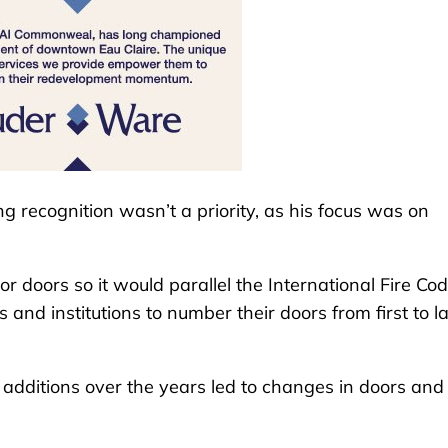
g recognition wasn’t a priority, as his focus was on
r doors so it would parallel the International Fire Cod
and institutions to number their doors from first to la
dditions over the years led to changes in doors and