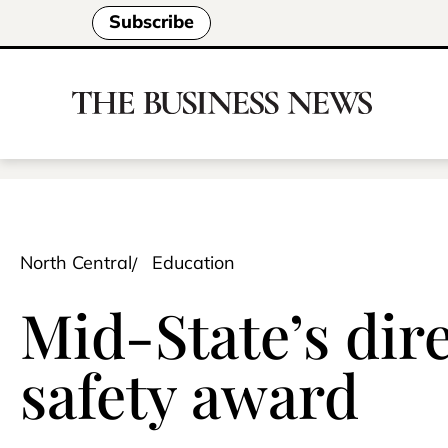
Subscribe
North Central
Education
Mid-State’s dire
safety award