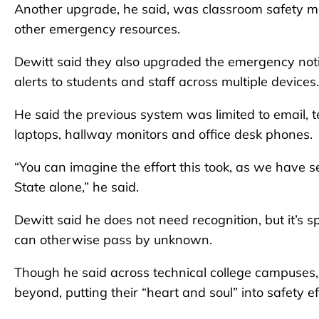
Another upgrade, he said, was classroom safety ma
other emergency resources.
Dewitt said they also upgraded the emergency noti
alerts to students and staff across multiple devices.
He said the previous system was limited to email, 
laptops, hallway monitors and office desk phones.
“You can imagine the effort this took, as we have sev
State alone,” he said.
Dewitt said he does not need recognition, but it’s s
can otherwise pass by unknown.
Though he said across technical college campuses
beyond, putting their “heart and soul” into safety ef