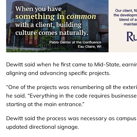
Dewitt said when he first came to Mid-State, earnin
aligning and advancing specific projects.
“One of the projects was renumbering all the exterio
he said. “Everything in the code requires businesses 
starting at the main entrance.”
Dewitt said the process was necessary as campus a
updated directional signage.