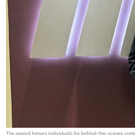
The award honors individuals for behind-the-scenes contr