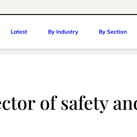
Latest
By Industry
By Section
ctor of safety an