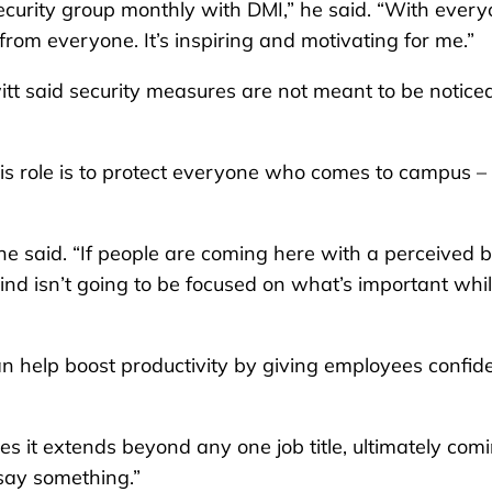
curity group monthly with DMI,” he said. “With ever
from everyone. It’s inspiring and motivating for me.”
tt said security measures are not meant to be notice
 his role is to protect everyone who comes to campus –
he said. “If people are coming here with a perceived b
mind isn’t going to be focused on what’s important whi
n help boost productivity by giving employees confid
es it extends beyond any one job title, ultimately com
 say something.”