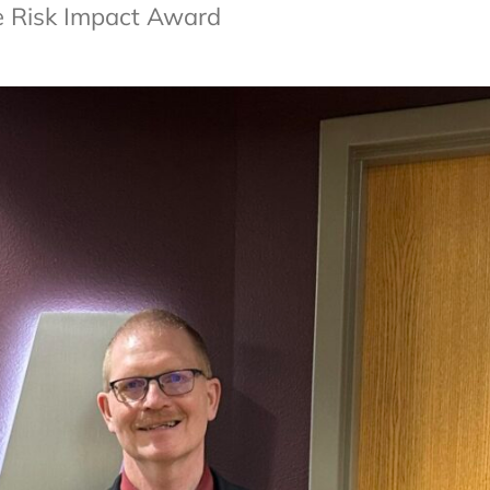
e Risk Impact Award