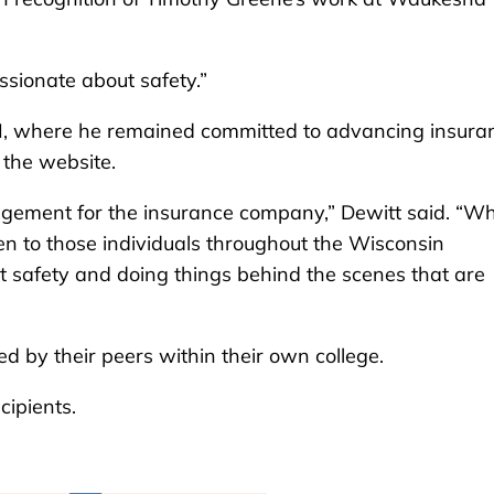
ssionate about safety.”
DMI, where he remained committed to advancing insura
 the website.
nagement for the insurance company,” Dewitt said. “W
en to those individuals throughout the Wisconsin
 safety and doing things behind the scenes that are
”
d by their peers within their own college.
cipients.