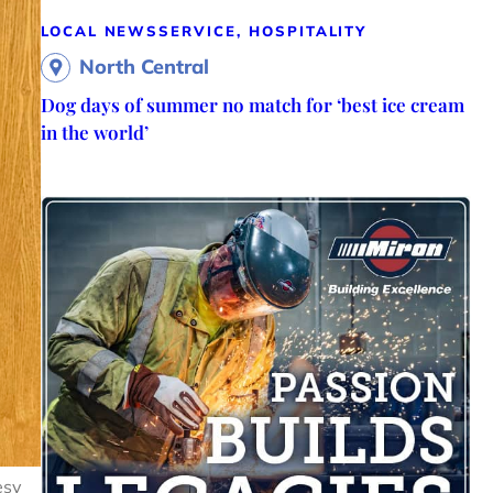
LOCAL NEWS
SERVICE, HOSPITALITY
North Central
Dog days of summer no match for ‘best ice cream
in the world’
esy