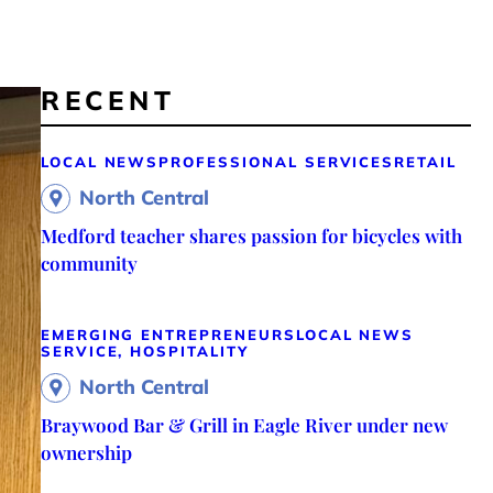
RECENT
LOCAL NEWS
PROFESSIONAL SERVICES
RETAIL
North Central
Medford teacher shares passion for bicycles with
community
EMERGING ENTREPRENEURS
LOCAL NEWS
SERVICE, HOSPITALITY
North Central
Braywood Bar & Grill in Eagle River under new
ownership