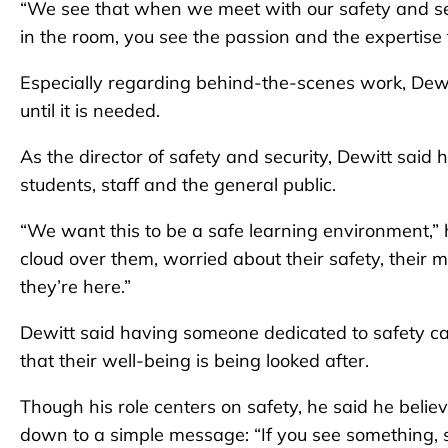
“We see that when we meet with our safety and se
in the room, you see the passion and the expertise 
Especially regarding behind-the-scenes work, Dewi
until it is needed.
As the director of safety and security, Dewitt said
students, staff and the general public.
“We want this to be a safe learning environment,” 
cloud over them, worried about their safety, their 
they’re here.”
Dewitt said having someone dedicated to safety ca
that their well-being is being looked after.
Though his role centers on safety, he said he believ
down to a simple message: “If you see something,