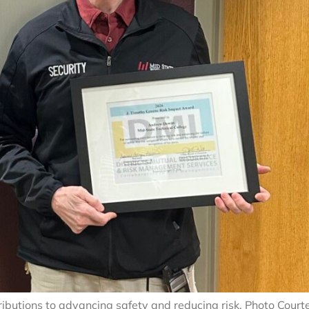
ibutions to advancing safety and reducing risk. Photo Court