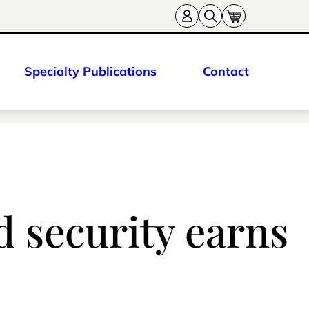
Specialty Publications
Contact
d security earns