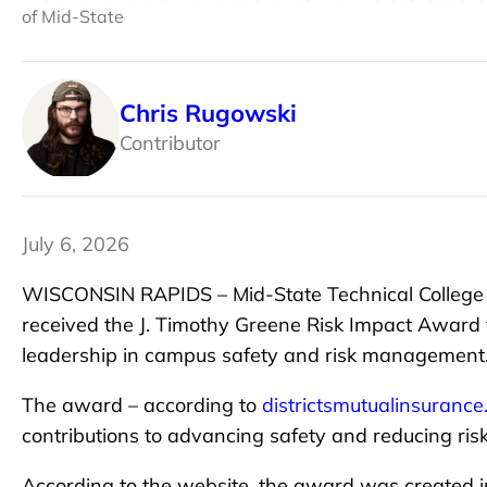
of Mid-State
Chris Rugowski
Contributor
July 6, 2026
WISCONSIN RAPIDS – Mid-State Technical College D
received the J. Timothy Greene Risk Impact Award f
leadership in campus safety and risk management
The award – according to
districtsmutualinsuranc
contributions to advancing safety and reducing risk
According to the website, the award was created 