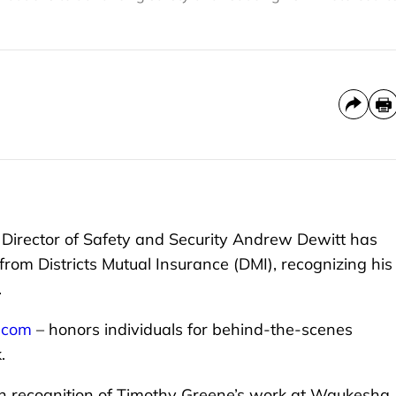
irector of Safety and Security Andrew Dewitt has
rom Districts Mutual Insurance (DMI), recognizing his
.
e.com
– honors individuals for behind-the-scenes
.
in recognition of Timothy Greene’s work at Waukesha