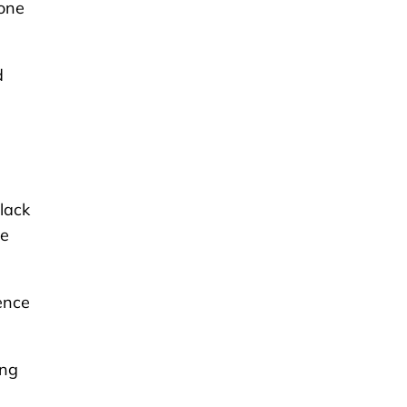
yone
d
lack
le
ence
ing