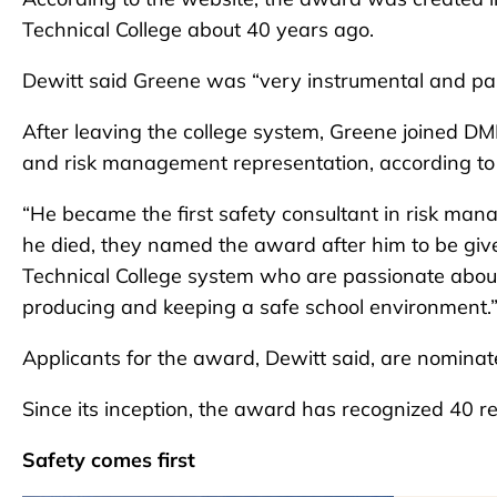
Technical College about 40 years ago.
Dewitt said Greene was “very instrumental and pa
After leaving the college system, Greene joined 
and risk management representation, according to
“He became the first safety consultant in risk ma
he died, they named the award after him to be giv
Technical College system who are passionate about
producing and keeping a safe school environment.
Applicants for the award, Dewitt said, are nominate
Since its inception, the award has recognized 40 re
Safety comes first