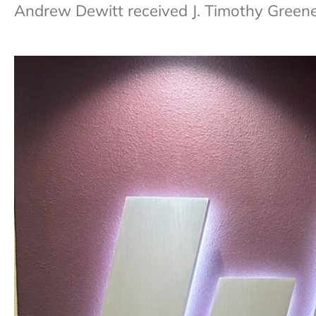
Andrew Dewitt received J. Timothy Green