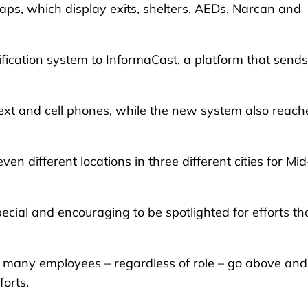
ps, which display exits, shelters, AEDs, Narcan and
fication system to InformaCast, a platform that sends
text and cell phones, while the new system also reach
en different locations in three different cities for Mid
pecial and encouraging to be spotlighted for efforts th
, many employees – regardless of role – go above and
forts.