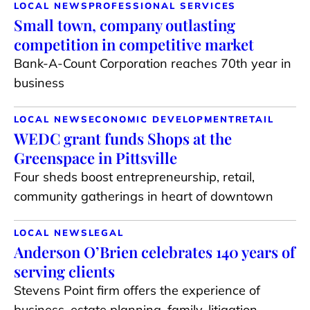
LOCAL NEWS
PROFESSIONAL SERVICES
Small town, company outlasting
competition in competitive market
Bank-A-Count Corporation reaches 70th year in
business
LOCAL NEWS
ECONOMIC DEVELOPMENT
RETAIL
WEDC grant funds Shops at the
Greenspace in Pittsville
Four sheds boost entrepreneurship, retail,
community gatherings in heart of downtown
LOCAL NEWS
LEGAL
Anderson O’Brien celebrates 140 years of
serving clients
Stevens Point firm offers the experience of
business, estate planning, family, litigation