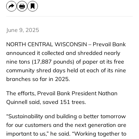
June 9, 2025
NORTH CENTRAL WISCONSIN – Prevail Bank
announced it collected and shredded nearly
nine tons (17,887 pounds) of paper at its free
community shred days held at each of its nine
branches so far in 2025.
The efforts, Prevail Bank President Nathan
Quinnell said, saved 151 trees.
“Sustainability and building a better tomorrow
for our customers and the next generation are
important to us,” he said. “Working together to