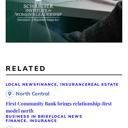
RELATED
LOCAL NEWS
FINANCE, INSURANCE
REAL ESTATE
North Central
First Community Bank brings relationship-first
model north
BUSINESS IN BRIEF
LOCAL NEWS
FINANCE, INSURANCE