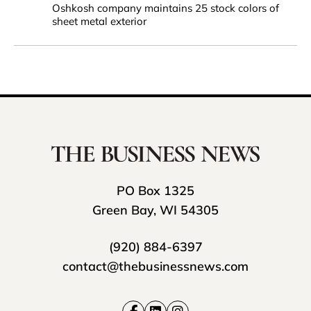
Oshkosh company maintains 25 stock colors of
sheet metal exterior
PO Box 1325
Green Bay, WI 54305
(920) 884-6397
contact@thebusinessnews.com