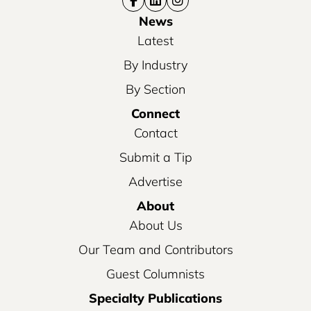
News
Latest
By Industry
By Section
Connect
Contact
Submit a Tip
Advertise
About
About Us
Our Team and Contributors
Guest Columnists
Specialty Publications