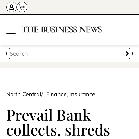
North Central
Finance, Insurance
Prevail Bank
collects, shreds