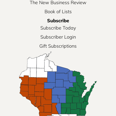
The New Business Review
Book of Lists
Subscribe
Subscribe Today
Subscriber Login
Gift Subscriptions