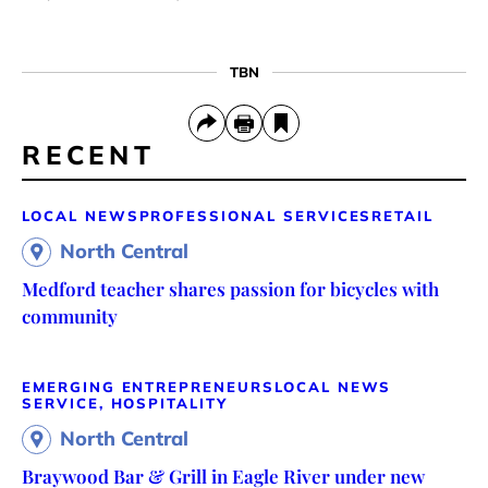
TBN
RECENT
LOCAL NEWS
PROFESSIONAL SERVICES
RETAIL
North Central
Medford teacher shares passion for bicycles with
community
EMERGING ENTREPRENEURS
LOCAL NEWS
SERVICE, HOSPITALITY
North Central
Braywood Bar & Grill in Eagle River under new