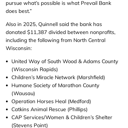
pursue what’s possible is what Prevail Bank
does best.”
Also in 2025, Quinnell said the bank has
donated $11,387 divided between nonprofits,
including the following from North Central
Wisconsin:
United Way of South Wood & Adams County
(Wisconsin Rapids)
Children’s Miracle Network (Marshfield)
Humane Society of Marathon County
(Wausau)
Operation Horses Heal (Medford)
Catkins Animal Rescue (Phillips)
CAP Services/Women & Children’s Shelter
(Stevens Point)