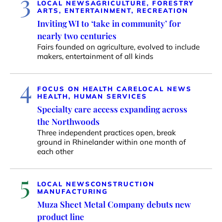
3
LOCAL NEWS
AGRICULTURE, FORESTRY
ARTS, ENTERTAINMENT, RECREATION
Inviting WI to ‘take in community’ for
nearly two centuries
Fairs founded on agriculture, evolved to include
makers, entertainment of all kinds
4
FOCUS ON HEALTH CARE
LOCAL NEWS
HEALTH, HUMAN SERVICES
Specialty care access expanding across
the Northwoods
Three independent practices open, break
ground in Rhinelander within one month of
each other
5
LOCAL NEWS
CONSTRUCTION
MANUFACTURING
Muza Sheet Metal Company debuts new
product line