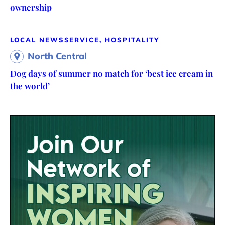
ownership
LOCAL NEWS
SERVICE, HOSPITALITY
North Central
Dog days of summer no match for ‘best ice cream in
the world’