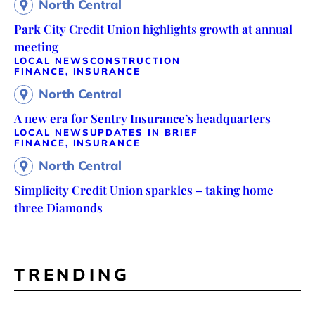
North Central
Park City Credit Union highlights growth at annual
meeting
LOCAL NEWS
CONSTRUCTION
FINANCE, INSURANCE
North Central
A new era for Sentry Insurance’s headquarters
LOCAL NEWS
UPDATES IN BRIEF
FINANCE, INSURANCE
North Central
Simplicity Credit Union sparkles – taking home
three Diamonds
TRENDING