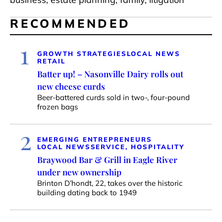
RECOMMENDED
1
GROWTH STRATEGIES
LOCAL NEWS
RETAIL
Batter up! – Nasonville Dairy rolls out
new cheese curds
Beer-battered curds sold in two-, four-pound
frozen bags
2
EMERGING ENTREPRENEURS
LOCAL NEWS
SERVICE, HOSPITALITY
Braywood Bar & Grill in Eagle River
under new ownership
Brinton D’hondt, 22, takes over the historic
building dating back to 1949