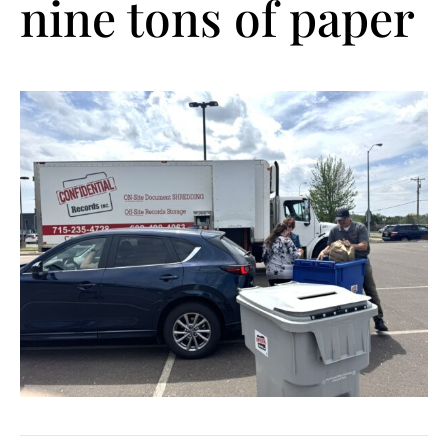
nine tons of paper