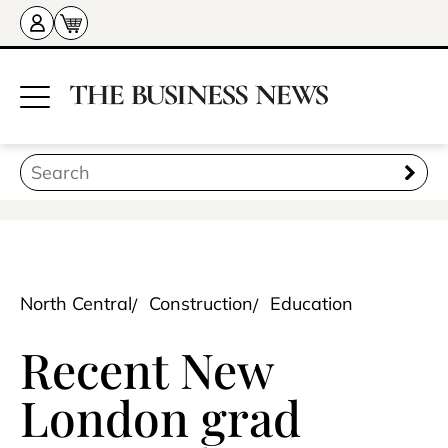
North Central
Construction
Education
Recent New
London grad