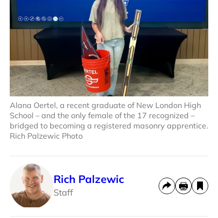
Alana Oertel, a recent graduate of New London High
School – and the only female of the 17 recognized –
bridged to becoming a registered masonry apprentice.
Rich Palzewic Photo
Rich Palzewic
Staff