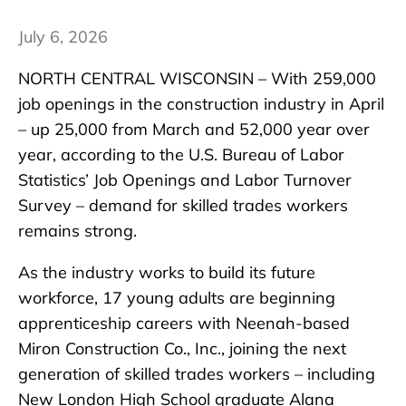
July 6, 2026
NORTH CENTRAL WISCONSIN – With 259,000
job openings in the construction industry in April
– up 25,000 from March and 52,000 year over
year, according to the U.S. Bureau of Labor
Statistics’ Job Openings and Labor Turnover
Survey – demand for skilled trades workers
remains strong.
As the industry works to build its future
workforce, 17 young adults are beginning
apprenticeship careers with Neenah-based
Miron Construction Co., Inc., joining the next
generation of skilled trades workers – including
New London High School graduate Alana