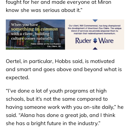
fought for her and made everyone at Miron
know she was serious about it.”
Oertel, in particular, Hobbs said, is motivated
and smart and goes above and beyond what is
expected.
“I’ve done a lot of youth programs at high
schools, but it’s not the same compared to
having someone work with you on-site daily,” he
said. “Alana has done a great job, and I think
she has a bright future in the industry.”