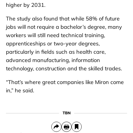
higher by 2031.
The study also found that while 58% of future
jobs will not require a bachelor’s degree, many
workers will still need technical training,
apprenticeships or two-year degrees,
particularly in fields such as health care,
advanced manufacturing, information
technology, construction and the skilled trades.
“That’s where great companies like Miron come
in,” he said.
TBN