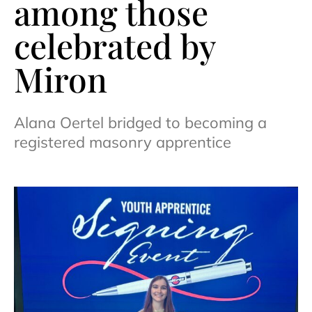
among those
celebrated by
Miron
Alana Oertel bridged to becoming a
registered masonry apprentice