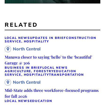
RELATED
LOCAL NEWS
UPDATES IN BRIEF
CONSTRUCTION
SERVICE, HOSPITALITY
North Central
Manawa closer to saying ‘hello’ to the ‘beautiful’
Garage @ 306
BUSINESS IN BRIEF
LOCAL NEWS
AGRICULTURE, FORESTRY
EDUCATION
SERVICE, HOSPITALITY
TRANSPORTATION
North Central
Mid-State adds three workforce-focused programs
for fall 2026
LOCAL NEWS
EDUCATION