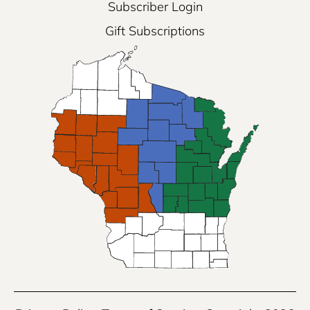
Subscriber Login
Gift Subscriptions