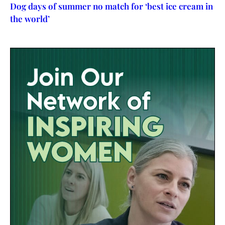
Dog days of summer no match for ‘best ice cream in
the world’