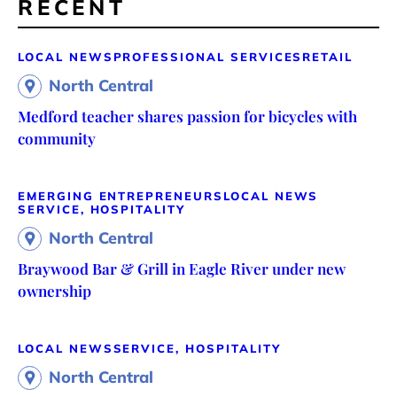
RECENT
LOCAL NEWS
PROFESSIONAL SERVICES
RETAIL
North Central
Medford teacher shares passion for bicycles with
community
EMERGING ENTREPRENEURS
LOCAL NEWS
SERVICE, HOSPITALITY
North Central
Braywood Bar & Grill in Eagle River under new
ownership
LOCAL NEWS
SERVICE, HOSPITALITY
North Central