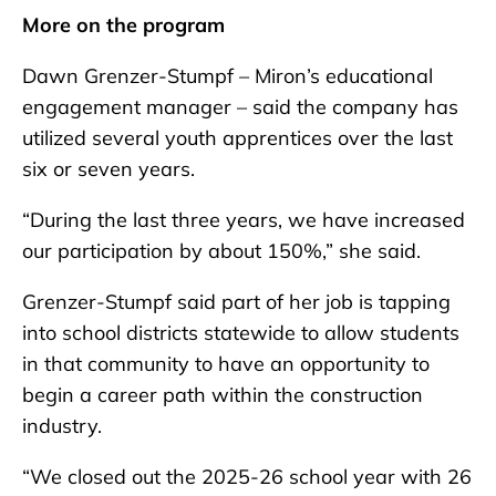
More on the program
Dawn Grenzer-Stumpf – Miron’s educational
engagement manager – said the company has
utilized several youth apprentices over the last
six or seven years.
“During the last three years, we have increased
our participation by about 150%,” she said.
Grenzer-Stumpf said part of her job is tapping
into school districts statewide to allow students
in that community to have an opportunity to
begin a career path within the construction
industry.
“We closed out the 2025-26 school year with 26