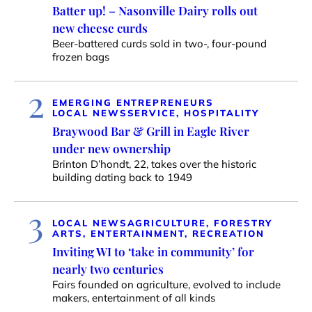
Batter up! – Nasonville Dairy rolls out
new cheese curds
Beer-battered curds sold in two-, four-pound
frozen bags
2
EMERGING ENTREPRENEURS
LOCAL NEWS
SERVICE, HOSPITALITY
Braywood Bar & Grill in Eagle River
under new ownership
Brinton D’hondt, 22, takes over the historic
building dating back to 1949
3
LOCAL NEWS
AGRICULTURE, FORESTRY
ARTS, ENTERTAINMENT, RECREATION
Inviting WI to ‘take in community’ for
nearly two centuries
Fairs founded on agriculture, evolved to include
makers, entertainment of all kinds