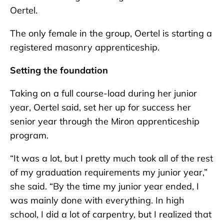
Oertel.
The only female in the group, Oertel is starting a
registered masonry apprenticeship.
Setting the foundation
Taking on a full course-load during her junior
year, Oertel said, set her up for success her
senior year through the Miron apprenticeship
program.
“It was a lot, but I pretty much took all of the rest
of my graduation requirements my junior year,”
she said. “By the time my junior year ended, I
was mainly done with everything. In high
school, I did a lot of carpentry, but I realized that