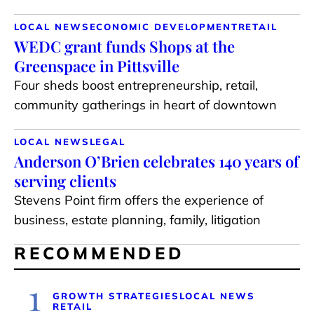
LOCAL NEWS
ECONOMIC DEVELOPMENT
RETAIL
WEDC grant funds Shops at the
Greenspace in Pittsville
Four sheds boost entrepreneurship, retail,
community gatherings in heart of downtown
LOCAL NEWS
LEGAL
Anderson O’Brien celebrates 140 years of
serving clients
Stevens Point firm offers the experience of
business, estate planning, family, litigation
RECOMMENDED
1
GROWTH STRATEGIES
LOCAL NEWS
RETAIL