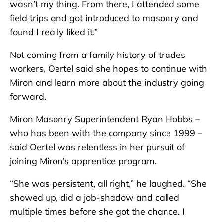
wasn’t my thing. From there, I attended some
field trips and got introduced to masonry and
found I really liked it.”
Not coming from a family history of trades
workers, Oertel said she hopes to continue with
Miron and learn more about the industry going
forward.
Miron Masonry Superintendent Ryan Hobbs –
who has been with the company since 1999 –
said Oertel was relentless in her pursuit of
joining Miron’s apprentice program.
“She was persistent, all right,” he laughed. “She
showed up, did a job-shadow and called
multiple times before she got the chance. I