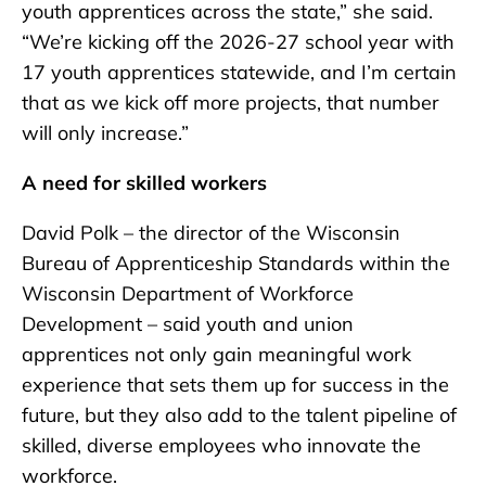
youth apprentices across the state,” she said.
“We’re kicking off the 2026-27 school year with
17 youth apprentices statewide, and I’m certain
that as we kick off more projects, that number
will only increase.”
A need for skilled workers
David Polk – the director of the Wisconsin
Bureau of Apprenticeship Standards within the
Wisconsin Department of Workforce
Development – said youth and union
apprentices not only gain meaningful work
experience that sets them up for success in the
future, but they also add to the talent pipeline of
skilled, diverse employees who innovate the
workforce.