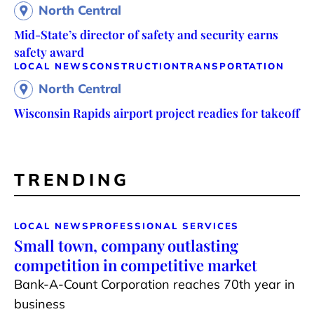
North Central
Mid-State’s director of safety and security earns
safety award
LOCAL NEWS
CONSTRUCTION
TRANSPORTATION
North Central
Wisconsin Rapids airport project readies for takeoff
TRENDING
LOCAL NEWS
PROFESSIONAL SERVICES
Small town, company outlasting
competition in competitive market
Bank-A-Count Corporation reaches 70th year in
business