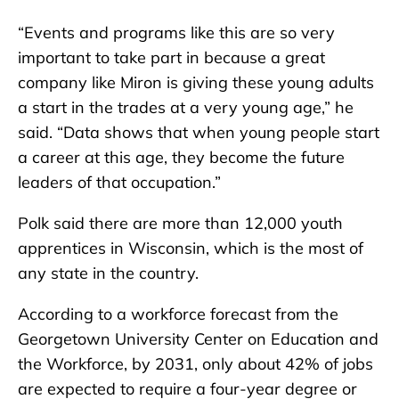
“Events and programs like this are so very
important to take part in because a great
company like Miron is giving these young adults
a start in the trades at a very young age,” he
said. “Data shows that when young people start
a career at this age, they become the future
leaders of that occupation.”
Polk said there are more than 12,000 youth
apprentices in Wisconsin, which is the most of
any state in the country.
According to a workforce forecast from the
Georgetown University Center on Education and
the Workforce, by 2031, only about 42% of jobs
are expected to require a four-year degree or