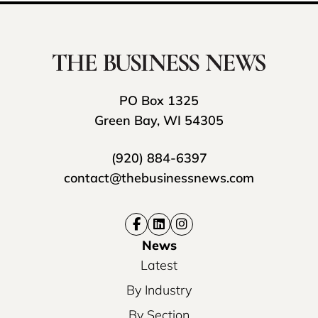
PO Box 1325
Green Bay, WI 54305
(920) 884-6397
contact@thebusinessnews.com
News
Latest
By Industry
By Section