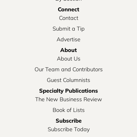
Connect
Contact
Submit a Tip
Advertise
About
About Us
Our Team and Contributors
Guest Columnists
Specialty Publications
The New Business Review
Book of Lists
Subscribe
Subscribe Today