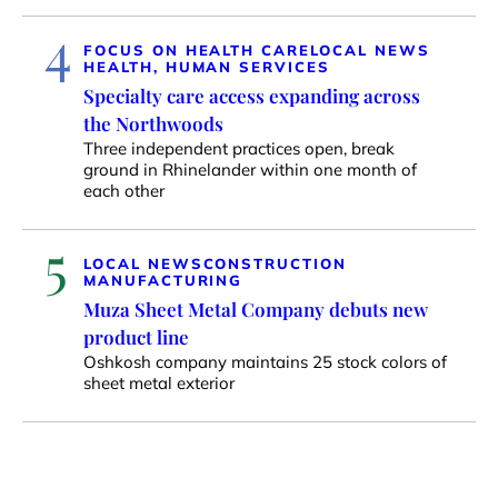
4
FOCUS ON HEALTH CARE
LOCAL NEWS
HEALTH, HUMAN SERVICES
Specialty care access expanding across
the Northwoods
Three independent practices open, break
ground in Rhinelander within one month of
each other
5
LOCAL NEWS
CONSTRUCTION
MANUFACTURING
Muza Sheet Metal Company debuts new
product line
Oshkosh company maintains 25 stock colors of
sheet metal exterior