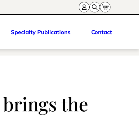
Specialty Publications
Contact
s brings the