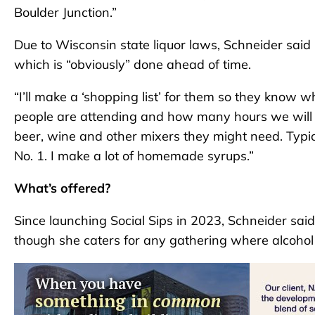
Boulder Junction.”
Due to Wisconsin state liquor laws, Schneider said 
which is “obviously” done ahead of time.
“I’ll make a ‘shopping list’ for them so they know 
people are attending and how many hours we will p
beer, wine and other mixers they might need. Typi
No. 1. I make a lot of homemade syrups.”
What’s offered?
Since launching Social Sips in 2023, Schneider s
though she caters for any gathering where alcohol 