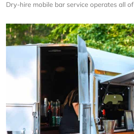
Dry-hire mobile bar service operates all 