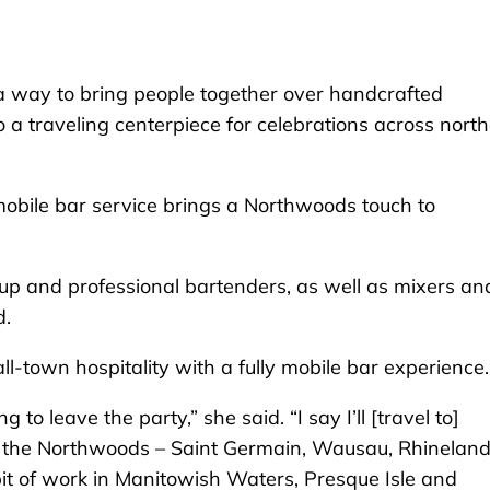
ay to bring people together over handcrafted
 a traveling centerpiece for celebrations across nort
 mobile bar service brings a Northwoods touch to
setup and professional bartenders, as well as mixers an
d.
ll-town hospitality with a fully mobile bar experience.
to leave the party,” she said. “I say I’ll [travel to]
n the Northwoods – Saint Germain, Wausau, Rhineland
 bit of work in Manitowish Waters, Presque Isle and