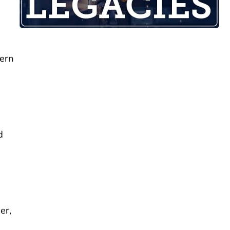
hern
d
er,