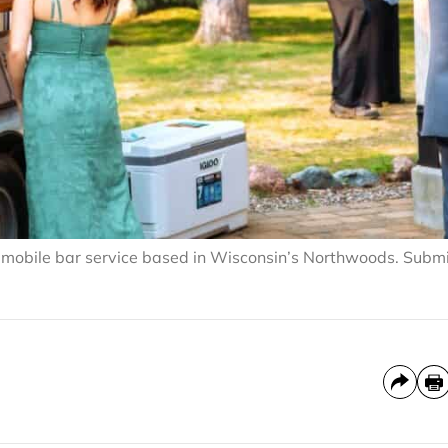
 mobile bar service based in Wisconsin’s Northwoods. Subm