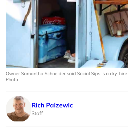
Owner Samantha Schneider said Social Sips is a dry-hire
Photo
Rich Palzewic
Staff