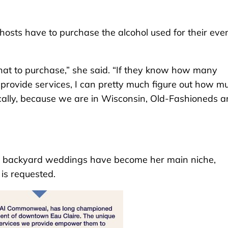
hosts have to purchase the alcohol used for their even
what to purchase,” she said. “If they know how many
rovide services, I can pretty much figure out how m
cally, because we are in Wisconsin, Old-Fashioneds a
aid backyard weddings have become her main niche,
is requested.