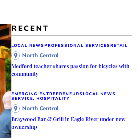
RECENT
LOCAL NEWS
PROFESSIONAL SERVICES
RETAIL
North Central
Medford teacher shares passion for bicycles with
community
EMERGING ENTREPRENEURS
LOCAL NEWS
SERVICE, HOSPITALITY
North Central
Braywood Bar & Grill in Eagle River under new
ownership