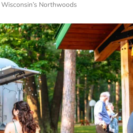
of Wisconsin’s Northwoods