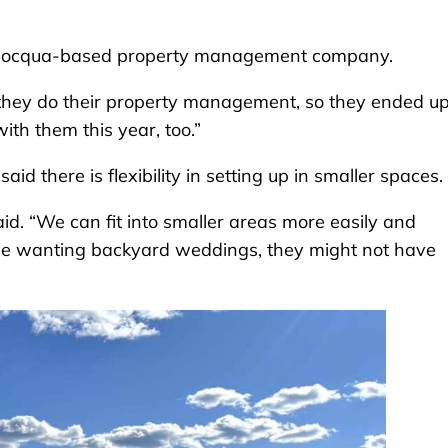
a Minocqua-based property management company.
 they do their property management, so they ended u
with them this year, too.”
aid there is flexibility in setting up in smaller spaces.
said. “We can fit into smaller areas more easily and
le wanting backyard weddings, they might not have