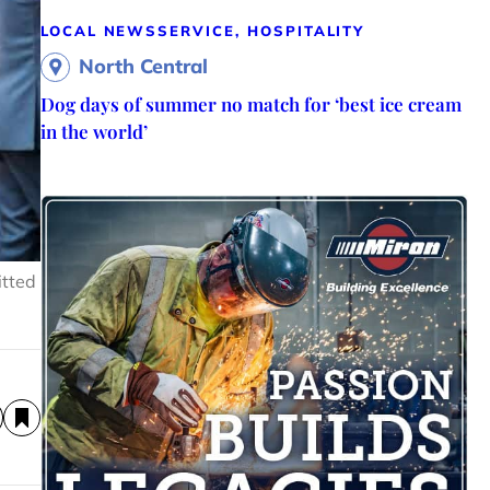
LOCAL NEWS
SERVICE, HOSPITALITY
North Central
Dog days of summer no match for ‘best ice cream
in the world’
itted