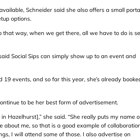
vailable, Schneider said she also offers a small port
etup options.
so that way, when we get there, all we have to do is s
 said Social Sips can simply show up to an event and
d 19 events, and so far this year, she’s already booke
ontinue to be her best form of advertisement.
 in Hazelhurst],” she said. “She really puts my name o
 about me, so that is a good example of collaboratio
, I will attend some of those. I also advertise on