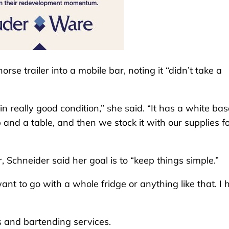
se trailer into a mobile bar, noting it “didn’t take a
in really good condition,” she said. “It has a white bas
op and a table, and then we stock it with our supplies f
r, Schneider said her goal is to “keep things simple.”
t want to go with a whole fridge or anything like that. I
s and bartending services.