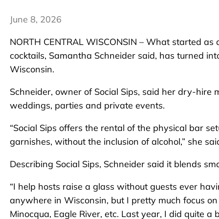
June 8, 2026
NORTH CENTRAL WISCONSIN – What started as a w
cocktails, Samantha Schneider said, has turned into
Wisconsin.
Schneider, owner of Social Sips, said her dry-hire
weddings, parties and private events.
“Social Sips offers the rental of the physical bar 
garnishes, without the inclusion of alcohol,” she sai
Describing Social Sips, Schneider said it blends sma
“I help hosts raise a glass without guests ever having 
anywhere in Wisconsin, but I pretty much focus o
Minocqua, Eagle River, etc. Last year, I did quite a