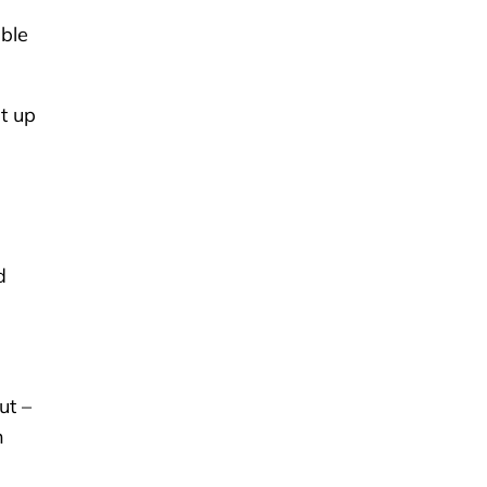
able
et up
d
ut –
n