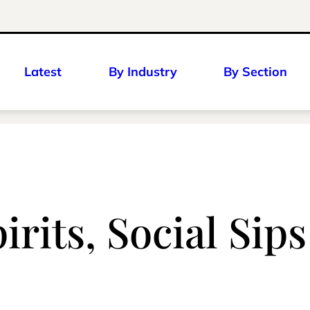
Latest
By Industry
By Section
pirits, Social Sip