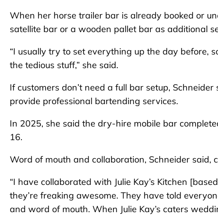
When her horse trailer bar is already booked or una
satellite bar or a wooden pallet bar as additional s
“I usually try to set everything up the day before, 
the tedious stuff,” she said.
If customers don’t need a full bar setup, Schneider
provide professional bartending services.
In 2025, she said the dry-hire mobile bar complete
16.
Word of mouth and collaboration, Schneider said, c
“I have collaborated with Julie Kay’s Kitchen [based
they’re freaking awesome. They have told everyone
and word of mouth. When Julie Kay’s caters weddings