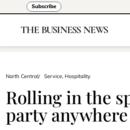
Subscribe
North Central
Service, Hospitality
Rolling in the s
party anywhere