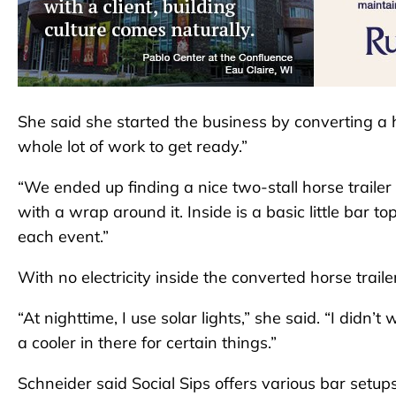
She said she started the business by converting a hor
whole lot of work to get ready.”
“We ended up finding a nice two-stall horse trailer 
with a wrap around it. Inside is a basic little bar t
each event.”
With no electricity inside the converted horse traile
“At nighttime, I use solar lights,” she said. “I didn’
a cooler in there for certain things.”
Schneider said Social Sips offers various bar setup