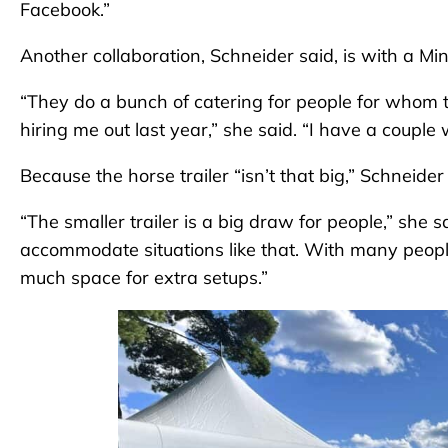
Facebook.”
Another collaboration, Schneider said, is with 
“They do a bunch of catering for people for whom
hiring me out last year,” she said. “I have a couple 
Because the horse trailer “isn’t that big,” Schneider s
“The smaller trailer is a big draw for people,” she 
accommodate situations like that. With many peop
much space for extra setups.”