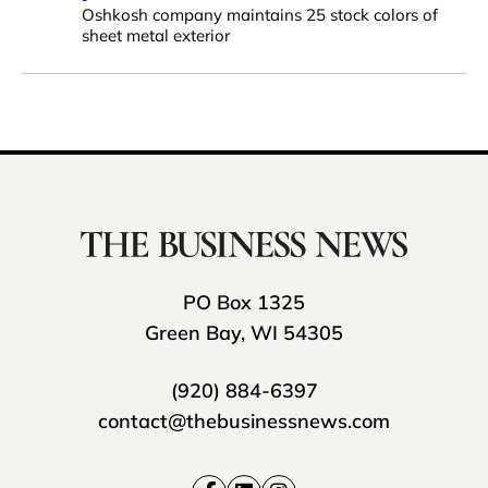
Oshkosh company maintains 25 stock colors of
sheet metal exterior
PO Box 1325
Green Bay, WI 54305
(920) 884-6397
contact@thebusinessnews.com