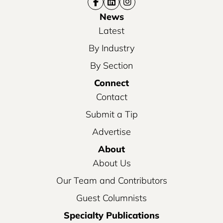
News
Latest
By Industry
By Section
Connect
Contact
Submit a Tip
Advertise
About
About Us
Our Team and Contributors
Guest Columnists
Specialty Publications