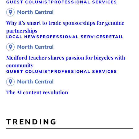
GUEST COLUMIST
PROFESSIONAL SERVICES
North Central
Why it’s smart to trade sponsorships for genuine
partnerships
LOCAL NEWS
PROFESSIONAL SERVICES
RETAIL
North Central
Medford teacher shares passion for bicycles with
community
GUEST COLUMIST
PROFESSIONAL SERVICES
North Central
The AI content revolution
TRENDING