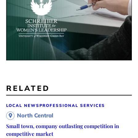
RELATED
LOCAL NEWS
PROFESSIONAL SERVICES
North Central
Small town, company outlasting competition in
competitive market