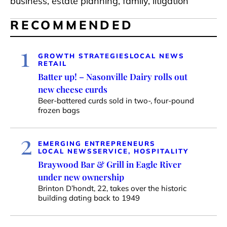
business, estate planning, family, litigation
RECOMMENDED
1
GROWTH STRATEGIES
LOCAL NEWS
RETAIL
Batter up! – Nasonville Dairy rolls out
new cheese curds
Beer-battered curds sold in two-, four-pound
frozen bags
2
EMERGING ENTREPRENEURS
LOCAL NEWS
SERVICE, HOSPITALITY
Braywood Bar & Grill in Eagle River
under new ownership
Brinton D’hondt, 22, takes over the historic
building dating back to 1949