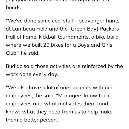
bonds.
“We’ve done some cool stuff – scavenger hunts
at Lambeau Field and the [Green Bay] Packers
Hall of Fame, kickball tournaments, a bike build
where we built 20 bikes for a Boys and Girls
Club,” he said.
Budiac said those activities are reinforced by the
work done every day.
“We also have a lot of one-on-ones with our
employees,” he said. “Managers know their
employees and what motivates them [and
know] what they need from us to help make
them a better person.”