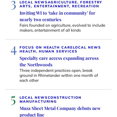
3
LOCAL NEWS
AGRICULTURE, FORESTRY
ARTS, ENTERTAINMENT, RECREATION
Inviting WI to ‘take in community’ for
nearly two centuries
Fairs founded on agriculture, evolved to include
makers, entertainment of all kinds
4
FOCUS ON HEALTH CARE
LOCAL NEWS
HEALTH, HUMAN SERVICES
Specialty care access expanding across
the Northwoods
Three independent practices open, break
ground in Rhinelander within one month of
each other
5
LOCAL NEWS
CONSTRUCTION
MANUFACTURING
Muza Sheet Metal Company debuts new
product line