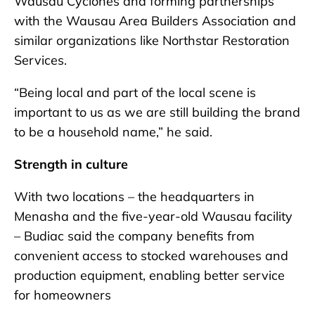
Wausau Cyclones and forming partnerships
with the Wausau Area Builders Association and
similar organizations like Northstar Restoration
Services.
“Being local and part of the local scene is
important to us as we are still building the brand
to be a household name,” he said.
Strength in culture
With two locations – the headquarters in
Menasha and the five-year-old Wausau facility
– Budiac said the company benefits from
convenient access to stocked warehouses and
production equipment, enabling better service
for homeowners