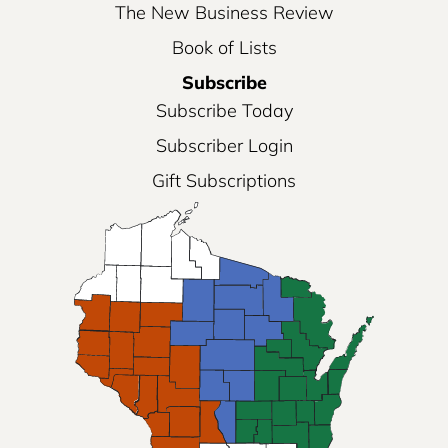
The New Business Review
Book of Lists
Subscribe
Subscribe Today
Subscriber Login
Gift Subscriptions