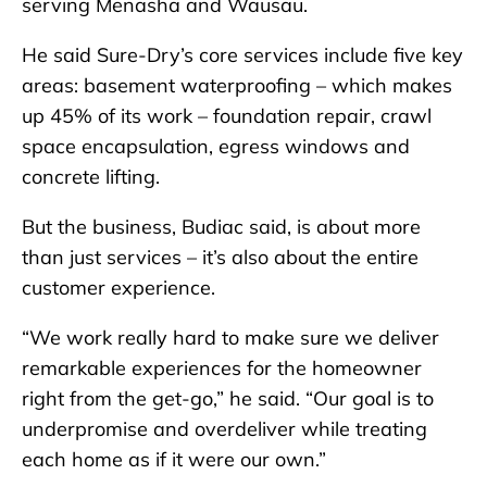
serving Menasha and Wausau.
He said Sure-Dry’s core services include five key
areas: basement waterproofing – which makes
up 45% of its work – foundation repair, crawl
space encapsulation, egress windows and
concrete lifting.
But the business, Budiac said, is about more
than just services – it’s also about the entire
customer experience.
“We work really hard to make sure we deliver
remarkable experiences for the homeowner
right from the get-go,” he said. “Our goal is to
underpromise and overdeliver while treating
each home as if it were our own.”