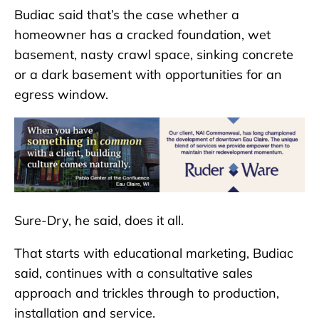
Budiac said that’s the case whether a
homeowner has a cracked foundation, wet
basement, nasty crawl space, sinking concrete
or a dark basement with opportunities for an
egress window.
Sure-Dry, he said, does it all.
That starts with educational marketing, Budiac
said, continues with a consultative sales
approach and trickles through to production,
installation and service.