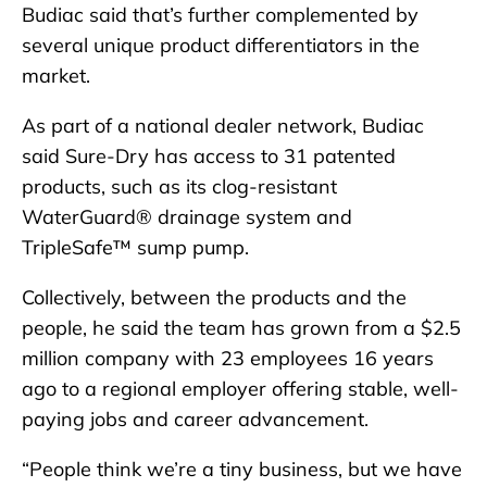
Budiac said that’s further complemented by
several unique product differentiators in the
market.
As part of a national dealer network, Budiac
said Sure-Dry has access to 31 patented
products, such as its clog-resistant
WaterGuard® drainage system and
TripleSafe™ sump pump.
Collectively, between the products and the
people, he said the team has grown from a $2.5
million company with 23 employees 16 years
ago to a regional employer offering stable, well-
paying jobs and career advancement.
“People think we’re a tiny business, but we have