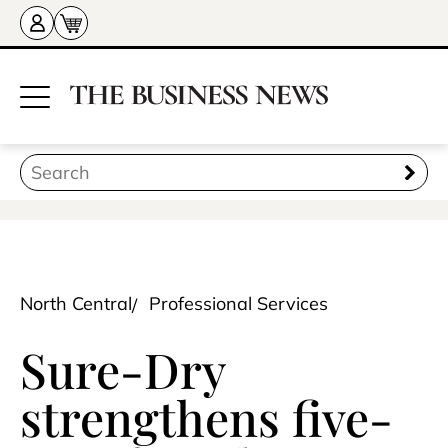
North Central
Professional Services
Sure-Dry
strengthens five-