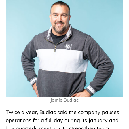
Jamie Budiac
Twice a year, Budiac said the company pauses
operations for a full day during its January and
July quarterly meetings to strengthen team