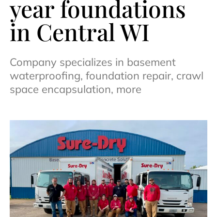
year foundations
in Central WI
Company specializes in basement
waterproofing, foundation repair, crawl
space encapsulation, more