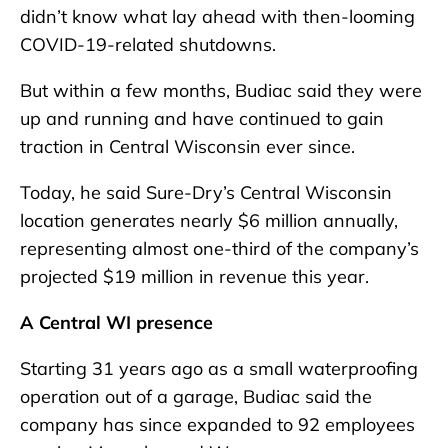
didn’t know what lay ahead with then-looming
COVID-19-related shutdowns.
But within a few months, Budiac said they were
up and running and have continued to gain
traction in Central Wisconsin ever since.
Today, he said Sure-Dry’s Central Wisconsin
location generates nearly $6 million annually,
representing almost one-third of the company’s
projected $19 million in revenue this year.
A Central WI presence
Starting 31 years ago as a small waterproofing
operation out of a garage, Budiac said the
company has since expanded to 92 employees