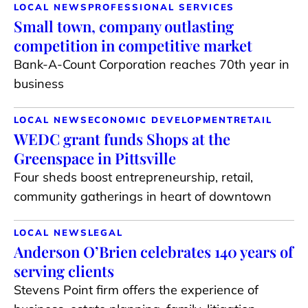
LOCAL NEWS
PROFESSIONAL SERVICES
Small town, company outlasting
competition in competitive market
Bank-A-Count Corporation reaches 70th year in
business
LOCAL NEWS
ECONOMIC DEVELOPMENT
RETAIL
WEDC grant funds Shops at the
Greenspace in Pittsville
Four sheds boost entrepreneurship, retail,
community gatherings in heart of downtown
LOCAL NEWS
LEGAL
Anderson O’Brien celebrates 140 years of
serving clients
Stevens Point firm offers the experience of