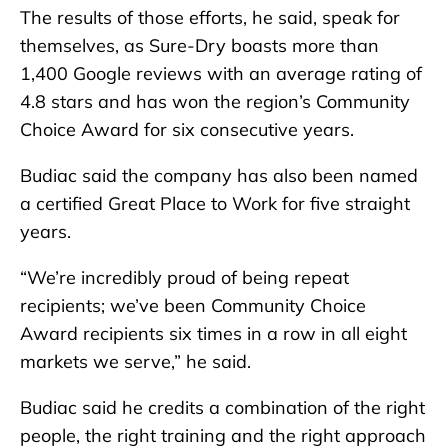
The results of those efforts, he said, speak for
themselves, as Sure-Dry boasts more than
1,400 Google reviews with an average rating of
4.8 stars and has won the region’s Community
Choice Award for six consecutive years.
Budiac said the company has also been named
a certified Great Place to Work for five straight
years.
“We’re incredibly proud of being repeat
recipients; we’ve been Community Choice
Award recipients six times in a row in all eight
markets we serve,” he said.
Budiac said he credits a combination of the right
people, the right training and the right approach