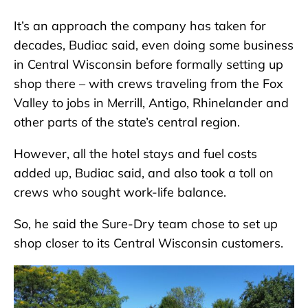
It’s an approach the company has taken for
decades, Budiac said, even doing some business
in Central Wisconsin before formally setting up
shop there – with crews traveling from the Fox
Valley to jobs in Merrill, Antigo, Rhinelander and
other parts of the state’s central region.
However, all the hotel stays and fuel costs
added up, Budiac said, and also took a toll on
crews who sought work-life balance.
So, he said the Sure-Dry team chose to set up
shop closer to its Central Wisconsin customers.