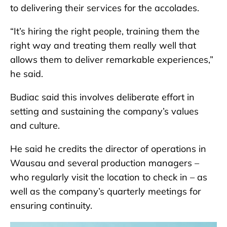
to delivering their services for the accolades.
“It’s hiring the right people, training them the
right way and treating them really well that
allows them to deliver remarkable experiences,”
he said.
Budiac said this involves deliberate effort in
setting and sustaining the company’s values
and culture.
He said he credits the director of operations in
Wausau and several production managers –
who regularly visit the location to check in – as
well as the company’s quarterly meetings for
ensuring continuity.