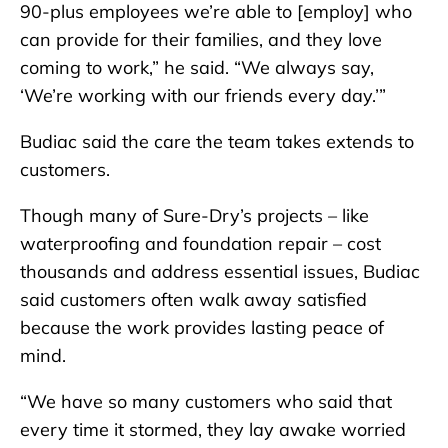
90-plus employees we’re able to [employ] who
can provide for their families, and they love
coming to work,” he said. “We always say,
‘We’re working with our friends every day.’”
Budiac said the care the team takes extends to
customers.
Though many of Sure-Dry’s projects – like
waterproofing and foundation repair – cost
thousands and address essential issues, Budiac
said customers often walk away satisfied
because the work provides lasting peace of
mind.
“We have so many customers who said that
every time it stormed, they lay awake worried