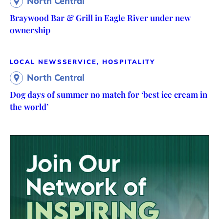
North Central
Braywood Bar & Grill in Eagle River under new
ownership
LOCAL NEWS
SERVICE, HOSPITALITY
North Central
Dog days of summer no match for ‘best ice cream in
the world’