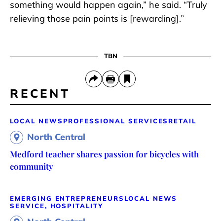
something would happen again,” he said. “Truly
relieving those pain points is [rewarding].”
TBN
RECENT
LOCAL NEWS
PROFESSIONAL SERVICES
RETAIL
North Central
Medford teacher shares passion for bicycles with
community
EMERGING ENTREPRENEURS
LOCAL NEWS
SERVICE, HOSPITALITY