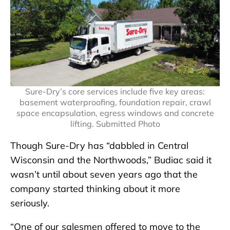
Sure-Dry’s core services include five key areas:
basement waterproofing, foundation repair, crawl
space encapsulation, egress windows and concrete
lifting. Submitted Photo
Though Sure-Dry has “dabbled in Central
Wisconsin and the Northwoods,” Budiac said it
wasn’t until about seven years ago that the
company started thinking about it more
seriously.
“One of our salesmen offered to move to the