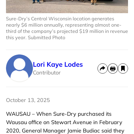
Sure-Dry’s Central Wisconsin location generates
nearly $6 million annually, representing almost one-
third of the company’s projected $19 million in revenue
this year. Submitted Photo
Lori Kaye Lodes
Contributor
October 13, 2025
WAUSAU – When Sure-Dry purchased its
Wausau office on Stewart Avenue in February
2020, General Manager Jamie Budiac said they