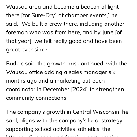
Wausau area and become a beacon of light
there [for Sure-Dry] at chamber events,” he
said. “We built a crew there, including another
foreman who was from here, and by June [of
that year], we felt really good and have been
great ever since.”
Budiac said the growth has continued, with the
Wausau office adding a sales manager six
months ago and a marketing outreach
coordinator in December [2024] to strengthen
community connections.
The company’s growth in Central Wisconsin, he
said, aligns with the company’s local strategy,
supporting school activities, athletics, the