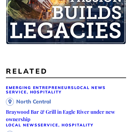
RELATED
EMERGING ENTREPRENEURS
LOCAL NEWS
SERVICE, HOSPITALITY
North Central
Braywood Bar & Grill in Eagle River under new
ownership
LOCAL NEWS
SERVICE, HOSPITALITY