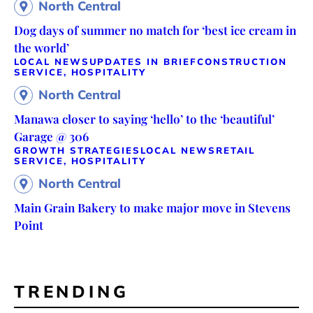
North Central
Dog days of summer no match for ‘best ice cream in
the world’
LOCAL NEWS
UPDATES IN BRIEF
CONSTRUCTION
SERVICE, HOSPITALITY
North Central
Manawa closer to saying ‘hello’ to the ‘beautiful’
Garage @ 306
GROWTH STRATEGIES
LOCAL NEWS
RETAIL
SERVICE, HOSPITALITY
North Central
Main Grain Bakery to make major move in Stevens
Point
TRENDING