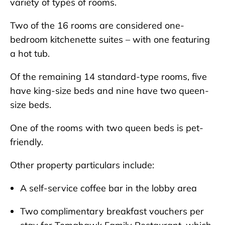
variety of types of rooms.
Two of the 16 rooms are considered one-
bedroom kitchenette suites – with one featuring
a hot tub.
Of the remaining 14 standard-type rooms, five
have king-size beds and nine have two queen-
size beds.
One of the rooms with two queen beds is pet-
friendly.
Other property particulars include:
A self-service coffee bar in the lobby area
Two complimentary breakfast vouchers per