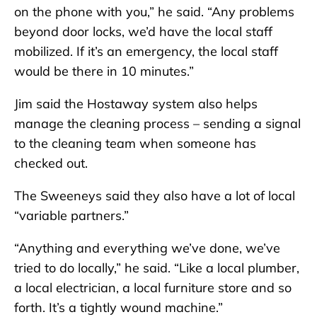
on the phone with you,” he said. “Any problems
beyond door locks, we’d have the local staff
mobilized. If it’s an emergency, the local staff
would be there in 10 minutes.”
Jim said the Hostaway system also helps
manage the cleaning process – sending a signal
to the cleaning team when someone has
checked out.
The Sweeneys said they also have a lot of local
“variable partners.”
“Anything and everything we’ve done, we’ve
tried to do locally,” he said. “Like a local plumber,
a local electrician, a local furniture store and so
forth. It’s a tightly wound machine.”