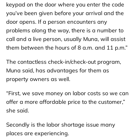
keypad on the door where you enter the code
you’ve been given before your arrival and the
door opens. If a person encounters any
problems along the way, there is a number to
call and a live person, usually Muna, will assist
them between the hours of 8 a.m. and 11 p.m.”
The contactless check-in/check-out program,
Muna said, has advantages for them as
property owners as well.
“First, we save money on labor costs so we can
offer a more affordable price to the customer,”
she said.
Secondly is the labor shortage issue many
places are experiencing.