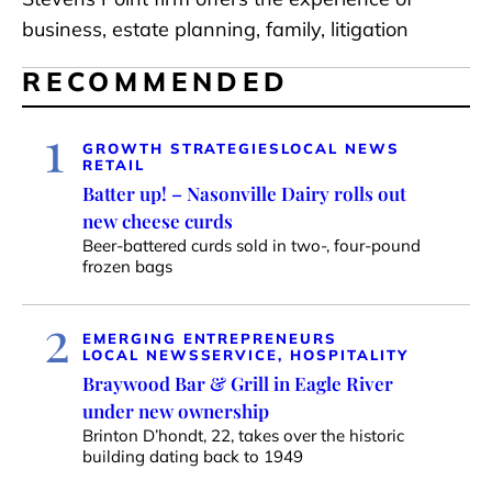
business, estate planning, family, litigation
RECOMMENDED
1
GROWTH STRATEGIES
LOCAL NEWS
RETAIL
Batter up! – Nasonville Dairy rolls out
new cheese curds
Beer-battered curds sold in two-, four-pound
frozen bags
2
EMERGING ENTREPRENEURS
LOCAL NEWS
SERVICE, HOSPITALITY
Braywood Bar & Grill in Eagle River
under new ownership
Brinton D’hondt, 22, takes over the historic
building dating back to 1949