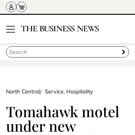
North Central
Service, Hospitality
Tomahawk motel
under new