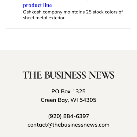
product line
Oshkosh company maintains 25 stock colors of
sheet metal exterior
PO Box 1325
Green Bay, WI 54305
(920) 884-6397
contact@thebusinessnews.com