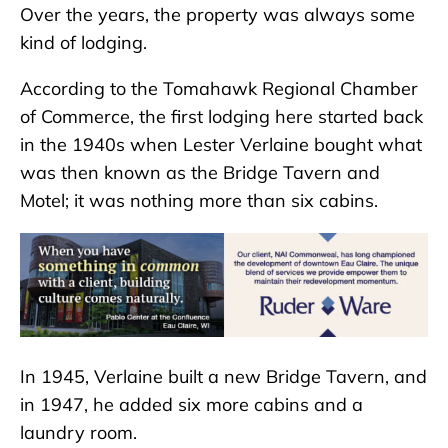
Over the years, the property was always some
kind of lodging.
According to the Tomahawk Regional Chamber
of Commerce, the first lodging here started back
in the 1940s when Lester Verlaine bought what
was then known as the Bridge Tavern and
Motel; it was nothing more than six cabins.
In 1945, Verlaine built a new Bridge Tavern, and
in 1947, he added six more cabins and a
laundry room.