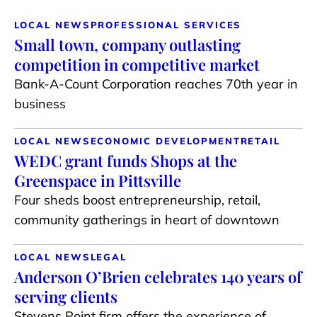
LOCAL NEWS
PROFESSIONAL SERVICES
Small town, company outlasting
competition in competitive market
Bank-A-Count Corporation reaches 70th year in
business
LOCAL NEWS
ECONOMIC DEVELOPMENT
RETAIL
WEDC grant funds Shops at the
Greenspace in Pittsville
Four sheds boost entrepreneurship, retail,
community gatherings in heart of downtown
LOCAL NEWS
LEGAL
Anderson O’Brien celebrates 140 years of
serving clients
Stevens Point firm offers the experience of