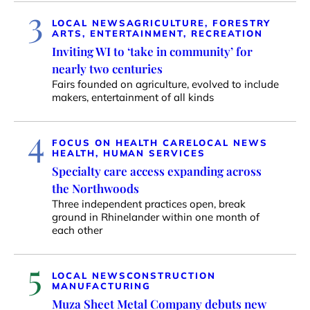
3
LOCAL NEWS
AGRICULTURE, FORESTRY
ARTS, ENTERTAINMENT, RECREATION
Inviting WI to ‘take in community’ for
nearly two centuries
Fairs founded on agriculture, evolved to include
makers, entertainment of all kinds
4
FOCUS ON HEALTH CARE
LOCAL NEWS
HEALTH, HUMAN SERVICES
Specialty care access expanding across
the Northwoods
Three independent practices open, break
ground in Rhinelander within one month of
each other
5
LOCAL NEWS
CONSTRUCTION
MANUFACTURING
Muza Sheet Metal Company debuts new