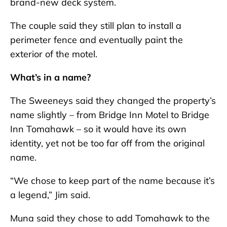
brand-new deck system.
The couple said they still plan to install a
perimeter fence and eventually paint the
exterior of the motel.
What’s in a name?
The Sweeneys said they changed the property’s
name slightly – from Bridge Inn Motel to Bridge
Inn Tomahawk – so it would have its own
identity, yet not be too far off from the original
name.
“We chose to keep part of the name because it’s
a legend,” Jim said.
Muna said they chose to add Tomahawk to the