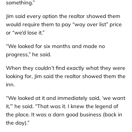
something.”
Jim said every option the realtor showed them
would require them to pay “way over list” price
or “we’d lose it.”
“We looked for six months and made no
progress,” he said.
When they couldn’t find exactly what they were
looking for, Jim said the realtor showed them the
inn.
“We looked at it and immediately said, ‘we want
it,’” he said. “That was it. I knew the legend of
the place. It was a darn good business (back in
the day).”