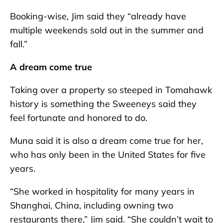
Booking-wise, Jim said they “already have
multiple weekends sold out in the summer and
fall.”
A dream come true
Taking over a property so steeped in Tomahawk
history is something the Sweeneys said they
feel fortunate and honored to do.
Muna said it is also a dream come true for her,
who has only been in the United States for five
years.
“She worked in hospitality for many years in
Shanghai, China, including owning two
restaurants there,” Jim said. “She couldn’t wait to