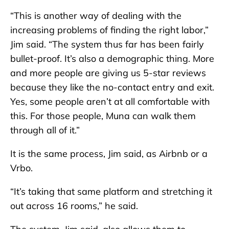
“This is another way of dealing with the
increasing problems of finding the right labor,”
Jim said. “The system thus far has been fairly
bullet-proof. It’s also a demographic thing. More
and more people are giving us 5-star reviews
because they like the no-contact entry and exit.
Yes, some people aren’t at all comfortable with
this. For those people, Muna can walk them
through all of it.”
It is the same process, Jim said, as Airbnb or a
Vrbo.
“It’s taking that same platform and stretching it
out across 16 rooms,” he said.