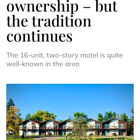
ownership – but
the tradition
continues
The 16-unit, two-story motel is quite
well-known in the area