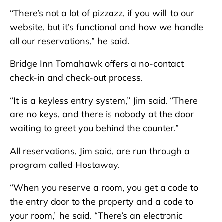
“There’s not a lot of pizzazz, if you will, to our
website, but it’s functional and how we handle
all our reservations,” he said.
Bridge Inn Tomahawk offers a no-contact
check-in and check-out process.
“It is a keyless entry system,” Jim said. “There
are no keys, and there is nobody at the door
waiting to greet you behind the counter.”
All reservations, Jim said, are run through a
program called Hostaway.
“When you reserve a room, you get a code to
the entry door to the property and a code to
your room,” he said. “There’s an electronic