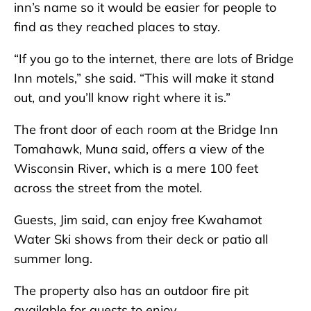
inn’s name so it would be easier for people to
find as they reached places to stay.
“If you go to the internet, there are lots of Bridge
Inn motels,” she said. “This will make it stand
out, and you’ll know right where it is.”
The front door of each room at the Bridge Inn
Tomahawk, Muna said, offers a view of the
Wisconsin River, which is a mere 100 feet
across the street from the motel.
Guests, Jim said, can enjoy free Kwahamot
Water Ski shows from their deck or patio all
summer long.
The property also has an outdoor fire pit
available for guests to enjoy.