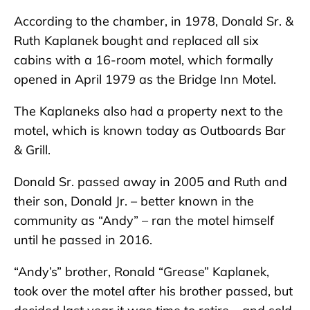
According to the chamber, in 1978, Donald Sr. &
Ruth Kaplanek bought and replaced all six
cabins with a 16-room motel, which formally
opened in April 1979 as the Bridge Inn Motel.
The Kaplaneks also had a property next to the
motel, which is known today as Outboards Bar
& Grill.
Donald Sr. passed away in 2005 and Ruth and
their son, Donald Jr. – better known in the
community as “Andy” – ran the motel himself
until he passed in 2016.
“Andy’s” brother, Ronald “Grease” Kaplanek,
took over the motel after his brother passed, but