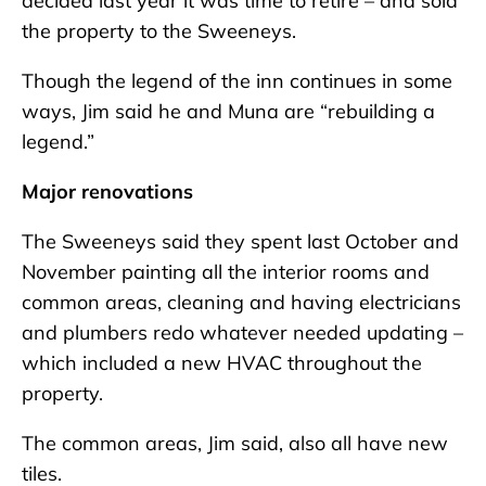
decided last year it was time to retire – and sold
the property to the Sweeneys.
Though the legend of the inn continues in some
ways, Jim said he and Muna are “rebuilding a
legend.”
Major renovations
The Sweeneys said they spent last October and
November painting all the interior rooms and
common areas, cleaning and having electricians
and plumbers redo whatever needed updating –
which included a new HVAC throughout the
property.
The common areas, Jim said, also all have new
tiles.