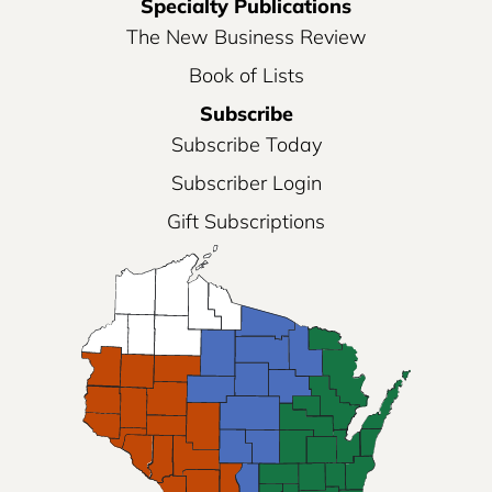
Specialty Publications
The New Business Review
Book of Lists
Subscribe
Subscribe Today
Subscriber Login
Gift Subscriptions