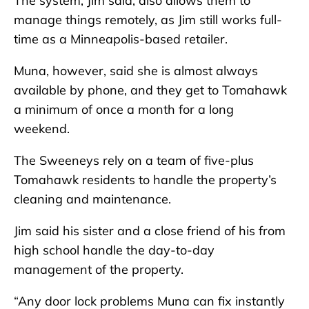
The system, Jim said, also allows them to
manage things remotely, as Jim still works full-
time as a Minneapolis-based retailer.
Muna, however, said she is almost always
available by phone, and they get to Tomahawk
a minimum of once a month for a long
weekend.
The Sweeneys rely on a team of five-plus
Tomahawk residents to handle the property’s
cleaning and maintenance.
Jim said his sister and a close friend of his from
high school handle the day-to-day
management of the property.
“Any door lock problems Muna can fix instantly