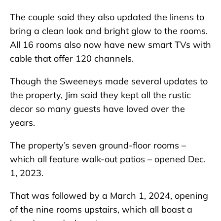
The couple said they also updated the linens to
bring a clean look and bright glow to the rooms.
All 16 rooms also now have new smart TVs with
cable that offer 120 channels.
Though the Sweeneys made several updates to
the property, Jim said they kept all the rustic
decor so many guests have loved over the
years.
The property’s seven ground-floor rooms –
which all feature walk-out patios – opened Dec.
1, 2023.
That was followed by a March 1, 2024, opening
of the nine rooms upstairs, which all boast a