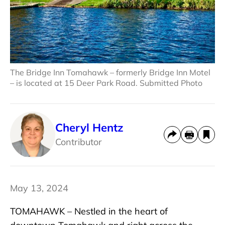
The Bridge Inn Tomahawk – formerly Bridge Inn Motel
– is located at 15 Deer Park Road. Submitted Photo
Cheryl Hentz
Contributor
May 13, 2024
TOMAHAWK – Nestled in the heart of