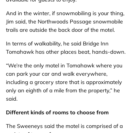
And in the winter, if snowmobiling is your thing,
Jim said, the Northwoods Passage snowmobile
trails are outside the back door of the motel.
In terms of walkability, he said Bridge Inn
Tomahawk has other places beat, hands-down.
“We’re the only motel in Tomahawk where you
can park your car and walk everywhere,
including a grocery store that is approximately
only an eighth of a mile from the property,” he
said.
Different kinds of rooms to choose from
The Sweeneys said the motel is comprised of a