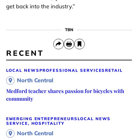
get back into the industry.”
TBN
RECENT
LOCAL NEWS
PROFESSIONAL SERVICES
RETAIL
North Central
Medford teacher shares passion for bicycles with
community
EMERGING ENTREPRENEURS
LOCAL NEWS
SERVICE, HOSPITALITY
North Central