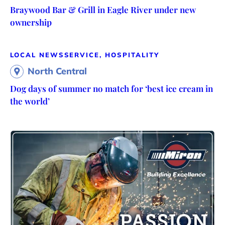
Braywood Bar & Grill in Eagle River under new
ownership
LOCAL NEWS
SERVICE, HOSPITALITY
North Central
Dog days of summer no match for ‘best ice cream in
the world’