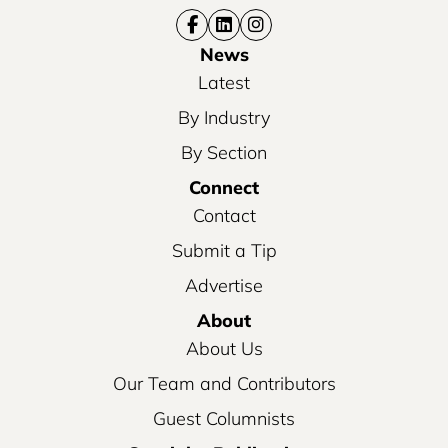
News
Latest
By Industry
By Section
Connect
Contact
Submit a Tip
Advertise
About
About Us
Our Team and Contributors
Guest Columnists