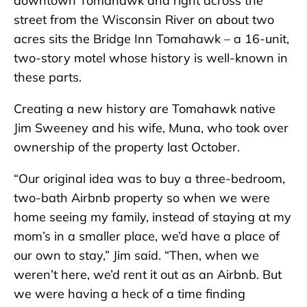
downtown Tomahawk and right across the
street from the Wisconsin River on about two
acres sits the Bridge Inn Tomahawk – a 16-unit,
two-story motel whose history is well-known in
these parts.
Creating a new history are Tomahawk native
Jim Sweeney and his wife, Muna, who took over
ownership of the property last October.
“Our original idea was to buy a three-bedroom,
two-bath Airbnb property so when we were
home seeing my family, instead of staying at my
mom’s in a smaller place, we’d have a place of
our own to stay,” Jim said. “Then, when we
weren’t here, we’d rent it out as an Airbnb. But
we were having a heck of a time finding