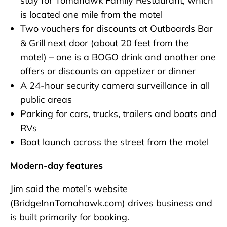
stay for Tomahawk Family Restaurant, which
is located one mile from the motel
Two vouchers for discounts at Outboards Bar
& Grill next door (about 20 feet from the
motel) – one is a BOGO drink and another one
offers or discounts an appetizer or dinner
A 24-hour security camera surveillance in all
public areas
Parking for cars, trucks, trailers and boats and
RVs
Boat launch across the street from the motel
Modern-day features
Jim said the motel’s website
(BridgeInnTomahawk.com) drives business and
is built primarily for booking.