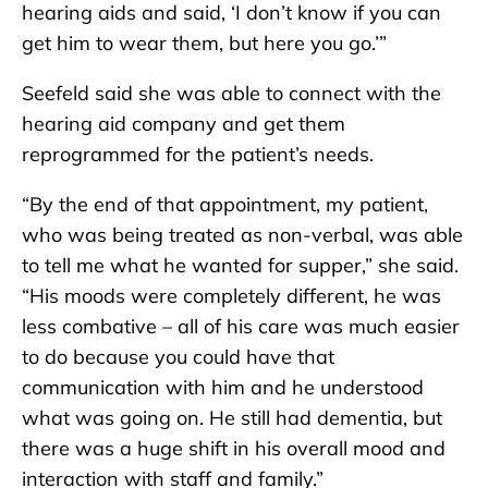
hearing aids and said, ‘I don’t know if you can
get him to wear them, but here you go.’”
Seefeld said she was able to connect with the
hearing aid company and get them
reprogrammed for the patient’s needs.
“By the end of that appointment, my patient,
who was being treated as non-verbal, was able
to tell me what he wanted for supper,” she said.
“His moods were completely different, he was
less combative – all of his care was much easier
to do because you could have that
communication with him and he understood
what was going on. He still had dementia, but
there was a huge shift in his overall mood and
interaction with staff and family.”