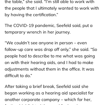
the table,” she said. “I’m still able to work with
the people that I ultimately wanted to work with
by having the certification.”
The COVID-19 pandemic, Seefeld said, put a
temporary wrench in her journey.
“We couldn’t see anyone in person – even
follow-up care was drop off only,” she said. “So
people had to describe to me what was going
on with their hearing aids, and I had to make
adjustments without them in the office. It was
difficult to do.”
After taking a brief break, Seefeld said she
began working as a hearing aid specialist for
another corporate company – which for her,