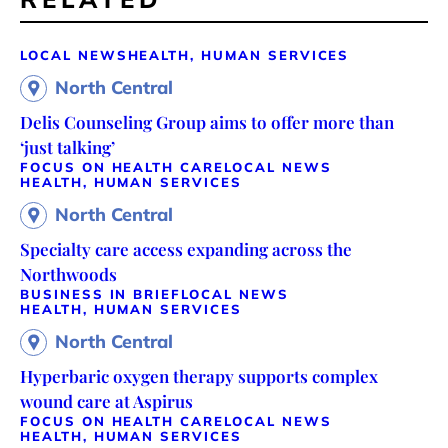
LOCAL NEWS
HEALTH, HUMAN SERVICES
North Central
Delis Counseling Group aims to offer more than
‘just talking’
FOCUS ON HEALTH CARE
LOCAL NEWS
HEALTH, HUMAN SERVICES
North Central
Specialty care access expanding across the
Northwoods
BUSINESS IN BRIEF
LOCAL NEWS
HEALTH, HUMAN SERVICES
North Central
Hyperbaric oxygen therapy supports complex
wound care at Aspirus
FOCUS ON HEALTH CARE
LOCAL NEWS
HEALTH, HUMAN SERVICES