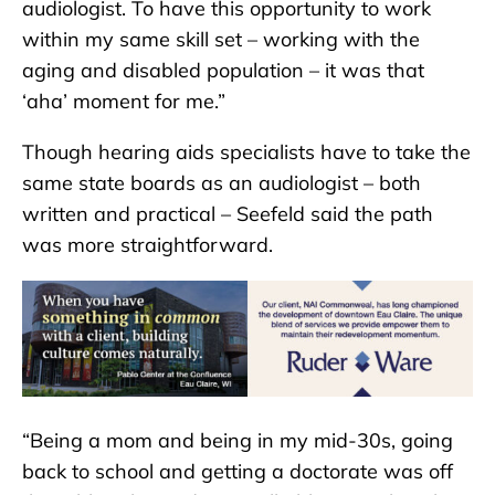
audiologist. To have this opportunity to work
within my same skill set – working with the
aging and disabled population – it was that
‘aha’ moment for me.”
Though hearing aids specialists have to take the
same state boards as an audiologist – both
written and practical – Seefeld said the path
was more straightforward.
“Being a mom and being in my mid-30s, going
back to school and getting a doctorate was off