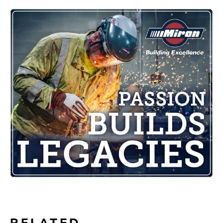
RELATED