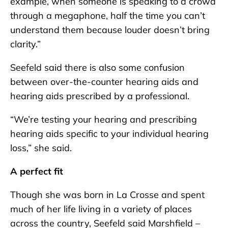
example, when someone is speaking to a crowd
through a megaphone, half the time you can’t
understand them because louder doesn’t bring
clarity.”
Seefeld said there is also some confusion
between over-the-counter hearing aids and
hearing aids prescribed by a professional.
“We’re testing your hearing and prescribing
hearing aids specific to your individual hearing
loss,” she said.
A perfect fit
Though she was born in La Crosse and spent
much of her life living in a variety of places
across the country, Seefeld said Marshfield –