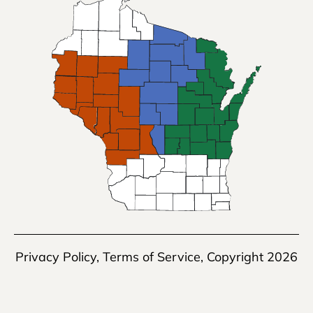
Privacy Policy
,
Terms of Service
, Copyright 2026