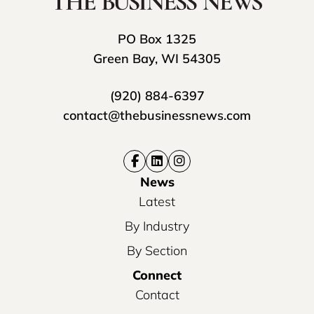
PO Box 1325
Green Bay, WI 54305
(920) 884-6397
contact@thebusinessnews.com
News
Latest
By Industry
By Section
Connect
Contact