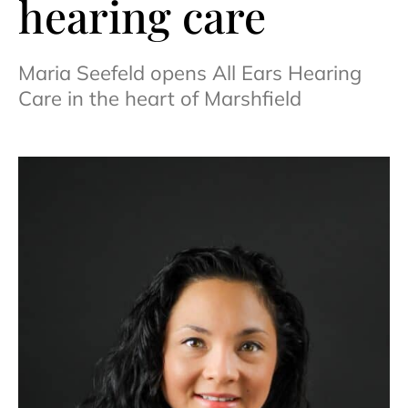
hearing care
Maria Seefeld opens All Ears Hearing
Care in the heart of Marshfield