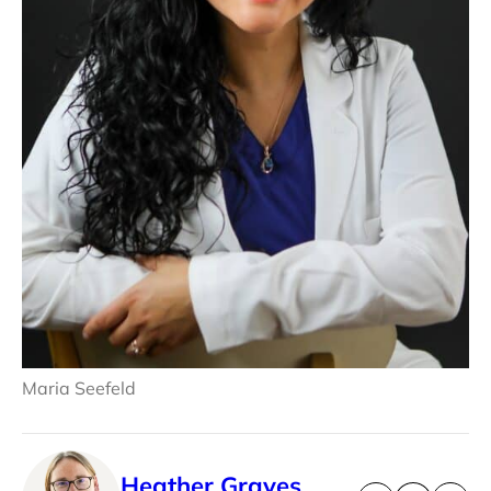
Maria Seefeld
Heather Graves