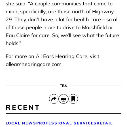
she said. “A couple communities that come to
mind, specifically, are those north of Highway
29. They don’t have a lot for health care – so all
of those people have to drive to Marshfield or
Eau Claire for care. So, we’ll see what the future
holds.”
For more on All Ears Hearing Care, visit
allearshearingcare.com.
TBN
RECENT
LOCAL NEWS
PROFESSIONAL SERVICES
RETAIL