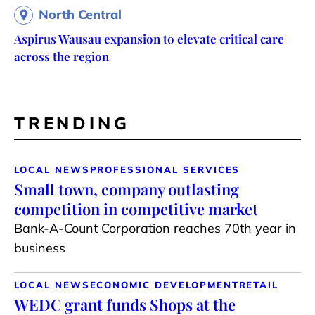
North Central
Aspirus Wausau expansion to elevate critical care
across the region
TRENDING
LOCAL NEWS
PROFESSIONAL SERVICES
Small town, company outlasting
competition in competitive market
Bank-A-Count Corporation reaches 70th year in
business
LOCAL NEWS
ECONOMIC DEVELOPMENT
RETAIL
WEDC grant funds Shops at the