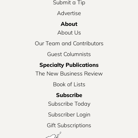
Submit a Tip
Advertise
About
About Us
Our Team and Contributors
Guest Columnists
Specialty Publications
The New Business Review
Book of Lists
Subscribe
Subscribe Today
Subscriber Login
Gift Subscriptions