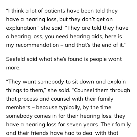
“I think a lot of patients have been told they
have a hearing loss, but they don’t get an
explanation,” she said. “They are told they have
a hearing loss, you need hearing aids, here is
my recommendation – and that’s the end of it.”
Seefeld said what she’s found is people want
more.
“They want somebody to sit down and explain
things to them,” she said. “Counsel them through
that process and counsel with their family
members – because typically, by the time
somebody comes in for their hearing loss, they
have a hearing loss for seven years. Their family
and their friends have had to deal with that