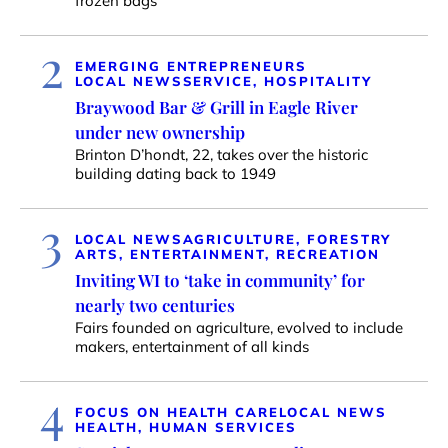
frozen bags
2
EMERGING ENTREPRENEURS
LOCAL NEWS
SERVICE, HOSPITALITY
Braywood Bar & Grill in Eagle River
under new ownership
Brinton D’hondt, 22, takes over the historic
building dating back to 1949
3
LOCAL NEWS
AGRICULTURE, FORESTRY
ARTS, ENTERTAINMENT, RECREATION
Inviting WI to ‘take in community’ for
nearly two centuries
Fairs founded on agriculture, evolved to include
makers, entertainment of all kinds
4
FOCUS ON HEALTH CARE
LOCAL NEWS
HEALTH, HUMAN SERVICES