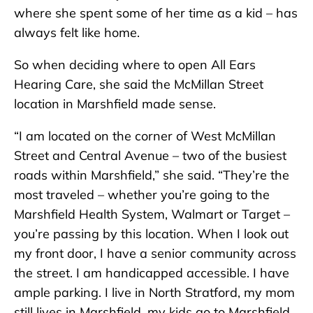
where she spent some of her time as a kid – has
always felt like home.
So when deciding where to open All Ears
Hearing Care, she said the McMillan Street
location in Marshfield made sense.
“I am located on the corner of West McMillan
Street and Central Avenue – two of the busiest
roads within Marshfield,” she said. “They’re the
most traveled – whether you’re going to the
Marshfield Health System, Walmart or Target –
you’re passing by this location. When I look out
my front door, I have a senior community across
the street. I am handicapped accessible. I have
ample parking. I live in North Stratford, my mom
still lives in Marshfield, my kids go to Marshfield