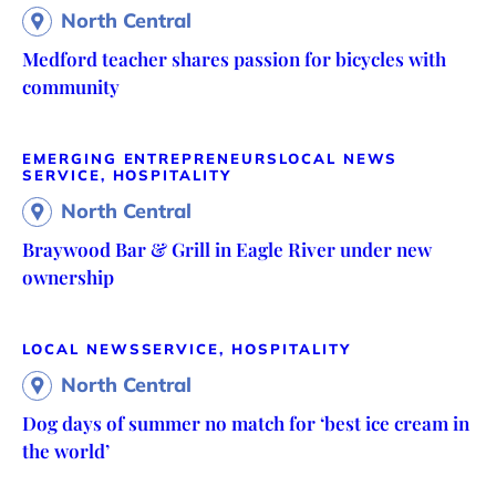
North Central
Medford teacher shares passion for bicycles with
community
EMERGING ENTREPRENEURS
LOCAL NEWS
SERVICE, HOSPITALITY
North Central
Braywood Bar & Grill in Eagle River under new
ownership
LOCAL NEWS
SERVICE, HOSPITALITY
North Central
Dog days of summer no match for ‘best ice cream in
the world’