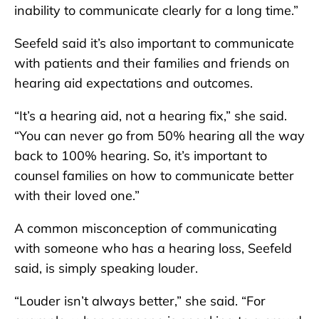
inability to communicate clearly for a long time.”
Seefeld said it’s also important to communicate
with patients and their families and friends on
hearing aid expectations and outcomes.
“It’s a hearing aid, not a hearing fix,” she said.
“You can never go from 50% hearing all the way
back to 100% hearing. So, it’s important to
counsel families on how to communicate better
with their loved one.”
A common misconception of communicating
with someone who has a hearing loss, Seefeld
said, is simply speaking louder.
“Louder isn’t always better,” she said. “For