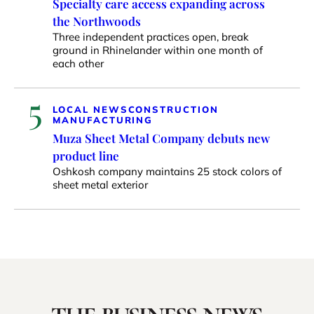
Specialty care access expanding across
the Northwoods
Three independent practices open, break
ground in Rhinelander within one month of
each other
5
LOCAL NEWS
CONSTRUCTION
MANUFACTURING
Muza Sheet Metal Company debuts new
product line
Oshkosh company maintains 25 stock colors of
sheet metal exterior