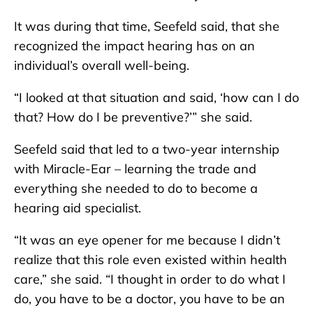
It was during that time, Seefeld said, that she
recognized the impact hearing has on an
individual’s overall well-being.
“I looked at that situation and said, ‘how can I do
that? How do I be preventive?’” she said.
Seefeld said that led to a two-year internship
with Miracle-Ear – learning the trade and
everything she needed to do to become a
hearing aid specialist.
“It was an eye opener for me because I didn’t
realize that this role even existed within health
care,” she said. “I thought in order to do what I
do, you have to be a doctor, you have to be an