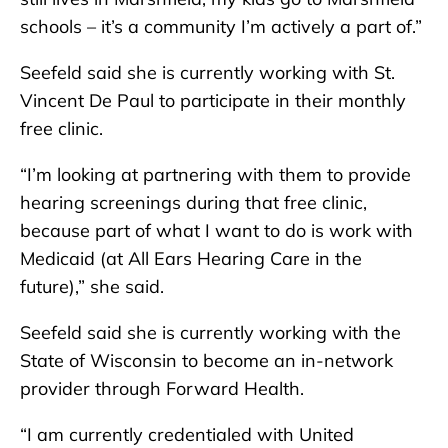
schools – it’s a community I’m actively a part of.”
Seefeld said she is currently working with St.
Vincent De Paul to participate in their monthly
free clinic.
“I’m looking at partnering with them to provide
hearing screenings during that free clinic,
because part of what I want to do is work with
Medicaid (at All Ears Hearing Care in the
future),” she said.
Seefeld said she is currently working with the
State of Wisconsin to become an in-network
provider through Forward Health.
“I am currently credentialed with United