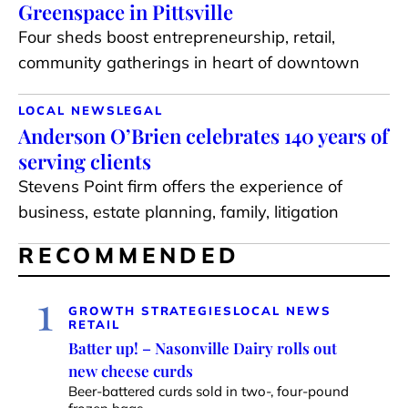
Greenspace in Pittsville
Four sheds boost entrepreneurship, retail,
community gatherings in heart of downtown
LOCAL NEWS
LEGAL
Anderson O’Brien celebrates 140 years of
serving clients
Stevens Point firm offers the experience of
business, estate planning, family, litigation
RECOMMENDED
1
GROWTH STRATEGIES
LOCAL NEWS
RETAIL
Batter up! – Nasonville Dairy rolls out
new cheese curds
Beer-battered curds sold in two-, four-pound