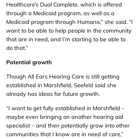
Healthcare’s Dual Complete, which is offered
through a Medicaid program, as well as a
Medicaid program through Humana,” she said. “I
want to be able to help people in the community
that are in need, and I’m starting to be able to
do that.”
Potential growth
Though All Ears Hearing Care is still getting
established in Marshfield, Seefeld said she
already has ideas for future growth.
“I want to get fully established in Marshfield –
maybe even bringing on another hearing aid
specialist – and then potentially grow into other
communities that I know are in need of care,”