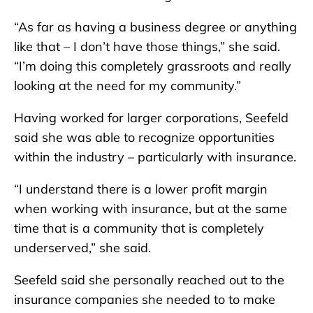
“As far as having a business degree or anything
like that – I don’t have those things,” she said.
“I’m doing this completely grassroots and really
looking at the need for my community.”
Having worked for larger corporations, Seefeld
said she was able to recognize opportunities
within the industry – particularly with insurance.
“I understand there is a lower profit margin
when working with insurance, but at the same
time that is a community that is completely
underserved,” she said.
Seefeld said she personally reached out to the
insurance companies she needed to to make