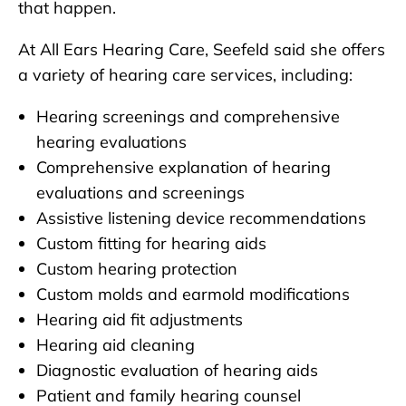
that happen.
At All Ears Hearing Care, Seefeld said she offers
a variety of hearing care services, including:
Hearing screenings and comprehensive
hearing evaluations
Comprehensive explanation of hearing
evaluations and screenings
Assistive listening device recommendations
Custom fitting for hearing aids
Custom hearing protection
Custom molds and earmold modifications
Hearing aid fit adjustments
Hearing aid cleaning
Diagnostic evaluation of hearing aids
Patient and family hearing counsel