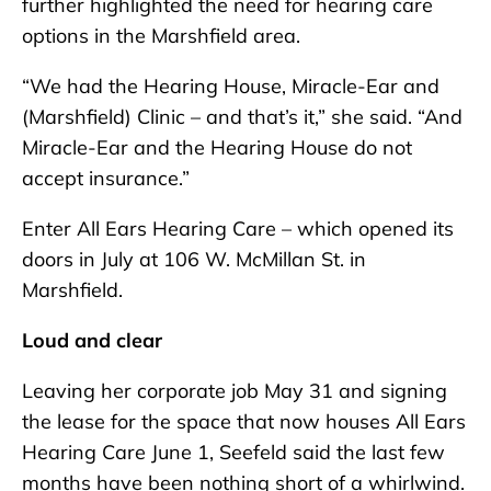
further highlighted the need for hearing care
options in the Marshfield area.
“We had the Hearing House, Miracle-Ear and
(Marshfield) Clinic – and that’s it,” she said. “And
Miracle-Ear and the Hearing House do not
accept insurance.”
Enter All Ears Hearing Care – which opened its
doors in July at 106 W. McMillan St. in
Marshfield.
Loud and clear
Leaving her corporate job May 31 and signing
the lease for the space that now houses All Ears
Hearing Care June 1, Seefeld said the last few
months have been nothing short of a whirlwind.