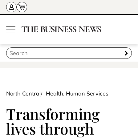
North Central
Health, Human Services
Transforming
lives through