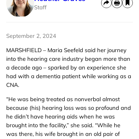
Staff
September 2, 2024
MARSHFIELD – Maria Seefeld said her journey
into the hearing care industry began more than
a decade ago – sparked by an experience she
had with a dementia patient while working as a
CNA.
“He was being treated as nonverbal almost
because (his) hearing loss was so profound and
he didn’t have hearing aids when he was
brought into the facility,” she said. “While he
was there, his wife brought in an old pair of