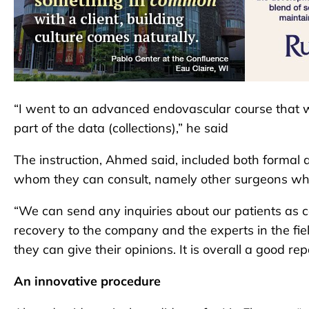
“I went to an advanced endovascular course that
part of the data (collections),” he said
The instruction, Ahmed said, included both formal
whom they can consult, namely other surgeons w
“We can send any inquiries about our patients as c
recovery to the company and the experts in the fie
they can give their opinions. It is overall a good re
An innovative procedure