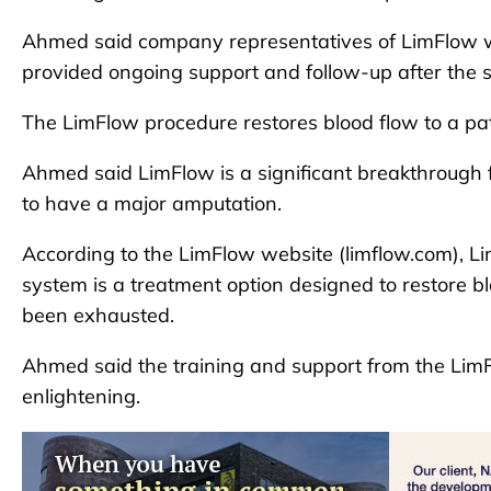
Ahmed said company representatives of LimFlow we
provided ongoing support and follow-up after the 
The LimFlow procedure restores blood flow to a pati
Ahmed said LimFlow is a significant breakthrough f
to have a major amputation.
According to the LimFlow website (limflow.com), Li
system is a treatment option designed to restore bl
been exhausted.
Ahmed said the training and support from the LimF
enlightening.