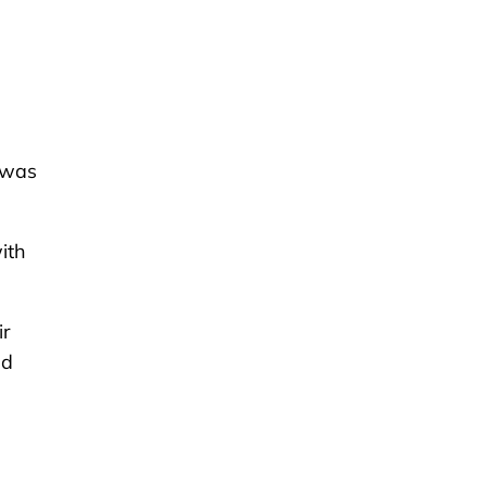
 was
ith
ir
nd