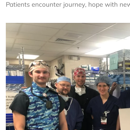
Patients encounter journey, hope with ne