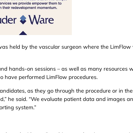
 was held by the vascular surgeon where the LimFlow
 and hands-on sessions – as well as many resources w
ho have performed LimFlow procedures.
andidates, as they go through the procedure or in the
ld,” he said. “We evaluate patient data and images a
porting system.”