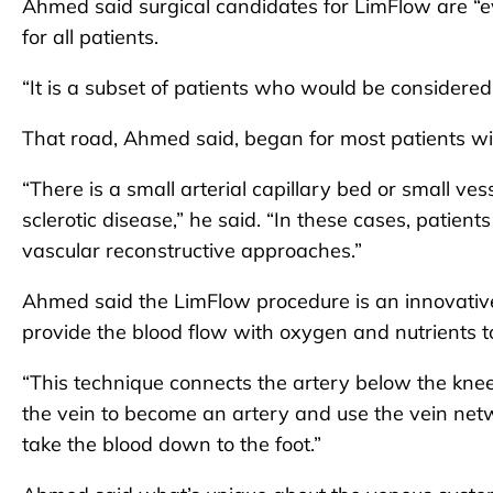
Ahmed said surgical candidates for LimFlow are “ev
for all patients.
“It is a subset of patients who would be considered,” 
That road, Ahmed said, began for most patients wit
“There is a small arterial capillary bed or small ve
sclerotic disease,” he said. “In these cases, patient
vascular reconstructive approaches.”
Ahmed said the LimFlow procedure is an innovative 
provide the blood flow with oxygen and nutrients to
“This technique connects the artery below the knee 
the vein to become an artery and use the vein netwo
take the blood down to the foot.”