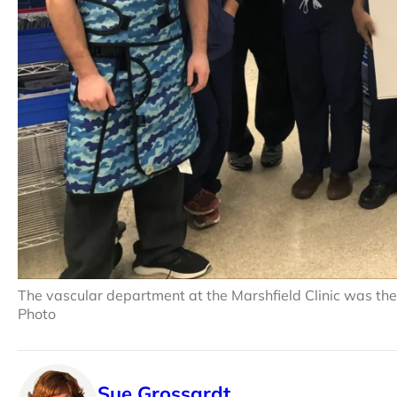
The vascular department at the Marshfield Clinic was the
Photo
Sue Grossardt