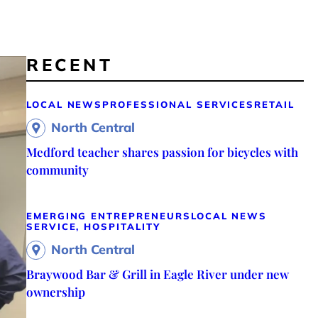
RECENT
LOCAL NEWS
PROFESSIONAL SERVICES
RETAIL
North Central
Medford teacher shares passion for bicycles with
community
EMERGING ENTREPRENEURS
LOCAL NEWS
SERVICE, HOSPITALITY
North Central
Braywood Bar & Grill in Eagle River under new
ownership