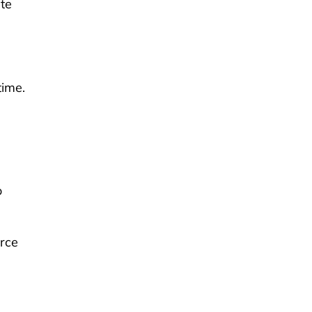
te
time.
o
orce