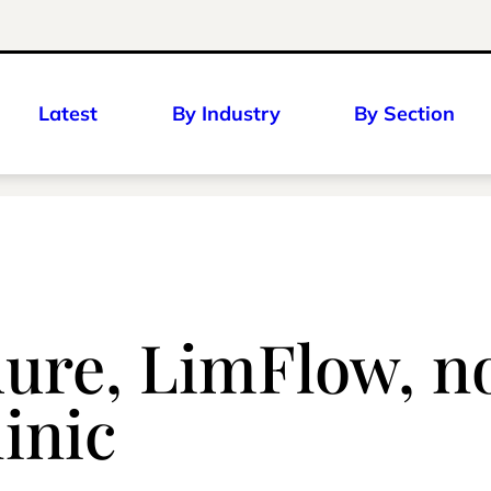
Latest
By Industry
By Section
dure, LimFlow, 
inic