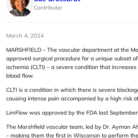
Contributor
March 4, 2024
MARSHFIELD – The vascular department at the Marsh
approved surgical procedure for a unique subset of
ischemia (CLTI) – a severe condition that increases
blood flow.
CLTI is a condition in which there is severe blockag
causing intense pain accompanied by a high risk o
LimFlow was approved by the FDA last September in
The Marshfield vascular team, led by Dr. Ayman A
– making them the first in Wisconsin to perform th