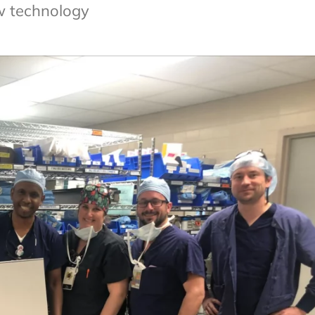
w technology