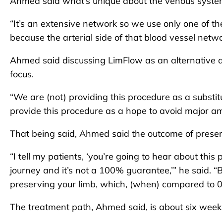
Ahmed said what’s unique about the venous system i
“It’s an extensive network so we use only one of th
because the arterial side of that blood vessel net
Ahmed said discussing LimFlow as an alternative ap
focus.
“We are (not) providing this procedure as a substitu
provide this procedure as a hope to avoid major amp
That being said, Ahmed said the outcome of preser
“I tell my patients, ‘you’re going to hear about this
journey and it’s not a 100% guarantee,’” he said. “
preserving your limb, which, (when) compared to 0
The treatment path, Ahmed said, is about six week