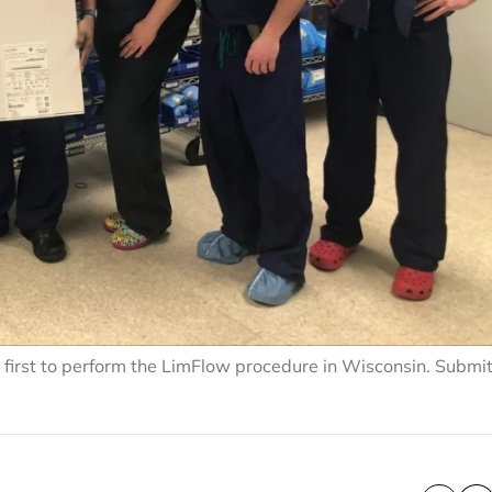
 first to perform the LimFlow procedure in Wisconsin. Submi