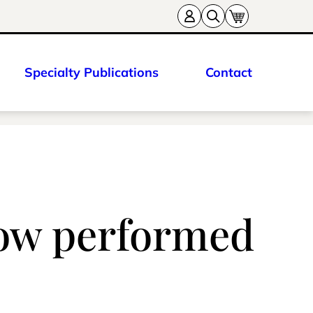
Specialty Publications
Contact
now performed