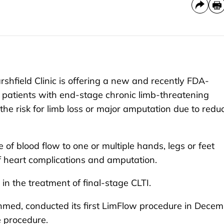
field Clinic is offering a new and recently FDA-
 patients with end-stage chronic limb-threatening
 the risk for limb loss or major amputation due to redu
e of blood flow to one or multiple hands, legs or feet
f heart complications and amputation.
 the treatment of final-stage CLTI.
hmed, conducted its first LimFlow procedure in Dece
e procedure.