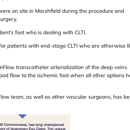
re on site in Marshfield during the procedure and
surgery.
ent’s foot who is dealing with CLTI.
or patients with end-stage CLTI who are otherwise li
mFlow transcatheter arterialization of the deep veins
ood flow to the ischemic foot when all other options 
low team, as well as other vascular surgeons, has b