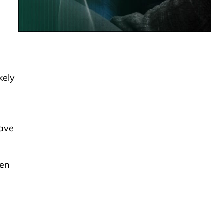
kely
have
een