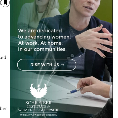
ced
mber