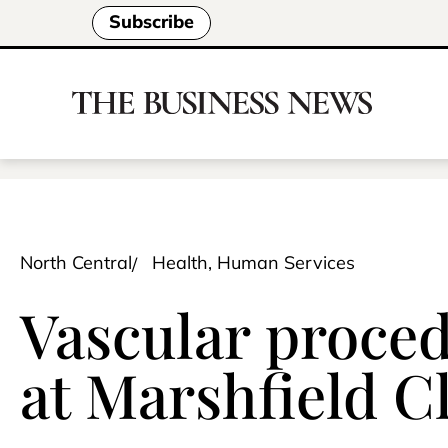
Subscribe
North Central
Health, Human Services
Vascular proce
at Marshfield Cl