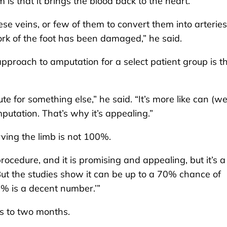
s that it brings the blood back to the heart.
ese veins, or few of them to convert them into arteries
work of the foot has been damaged,” he said.
proach to amputation for a select patient group is t
te for something else,” he said. “It’s more like can (we
utation. That’s why it’s appealing.”
ving the limb is not 100%.
 procedure, and it is promising and appealing, but it’s a
But the studies show it can be up to a 70% chance of
% is a decent number.’”
s to two months.