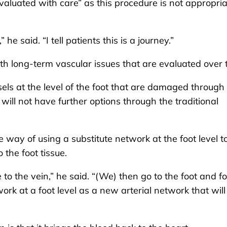
aluated with care” as this procedure is not appropria
he said. “I tell patients this is a journey.”
h long-term vascular issues that are evaluated over 
ssels at the level of the foot that are damaged through
s will not have further options through the traditional
way of using a substitute network at the foot level t
 the foot tissue.
to the vein,” he said. “(We) then go to the foot and f
rk at a foot level as a new arterial network that will