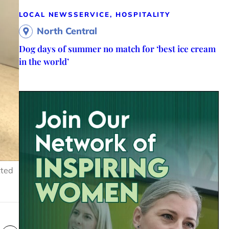
LOCAL NEWS
SERVICE, HOSPITALITY
North Central
Dog days of summer no match for ‘best ice cream
in the world’
tted