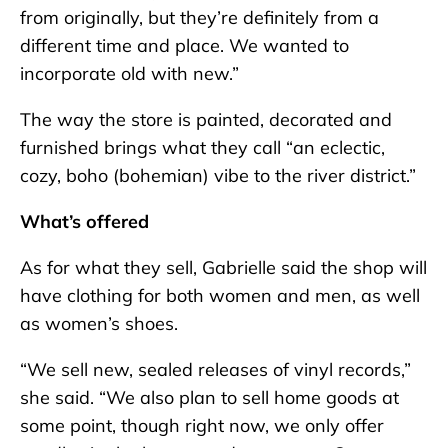
from originally, but they’re definitely from a
different time and place. We wanted to
incorporate old with new.”
The way the store is painted, decorated and
furnished brings what they call “an eclectic,
cozy, boho (bohemian) vibe to the river district.”
What’s offered
As for what they sell, Gabrielle said the shop will
have clothing for both women and men, as well
as women’s shoes.
“We sell new, sealed releases of vinyl records,”
she said. “We also plan to sell home goods at
some point, though right now, we only offer