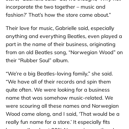
incorporate the two together – music and
fashion?’ That’s how the store came about.”
Their love for music, Gabrielle said, especially
anything and everything Beatles, even played a
part in the name of their business, originating
from an old Beatles song, “Norwegian Wood” on
their “Rubber Soul” album.
“We’re a big Beatles-loving family,” she said.
“We have all of their records and spin them
quite often. We were looking for a business
name that was somehow music-related. We
were scouring all these names and Norwegian
Wood came along, and I said, ‘That would be a
really fun name for a store.’ It especially fits