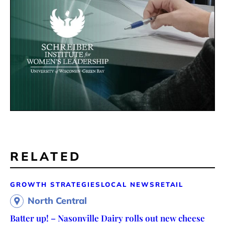
RELATED
GROWTH STRATEGIES
LOCAL NEWS
RETAIL
North Central
Batter up! – Nasonville Dairy rolls out new cheese