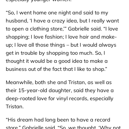
“So, I went home one night and said to my
husband, ‘I have a crazy idea, but I really want
to open a clothing store,’” Gabrielle said. “I love
shopping; I love fashion; I love hair and make-
up; I love all those things – but I would always
get in trouble by shopping too much. So, I
thought it would be a good idea to make a
business out of the fact that I like to shop.”
Meanwhile, both she and Tristan, as well as
their 15-year-old daughter, said they have a
deep-rooted love for vinyl records, especially
Tristan.
“His dream had long been to have a record
store,” Gabrielle said. “So, we thought, ‘Why not