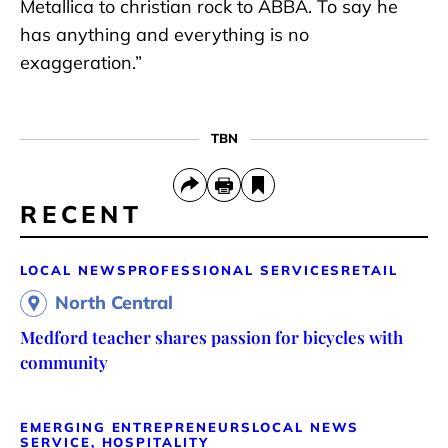
Metallica to christian rock to ABBA. To say he
has anything and everything is no
exaggeration.”
TBN
RECENT
LOCAL NEWS
PROFESSIONAL SERVICES
RETAIL
North Central
Medford teacher shares passion for bicycles with
community
EMERGING ENTREPRENEURS
LOCAL NEWS
SERVICE, HOSPITALITY