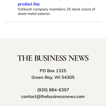
product line
Oshkosh company maintains 25 stock colors of
sheet metal exterior
PO Box 1325
Green Bay, WI 54305
(920) 884-6397
contact@thebusinessnews.com