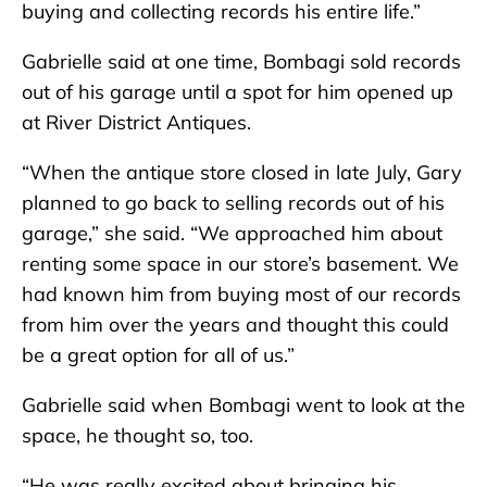
buying and collecting records his entire life.”
Gabrielle said at one time, Bombagi sold records
out of his garage until a spot for him opened up
at River District Antiques.
“When the antique store closed in late July, Gary
planned to go back to selling records out of his
garage,” she said. “We approached him about
renting some space in our store’s basement. We
had known him from buying most of our records
from him over the years and thought this could
be a great option for all of us.”
Gabrielle said when Bombagi went to look at the
space, he thought so, too.
“He was really excited about bringing his