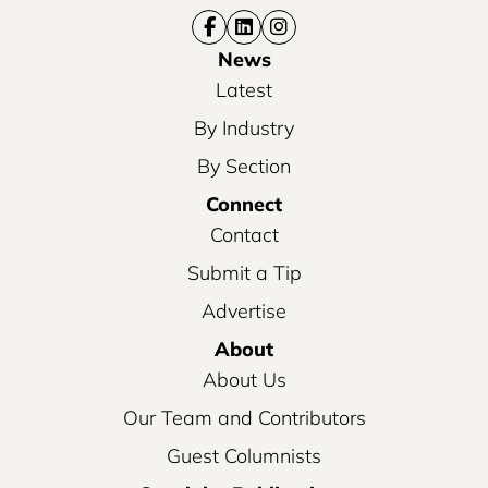
News
Latest
By Industry
By Section
Connect
Contact
Submit a Tip
Advertise
About
About Us
Our Team and Contributors
Guest Columnists