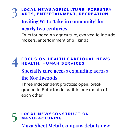
3
LOCAL NEWS
AGRICULTURE, FORESTRY
ARTS, ENTERTAINMENT, RECREATION
Inviting WI to ‘take in community’ for
nearly two centuries
Fairs founded on agriculture, evolved to include
makers, entertainment of all kinds
4
FOCUS ON HEALTH CARE
LOCAL NEWS
HEALTH, HUMAN SERVICES
Specialty care access expanding across
the Northwoods
Three independent practices open, break
ground in Rhinelander within one month of
each other
5
LOCAL NEWS
CONSTRUCTION
MANUFACTURING
Muza Sheet Metal Company debuts new