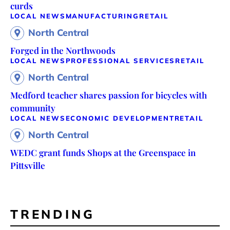
curds
LOCAL NEWS
MANUFACTURING
RETAIL
North Central
Forged in the Northwoods
LOCAL NEWS
PROFESSIONAL SERVICES
RETAIL
North Central
Medford teacher shares passion for bicycles with
community
LOCAL NEWS
ECONOMIC DEVELOPMENT
RETAIL
North Central
WEDC grant funds Shops at the Greenspace in
Pittsville
TRENDING