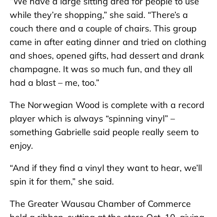
“We have a large sitting area for people to use
while they’re shopping,” she said. “There’s a
couch there and a couple of chairs. This group
came in after eating dinner and tried on clothing
and shoes, opened gifts, had dessert and drank
champagne. It was so much fun, and they all
had a blast – me, too.”
The Norwegian Wood is complete with a record
player which is always “spinning vinyl” –
something Gabrielle said people really seem to
enjoy.
“And if they find a vinyl they want to hear, we’ll
spin it for them,” she said.
The Greater Wausau Chamber of Commerce