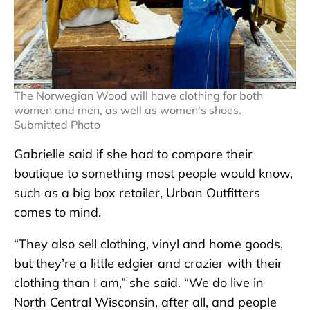
The Norwegian Wood will have clothing for both
women and men, as well as women’s shoes.
Submitted Photo
Gabrielle said if she had to compare their
boutique to something most people would know,
such as a big box retailer, Urban Outfitters
comes to mind.
“They also sell clothing, vinyl and home goods,
but they’re a little edgier and crazier with their
clothing than I am,” she said. “We do live in
North Central Wisconsin, after all, and people