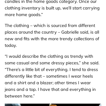
candles in the home goods category. Once our
clothing inventory is built up, we’ll start carrying
more home goods.”
The clothing – which is sourced from different
places around the country – Gabrielle said, is all
new and fits with the more trendy collections of
today.
“I would describe the clothing as trendy with
some casual and some dressy pieces,” she said.
“There’s a little bit of everything. I tend to dress
differently like that – sometimes I wear heels
and a shirt and a blazer; other times I wear
jeans and a top. I have that and everything in
between here.”