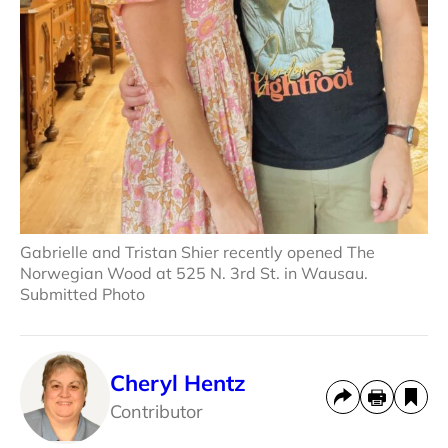
Gabrielle and Tristan Shier recently opened The
Norwegian Wood at 525 N. 3rd St. in Wausau.
Submitted Photo
Cheryl Hentz
Contributor