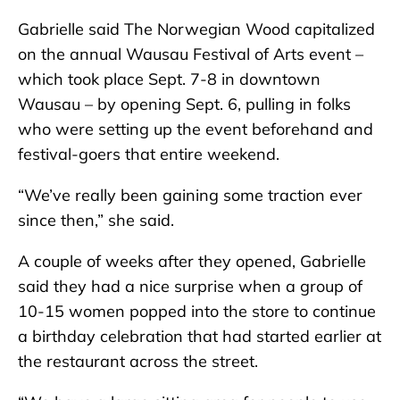
Gabrielle said The Norwegian Wood capitalized
on the annual Wausau Festival of Arts event –
which took place Sept. 7-8 in downtown
Wausau – by opening Sept. 6, pulling in folks
who were setting up the event beforehand and
festival-goers that entire weekend.
“We’ve really been gaining some traction ever
since then,” she said.
A couple of weeks after they opened, Gabrielle
said they had a nice surprise when a group of
10-15 women popped into the store to continue
a birthday celebration that had started earlier at
the restaurant across the street.