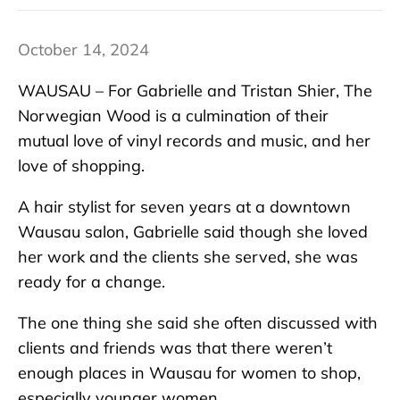
October 14, 2024
WAUSAU – For Gabrielle and Tristan Shier, The
Norwegian Wood is a culmination of their
mutual love of vinyl records and music, and her
love of shopping.
A hair stylist for seven years at a downtown
Wausau salon, Gabrielle said though she loved
her work and the clients she served, she was
ready for a change.
The one thing she said she often discussed with
clients and friends was that there weren’t
enough places in Wausau for women to shop,
especially younger women.