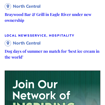
North Central
Braywood Bar & Grill in Eagle River under new
ownership
LOCAL NEWS
SERVICE, HOSPITALITY
North Central
Dog days of summer no match for ‘best ice cream in
the world’