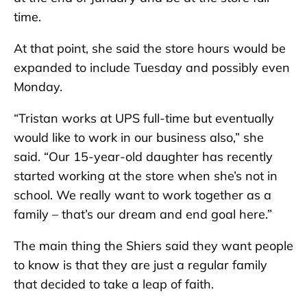
time.
At that point, she said the store hours would be
expanded to include Tuesday and possibly even
Monday.
“Tristan works at UPS full-time but eventually
would like to work in our business also,” she
said. “Our 15-year-old daughter has recently
started working at the store when she’s not in
school. We really want to work together as a
family – that’s our dream and end goal here.”
The main thing the Shiers said they want people
to know is that they are just a regular family
that decided to take a leap of faith.