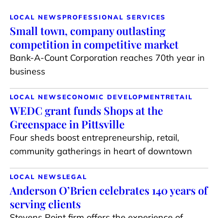
LOCAL NEWS
PROFESSIONAL SERVICES
Small town, company outlasting
competition in competitive market
Bank-A-Count Corporation reaches 70th year in
business
LOCAL NEWS
ECONOMIC DEVELOPMENT
RETAIL
WEDC grant funds Shops at the
Greenspace in Pittsville
Four sheds boost entrepreneurship, retail,
community gatherings in heart of downtown
LOCAL NEWS
LEGAL
Anderson O’Brien celebrates 140 years of
serving clients
Stevens Point firm offers the experience of