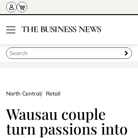
North Central
Retail
Wausau couple
turn passions into