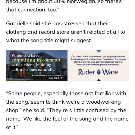
because I’m about 30% Norwegian, so there’s
that connection, too.”
Gabrielle said she has stressed that their
clothing and record store aren’t related at all to
what the song title might suggest.
“Some people, especially those not familiar with
the song, seem to think we’re a woodworking
shop,” she said. “They’re a little confused by the
name. We like the feel of the song and the name
of it.”