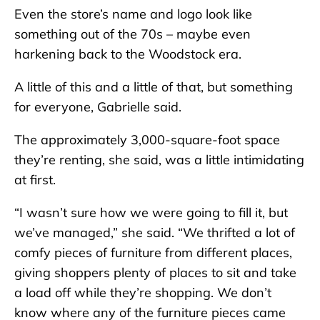
Even the store’s name and logo look like
something out of the 70s – maybe even
harkening back to the Woodstock era.
A little of this and a little of that, but something
for everyone, Gabrielle said.
The approximately 3,000-square-foot space
they’re renting, she said, was a little intimidating
at first.
“I wasn’t sure how we were going to fill it, but
we’ve managed,” she said. “We thrifted a lot of
comfy pieces of furniture from different places,
giving shoppers plenty of places to sit and take
a load off while they’re shopping. We don’t
know where any of the furniture pieces came