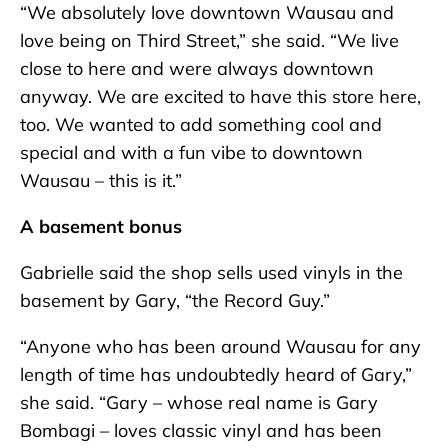
“We absolutely love downtown Wausau and
love being on Third Street,” she said. “We live
close to here and were always downtown
anyway. We are excited to have this store here,
too. We wanted to add something cool and
special and with a fun vibe to downtown
Wausau – this is it.”
A basement bonus
Gabrielle said the shop sells used vinyls in the
basement by Gary, “the Record Guy.”
“Anyone who has been around Wausau for any
length of time has undoubtedly heard of Gary,”
she said. “Gary – whose real name is Gary
Bombagi – loves classic vinyl and has been