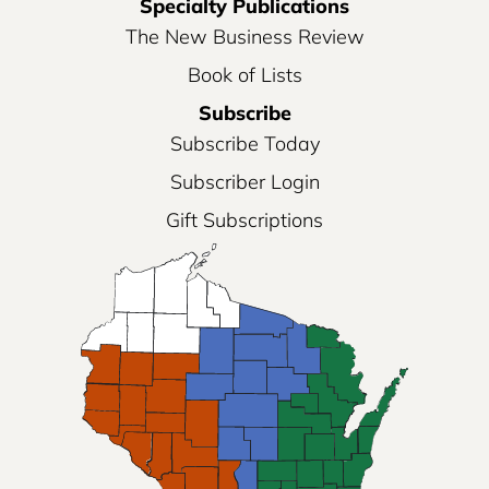
Specialty Publications
The New Business Review
Book of Lists
Subscribe
Subscribe Today
Subscriber Login
Gift Subscriptions