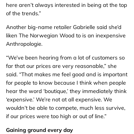
here aren’t always interested in being at the top
of the trends.”
Another big-name retailer Gabrielle said she’d
liken The Norwegian Wood to is an inexpensive
Anthropologie.
“We’ve been hearing from a lot of customers so
far that our prices are very reasonable,” she
said. “That makes me feel good and is important
for people to know because I think when people
hear the word ‘boutique,’ they immediately think
‘expensive.’ We’re not at all expensive. We
wouldn’t be able to compete, much less survive,
if our prices were too high or out of line.”
Gaining ground every day