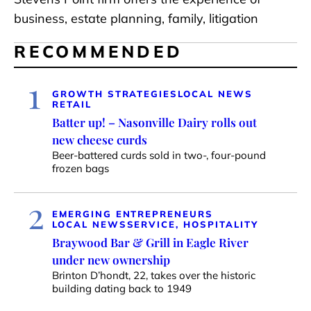
business, estate planning, family, litigation
RECOMMENDED
1
GROWTH STRATEGIES
LOCAL NEWS
RETAIL
Batter up! – Nasonville Dairy rolls out
new cheese curds
Beer-battered curds sold in two-, four-pound
frozen bags
2
EMERGING ENTREPRENEURS
LOCAL NEWS
SERVICE, HOSPITALITY
Braywood Bar & Grill in Eagle River
under new ownership
Brinton D’hondt, 22, takes over the historic
building dating back to 1949