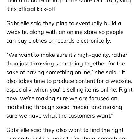
held a ribbon-cutting at the store Oct. 10, giving
it its official kick-off.
Gabrielle said they plan to eventually build a
website, along with an online store so people
can buy clothes or records electronically.
“We want to make sure it’s high-quality, rather
than just throwing something together for the
sake of having something online,” she said. “It
also takes time to produce content for a website,
especially when you’re selling items online. Right
now, we’re making sure we are focused on
marketing through social media, and making
sure we have what the customers want.”
Gabrielle said they also want to find the right
person to build a website for them, something