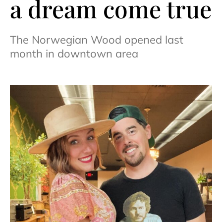
a dream come true
The Norwegian Wood opened last
month in downtown area