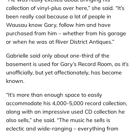
collection of vinyl-plus over here,” she said. “It’s
been really cool because a lot of people in
Wausau know Gary, follow him and have
purchased from him – whether from his garage
or when he was at River District Antiques.”
Gabrielle said only about one-third of the
basement is used for Gary’s Record Room, as it’s
unofficially, but yet affectionately, has become
known.
“It’s more than enough space to easily
accommodate his 4,000-5,000 record collection,
along with an impressive used CD collection he
also sells,” she said. “The music he sells is
eclectic and wide-ranging – everything from