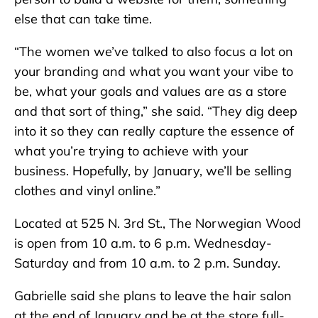
else that can take time.
“The women we’ve talked to also focus a lot on
your branding and what you want your vibe to
be, what your goals and values are as a store
and that sort of thing,” she said. “They dig deep
into it so they can really capture the essence of
what you’re trying to achieve with your
business. Hopefully, by January, we’ll be selling
clothes and vinyl online.”
Located at 525 N. 3rd St., The Norwegian Wood
is open from 10 a.m. to 6 p.m. Wednesday-
Saturday and from 10 a.m. to 2 p.m. Sunday.
Gabrielle said she plans to leave the hair salon
at the end of January and be at the store full-