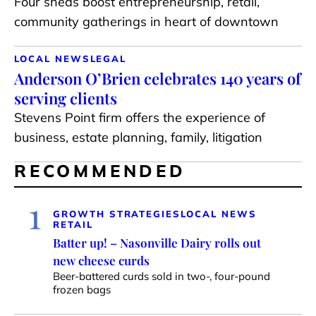
Four sheds boost entrepreneurship, retail,
community gatherings in heart of downtown
LOCAL NEWS
LEGAL
Anderson O’Brien celebrates 140 years of
serving clients
Stevens Point firm offers the experience of
business, estate planning, family, litigation
RECOMMENDED
1
GROWTH STRATEGIES
LOCAL NEWS
RETAIL
Batter up! – Nasonville Dairy rolls out
new cheese curds
Beer-battered curds sold in two-, four-pound
frozen bags