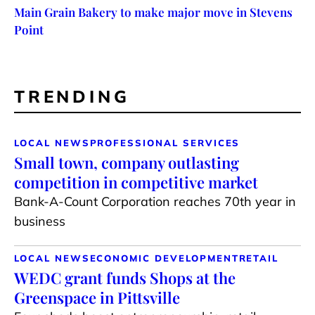
Main Grain Bakery to make major move in Stevens
Point
TRENDING
LOCAL NEWS
PROFESSIONAL SERVICES
Small town, company outlasting
competition in competitive market
Bank-A-Count Corporation reaches 70th year in
business
LOCAL NEWS
ECONOMIC DEVELOPMENT
RETAIL
WEDC grant funds Shops at the
Greenspace in Pittsville