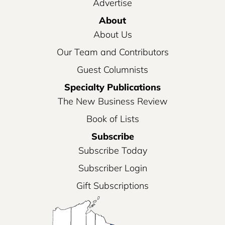
Advertise
About
About Us
Our Team and Contributors
Guest Columnists
Specialty Publications
The New Business Review
Book of Lists
Subscribe
Subscribe Today
Subscriber Login
Gift Subscriptions