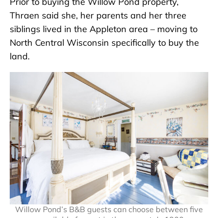
Prior to buying the Willow Pond property,
Thraen said she, her parents and her three
siblings lived in the Appleton area – moving to
North Central Wisconsin specifically to buy the
land.
Willow Pond’s B&B guests can choose between five