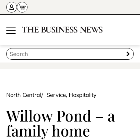
North Central
Service, Hospitality
Willow Pond – a
family home