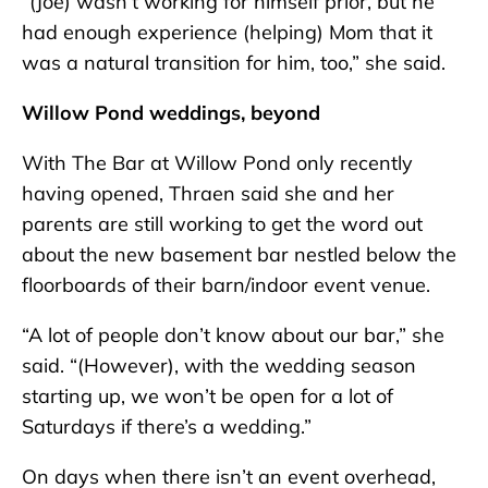
“(Joe) wasn’t working for himself prior, but he
had enough experience (helping) Mom that it
was a natural transition for him, too,” she said.
Willow Pond weddings, beyond
With The Bar at Willow Pond only recently
having opened, Thraen said she and her
parents are still working to get the word out
about the new basement bar nestled below the
floorboards of their barn/indoor event venue.
“A lot of people don’t know about our bar,” she
said. “(However), with the wedding season
starting up, we won’t be open for a lot of
Saturdays if there’s a wedding.”
On days when there isn’t an event overhead,