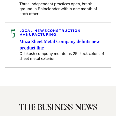
Three independent practices open, break
ground in Rhinelander within one month of
each other
5
LOCAL NEWS
CONSTRUCTION
MANUFACTURING
Muza Sheet Metal Company debuts new
product line
Oshkosh company maintains 25 stock colors of
sheet metal exterior