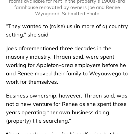
rooms available for rent in the property’s 1900s-era
farmhouse renovated by owners Joe and Renee
Wyngaard. Submitted Photo
“They wanted to (raise) us (in more of a) country
setting,” she said.
Joe’s aforementioned three decades in the
masonry industry, Thraen said, were spent
working for Appleton-area employers before he
and Renee moved their family to Weyauwega to
work for themselves.
Business ownership, however, Thraen said, was
not a new venture for Renee as she spent those
years operating “her own business doing
(property) title searching.”