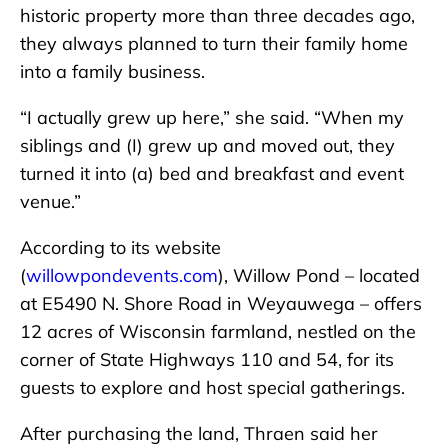
historic property more than three decades ago,
they always planned to turn their family home
into a family business.
“I actually grew up here,” she said. “When my
siblings and (I) grew up and moved out, they
turned it into (a) bed and breakfast and event
venue.”
According to its website
(
willowpondevents.com
), Willow Pond – located
at E5490 N. Shore Road in Weyauwega – offers
12 acres of Wisconsin farmland, nestled on the
corner of State Highways 110 and 54, for its
guests to explore and host special gatherings.
After purchasing the land, Thraen said her