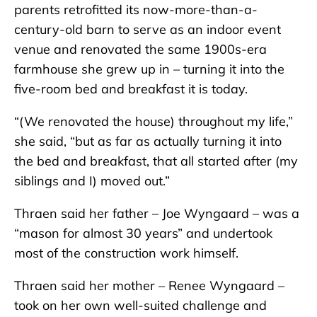
parents retrofitted its now-more-than-a-
century-old barn to serve as an indoor event
venue and renovated the same 1900s-era
farmhouse she grew up in – turning it into the
five-room bed and breakfast it is today.
“(We renovated the house) throughout my life,”
she said, “but as far as actually turning it into
the bed and breakfast, that all started after (my
siblings and I) moved out.”
Thraen said her father – Joe Wyngaard – was a
“mason for almost 30 years” and undertook
most of the construction work himself.
Thraen said her mother – Renee Wyngaard –
took on her own well-suited challenge and