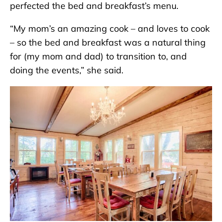
perfected the bed and breakfast’s menu.
“My mom’s an amazing cook – and loves to cook
– so the bed and breakfast was a natural thing
for (my mom and dad) to transition to, and
doing the events,” she said.