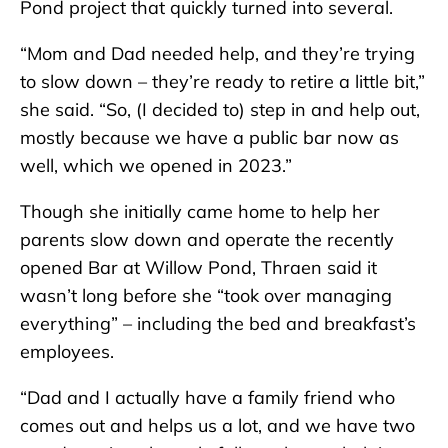
Pond project that quickly turned into several.
“Mom and Dad needed help, and they’re trying
to slow down – they’re ready to retire a little bit,”
she said. “So, (I decided to) step in and help out,
mostly because we have a public bar now as
well, which we opened in 2023.”
Though she initially came home to help her
parents slow down and operate the recently
opened Bar at Willow Pond, Thraen said it
wasn’t long before she “took over managing
everything” – including the bed and breakfast’s
employees.
“Dad and I actually have a family friend who
comes out and helps us a lot, and we have two