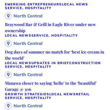
EMERGING ENTREPRENEURS
LOCAL NEWS
SERVICE, HOSPITALITY
North Central
Braywood Bar & Grill in Eagle River under new
ownership
LOCAL NEWS
SERVICE, HOSPITALITY
North Central
Dog days of summer no match for ‘best ice cream in
the world’
LOCAL NEWS
UPDATES IN BRIEF
CONSTRUCTION
SERVICE, HOSPITALITY
North Central
Manawa closer to saying ‘hello’ to the ‘beautiful’
Garage @ 306
GROWTH STRATEGIES
LOCAL NEWS
RETAIL
SERVICE, HOSPITALITY
North Central