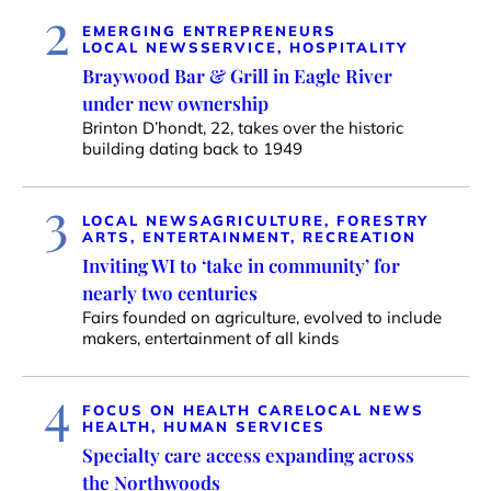
2
EMERGING ENTREPRENEURS
LOCAL NEWS
SERVICE, HOSPITALITY
Braywood Bar & Grill in Eagle River
under new ownership
Brinton D’hondt, 22, takes over the historic
building dating back to 1949
3
LOCAL NEWS
AGRICULTURE, FORESTRY
ARTS, ENTERTAINMENT, RECREATION
Inviting WI to ‘take in community’ for
nearly two centuries
Fairs founded on agriculture, evolved to include
makers, entertainment of all kinds
4
FOCUS ON HEALTH CARE
LOCAL NEWS
HEALTH, HUMAN SERVICES
Specialty care access expanding across
the Northwoods