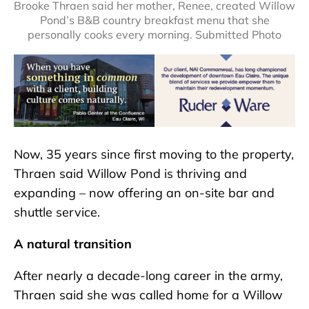
Brooke Thraen said her mother, Renee, created Willow
Pond’s B&B country breakfast menu that she
personally cooks every morning. Submitted Photo
Now, 35 years since first moving to the property,
Thraen said Willow Pond is thriving and
expanding – now offering an on-site bar and
shuttle service.
A natural transition
After nearly a decade-long career in the army,
Thraen said she was called home for a Willow