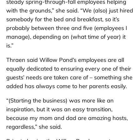
steady spring-through-fall employees helping
with the grounds,” she said. “We (also) just hired
somebody for the bed and breakfast, so it’s
probably between three and five (employees I
manage), depending on (what time of year) it
is.”
Thraen said Willow Pond’s employees are all
equally dedicated to ensuring every one of their
guests’ needs are taken care of – something she
added has always come to her parents easily.
“(Starting the business) was more like an
inspiration, but it was an easy transition,
because my mom and dad are amazing hosts,
regardless,” she said.