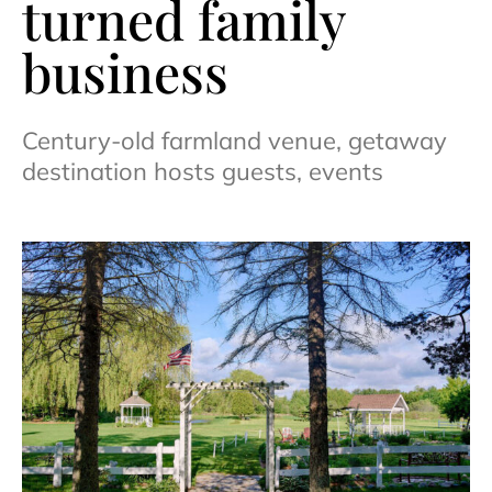
turned family
business
Century-old farmland venue, getaway
destination hosts guests, events