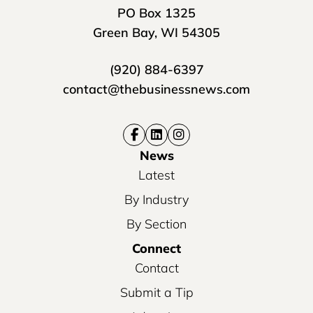
PO Box 1325
Green Bay, WI 54305
(920) 884-6397
contact@thebusinessnews.com
News
Latest
By Industry
By Section
Connect
Contact
Submit a Tip