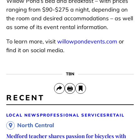
Willow Pond’s bed and breakfast – with prices
ranging from $90-$275 a night, depending on
the room and desired accommodations – as well
as some of its event rental information.
To learn more, visit
willowpondevents.com
or
find it on social media.
TBN
RECENT
LOCAL NEWS
PROFESSIONAL SERVICES
RETAIL
North Central
Medford teacher shares passion for bicycles with