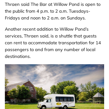
Thraen said The Bar at Willow Pond is open to
the public from 4 p.m. to 2 a.m. Tuesdays-
Fridays and noon to 2 a.m. on Sundays.
Another recent addition to Willow Pond’s
services, Thraen said, is a shuttle that guests
can rent to accommodate transportation for 14
passengers to and from any number of local
destinations.