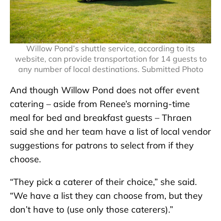
Willow Pond’s shuttle service, according to its
website, can provide transportation for 14 guests to
any number of local destinations. Submitted Photo
And though Willow Pond does not offer event
catering – aside from Renee’s morning-time
meal for bed and breakfast guests – Thraen
said she and her team have a list of local vendor
suggestions for patrons to select from if they
choose.
“They pick a caterer of their choice,” she said.
“We have a list they can choose from, but they
don’t have to (use only those caterers).”