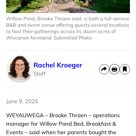
Willow Pond, Brooke Thraen said, is both a full-service
B&B and event venue offering guests several locations
to host their gatherings across its dozen acres of
Wisconsin farmland. Submitted Photo
Rachel Kroeger
Staff
June 9, 2025
WEYAUWEGA – Brooke Thraen – operations
manager for Willow Pond Bed, Breakfast &
Events – said when her parents bought the