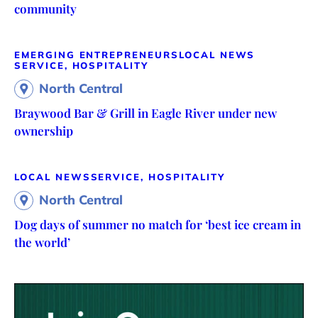
community
EMERGING ENTREPRENEURS
LOCAL NEWS
SERVICE, HOSPITALITY
North Central
Braywood Bar & Grill in Eagle River under new
ownership
LOCAL NEWS
SERVICE, HOSPITALITY
North Central
Dog days of summer no match for ‘best ice cream in
the world’