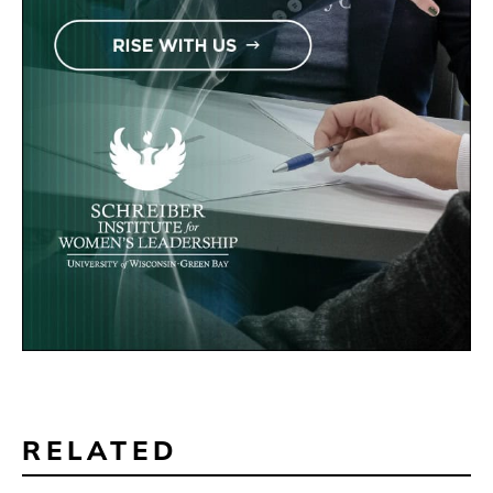
RELATED