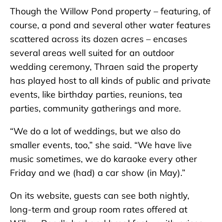
Though the Willow Pond property – featuring, of
course, a pond and several other water features
scattered across its dozen acres – encases
several areas well suited for an outdoor
wedding ceremony, Thraen said the property
has played host to all kinds of public and private
events, like birthday parties, reunions, tea
parties, community gatherings and more.
“We do a lot of weddings, but we also do
smaller events, too,” she said. “We have live
music sometimes, we do karaoke every other
Friday and we (had) a car show (in May).”
On its website, guests can see both nightly,
long-term and group room rates offered at