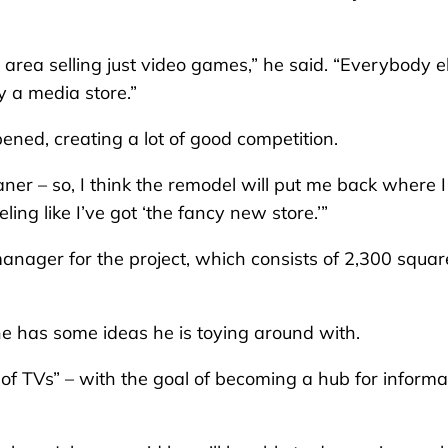
 area selling just video games,” he said. “Everybody e
y a media store.”
ened, creating a lot of good competition.
er – so, I think the remodel will put me back where I
eling like I’ve got ‘the fancy new store.’”
manager for the project, which consists of 2,300 squar
he has some ideas he is toying around with.
 of TVs” – with the goal of becoming a hub for informa