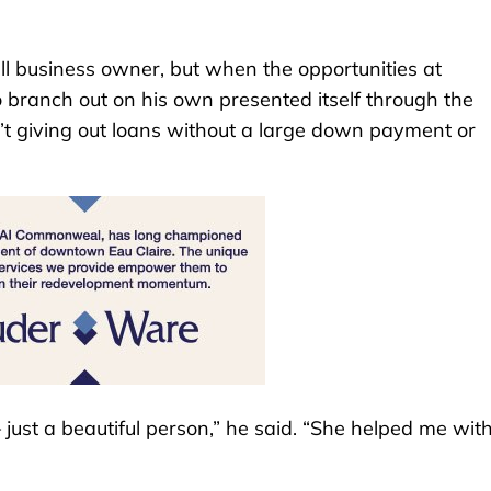
ll business owner, but when the opportunities at
 branch out on his own presented itself through the
’t giving out loans without a large down payment or
just a beautiful person,” he said. “She helped me wit