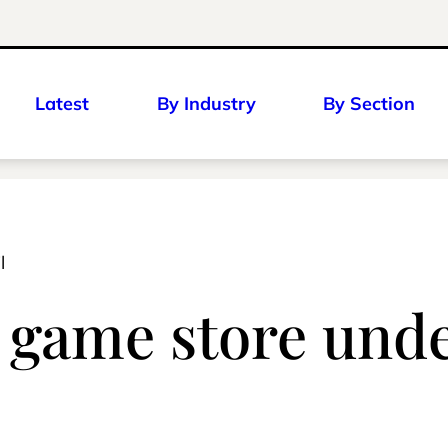
Latest
By Industry
By Section
l
o game store und