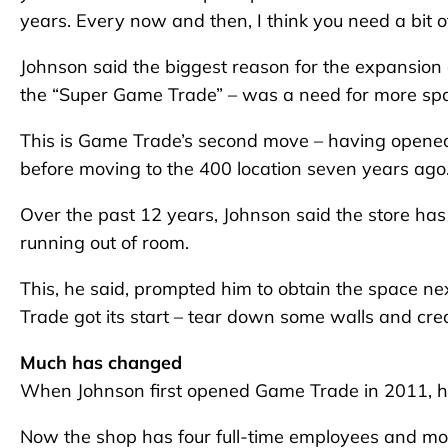
years. Every now and then, I think you need a bit of
Johnson said the biggest reason for the expansion
the “Super Game Trade” – was a need for more sp
This is Game Trade’s second move – having opened
before moving to the 400 location seven years ago
Over the past 12 years, Johnson said the store has
running out of room.
This, he said, prompted him to obtain the space ne
Trade got its start – tear down some walls and cr
Much has changed
When Johnson first opened Game Trade in 2011, he 
Now the shop has four full-time employees and mos