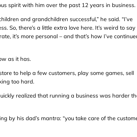
s spirit with him over the past 12 years in business.
hildren and grandchildren successful,” he said. “I’ve
 So, there’s a little extra love here. It’s weird to say
te, it’s more personal – and that’s how I’ve continue
w as it has.
store to help a few customers, play some games, sell
ing too hard.
quickly realized that running a business was harder t
iving by his dad’s mantra: “you take care of the custom