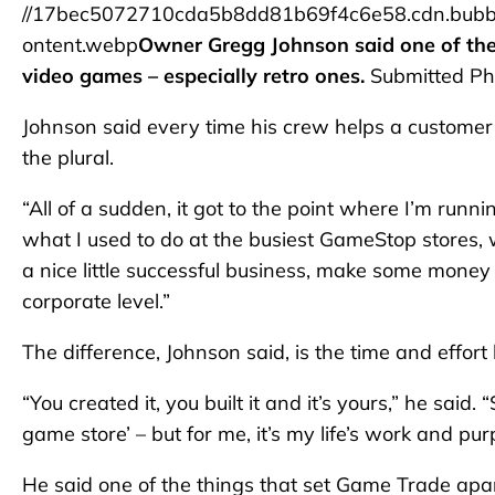
//17bec5072710cda5b8dd81b69f4c6e58.cdn.bubb
ontent.webp
Owner Gregg Johnson said one of the 
video games – especially retro ones.
Submitted Ph
Johnson said every time his crew helps a customer
the plural.
“All of a sudden, it got to the point where I’m run
what I used to do at the busiest GameStop stores, 
a nice little successful business, make some money
corporate level.”
The difference, Johnson said, is the time and effort 
“You created it, you built it and it’s yours,” he said
game store’ – but for me, it’s my life’s work and pur
He said one of the things that set Game Trade apart