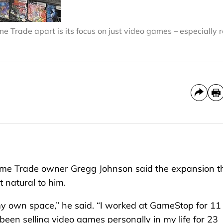
 Trade apart is its focus on just video games – especially r
Game Trade owner Gregg Johnson said the expansion t
 natural to him.
 my own space,” he said. “I worked at GameStop for 11
 been selling video games personally in my life for 23