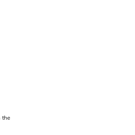
h the