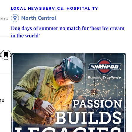
LOCAL NEWS
SERVICE, HOSPITALITY
North Central
etro
Dog days of summer no match for ‘best ice cream
in the world’
he