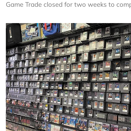
Game Trade closed for two weeks to comple