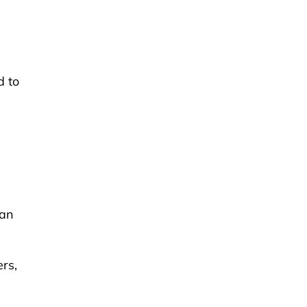
d to
han
ers,