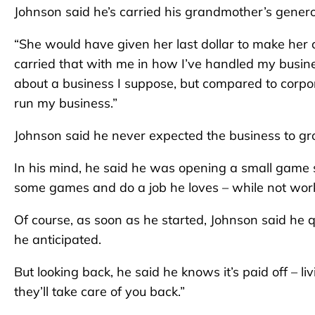
Johnson said he’s carried his grandmother’s generou
“She would have given her last dollar to make her c
carried that with me in how I’ve handled my business.
about a business I suppose, but compared to corpora
run my business.”
Johnson said he never expected the business to gro
In his mind, he said he was opening a small game 
some games and do a job he loves – while not work
Of course, as soon as he started, Johnson said he 
he anticipated.
But looking back, he said he knows it’s paid off – l
they’ll take care of you back.”