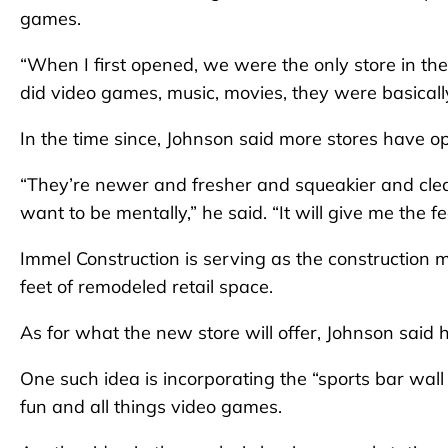
games.
“When I first opened, we were the only store in the
did video games, music, movies, they were basicall
In the time since, Johnson said more stores have op
“They’re newer and fresher and squeakier and clean
want to be mentally,” he said. “It will give me the fe
Immel Construction is serving as the construction 
feet of remodeled retail space.
As for what the new store will offer, Johnson said 
One such idea is incorporating the “sports bar wall
fun and all things video games.