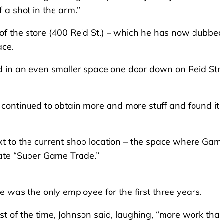
 a shot in the arm.”
 of the store (400 Reid St.) – which he has now dubbe
ace.
 in an even smaller space one door down on Reid St
.
 continued to obtain more and more stuff and found it
xt to the current shop location – the space where Ga
eate “Super Game Trade.”
was the only employee for the first three years.
t of the time, Johnson said, laughing, “more work th