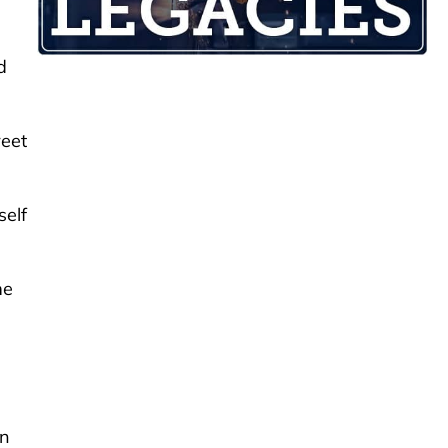
d
reet
self
me
an