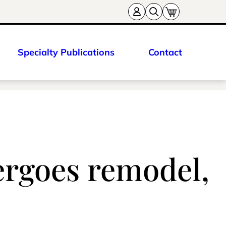
Specialty Publications
Contact
ergoes remodel,