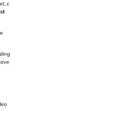
xt_c
st
te
aling
have
ideo