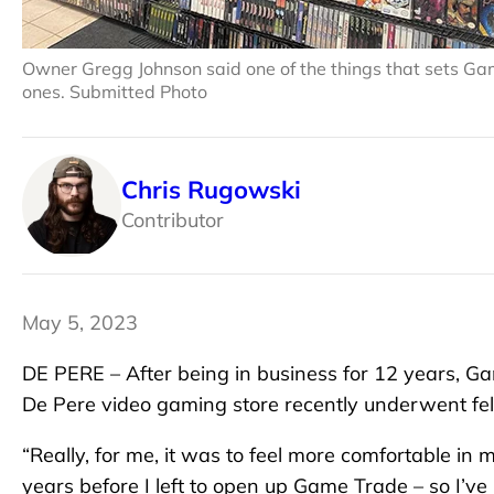
Owner Gregg Johnson said one of the things that sets Game
ones. Submitted Photo
Chris Rugowski
Contributor
May 5, 2023
DE PERE – After being in business for 12 years, 
De Pere video gaming store recently underwent felt
“Really, for me, it was to feel more comfortable in
years before I left to open up Game Trade – so I’ve