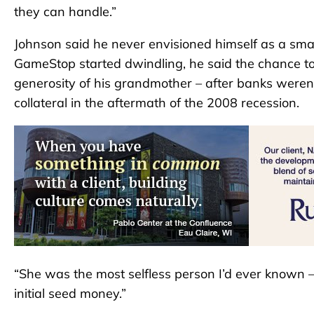
they can handle.”
Johnson said he never envisioned himself as a sma
GameStop started dwindling, he said the chance to
generosity of his grandmother – after banks weren
collateral in the aftermath of the 2008 recession.
“She was the most selfless person I’d ever known – 
initial seed money.”