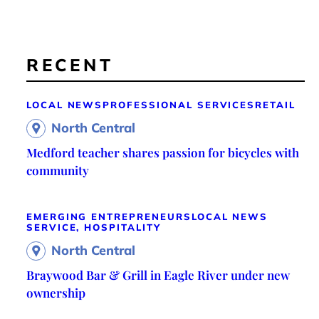
RECENT
LOCAL NEWS
PROFESSIONAL SERVICES
RETAIL
North Central
Medford teacher shares passion for bicycles with
community
EMERGING ENTREPRENEURS
LOCAL NEWS
SERVICE, HOSPITALITY
North Central
Braywood Bar & Grill in Eagle River under new
ownership