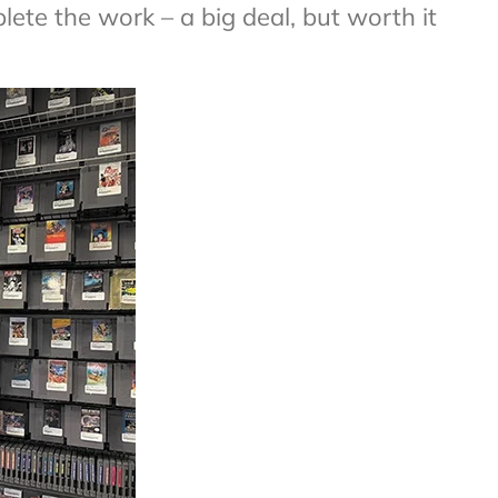
te the work – a big deal, but worth it