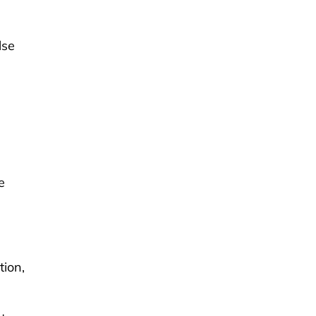
lse
e
tion,