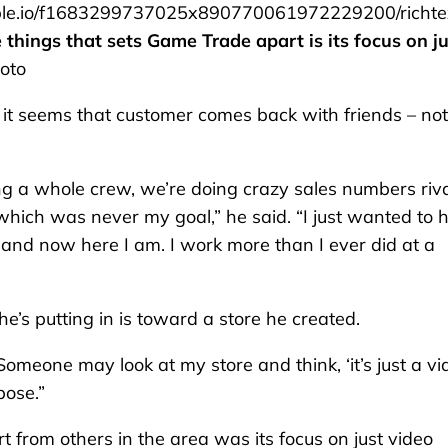
le.io/f1683299737025x890770061972229200/richte
things that sets Game Trade apart is its focus on ju
oto
 it seems that customer comes back with friends – no
ning a whole crew, we’re doing crazy sales numbers riv
which was never my goal,” he said. “I just wanted to 
 and now here I am. I work more than I ever did at a
he’s putting in is toward a store he created.
. “Someone may look at my store and think, ‘it’s just a v
pose.”
 from others in the area was its focus on just video