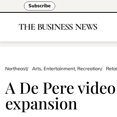
Subscribe
Northeast
Arts, Entertainment, Recreation
Retai
A De Pere vide
expansion