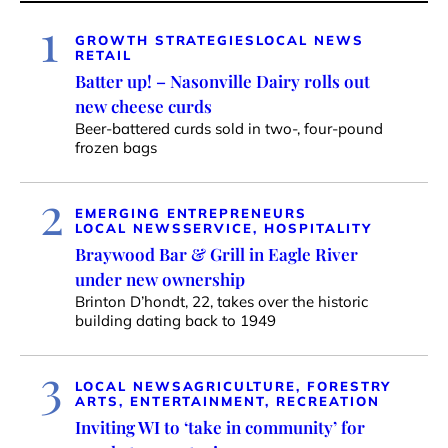
1
GROWTH STRATEGIES
LOCAL NEWS
RETAIL
Batter up! – Nasonville Dairy rolls out
new cheese curds
Beer-battered curds sold in two-, four-pound
frozen bags
2
EMERGING ENTREPRENEURS
LOCAL NEWS
SERVICE, HOSPITALITY
Braywood Bar & Grill in Eagle River
under new ownership
Brinton D’hondt, 22, takes over the historic
building dating back to 1949
3
LOCAL NEWS
AGRICULTURE, FORESTRY
ARTS, ENTERTAINMENT, RECREATION
Inviting WI to ‘take in community’ for