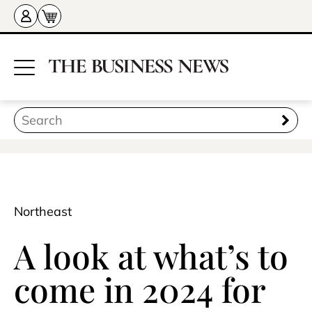
Northeast
A look at what’s to
come in 2024 for