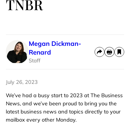
TNBR
Megan Dickman-
Renard
Staff
July 26, 2023
We’ve had a busy start to 2023 at The Business
News, and we’ve been proud to bring you the
latest business news and topics directly to your
mailbox every other Monday.