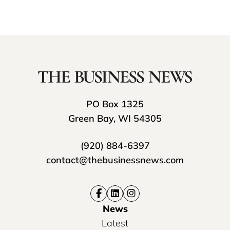
PO Box 1325
Green Bay, WI 54305
(920) 884-6397
contact@thebusinessnews.com
News
Latest