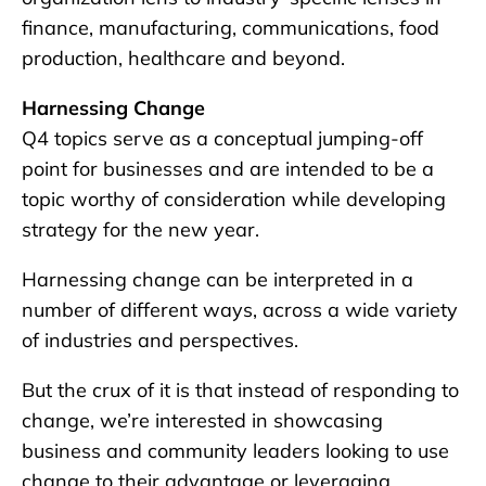
finance, manufacturing, communications, food
production, healthcare and beyond.
Harnessing Change
Q4 topics serve as a conceptual jumping-off
point for businesses and are intended to be a
topic worthy of consideration while developing
strategy for the new year.
Harnessing change can be interpreted in a
number of different ways, across a wide variety
of industries and perspectives.
But the crux of it is that instead of responding to
change, we’re interested in showcasing
business and community leaders looking to use
change to their advantage or leveraging