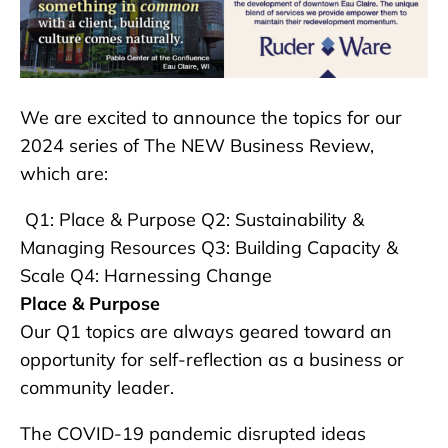
We are excited to announce the topics for our
2024 series of The NEW Business Review,
which are:
Q1: Place & Purpose Q2: Sustainability &
Managing Resources Q3: Building Capacity &
Scale Q4: Harnessing Change
Place & Purpose
Our Q1 topics are always geared toward an
opportunity for self-reflection as a business or
community leader.
The COVID-19 pandemic disrupted ideas