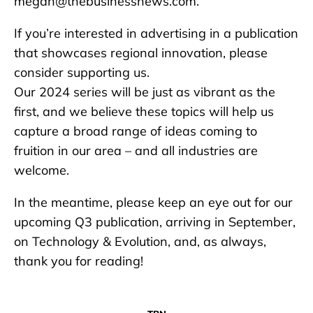
megan@thebusinessnews.com.
If you’re interested in advertising in a publication
that showcases regional innovation, please
consider supporting us.
Our 2024 series will be just as vibrant as the
first, and we believe these topics will help us
capture a broad range of ideas coming to
fruition in our area – and all industries are
welcome.
In the meantime, please keep an eye out for our
upcoming Q3 publication, arriving in September,
on Technology & Evolution, and, as always,
thank you for reading!