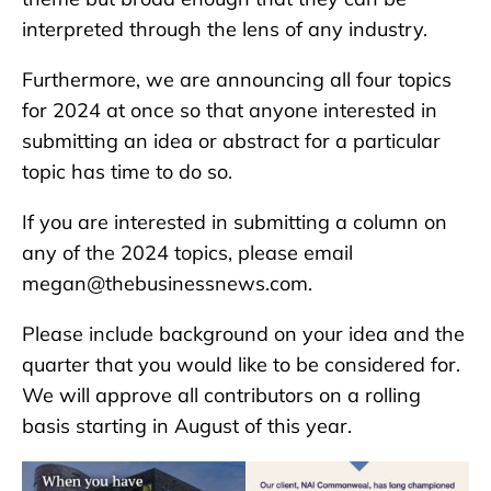
interpreted through the lens of any industry.
Furthermore, we are announcing all four topics
for 2024 at once so that anyone interested in
submitting an idea or abstract for a particular
topic has time to do so.
If you are interested in submitting a column on
any of the 2024 topics, please email
megan@thebusinessnews.com.
Please include background on your idea and the
quarter that you would like to be considered for.
We will approve all contributors on a rolling
basis starting in August of this year.