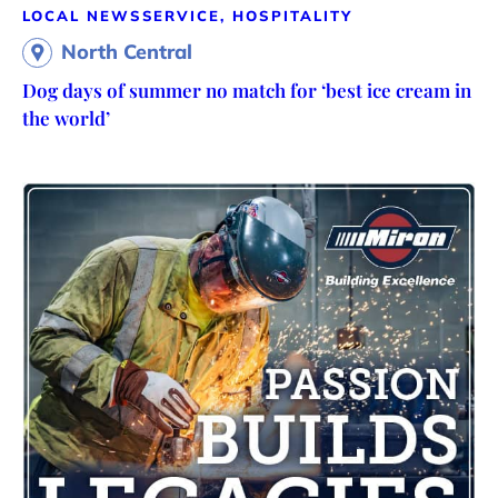
LOCAL NEWS
SERVICE, HOSPITALITY
North Central
Dog days of summer no match for ‘best ice cream in
the world’