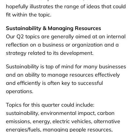
hopefully illustrates the range of ideas that could
fit within the topic.
Sustainability & Managing Resources
Our Q2 topics are generally aimed at an internal
reflection on a business or organization and a
strategy related to its development.
Sustainability is top of mind for many businesses
and an ability to manage resources effectively
and efficiently is often key to successful
operations.
Topics for this quarter could include:
sustainability, environmental impact, carbon
emissions, energy, electric vehicles, alternative
energies/fuels, managing people resources,