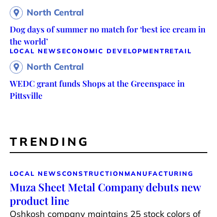
North Central
Dog days of summer no match for ‘best ice cream in
the world’
LOCAL NEWS
ECONOMIC DEVELOPMENT
RETAIL
North Central
WEDC grant funds Shops at the Greenspace in
Pittsville
TRENDING
LOCAL NEWS
CONSTRUCTION
MANUFACTURING
Muza Sheet Metal Company debuts new
product line
Oshkosh company maintains 25 stock colors of