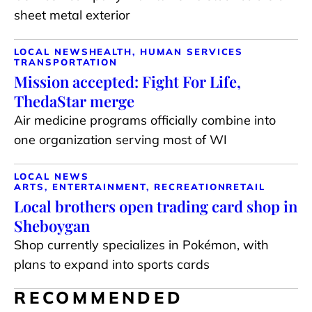
sheet metal exterior
LOCAL NEWS
HEALTH, HUMAN SERVICES
TRANSPORTATION
Mission accepted: Fight For Life,
ThedaStar merge
Air medicine programs officially combine into
one organization serving most of WI
LOCAL NEWS
ARTS, ENTERTAINMENT, RECREATION
RETAIL
Local brothers open trading card shop in
Sheboygan
Shop currently specializes in Pokémon, with
plans to expand into sports cards
RECOMMENDED