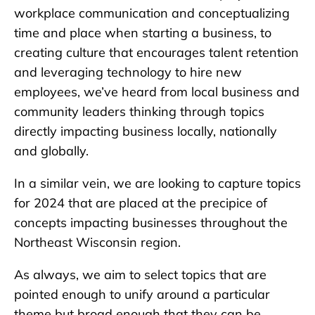
workplace communication and conceptualizing
time and place when starting a business, to
creating culture that encourages talent retention
and leveraging technology to hire new
employees, we’ve heard from local business and
community leaders thinking through topics
directly impacting business locally, nationally
and globally.
In a similar vein, we are looking to capture topics
for 2024 that are placed at the precipice of
concepts impacting businesses throughout the
Northeast Wisconsin region.
As always, we aim to select topics that are
pointed enough to unify around a particular
theme but broad enough that they can be