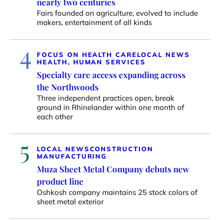
nearly two centuries
Fairs founded on agriculture, evolved to include
makers, entertainment of all kinds
4
FOCUS ON HEALTH CARE
LOCAL NEWS
HEALTH, HUMAN SERVICES
Specialty care access expanding across
the Northwoods
Three independent practices open, break
ground in Rhinelander within one month of
each other
5
LOCAL NEWS
CONSTRUCTION
MANUFACTURING
Muza Sheet Metal Company debuts new
product line
Oshkosh company maintains 25 stock colors of
sheet metal exterior