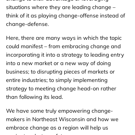
situations where they are leading change –
think of it as playing change-offense instead of
change-defense.
Here, there are many ways in which the topic
could manifest – from embracing change and
incorporating it into a strategy to leading entry
into a new market or a new way of doing
business; to disrupting pieces of markets or
entire industries; to simply implementing
strategy to meeting change head-on rather
than following its lead.
We have some truly empowering change-
makers in Northeast Wisconsin and how we
embrace change as a region will help us