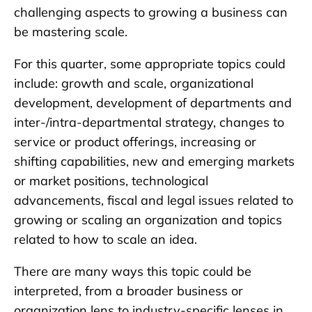
challenging aspects to growing a business can
be mastering scale.
For this quarter, some appropriate topics could
include: growth and scale, organizational
development, development of departments and
inter-/intra-departmental strategy, changes to
service or product offerings, increasing or
shifting capabilities, new and emerging markets
or market positions, technological
advancements, fiscal and legal issues related to
growing or scaling an organization and topics
related to how to scale an idea.
There are many ways this topic could be
interpreted, from a broader business or
organization lens to industry-specific lenses in