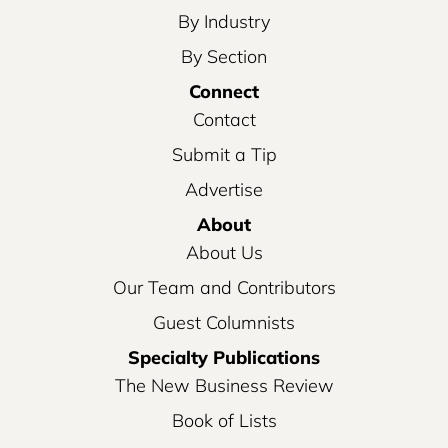
By Industry
By Section
Connect
Contact
Submit a Tip
Advertise
About
About Us
Our Team and Contributors
Guest Columnists
Specialty Publications
The New Business Review
Book of Lists