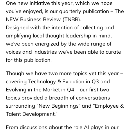
One new initiative this year, which we hope
you’ve enjoyed, is our quarterly publication – The
NEW Business Review (TNBR).
Designed with the intention of collecting and
amplifying local thought leadership in mind,
we’ve been energized by the wide range of
voices and industries we’ve been able to curate
for this publication.
Though we have two more topics yet this year –
covering Technology & Evolution in Q3 and
Evolving in the Market in Q4 – our first two
topics provided a breadth of conversations
surrounding “New Beginnings” and “Employee &
Talent Development.”
From discussions about the role AI plays in our