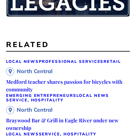
RELATED
LOCAL NEWS
PROFESSIONAL SERVICES
RETAIL
North Central
Medford teacher shares passion for bicycles with
community
EMERGING ENTREPRENEURS
LOCAL NEWS
SERVICE, HOSPITALITY
North Central
Braywood Bar & Grill in Eagle River under new
ownership
LOCAL NEWS
SERVICE, HOSPITALITY