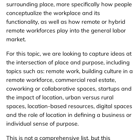
surrounding place, more specifically how people
conceptualize the workplace and its
functionality, as well as how remote or hybrid
remote workforces play into the general labor
market.
For this topic, we are looking to capture ideas at
the intersection of place and purpose, including
topics such as: remote work, building culture in a
remote workforce, commercial real estate,
coworking or collaborative spaces, startups and
the impact of location, urban versus rural
spaces, location-based resources, digital spaces
and the role of location in defining a business or
individual sense of purpose.
This is not a comprehensive list, but this