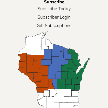
Subscribe
Subscribe Today
Subscriber Login
Gift Subscriptions