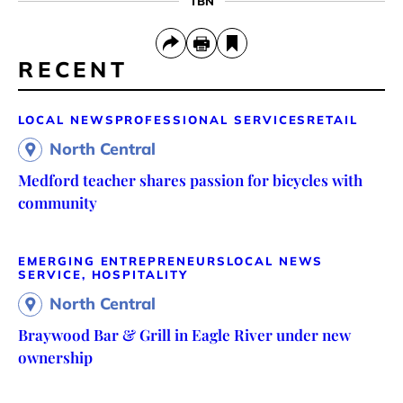
TBN
RECENT
LOCAL NEWS
PROFESSIONAL SERVICES
RETAIL
North Central
Medford teacher shares passion for bicycles with
community
EMERGING ENTREPRENEURS
LOCAL NEWS
SERVICE, HOSPITALITY
North Central
Braywood Bar & Grill in Eagle River under new
ownership