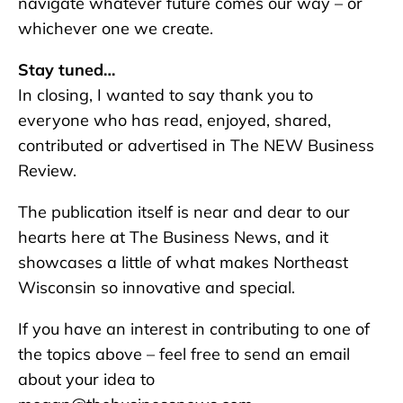
navigate whatever future comes our way – or
whichever one we create.
Stay tuned…
In closing, I wanted to say thank you to
everyone who has read, enjoyed, shared,
contributed or advertised in The NEW Business
Review.
The publication itself is near and dear to our
hearts here at The Business News, and it
showcases a little of what makes Northeast
Wisconsin so innovative and special.
If you have an interest in contributing to one of
the topics above – feel free to send an email
about your idea to