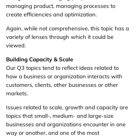
managing product, managing processes to
create efficiencies and optimization.
Again, while not comprehensive, this topic has a
variety of lenses through which it could be
viewed.
Building Capacity & Scale
Our Q3 topics tend to reflect ideas related to
how a business or organization interacts with
customers, clients, other businesses or other
markets.
Issues related to scale, growth and capacity are
topics that small-, medium- and large-size
businesses and organizations encounter in one
way or another, and one of the most