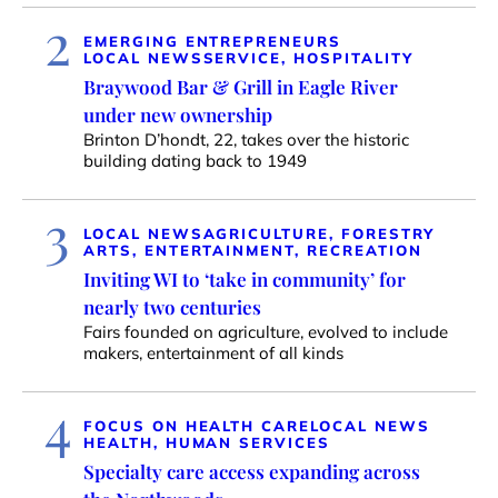
2
EMERGING ENTREPRENEURS
LOCAL NEWS
SERVICE, HOSPITALITY
Braywood Bar & Grill in Eagle River
under new ownership
Brinton D’hondt, 22, takes over the historic
building dating back to 1949
3
LOCAL NEWS
AGRICULTURE, FORESTRY
ARTS, ENTERTAINMENT, RECREATION
Inviting WI to ‘take in community’ for
nearly two centuries
Fairs founded on agriculture, evolved to include
makers, entertainment of all kinds
4
FOCUS ON HEALTH CARE
LOCAL NEWS
HEALTH, HUMAN SERVICES
Specialty care access expanding across