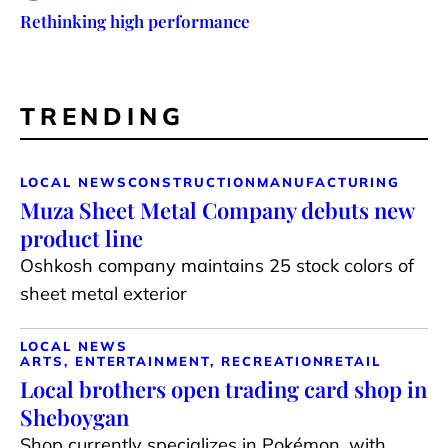
Rethinking high performance
TRENDING
LOCAL NEWS
CONSTRUCTION
MANUFACTURING
Muza Sheet Metal Company debuts new
product line
Oshkosh company maintains 25 stock colors of
sheet metal exterior
LOCAL NEWS
ARTS, ENTERTAINMENT, RECREATION
RETAIL
Local brothers open trading card shop in
Sheboygan
Shop currently specializes in Pokémon, with