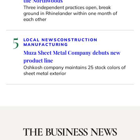
the Northwoods
Three independent practices open, break
ground in Rhinelander within one month of
each other
5
LOCAL NEWS
CONSTRUCTION
MANUFACTURING
Muza Sheet Metal Company debuts new
product line
Oshkosh company maintains 25 stock colors of
sheet metal exterior