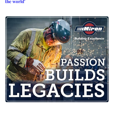
the world’