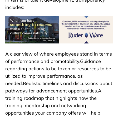
includes:
A clear view of where employees stand in terms
of performance and promotability.Guidance
regarding actions to be taken or resources to be
utilized to improve performance, as
needed.Realistic timelines and discussions about
pathways for advancement opportunities.A
training roadmap that highlights how the
training, mentorship and networking
opportunities your company offers will help