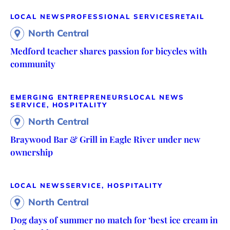
LOCAL NEWS
PROFESSIONAL SERVICES
RETAIL
North Central
Medford teacher shares passion for bicycles with
community
EMERGING ENTREPRENEURS
LOCAL NEWS
SERVICE, HOSPITALITY
North Central
Braywood Bar & Grill in Eagle River under new
ownership
LOCAL NEWS
SERVICE, HOSPITALITY
North Central
Dog days of summer no match for ‘best ice cream in