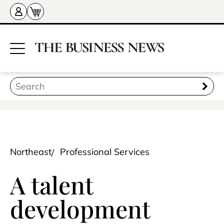
Northeast
Professional Services
A talent
development