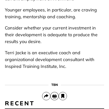
Younger employees, in particular, are craving
training, mentorship and coaching.
Consider whether your current investment in
their development is adequate to produce the
results you desire.
Terri Jacke is an executive coach and
organizational development consultant with
Inspired Training Institute, Inc.
TBN
RECENT