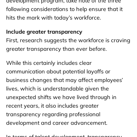
development program, take note of the three
following considerations to help ensure that it
hits the mark with today’s workforce.
Include greater transparency
First, research suggests the workforce is craving
greater transparency than ever before.
While this certainly includes clear
communication about potential layoffs or
business changes that may affect employees’
lives, which is understandable given the
unexpected shifts we have lived through in
recent years, it also includes greater
transparency regarding professional
development and career advancement.
In terms of talent development, transparency