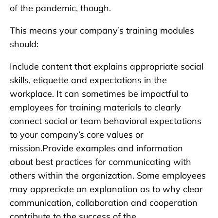
of the pandemic, though.
This means your company’s training modules
should:
Include content that explains appropriate social
skills, etiquette and expectations in the
workplace. It can sometimes be impactful to
employees for training materials to clearly
connect social or team behavioral expectations
to your company’s core values or
mission.Provide examples and information
about best practices for communicating with
others within the organization. Some employees
may appreciate an explanation as to why clear
communication, collaboration and cooperation
contribute to the success of the