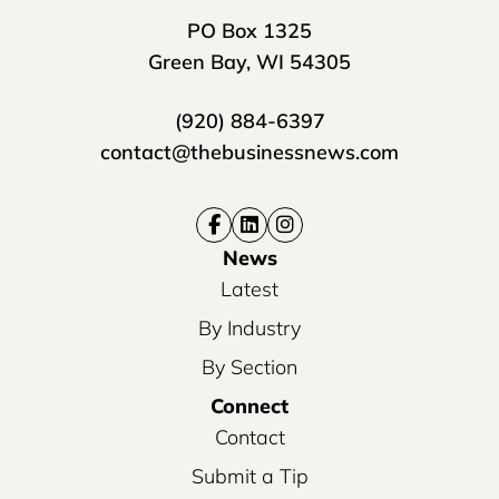
PO Box 1325
Green Bay, WI 54305
(920) 884-6397
contact@thebusinessnews.com
News
Latest
By Industry
By Section
Connect
Contact
Submit a Tip