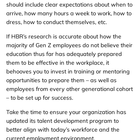
should include clear expectations about when to
arrive, how many hours a week to work, how to
dress, how to conduct themselves, etc.
If HBR’s research is accurate about how the
majority of Gen Z employees do not believe their
education thus far has adequately prepared
them to be effective in the workplace, it
behooves you to invest in training or mentoring
opportunities to prepare them – as well as
employees from every other generational cohort
– to be set up for success.
Take the time to ensure your organization has
updated its talent development program to
better align with today’s workforce and the
current employment environment.