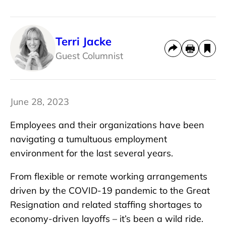
Terri Jacke
Guest Columnist
June 28, 2023
Employees and their organizations have been
navigating a tumultuous employment
environment for the last several years.
From flexible or remote working arrangements
driven by the COVID-19 pandemic to the Great
Resignation and related staffing shortages to
economy-driven layoffs – it’s been a wild ride.