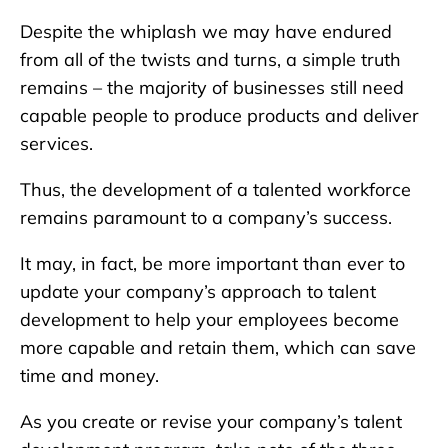
Despite the whiplash we may have endured
from all of the twists and turns, a simple truth
remains – the majority of businesses still need
capable people to produce products and deliver
services.
Thus, the development of a talented workforce
remains paramount to a company’s success.
It may, in fact, be more important than ever to
update your company’s approach to talent
development to help your employees become
more capable and retain them, which can save
time and money.
As you create or revise your company’s talent