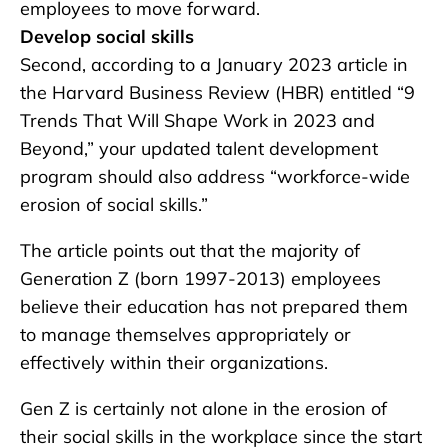
employees to move forward.
Develop social skills
Second, according to a January 2023 article in
the Harvard Business Review (HBR) entitled “9
Trends That Will Shape Work in 2023 and
Beyond,” your updated talent development
program should also address “workforce-wide
erosion of social skills.”
The article points out that the majority of
Generation Z (born 1997-2013) employees
believe their education has not prepared them
to manage themselves appropriately or
effectively within their organizations.
Gen Z is certainly not alone in the erosion of
their social skills in the workplace since the start