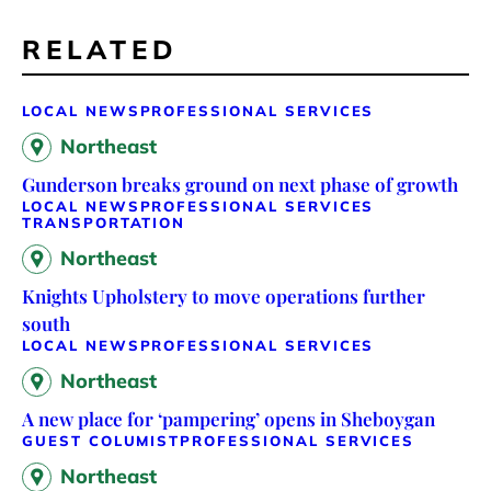
RELATED
LOCAL NEWS
PROFESSIONAL SERVICES
Northeast
Gunderson breaks ground on next phase of growth
LOCAL NEWS
PROFESSIONAL SERVICES
TRANSPORTATION
Northeast
Knights Upholstery to move operations further
south
LOCAL NEWS
PROFESSIONAL SERVICES
Northeast
A new place for ‘pampering’ opens in Sheboygan
GUEST COLUMIST
PROFESSIONAL SERVICES
Northeast