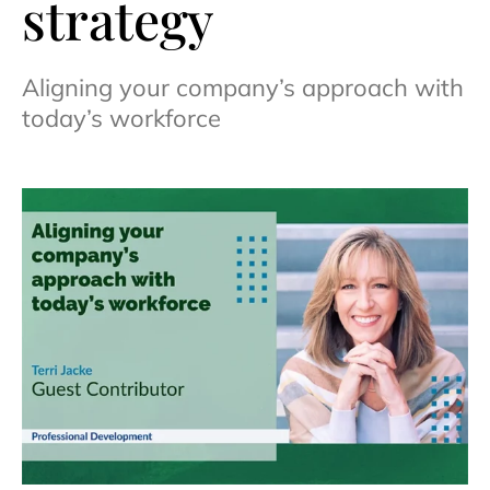
strategy
Aligning your company’s approach with
today’s workforce