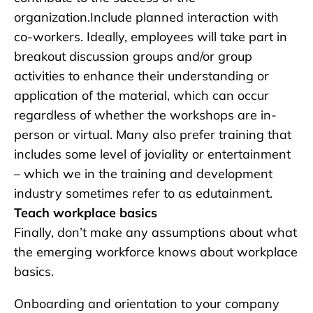
organization.Include planned interaction with
co-workers. Ideally, employees will take part in
breakout discussion groups and/or group
activities to enhance their understanding or
application of the material, which can occur
regardless of whether the workshops are in-
person or virtual. Many also prefer training that
includes some level of joviality or entertainment
– which we in the training and development
industry sometimes refer to as edutainment.
Teach workplace basics
Finally, don’t make any assumptions about what
the emerging workforce knows about workplace
basics.
Onboarding and orientation to your company