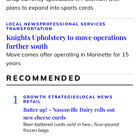
plans to expand into sports cards
LOCAL NEWS
PROFESSIONAL SERVICES
TRANSPORTATION
Knights Upholstery to move operations
further south
Move comes after operating in Marinette for 15
years
RECOMMENDED
1
GROWTH STRATEGIES
LOCAL NEWS
RETAIL
Batter up! – Nasonville Dairy rolls out
new cheese curds
Beer-battered curds sold in two-, four-pound
frozen bags