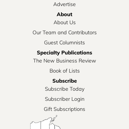
Advertise
About
About Us
Our Team and Contributors
Guest Columnists
Specialty Publications
The New Business Review
Book of Lists
Subscribe
Subscribe Today
Subscriber Login
Gift Subscriptions