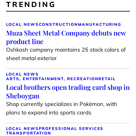
TRENDING
LOCAL NEWS
CONSTRUCTION
MANUFACTURING
Muza Sheet Metal Company debuts new
product line
Oshkosh company maintains 25 stock colors of
sheet metal exterior
LOCAL NEWS
ARTS, ENTERTAINMENT, RECREATION
RETAIL
Local brothers open trading card shop in
Sheboygan
Shop currently specializes in Pokémon, with
plans to expand into sports cards
LOCAL NEWS
PROFESSIONAL SERVICES
TRANSPORTATION