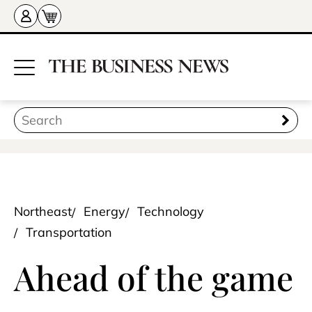
Northeast
Energy
Technology
Transportation
Ahead of the game