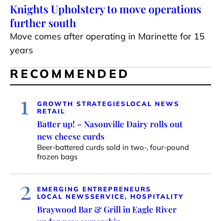
Knights Upholstery to move operations
further south
Move comes after operating in Marinette for 15
years
RECOMMENDED
1
GROWTH STRATEGIES
LOCAL NEWS
RETAIL
Batter up! – Nasonville Dairy rolls out
new cheese curds
Beer-battered curds sold in two-, four-pound
frozen bags
2
EMERGING ENTREPRENEURS
LOCAL NEWS
SERVICE, HOSPITALITY
Braywood Bar & Grill in Eagle River