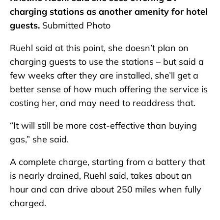
charging stations as another amenity for hotel
guests.
Submitted Photo
Ruehl said at this point, she doesn’t plan on
charging guests to use the stations – but said a
few weeks after they are installed, she’ll get a
better sense of how much offering the service is
costing her, and may need to readdress that.
“It will still be more cost-effective than buying
gas,” she said.
A complete charge, starting from a battery that
is nearly drained, Ruehl said, takes about an
hour and can drive about 250 miles when fully
charged.