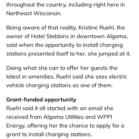
throughout the country, including right here in
Northeast Wisconsin.
Being aware of that reality, Kristine Ruehl, the
owner of Hotel Stebbins in downtown Algoma,
said when the opportunity to install charging
stations presented itself to her, she jumped at it.
Doing what she can to offer her guests the
latest in amenities, Ruehl said she sees electric
vehicle charging stations as one of them.
Grant-funded opportunity
Ruehl said it all started with an email she
received from Algoma Utilities and WPPI
Energy, offering her the chance to apply for a
grant to install charging stations.