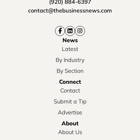
(920) 884-6397
contact@thebusinessnews.com
News
Latest
By Industry
By Section
Connect
Contact
Submit a Tip
Advertise
About
About Us