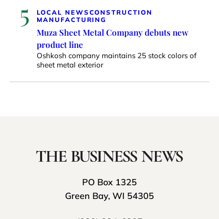
5
LOCAL NEWS
CONSTRUCTION
MANUFACTURING
Muza Sheet Metal Company debuts new
product line
Oshkosh company maintains 25 stock colors of
sheet metal exterior
PO Box 1325
Green Bay, WI 54305