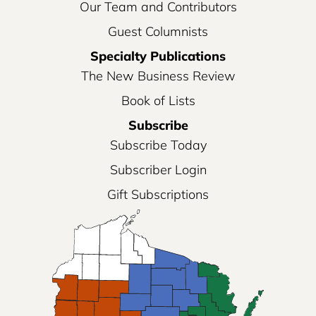
Our Team and Contributors
Guest Columnists
Specialty Publications
The New Business Review
Book of Lists
Subscribe
Subscribe Today
Subscriber Login
Gift Subscriptions