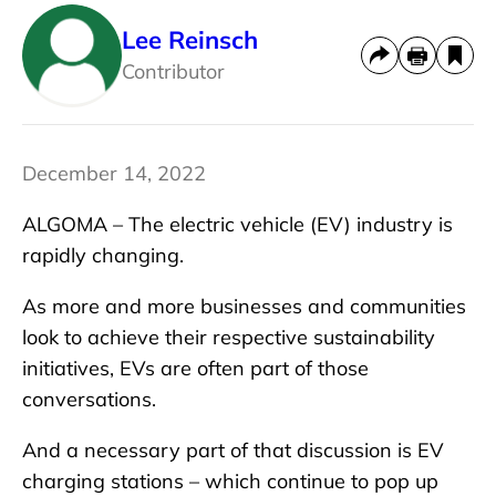
Lee Reinsch
Contributor
December 14, 2022
ALGOMA – The electric vehicle (EV) industry is
rapidly changing.
As more and more businesses and communities
look to achieve their respective sustainability
initiatives, EVs are often part of those
conversations.
And a necessary part of that discussion is EV
charging stations – which continue to pop up