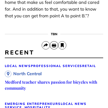
home that make us feel comfortable and cared
for. And in addition to that, you want to know
that you can get from point A to point B.”?
TBN
RECENT
LOCAL NEWS
PROFESSIONAL SERVICES
RETAIL
North Central
Medford teacher shares passion for bicycles with
community
EMERGING ENTREPRENEURS
LOCAL NEWS
SERVICE, HOSPITALITY