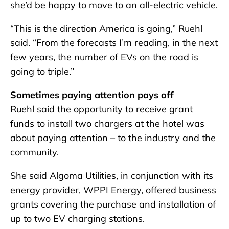
she’d be happy to move to an all-electric vehicle.
“This is the direction America is going,” Ruehl
said. “From the forecasts I’m reading, in the next
few years, the number of EVs on the road is
going to triple.”
Sometimes paying attention pays off
Ruehl said the opportunity to receive grant
funds to install two chargers at the hotel was
about paying attention – to the industry and the
community.
She said Algoma Utilities, in conjunction with its
energy provider, WPPI Energy, offered business
grants covering the purchase and installation of
up to two EV charging stations.