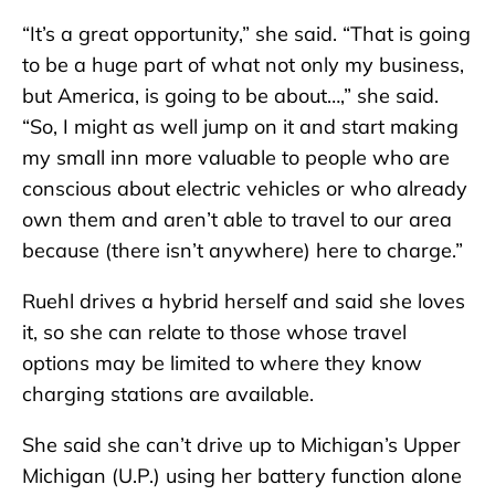
“It’s a great opportunity,” she said. “That is going
to be a huge part of what not only my business,
but America, is going to be about…,” she said.
“So, I might as well jump on it and start making
my small inn more valuable to people who are
conscious about electric vehicles or who already
own them and aren’t able to travel to our area
because (there isn’t anywhere) here to charge.”
Ruehl drives a hybrid herself and said she loves
it, so she can relate to those whose travel
options may be limited to where they know
charging stations are available.
She said she can’t drive up to Michigan’s Upper
Michigan (U.P.) using her battery function alone