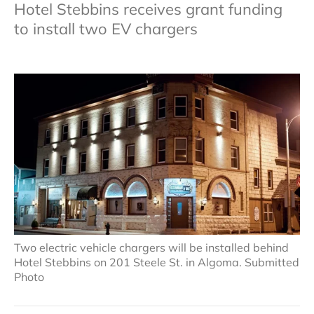
Hotel Stebbins receives grant funding
to install two EV chargers
Two electric vehicle chargers will be installed behind
Hotel Stebbins on 201 Steele St. in Algoma. Submitted
Photo