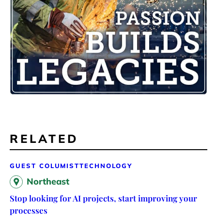
RELATED
GUEST COLUMIST
TECHNOLOGY
Northeast
Stop looking for AI projects, start improving your
processes