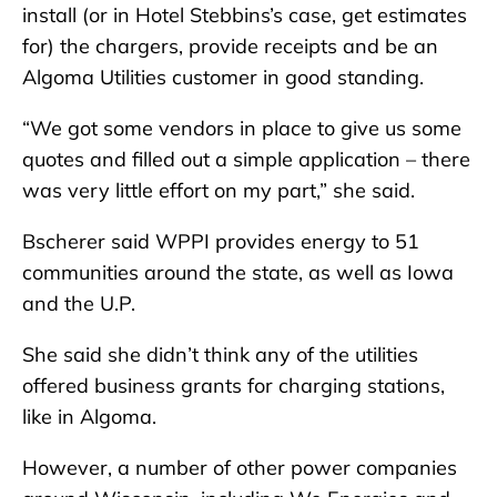
install (or in Hotel Stebbins’s case, get estimates
for) the chargers, provide receipts and be an
Algoma Utilities customer in good standing.
“We got some vendors in place to give us some
quotes and filled out a simple application – there
was very little effort on my part,” she said.
Bscherer said WPPI provides energy to 51
communities around the state, as well as Iowa
and the U.P.
She said she didn’t think any of the utilities
offered business grants for charging stations,
like in Algoma.
However, a number of other power companies