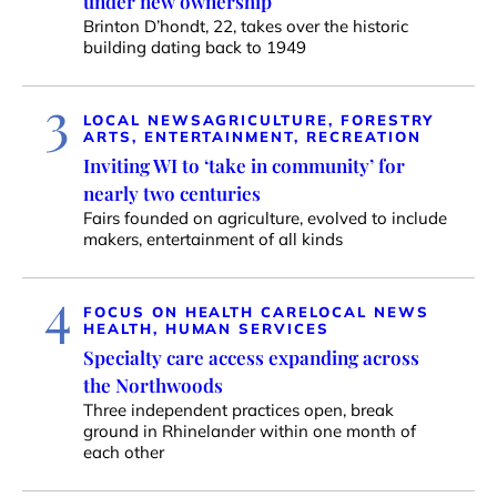
under new ownership
Brinton D’hondt, 22, takes over the historic
building dating back to 1949
3
LOCAL NEWS
AGRICULTURE, FORESTRY
ARTS, ENTERTAINMENT, RECREATION
Inviting WI to ‘take in community’ for
nearly two centuries
Fairs founded on agriculture, evolved to include
makers, entertainment of all kinds
4
FOCUS ON HEALTH CARE
LOCAL NEWS
HEALTH, HUMAN SERVICES
Specialty care access expanding across
the Northwoods
Three independent practices open, break
ground in Rhinelander within one month of
each other