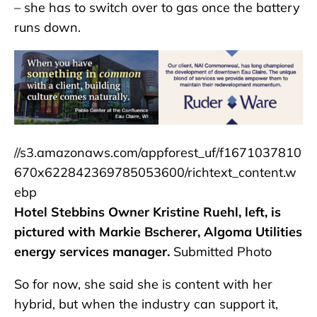
– she has to switch over to gas once the battery
runs down.
//s3.amazonaws.com/appforest_uf/f1671037810
670x622842369785053600/richtext_content.w
ebp
Hotel Stebbins Owner Kristine Ruehl, left, is
pictured with Markie Bscherer, Algoma Utilities
energy services manager.
Submitted Photo
So for now, she said she is content with her
hybrid, but when the industry can support it,