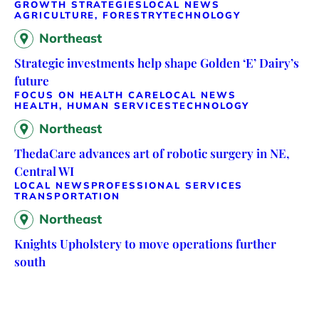
GROWTH STRATEGIES
LOCAL NEWS
AGRICULTURE, FORESTRY
TECHNOLOGY
Northeast
Strategic investments help shape Golden ‘E’ Dairy’s
future
FOCUS ON HEALTH CARE
LOCAL NEWS
HEALTH, HUMAN SERVICES
TECHNOLOGY
Northeast
ThedaCare advances art of robotic surgery in NE,
Central WI
LOCAL NEWS
PROFESSIONAL SERVICES
TRANSPORTATION
Northeast
Knights Upholstery to move operations further
south