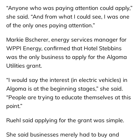
“Anyone who was paying attention could apply,”
she said. “And from what I could see, I was one
of the only ones paying attention.”
Markie Bscherer, energy services manager for
WPPI Energy, confirmed that Hotel Stebbins
was the only business to apply for the Algoma
Utilities grant.
“I would say the interest (in electric vehicles) in
Algoma is at the beginning stages,” she said.
“People are trying to educate themselves at this
point.”
Ruehl said applying for the grant was simple.
She said businesses merely had to buy and