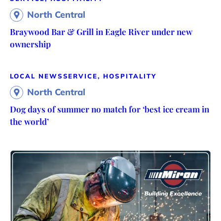
North Central
Braywood Bar & Grill in Eagle River under new
ownership
LOCAL NEWS
SERVICE, HOSPITALITY
North Central
Dog days of summer no match for ‘best ice cream in
the world’