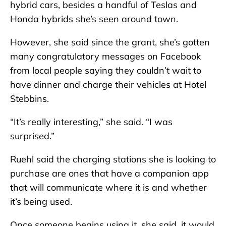
hybrid cars, besides a handful of Teslas and
Honda hybrids she’s seen around town.
However, she said since the grant, she’s gotten
many congratulatory messages on Facebook
from local people saying they couldn’t wait to
have dinner and charge their vehicles at Hotel
Stebbins.
“It’s really interesting,” she said. “I was
surprised.”
Ruehl said the charging stations she is looking to
purchase are ones that have a companion app
that will communicate where it is and whether
it’s being used.
Once someone begins using it, she said, it would