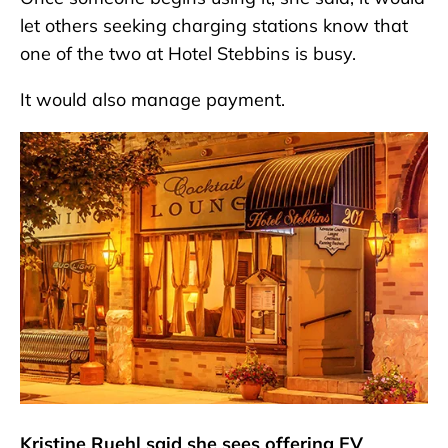
let others seeking charging stations know that
one of the two at Hotel Stebbins is busy.
It would also manage payment.
Kristine Ruehl said she sees offering EV