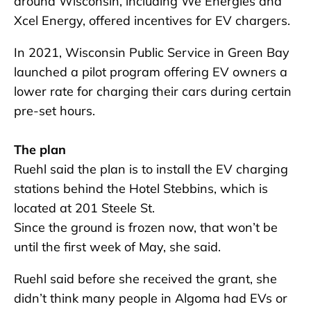
around Wisconsin, including We Energies and
Xcel Energy, offered incentives for EV chargers.
In 2021, Wisconsin Public Service in Green Bay
launched a pilot program offering EV owners a
lower rate for charging their cars during certain
pre-set hours.
The plan
Ruehl said the plan is to install the EV charging
stations behind the Hotel Stebbins, which is
located at 201 Steele St.
Since the ground is frozen now, that won’t be
until the first week of May, she said.
Ruehl said before she received the grant, she
didn’t think many people in Algoma had EVs or