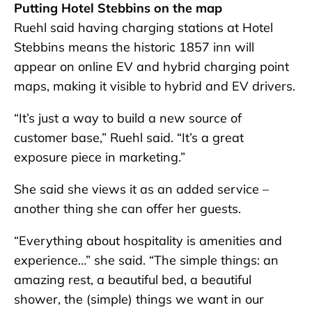
Putting Hotel Stebbins on the map
Ruehl said having charging stations at Hotel
Stebbins means the historic 1857 inn will
appear on online EV and hybrid charging point
maps, making it visible to hybrid and EV drivers.
“It’s just a way to build a new source of
customer base,” Ruehl said. “It’s a great
exposure piece in marketing.”
She said she views it as an added service –
another thing she can offer her guests.
“Everything about hospitality is amenities and
experience…” she said. “The simple things: an
amazing rest, a beautiful bed, a beautiful
shower, the (simple) things we want in our