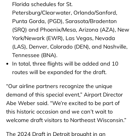
Florida schedules for St.
Petersburg/Clearwater, Orlando/Sanford,
Punta Gorda, (PGD), Sarasota/Bradenton
(SRQ) and Phoenix/Mesa, Arizona (AZA), New
York/Newark (EWR), Las Vegas, Nevada
(LAS), Denver, Colorado (DEN), and Nashville,
Tennessee (BNA).
In total, three flights will be added and 10
routes will be expanded for the draft.
“Our airline partners recognize the unique
demand of this special event,” Airport Director
Abe Weber said. “We’re excited to be part of
this historic occasion and we can’t wait to
welcome draft visitors to Northeast Wisconsin.”
The 2024 Draft in Detroit brought in an