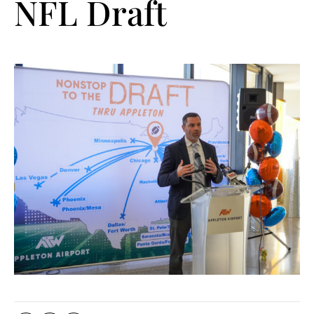
NFL Draft