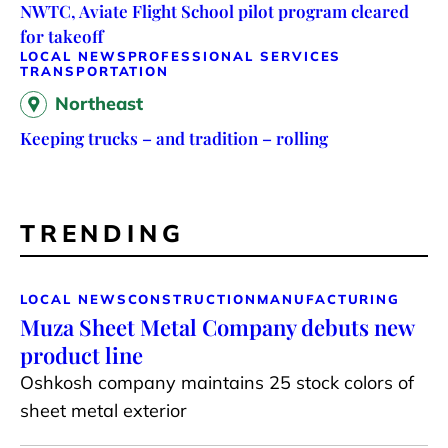
NWTC, Aviate Flight School pilot program cleared
for takeoff
LOCAL NEWS
PROFESSIONAL SERVICES
TRANSPORTATION
Northeast
Keeping trucks – and tradition – rolling
TRENDING
LOCAL NEWS
CONSTRUCTION
MANUFACTURING
Muza Sheet Metal Company debuts new
product line
Oshkosh company maintains 25 stock colors of
sheet metal exterior