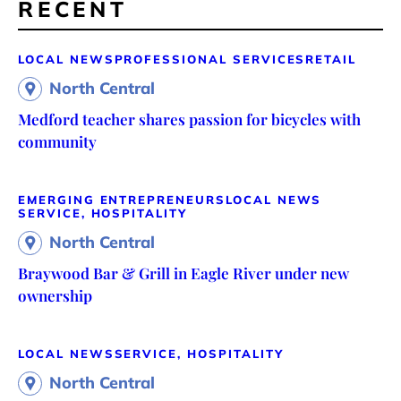
RECENT
LOCAL NEWS
PROFESSIONAL SERVICES
RETAIL
North Central
Medford teacher shares passion for bicycles with
community
EMERGING ENTREPRENEURS
LOCAL NEWS
SERVICE, HOSPITALITY
North Central
Braywood Bar & Grill in Eagle River under new
ownership
LOCAL NEWS
SERVICE, HOSPITALITY
North Central