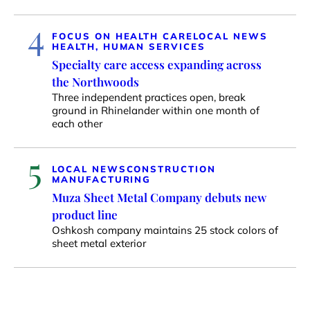
4
FOCUS ON HEALTH CARE
LOCAL NEWS
HEALTH, HUMAN SERVICES
Specialty care access expanding across
the Northwoods
Three independent practices open, break
ground in Rhinelander within one month of
each other
5
LOCAL NEWS
CONSTRUCTION
MANUFACTURING
Muza Sheet Metal Company debuts new
product line
Oshkosh company maintains 25 stock colors of
sheet metal exterior