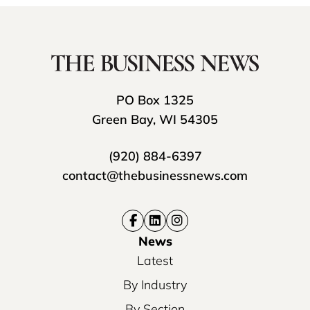
PO Box 1325
Green Bay, WI 54305
(920) 884-6397
contact@thebusinessnews.com
News
Latest
By Industry
By Section