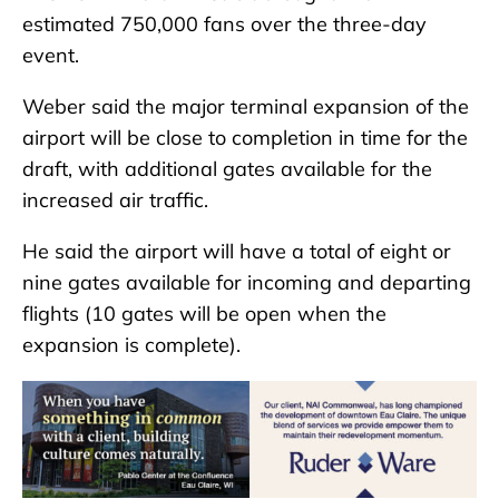
estimated 750,000 fans over the three-day
event.
Weber said the major terminal expansion of the
airport will be close to completion in time for the
draft, with additional gates available for the
increased air traffic.
He said the airport will have a total of eight or
nine gates available for incoming and departing
flights (10 gates will be open when the
expansion is complete).