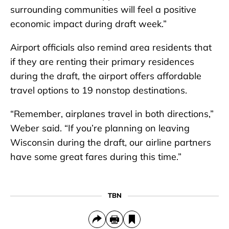
surrounding communities will feel a positive
economic impact during draft week.”
Airport officials also remind area residents that
if they are renting their primary residences
during the draft, the airport offers affordable
travel options to 19 nonstop destinations.
“Remember, airplanes travel in both directions,”
Weber said. “If you’re planning on leaving
Wisconsin during the draft, our airline partners
have some great fares during this time.”
TBN