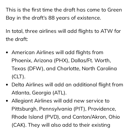
This is the first time the draft has come to Green
Bay in the draft’s 88 years of existence.
In total, three airlines will add flights to ATW for
the draft:
American Airlines will add flights from
Phoenix, Arizona (PHX), Dallas/Ft. Worth,
Texas (DFW), and Charlotte, North Carolina
(CLT).
Delta Airlines will add an additional flight from
Atlanta, Georgia (ATL).
Allegiant Airlines will add new service to
Pittsburgh, Pennsylvania (PIT), Providence,
Rhode Island (PVD), and Canton/Akron, Ohio
(CAK). They will also add to their existing