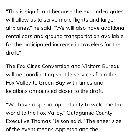
“This is significant because the expanded gates
will allow us to serve more flights and larger
airplanes,” he said. “We will also have additional
rental cars and ground transportation available
for the anticipated increase in travelers for the
draft.”
The Fox Cities Convention and Visitors Bureau
will be coordinating shuttle services from the
Fox Valley to Green Bay with times and
locations announced closer to the draft.
“We have a special opportunity to welcome the
world to the Fox Valley,” Outagamie County
Executive Thomas Nelson said. “The sheer size
of the event means Appleton and the