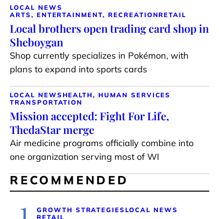
LOCAL NEWS
ARTS, ENTERTAINMENT, RECREATION
RETAIL
Local brothers open trading card shop in
Sheboygan
Shop currently specializes in Pokémon, with
plans to expand into sports cards
LOCAL NEWS
HEALTH, HUMAN SERVICES
TRANSPORTATION
Mission accepted: Fight For Life,
ThedaStar merge
Air medicine programs officially combine into
one organization serving most of WI
RECOMMENDED
1
GROWTH STRATEGIES
LOCAL NEWS
RETAIL