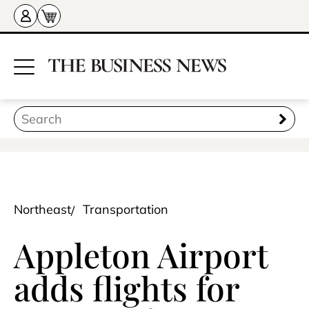
Northeast
Transportation
Appleton Airport
adds flights for