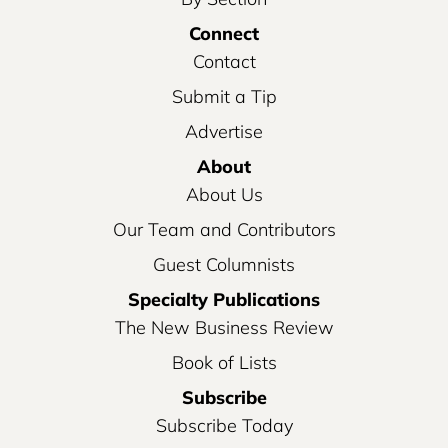
Connect
Contact
Submit a Tip
Advertise
About
About Us
Our Team and Contributors
Guest Columnists
Specialty Publications
The New Business Review
Book of Lists
Subscribe
Subscribe Today