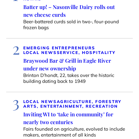
Batter up! – Nasonville Dairy rolls out
new cheese curds
Beer-battered curds sold in two-, four-pound
frozen bags
2
EMERGING ENTREPRENEURS
LOCAL NEWS
SERVICE, HOSPITALITY
Braywood Bar & Grill in Eagle River
under new ownership
Brinton D’hondt, 22, takes over the historic
building dating back to 1949
3
LOCAL NEWS
AGRICULTURE, FORESTRY
ARTS, ENTERTAINMENT, RECREATION
Inviting WI to ‘take in community’ for
nearly two centuries
Fairs founded on agriculture, evolved to include
makers, entertainment of all kinds