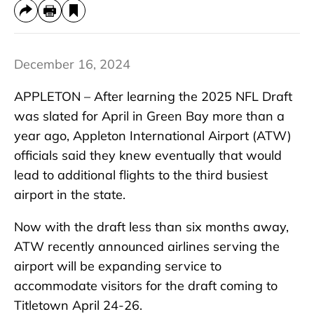
December 16, 2024
APPLETON – After learning the 2025 NFL Draft
was slated for April in Green Bay more than a
year ago, Appleton International Airport (ATW)
officials said they knew eventually that would
lead to additional flights to the third busiest
airport in the state.
Now with the draft less than six months away,
ATW recently announced airlines serving the
airport will be expanding service to
accommodate visitors for the draft coming to
Titletown April 24-26.