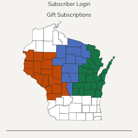
Subscriber Login
Gift Subscriptions