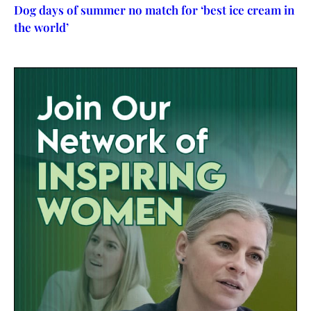
Dog days of summer no match for ‘best ice cream in
the world’