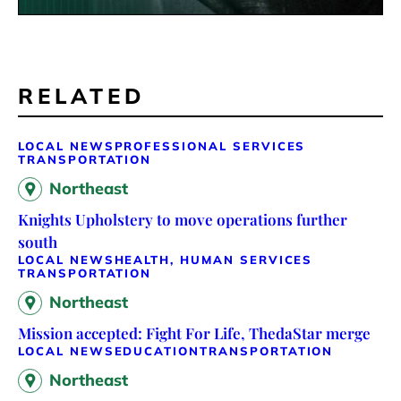
RELATED
LOCAL NEWS
PROFESSIONAL SERVICES
TRANSPORTATION
Northeast
Knights Upholstery to move operations further
south
LOCAL NEWS
HEALTH, HUMAN SERVICES
TRANSPORTATION
Northeast
Mission accepted: Fight For Life, ThedaStar merge
LOCAL NEWS
EDUCATION
TRANSPORTATION
Northeast