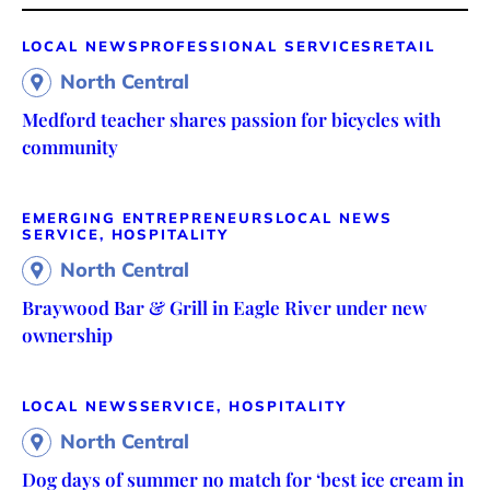
LOCAL NEWS
PROFESSIONAL SERVICES
RETAIL
North Central
Medford teacher shares passion for bicycles with
community
EMERGING ENTREPRENEURS
LOCAL NEWS
SERVICE, HOSPITALITY
North Central
Braywood Bar & Grill in Eagle River under new
ownership
LOCAL NEWS
SERVICE, HOSPITALITY
North Central
Dog days of summer no match for ‘best ice cream in