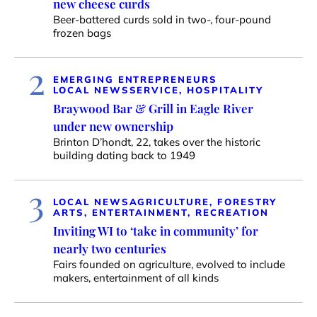
new cheese curds
Beer-battered curds sold in two-, four-pound
frozen bags
2
EMERGING ENTREPRENEURS
LOCAL NEWS
SERVICE, HOSPITALITY
Braywood Bar & Grill in Eagle River
under new ownership
Brinton D’hondt, 22, takes over the historic
building dating back to 1949
3
LOCAL NEWS
AGRICULTURE, FORESTRY
ARTS, ENTERTAINMENT, RECREATION
Inviting WI to ‘take in community’ for
nearly two centuries
Fairs founded on agriculture, evolved to include
makers, entertainment of all kinds