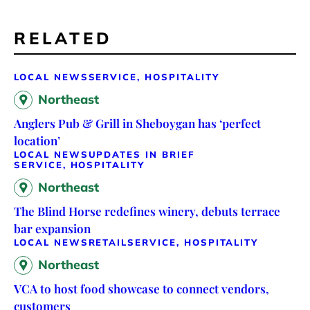
RELATED
LOCAL NEWS
SERVICE, HOSPITALITY
Northeast
Anglers Pub & Grill in Sheboygan has ‘perfect
location’
LOCAL NEWS
UPDATES IN BRIEF
SERVICE, HOSPITALITY
Northeast
The Blind Horse redefines winery, debuts terrace
bar expansion
LOCAL NEWS
RETAIL
SERVICE, HOSPITALITY
Northeast
VCA to host food showcase to connect vendors,
customers