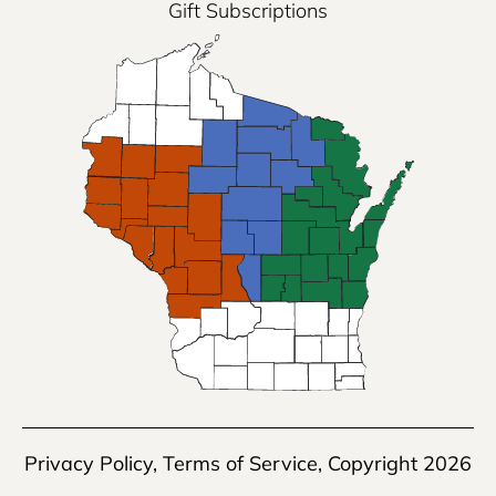
Gift Subscriptions
Privacy Policy
,
Terms of Service
, Copyright 2026