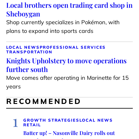
Local brothers open trading card shop in
Sheboygan
Shop currently specializes in Pokémon, with
plans to expand into sports cards
LOCAL NEWS
PROFESSIONAL SERVICES
TRANSPORTATION
Knights Upholstery to move operations
further south
Move comes after operating in Marinette for 15
years
RECOMMENDED
1
GROWTH STRATEGIES
LOCAL NEWS
RETAIL
Batter up! – Nasonville Dairy rolls out