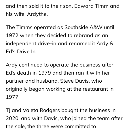
and then sold it to their son, Edward Timm and
his wife, Ardythe.
The Timms operated as Southside A&W until
1972 when they decided to rebrand as an
independent drive-in and renamed it Ardy &
Ed’s Drive In.
Ardy continued to operate the business after
Ed’s death in 1979 and then ran it with her
partner and husband, Steve Davis, who
originally began working at the restaurant in
1977.
TJ and Valeta Rodgers bought the business in
2020, and with Davis, who joined the team after
the sale, the three were committed to