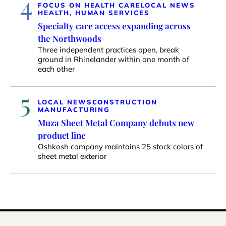
4
FOCUS ON HEALTH CARE
LOCAL NEWS
HEALTH, HUMAN SERVICES
Specialty care access expanding across
the Northwoods
Three independent practices open, break
ground in Rhinelander within one month of
each other
5
LOCAL NEWS
CONSTRUCTION
MANUFACTURING
Muza Sheet Metal Company debuts new
product line
Oshkosh company maintains 25 stock colors of
sheet metal exterior