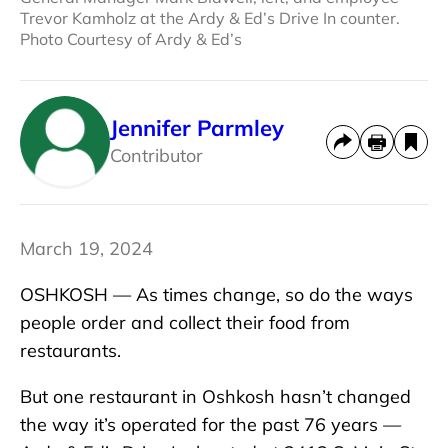
Trevor Kamholz at the Ardy & Ed’s Drive In counter.
Photo Courtesy of Ardy & Ed’s
Jennifer Parmley
Contributor
March 19, 2024
OSHKOSH — As times change, so do the ways
people order and collect their food from
restaurants.
But one restaurant in Oshkosh hasn’t changed
the way it’s operated for the past 76 years —