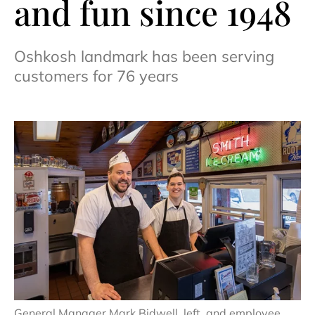
and fun since 1948
Oshkosh landmark has been serving
customers for 76 years
General Manager Mark Bidwell, left, and employee