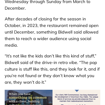
Wednesday through Sunday from March to
December.
After decades of closing for the season in
October, in 2023, the restaurant remained open
until December, something Bidwell said allowed
them to reach a wider audience using social
media.
“It’s not like the kids don’t like this kind of stuff,”
Bidwell said of the drive-in retro vibe. “The pop
culture is stuff like this, and they look for it, and if
you’re not found or they don’t know what you
are, they won’t do it.”