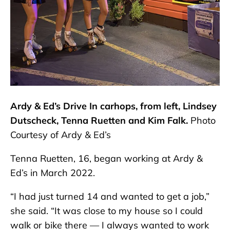
Ardy & Ed’s Drive In carhops, from left, Lindsey
Dutscheck, Tenna Ruetten and Kim Falk.
Photo
Courtesy of Ardy & Ed’s
Tenna Ruetten, 16, began working at Ardy &
Ed’s in March 2022.
“I had just turned 14 and wanted to get a job,”
she said. “It was close to my house so I could
walk or bike there — I always wanted to work