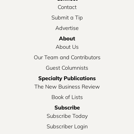
Contact
Submit a Tip
Advertise
About
About Us
Our Team and Contributors
Guest Columnists
Specialty Publications
The New Business Review
Book of Lists
Subscribe
Subscribe Today
Subscriber Login