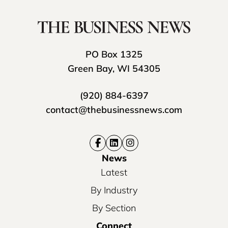
PO Box 1325
Green Bay, WI 54305
(920) 884-6397
contact@thebusinessnews.com
News
Latest
By Industry
By Section
Connect