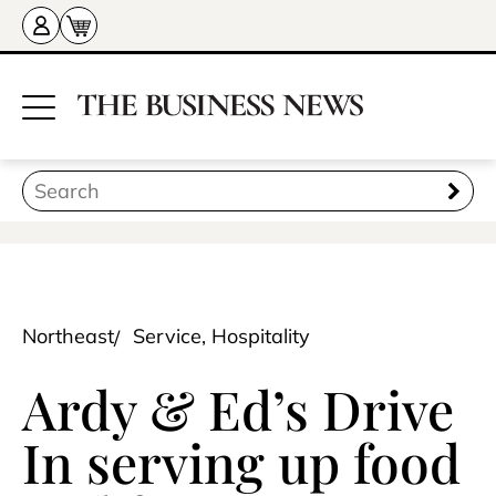
Northeast
Service, Hospitality
Ardy & Ed’s Drive
In serving up food