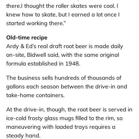
there.I thought the roller skates were cool. I
knew how to skate, but I earned a lot once I
started working there.”
Old-time recipe
Ardy & Ed’s real draft root beer is made daily
on-site, Bidwell said, with the same original
formula established in 1948.
The business sells hundreds of thousands of
gallons each season between the drive-in and
take-home containers.
At the drive-in, though, the root beer is served in
ice-cold frosty glass mugs filled to the rim, so
maneuvering with loaded trays requires a
steady hand.