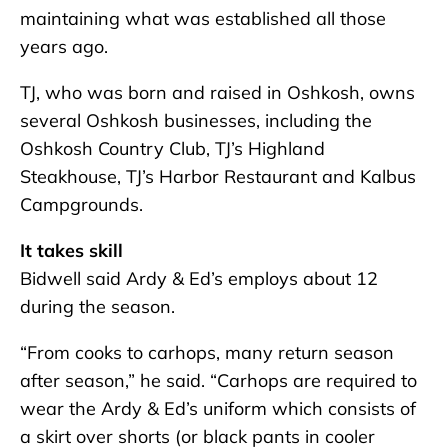
maintaining what was established all those
years ago.
TJ, who was born and raised in Oshkosh, owns
several Oshkosh businesses, including the
Oshkosh Country Club, TJ’s Highland
Steakhouse, TJ’s Harbor Restaurant and Kalbus
Campgrounds.
It takes skill
Bidwell said Ardy & Ed’s employs about 12
during the season.
“From cooks to carhops, many return season
after season,” he said. “Carhops are required to
wear the Ardy & Ed’s uniform which consists of
a skirt over shorts (or black pants in cooler