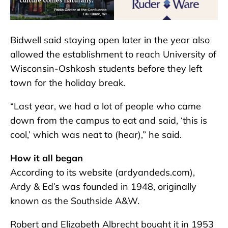
Bidwell said staying open later in the year also
allowed the establishment to reach University of
Wisconsin-Oshkosh students before they left
town for the holiday break.
“Last year, we had a lot of people who came
down from the campus to eat and said, ‘this is
cool,’ which was neat to (hear),” he said.
How it all began
According to its website (ardyandeds.com),
Ardy & Ed’s was founded in 1948, originally
known as the Southside A&W.
Robert and Elizabeth Albrecht bought it in 1953