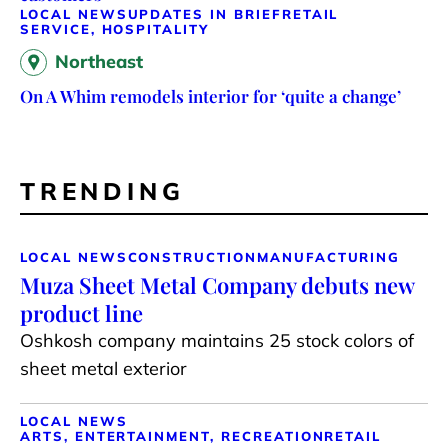
LOCAL NEWS
UPDATES IN BRIEF
RETAIL
SERVICE, HOSPITALITY
Northeast
On A Whim remodels interior for ‘quite a change’
TRENDING
LOCAL NEWS
CONSTRUCTION
MANUFACTURING
Muza Sheet Metal Company debuts new
product line
Oshkosh company maintains 25 stock colors of
sheet metal exterior
LOCAL NEWS
ARTS, ENTERTAINMENT, RECREATION
RETAIL