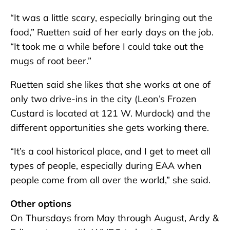
“It was a little scary, especially bringing out the
food,” Ruetten said of her early days on the job.
“It took me a while before I could take out the
mugs of root beer.”
Ruetten said she likes that she works at one of
only two drive-ins in the city (Leon’s Frozen
Custard is located at 121 W. Murdock) and the
different opportunities she gets working there.
“It’s a cool historical place, and I get to meet all
types of people, especially during EAA when
people come from all over the world,” she said.
Other options
On Thursdays from May through August, Ardy &