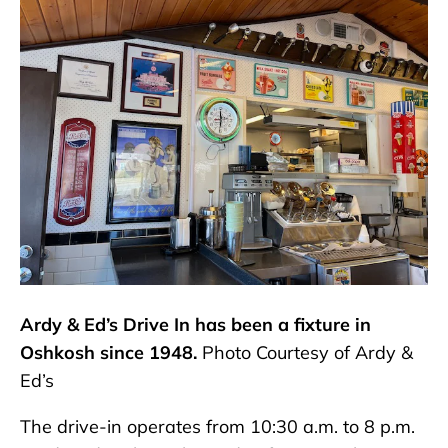
Ardy & Ed’s Drive In has been a fixture in
Oshkosh since 1948.
Photo Courtesy of Ardy &
Ed’s
The drive-in operates from 10:30 a.m. to 8 p.m.