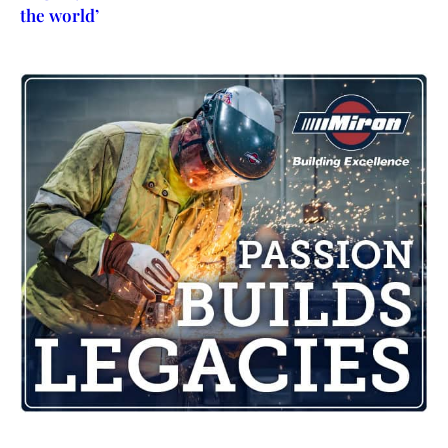
the world’