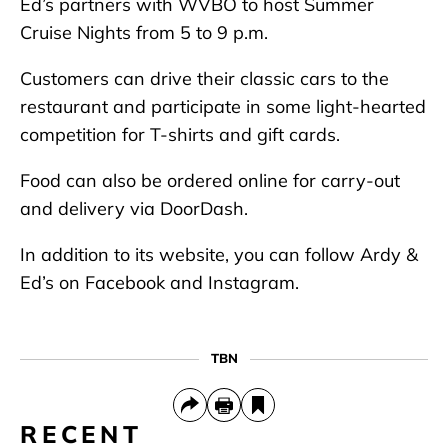
Ed’s partners with WVBO to host Summer
Cruise Nights from 5 to 9 p.m.
Customers can drive their classic cars to the
restaurant and participate in some light-hearted
competition for T-shirts and gift cards.
Food can also be ordered online for carry-out
and delivery via DoorDash.
In addition to its website, you can follow Ardy &
Ed’s on Facebook and Instagram.
TBN
RECENT