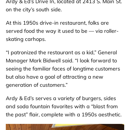
Ardy & Ed’s Drive In, located at 2413 S. Main St.
on the city’s south side.
At this 1950s drive-in restaurant, folks are
served food the way it used to be — via roller-
skating carhops.
“I patronized the restaurant as a kid,” General
Manager Mark Bidwell said. “I look forward to
seeing the familiar faces of longtime customers
but also have a goal of attracting a new
generation of customers.”
Ardy & Ed’s serves a variety of burgers, sides
and soda fountain favorites with a “blast from
the past” flair, complete with a 1950s aesthetic.