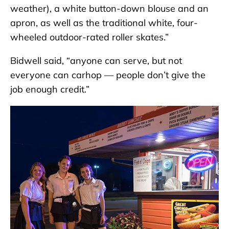
weather), a white button-down blouse and an
apron, as well as the traditional white, four-
wheeled outdoor-rated roller skates.”
Bidwell said, “anyone can serve, but not
everyone can carhop — people don’t give the
job enough credit.”