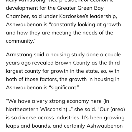
development for the Greater Green Bay
Chamber, said under Kardoskee’s leadership,
Ashwaubenon is “constantly looking at growth
and how they are meeting the needs of the
community.”
Armstrong said a housing study done a couple
years ago revealed Brown County as the third
largest county for growth in the state, so, with
both of those factors, the growth in housing in
Ashwaubenon is “significant.”
“We have a very strong economy here (in
Northeastern Wisconsin)…” she said. “Our (area)
is so diverse across industries. It’s been growing
leaps and bounds, and certainly Ashwaubenon