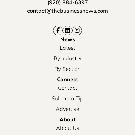
(920) 884-6397
contact@thebusinessnews.com
News
Latest
By Industry
By Section
Connect
Contact
Submit a Tip
Advertise
About
About Us