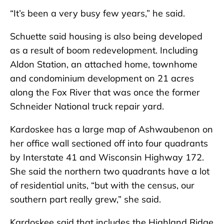
“It’s been a very busy few years,” he said.
Schuette said housing is also being developed
as a result of boom redevelopment. Including
Aldon Station, an attached home, townhome
and condominium development on 21 acres
along the Fox River that was once the former
Schneider National truck repair yard.
Kardoskee has a large map of Ashwaubenon on
her office wall sectioned off into four quadrants
by Interstate 41 and Wisconsin Highway 172.
She said the northern two quadrants have a lot
of residential units, “but with the census, our
southern part really grew,” she said.
Kardoskee said that includes the Highland Ridge