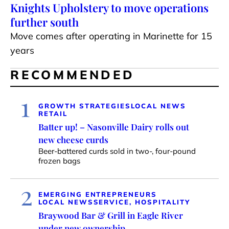
Knights Upholstery to move operations
further south
Move comes after operating in Marinette for 15
years
RECOMMENDED
1
GROWTH STRATEGIES
LOCAL NEWS
RETAIL
Batter up! – Nasonville Dairy rolls out
new cheese curds
Beer-battered curds sold in two-, four-pound
frozen bags
2
EMERGING ENTREPRENEURS
LOCAL NEWS
SERVICE, HOSPITALITY
Braywood Bar & Grill in Eagle River
under new ownership