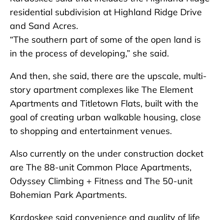
residential subdivision at Highland Ridge Drive
and Sand Acres.
“The southern part of some of the open land is
in the process of developing,” she said.
And then, she said, there are the upscale, multi-
story apartment complexes like The Element
Apartments and Titletown Flats, built with the
goal of creating urban walkable housing, close
to shopping and entertainment venues.
Also currently on the under construction docket
are The 88-unit Common Place Apartments,
Odyssey Climbing + Fitness and The 50-unit
Bohemian Park Apartments.
Kardoskee said convenience and quality of life