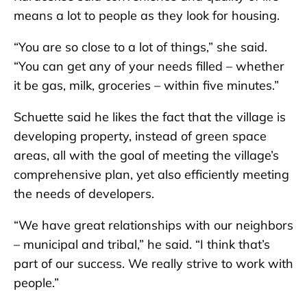
means a lot to people as they look for housing.
“You are so close to a lot of things,” she said.
“You can get any of your needs filled – whether
it be gas, milk, groceries – within five minutes.”
Schuette said he likes the fact that the village is
developing property, instead of green space
areas, all with the goal of meeting the village’s
comprehensive plan, yet also efficiently meeting
the needs of developers.
“We have great relationships with our neighbors
– municipal and tribal,” he said. “I think that’s
part of our success. We really strive to work with
people.”