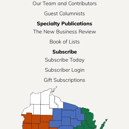
Our Team and Contributors
Guest Columnists
Specialty Publications
The New Business Review
Book of Lists
Subscribe
Subscribe Today
Subscriber Login
Gift Subscriptions