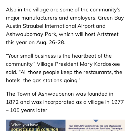
Also in the village are some of the community’s
major manufacturers and employers, Green Bay
Austin Straubel International Airport and
Ashwaubomay Park, which will host Artstreet
this year on Aug. 26-28.
“Your small business is the heartbeat of the
community,” Village President Mary Kardoskee
said. “All those people keep the restaurants, the
hotels, the gas stations going.”
The Town of Ashwaubenon was founded in
1872 and was incorporated as a village in 1977
– 105 years later.