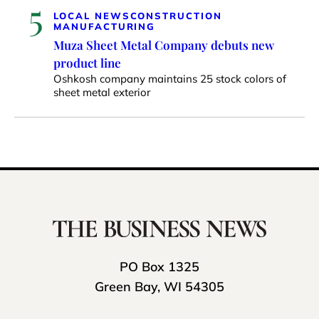
5
LOCAL NEWS
CONSTRUCTION
MANUFACTURING
Muza Sheet Metal Company debuts new
product line
Oshkosh company maintains 25 stock colors of
sheet metal exterior
PO Box 1325
Green Bay, WI 54305