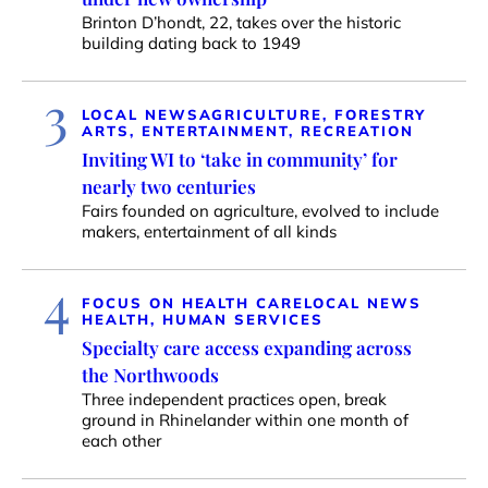
Brinton D’hondt, 22, takes over the historic
building dating back to 1949
3
LOCAL NEWS
AGRICULTURE, FORESTRY
ARTS, ENTERTAINMENT, RECREATION
Inviting WI to ‘take in community’ for
nearly two centuries
Fairs founded on agriculture, evolved to include
makers, entertainment of all kinds
4
FOCUS ON HEALTH CARE
LOCAL NEWS
HEALTH, HUMAN SERVICES
Specialty care access expanding across
the Northwoods
Three independent practices open, break
ground in Rhinelander within one month of
each other