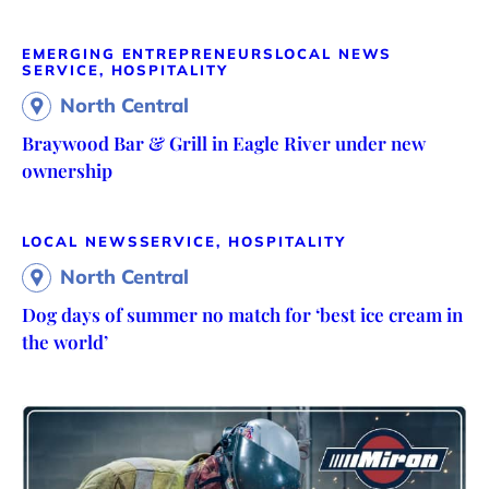
EMERGING ENTREPRENEURS
LOCAL NEWS
SERVICE, HOSPITALITY
North Central
Braywood Bar & Grill in Eagle River under new
ownership
LOCAL NEWS
SERVICE, HOSPITALITY
North Central
Dog days of summer no match for ‘best ice cream in
the world’