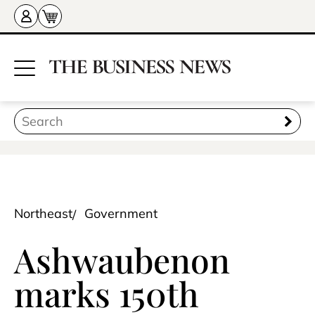
Northeast
Government
Ashwaubenon
marks 150th