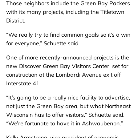
Those neighbors include the Green Bay Packers
with its many projects, including the Titletown
District.
“We really try to find common goals so it’s a win
for everyone,” Schuette said.
One of more recently-announced projects is the
new Discover Green Bay Visitors Center, set for
construction at the Lombardi Avenue exit off
Interstate 41.
“It’s going to be a really nice facility to advertise,
not just the Green Bay area, but what Northeast
Wisconsin has to offer visitors,” Schuette said.
“We’re fortunate to have it in Ashwaubenon.”
Kelly Armstrong, vice president of economic