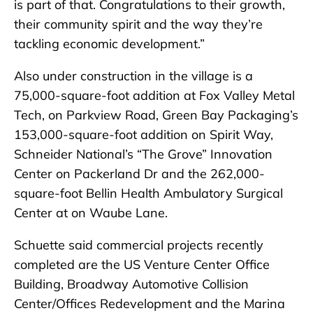
is part of that. Congratulations to their growth,
their community spirit and the way they’re
tackling economic development.”
Also under construction in the village is a
75,000-square-foot addition at Fox Valley Metal
Tech, on Parkview Road, Green Bay Packaging’s
153,000-square-foot addition on Spirit Way,
Schneider National’s “The Grove” Innovation
Center on Packerland Dr and the 262,000-
square-foot Bellin Health Ambulatory Surgical
Center at on Waube Lane.
Schuette said commercial projects recently
completed are the US Venture Center Office
Building, Broadway Automotive Collision
Center/Offices Redevelopment and the Marina