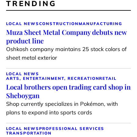
TRENDING
LOCAL NEWS
CONSTRUCTION
MANUFACTURING
Muza Sheet Metal Company debuts new
product line
Oshkosh company maintains 25 stock colors of
sheet metal exterior
LOCAL NEWS
ARTS, ENTERTAINMENT, RECREATION
RETAIL
Local brothers open trading card shop in
Sheboygan
Shop currently specializes in Pokémon, with
plans to expand into sports cards
LOCAL NEWS
PROFESSIONAL SERVICES
TRANSPORTATION