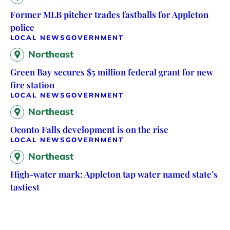
Former MLB pitcher trades fastballs for Appleton
police
LOCAL NEWS
GOVERNMENT
Northeast
Green Bay secures $5 million federal grant for new
fire station
LOCAL NEWS
GOVERNMENT
Northeast
Oconto Falls development is on the rise
LOCAL NEWS
GOVERNMENT
Northeast
High-water mark: Appleton tap water named state’s
tastiest