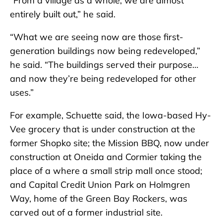
“From a village as a whole, we are almost
entirely built out,” he said.
“What we are seeing now are those first-
generation buildings now being redeveloped,”
he said. “The buildings served their purpose…
and now they’re being redeveloped for other
uses.”
For example, Schuette said, the Iowa-based Hy-
Vee grocery that is under construction at the
former Shopko site; the Mission BBQ, now under
construction at Oneida and Cormier taking the
place of a where a small strip mall once stood;
and Capital Credit Union Park on Holmgren
Way, home of the Green Bay Rockers, was
carved out of a former industrial site.