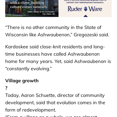
“There is no other community in the State of
Wisconsin like Ashwaubenon,” Gregozeski said.
Kardoskee said close-knit residents and long-
time businesses have called Ashwaubenon
home for many years. Yet, said Ashwaubenon is
“constantly evolving.”
Village growth
?
Today, Aaron Schuette, director of community
development, said that evolution comes in the
form of redevelopment.