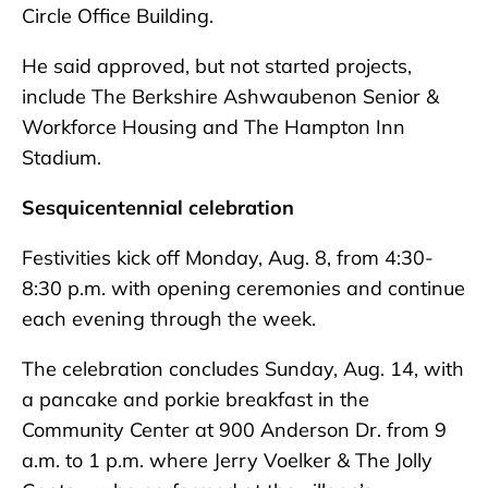
Circle Office Building.
He said approved, but not started projects,
include The Berkshire Ashwaubenon Senior &
Workforce Housing and The Hampton Inn
Stadium.
Sesquicentennial celebration
Festivities kick off Monday, Aug. 8, from 4:30-
8:30 p.m. with opening ceremonies and continue
each evening through the week.
The celebration concludes Sunday, Aug. 14, with
a pancake and porkie breakfast in the
Community Center at 900 Anderson Dr. from 9
a.m. to 1 p.m. where Jerry Voelker & The Jolly