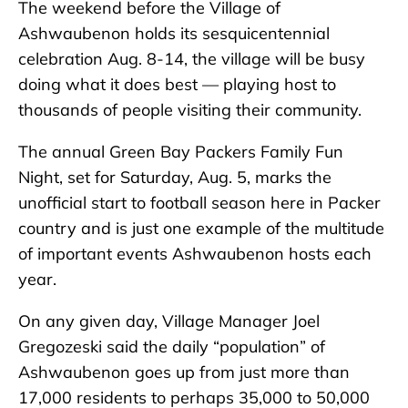
The weekend before the Village of
Ashwaubenon holds its sesquicentennial
celebration Aug. 8-14, the village will be busy
doing what it does best — playing host to
thousands of people visiting their community.
The annual Green Bay Packers Family Fun
Night, set for Saturday, Aug. 5, marks the
unofficial start to football season here in Packer
country and is just one example of the multitude
of important events Ashwaubenon hosts each
year.
On any given day, Village Manager Joel
Gregozeski said the daily “population” of
Ashwaubenon goes up from just more than
17,000 residents to perhaps 35,000 to 50,000