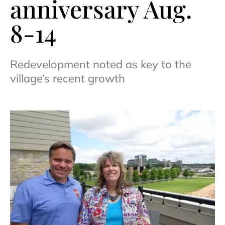
anniversary Aug.
8-14
Redevelopment noted as key to the
village’s recent growth