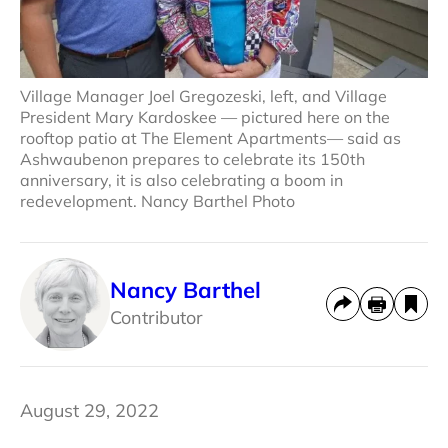
Village Manager Joel Gregozeski, left, and Village
President Mary Kardoskee — pictured here on the
rooftop patio at The Element Apartments— said as
Ashwaubenon prepares to celebrate its 150th
anniversary, it is also celebrating a boom in
redevelopment. Nancy Barthel Photo
Nancy Barthel
Contributor
August 29, 2022