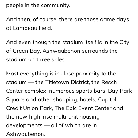
people in the community.
And then, of course, there are those game days
at Lambeau Field.
And even though the stadium itself is in the City
of Green Bay, Ashwaubenon surrounds the
stadium on three sides.
Most everything is in close proximity to the
stadium — the Titletown District, the Resch
Center complex, numerous sports bars, Bay Park
Square and other shopping, hotels, Capitol
Credit Union Park, The Epic Event Center and
the new high-rise multi-unit housing
developments — all of which are in
Ashwaubenon.