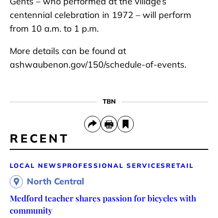
Gents – who performed at the village’s
centennial celebration in 1972 – will perform
from 10 a.m. to 1 p.m.
More details can be found at
ashwaubenon.gov/150/schedule-of-events.
TBN
RECENT
LOCAL NEWS
PROFESSIONAL SERVICES
RETAIL
North Central
Medford teacher shares passion for bicycles with
community