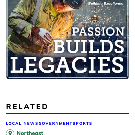
RELATED
LOCAL NEWS
GOVERNMENT
SPORTS
Northeast