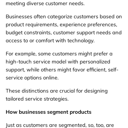
meeting diverse customer needs.
Businesses often categorize customers based on
product requirements, experience preferences,
budget constraints, customer support needs and
access to or comfort with technology.
For example, some customers might prefer a
high-touch service model with personalized
support, while others might favor efficient, self-
service options online.
These distinctions are crucial for designing
tailored service strategies.
How businesses segment products
Just as customers are segmented, so, too, are