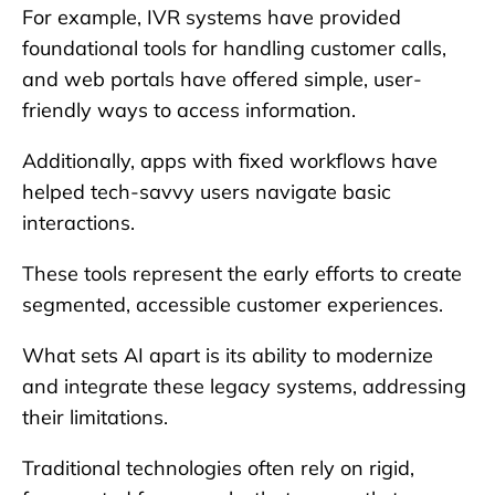
For example, IVR systems have provided
foundational tools for handling customer calls,
and web portals have offered simple, user-
friendly ways to access information.
Additionally, apps with fixed workflows have
helped tech-savvy users navigate basic
interactions.
These tools represent the early efforts to create
segmented, accessible customer experiences.
What sets AI apart is its ability to modernize
and integrate these legacy systems, addressing
their limitations.
Traditional technologies often rely on rigid,