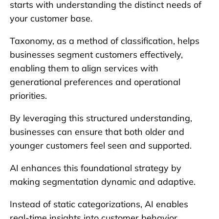
starts with understanding the distinct needs of
your customer base.
Taxonomy, as a method of classification, helps
businesses segment customers effectively,
enabling them to align services with
generational preferences and operational
priorities.
By leveraging this structured understanding,
businesses can ensure that both older and
younger customers feel seen and supported.
AI enhances this foundational strategy by
making segmentation dynamic and adaptive.
Instead of static categorizations, AI enables
real-time insights into customer behavior,