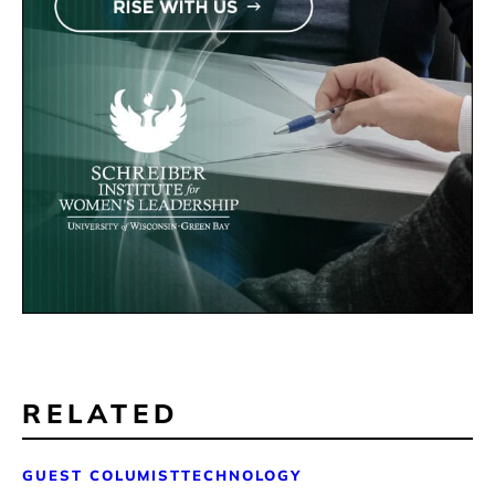
RELATED
GUEST COLUMIST
TECHNOLOGY