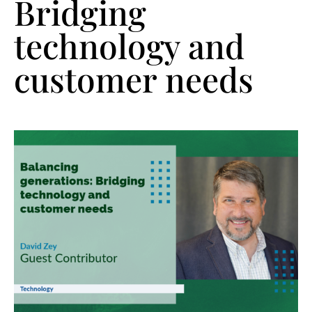
Bridging
technology and
customer needs