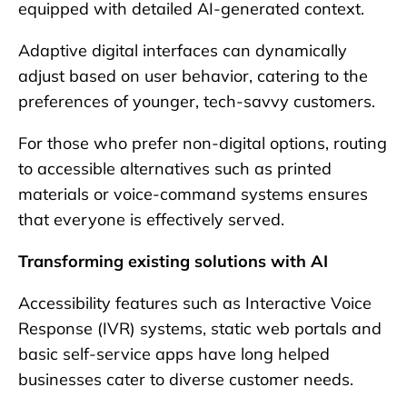
equipped with detailed AI-generated context.
Adaptive digital interfaces can dynamically
adjust based on user behavior, catering to the
preferences of younger, tech-savvy customers.
For those who prefer non-digital options, routing
to accessible alternatives such as printed
materials or voice-command systems ensures
that everyone is effectively served.
Transforming existing solutions with AI
Accessibility features such as Interactive Voice
Response (IVR) systems, static web portals and
basic self-service apps have long helped
businesses cater to diverse customer needs.