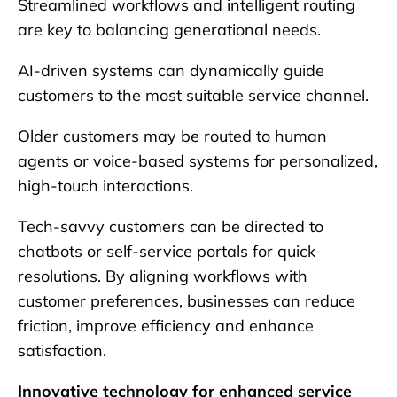
Streamlined workflows and intelligent routing
are key to balancing generational needs.
AI-driven systems can dynamically guide
customers to the most suitable service channel.
Older customers may be routed to human
agents or voice-based systems for personalized,
high-touch interactions.
Tech-savvy customers can be directed to
chatbots or self-service portals for quick
resolutions. By aligning workflows with
customer preferences, businesses can reduce
friction, improve efficiency and enhance
satisfaction.
Innovative technology for enhanced service