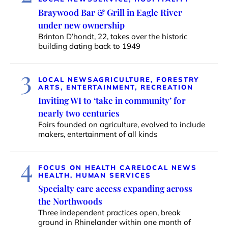
Braywood Bar & Grill in Eagle River
under new ownership
Brinton D’hondt, 22, takes over the historic
building dating back to 1949
3
LOCAL NEWS
AGRICULTURE, FORESTRY
ARTS, ENTERTAINMENT, RECREATION
Inviting WI to ‘take in community’ for
nearly two centuries
Fairs founded on agriculture, evolved to include
makers, entertainment of all kinds
4
FOCUS ON HEALTH CARE
LOCAL NEWS
HEALTH, HUMAN SERVICES
Specialty care access expanding across
the Northwoods
Three independent practices open, break
ground in Rhinelander within one month of