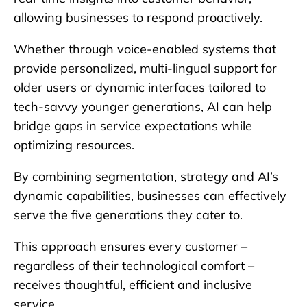
allowing businesses to respond proactively.
Whether through voice-enabled systems that
provide personalized, multi-lingual support for
older users or dynamic interfaces tailored to
tech-savvy younger generations, AI can help
bridge gaps in service expectations while
optimizing resources.
By combining segmentation, strategy and AI’s
dynamic capabilities, businesses can effectively
serve the five generations they cater to.
This approach ensures every customer –
regardless of their technological comfort –
receives thoughtful, efficient and inclusive
service.