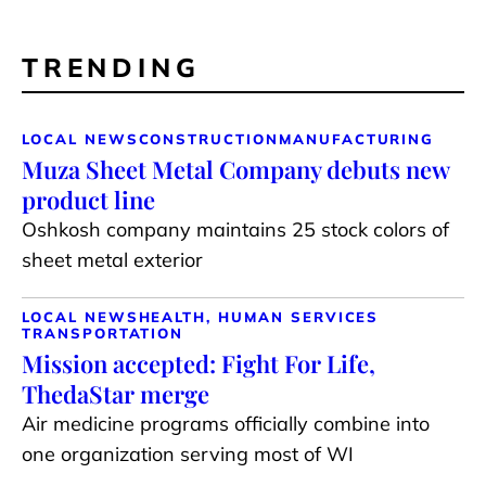
TRENDING
LOCAL NEWS
CONSTRUCTION
MANUFACTURING
Muza Sheet Metal Company debuts new
product line
Oshkosh company maintains 25 stock colors of
sheet metal exterior
LOCAL NEWS
HEALTH, HUMAN SERVICES
TRANSPORTATION
Mission accepted: Fight For Life,
ThedaStar merge
Air medicine programs officially combine into
one organization serving most of WI