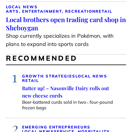
LOCAL NEWS
ARTS, ENTERTAINMENT, RECREATION
RETAIL
Local brothers open trading card shop in
Sheboygan
Shop currently specializes in Pokémon, with
plans to expand into sports cards
RECOMMENDED
1
GROWTH STRATEGIES
LOCAL NEWS
RETAIL
Batter up! – Nasonville Dairy rolls out
new cheese curds
Beer-battered curds sold in two-, four-pound
frozen bags
2
EMERGING ENTREPRENEURS
LOCAL NEWS
SERVICE, HOSPITALITY