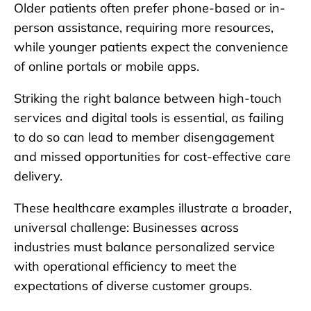
Older patients often prefer phone-based or in-
person assistance, requiring more resources,
while younger patients expect the convenience
of online portals or mobile apps.
Striking the right balance between high-touch
services and digital tools is essential, as failing
to do so can lead to member disengagement
and missed opportunities for cost-effective care
delivery.
These healthcare examples illustrate a broader,
universal challenge: Businesses across
industries must balance personalized service
with operational efficiency to meet the
expectations of diverse customer groups.