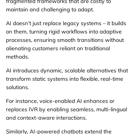
fragmented frameworks that are costly to
maintain and challenging to adapt.
AI doesn’t just replace legacy systems – it builds
on them, turning rigid workflows into adaptive
processes, ensuring smooth transitions without
alienating customers reliant on traditional
methods.
AI introduces dynamic, scalable alternatives that
transform static systems into flexible, real-time
solutions.
For instance, voice-enabled AI enhances or
replaces IVR by enabling seamless, multi-lingual
and context-aware interactions.
Similarly, AI-powered chatbots extend the