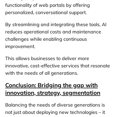
functionality of web portals by offering
personalized, conversational support.
By streamlining and integrating these tools, AI
reduces operational costs and maintenance
challenges while enabling continuous
improvement.
This allows businesses to deliver more
innovative, cost-effective services that resonate
with the needs of all generations.
Conclusion: Bridging the gap with
innovation, strategy, segmentation
Balancing the needs of diverse generations is
not just about deploying new technologies – it