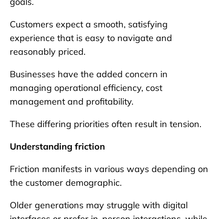
goals.
Customers expect a smooth, satisfying
experience that is easy to navigate and
reasonably priced.
Businesses have the added concern in
managing operational efficiency, cost
management and profitability.
These differing priorities often result in tension.
Understanding friction
Friction manifests in various ways depending on
the customer demographic.
Older generations may struggle with digital
interfaces or prefer in-person interactions, while