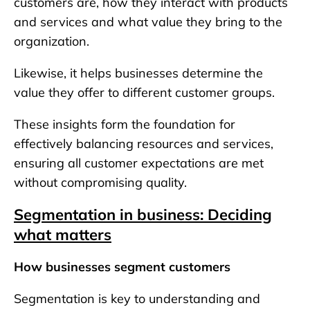
customers are, how they interact with products
and services and what value they bring to the
organization.
Likewise, it helps businesses determine the
value they offer to different customer groups.
These insights form the foundation for
effectively balancing resources and services,
ensuring all customer expectations are met
without compromising quality.
Segmentation in business: Deciding
what matters
How businesses segment customers
Segmentation is key to understanding and