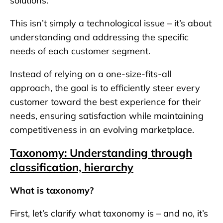
solutions.
This isn’t simply a technological issue – it’s about
understanding and addressing the specific
needs of each customer segment.
Instead of relying on a one-size-fits-all
approach, the goal is to efficiently steer every
customer toward the best experience for their
needs, ensuring satisfaction while maintaining
competitiveness in an evolving marketplace.
Taxonomy: Understanding through
classification, hierarchy
What is taxonomy?
First, let’s clarify what taxonomy is – and no, it’s