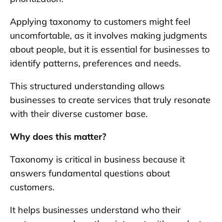
Applying taxonomy to customers might feel
uncomfortable, as it involves making judgments
about people, but it is essential for businesses to
identify patterns, preferences and needs.
This structured understanding allows
businesses to create services that truly resonate
with their diverse customer base.
Why does this matter?
Taxonomy is critical in business because it
answers fundamental questions about
customers.
It helps businesses understand who their