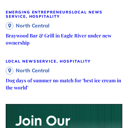
EMERGING ENTREPRENEURS
LOCAL NEWS
SERVICE, HOSPITALITY
North Central
Braywood Bar & Grill in Eagle River under new
ownership
LOCAL NEWS
SERVICE, HOSPITALITY
North Central
Dog days of summer no match for ‘best ice cream in
the world’