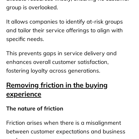
group is overlooked.
It allows companies to identify at-risk groups
and tailor their service offerings to align with
specific needs.
This prevents gaps in service delivery and
enhances overall customer satisfaction,
fostering loyalty across generations.
Removing friction in the buying
experience
The nature of friction
Friction arises when there is a misalignment
between customer expectations and business