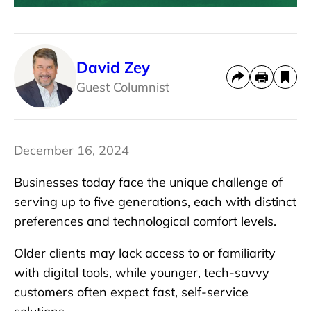
David Zey
Guest Columnist
December 16, 2024
Businesses today face the unique challenge of
serving up to five generations, each with distinct
preferences and technological comfort levels.
Older clients may lack access to or familiarity
with digital tools, while younger, tech-savvy
customers often expect fast, self-service