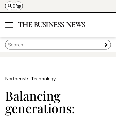
Northeast
Technology
Balancing
generations: