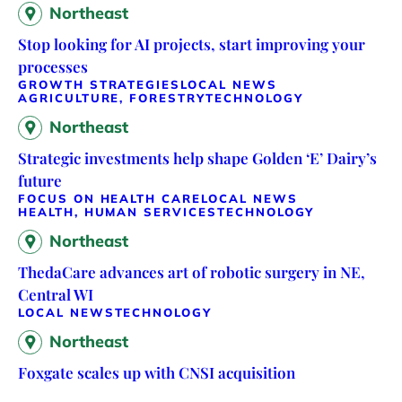
Northeast
Stop looking for AI projects, start improving your
processes
GROWTH STRATEGIES
LOCAL NEWS
AGRICULTURE, FORESTRY
TECHNOLOGY
Northeast
Strategic investments help shape Golden ‘E’ Dairy’s
future
FOCUS ON HEALTH CARE
LOCAL NEWS
HEALTH, HUMAN SERVICES
TECHNOLOGY
Northeast
ThedaCare advances art of robotic surgery in NE,
Central WI
LOCAL NEWS
TECHNOLOGY
Northeast
Foxgate scales up with CNSI acquisition