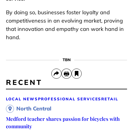
By doing so, businesses foster loyalty and
competitiveness in an evolving market, proving
that innovation and empathy can work hand in
hand.
TBN
RECENT
LOCAL NEWS
PROFESSIONAL SERVICES
RETAIL
North Central
Medford teacher shares passion for bicycles with
community