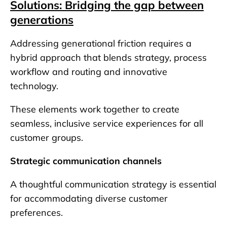
Solutions: Bridging the gap between
generations
Addressing generational friction requires a
hybrid approach that blends strategy, process
workflow and routing and innovative
technology.
These elements work together to create
seamless, inclusive service experiences for all
customer groups.
Strategic communication channels
A thoughtful communication strategy is essential
for accommodating diverse customer
preferences.