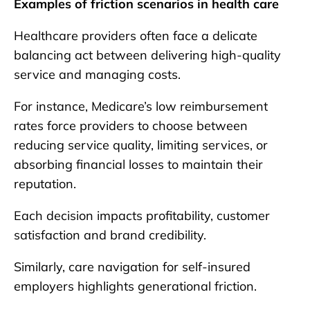
Examples of friction scenarios in health care
Healthcare providers often face a delicate
balancing act between delivering high-quality
service and managing costs.
For instance, Medicare’s low reimbursement
rates force providers to choose between
reducing service quality, limiting services, or
absorbing financial losses to maintain their
reputation.
Each decision impacts profitability, customer
satisfaction and brand credibility.
Similarly, care navigation for self-insured
employers highlights generational friction.