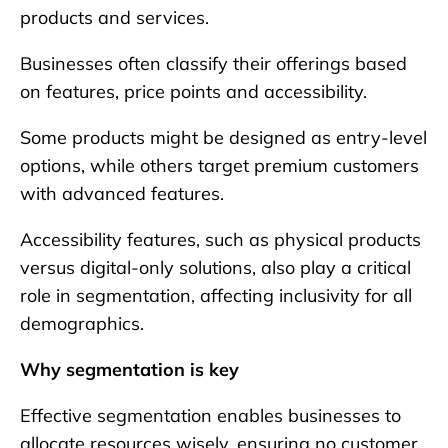
products and services.
Businesses often classify their offerings based
on features, price points and accessibility.
Some products might be designed as entry-level
options, while others target premium customers
with advanced features.
Accessibility features, such as physical products
versus digital-only solutions, also play a critical
role in segmentation, affecting inclusivity for all
demographics.
Why segmentation is key
Effective segmentation enables businesses to
allocate resources wisely, ensuring no customer