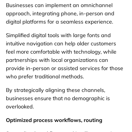
Businesses can implement an omnichannel
approach, integrating phone, in-person and
digital platforms for a seamless experience.
Simplified digital tools with large fonts and
intuitive navigation can help older customers
feel more comfortable with technology, while
partnerships with local organizations can
provide in-person or assisted services for those
who prefer traditional methods.
By strategically aligning these channels,
businesses ensure that no demographic is
overlooked.
Optimized process workflows, routing