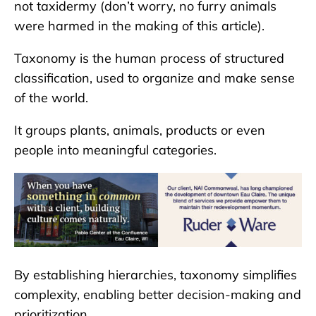
not taxidermy (don’t worry, no furry animals
were harmed in the making of this article).
Taxonomy is the human process of structured
classification, used to organize and make sense
of the world.
It groups plants, animals, products or even
people into meaningful categories.
By establishing hierarchies, taxonomy simplifies
complexity, enabling better decision-making and
prioritization.