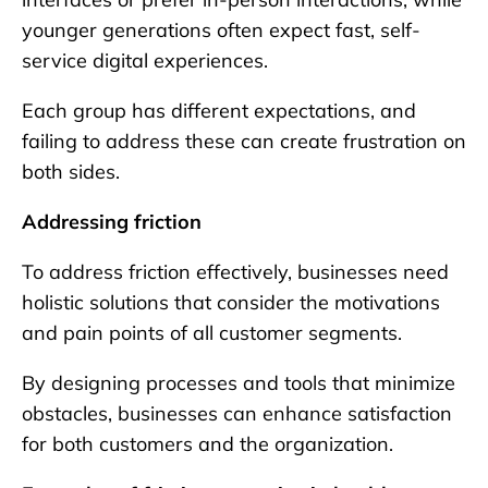
younger generations often expect fast, self-
service digital experiences.
Each group has different expectations, and
failing to address these can create frustration on
both sides.
Addressing friction
To address friction effectively, businesses need
holistic solutions that consider the motivations
and pain points of all customer segments.
By designing processes and tools that minimize
obstacles, businesses can enhance satisfaction
for both customers and the organization.