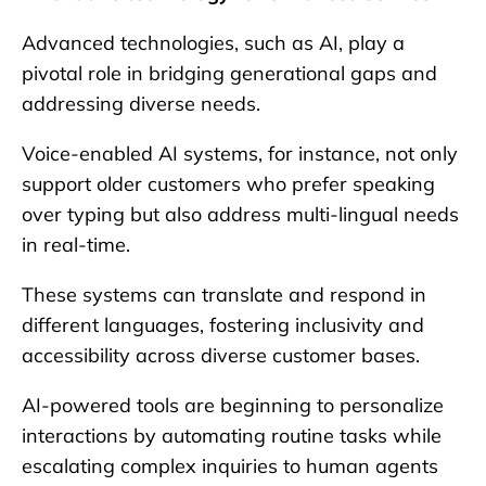
Advanced technologies, such as AI, play a
pivotal role in bridging generational gaps and
addressing diverse needs.
Voice-enabled AI systems, for instance, not only
support older customers who prefer speaking
over typing but also address multi-lingual needs
in real-time.
These systems can translate and respond in
different languages, fostering inclusivity and
accessibility across diverse customer bases.
AI-powered tools are beginning to personalize
interactions by automating routine tasks while
escalating complex inquiries to human agents