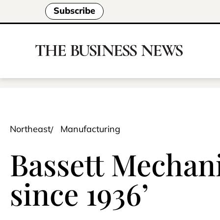
Subscribe
Northeast
Manufacturing
Bassett Mechanic
since 1936’