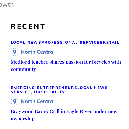
rowth
RECENT
LOCAL NEWS
PROFESSIONAL SERVICES
RETAIL
North Central
Medford teacher shares passion for bicycles with
community
EMERGING ENTREPRENEURS
LOCAL NEWS
SERVICE, HOSPITALITY
North Central
Braywood Bar & Grill in Eagle River under new
ownership