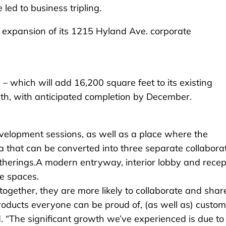
led to business tripling.
n expansion of its 1215 Hyland Ave. corporate
 – which will add 16,200 square feet to its existing
th, with anticipated completion by December.
evelopment sessions, as well as a place where the
that can be converted into three separate collabora
atherings.A modern entryway, interior lobby and recep
le spaces.
gether, they are more likely to collaborate and shar
products everyone can be proud of, (as well as) custo
d. “The significant growth we’ve experienced is due to