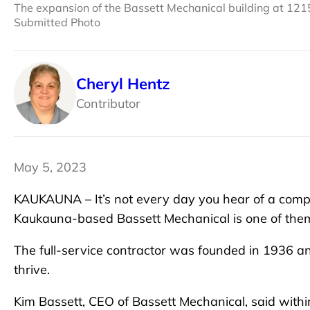
The expansion of the Bassett Mechanical building at 12
Submitted Photo
Cheryl Hentz
Contributor
May 5, 2023
KAUKAUNA – It’s not every day you hear of a compa
Kaukauna-based Bassett Mechanical is one of the
The full-service contractor was founded in 1936 a
thrive.
Kim Bassett, CEO of Bassett Mechanical, said with