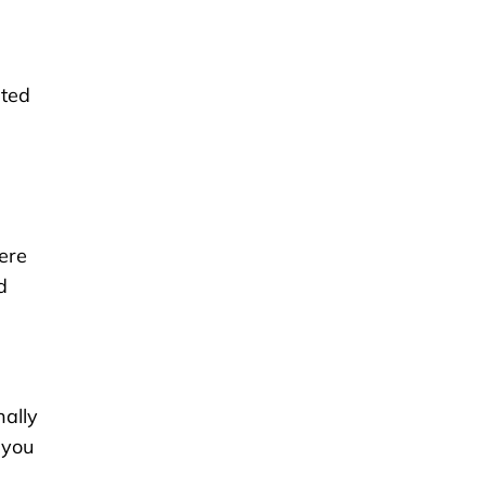
nted
ere
d
nally
 you