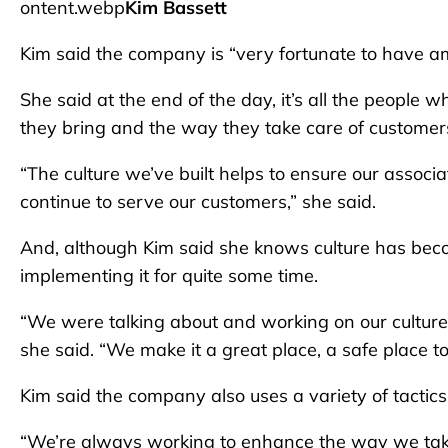
ontent.webp
Kim Bassett
Kim said the company is “very fortunate to have a
She said at the end of the day, it’s all the people 
they bring and the way they take care of customer
“The culture we’ve built helps to ensure our associ
continue to serve our customers,” she said.
And, although Kim said she knows culture has be
implementing it for quite some time.
“We were talking about and working on our culture
she said. “We make it a great place, a safe place 
Kim said the company also uses a variety of tactic
“We’re always working to enhance the way we take