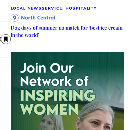
LOCAL NEWS
SERVICE, HOSPITALITY
North Central
Dog days of summer no match for ‘best ice cream
in the world’