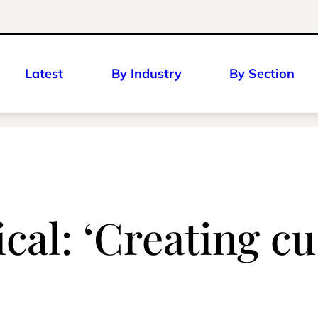
Latest
By Industry
By Section
al: ‘Creating cu