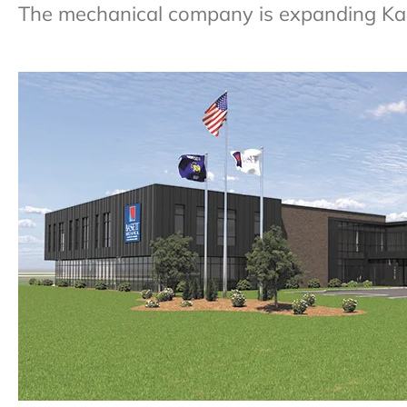
The mechanical company is expanding Kauka