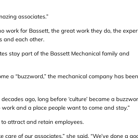
mazing associates.”
who work for Bassett, the great work they do, the exper
s and each other.
ates stay part of the Bassett Mechanical family and
come a “buzzword,” the mechanical company has bee
 decades ago, long before ‘culture’ became a buzzwor
to work and a place people want to come and stay.”
s to attract and retain employees.
 care of our associates,” she said. “We’ve done a go