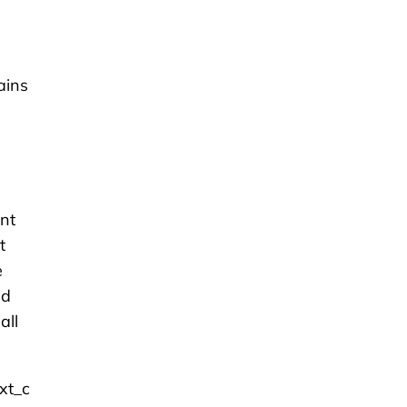
ains
nt
t
e
id
all
xt_c