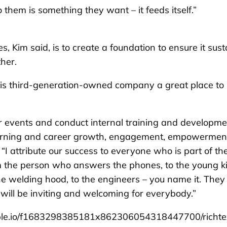
 them is something they want – it feeds itself.”
, Kim said, is to create a foundation to ensure it sust
ther.
his third-generation-owned company a great place to
er events and conduct internal training and developme
learning and career growth, engagement, empowermen
 “I attribute our success to everyone who is part of th
m the person who answers the phones, to the young k
e welding hood, to the engineers – you name it. They 
will be inviting and welcoming for everybody.”
le.io/f1683298385181x862306054318447700/richte