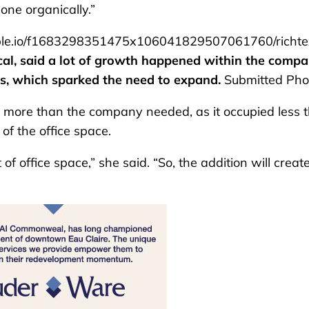
done organically.”
le.io/f1683298351475x106041829507061760/richte
cal, said a lot of growth happened within the comp
cs, which sparked the need to expand.
Submitted Pho
as more than the company needed, as it occupied less 
of the office space.
f office space,” she said. “So, the addition will creat