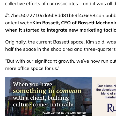
collective efforts of our associates – and it was all 
//17bec5072710cda5b8dd81b69f4c6e58.cdn.bubb
ontent.webp
Kim Bassett, CEO of Bassett Mechani
when it started to integrate new marketing tacti
Originally, the current Bassett space, Kim said, w
half the space in the shop area and three-quarters 
“But with our significant growth, we’ve now run out o
more office space for us.”