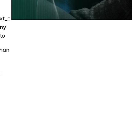
xt_c
any
to
than
e