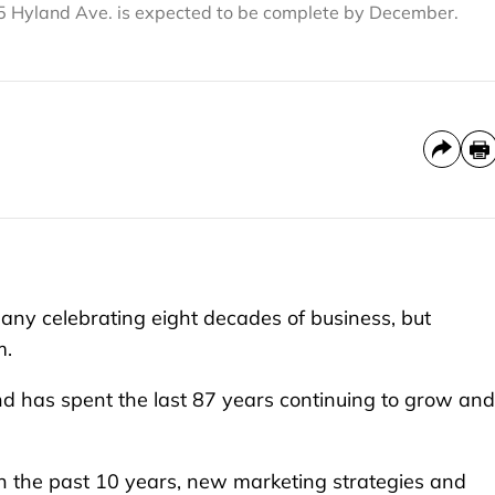
15 Hyland Ave. is expected to be complete by December.
ny celebrating eight decades of business, but
m.
nd has spent the last 87 years continuing to grow and
in the past 10 years, new marketing strategies and