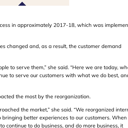
rocess in approximately 2017-18, which was impleme
gies changed and, as a result, the customer demand
e to serve them,” she said. “Here we are today, wh
nue to serve our customers with what we do best, an
acted the most by the reorganization.
roached the market,” she said. “We reorganized inter
o bringing better experiences to our customers. When
to continue to do business, and do more business, it