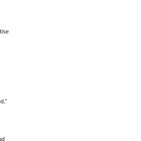
tise
n
d,”
od