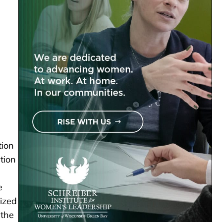
tion
tion
e
mized
 the