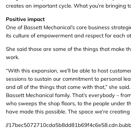
creates an important cycle. What you’re bringing to
Positive impact
One of Bassett Mechanical’s core business strategies
its culture of empowerment and respect for each o
She said those are some of the things that make t
work.
“With this expansion, we’ll be able to host custom
sessions to sustain our commitment to personal 
and all of the things that come with that,” she said.
Bassett Mechanical family. That’s everybody – fro
who sweeps the shop floors, to the people under th
have made this possible. The space we’re creating 
//17bec5072710cda5b8dd81b69f4c6e58.cdn.bubb