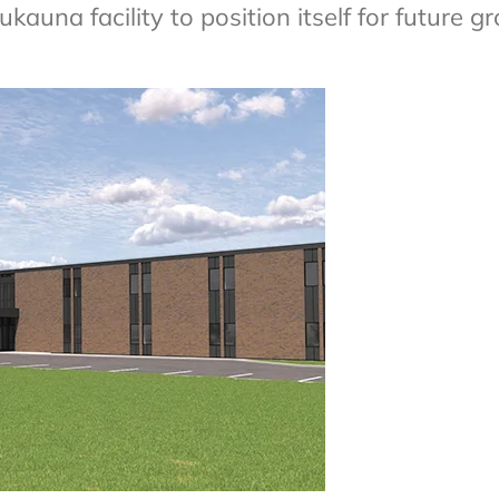
una facility to position itself for future g