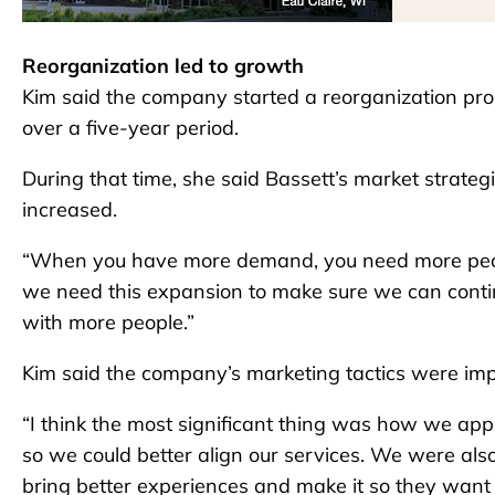
Reorganization led to growth
Kim said the company started a reorganization p
over a five-year period.
During that time, she said Bassett’s market strate
increased.
“When you have more demand, you need more peopl
we need this expansion to make sure we can conti
with more people.”
Kim said the company’s marketing tactics were imp
“I think the most significant thing was how we app
so we could better align our services. We were als
bring better experiences and make it so they want 