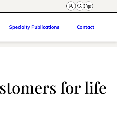
Specialty Publications
Contact
stomers for life