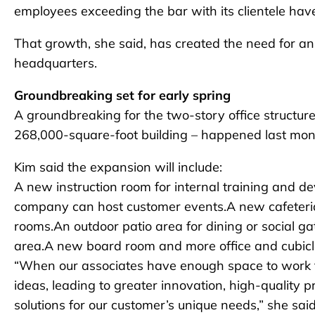
employees exceeding the bar with its clientele have 
That growth, she said, has created the need for a
headquarters.
Groundbreaking set for early spring
A groundbreaking for the two-story office structure
268,000-square-foot building – happened last mon
Kim said the expansion will include:
A new instruction room for internal training and d
company can host customer events.A new cafeteria 
rooms.An outdoor patio area for dining or social g
area.A new board room and more office and cubic
“When our associates have enough space to work to
ideas, leading to greater innovation, high-quality 
solutions for our customer’s unique needs,” she sai