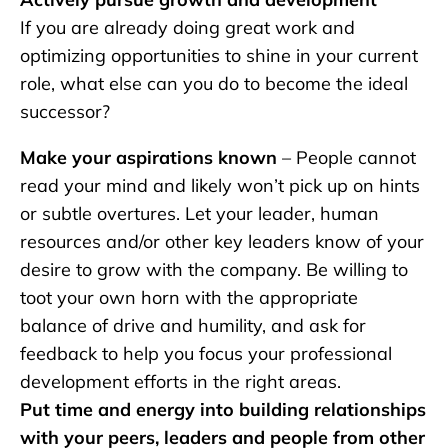
If you are already doing great work and
optimizing opportunities to shine in your current
role, what else can you do to become the ideal
successor?
Make your aspirations known
– People cannot
read your mind and likely won’t pick up on hints
or subtle overtures. Let your leader, human
resources and/or other key leaders know of your
desire to grow with the company. Be willing to
toot your own horn with the appropriate
balance of drive and humility, and ask for
feedback to help you focus your professional
development efforts in the right areas.
Put time and energy into building relationships
with your peers, leaders and people from other