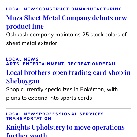
LOCAL NEWS
CONSTRUCTION
MANUFACTURING
Muza Sheet Metal Company debuts new
product line
Oshkosh company maintains 25 stock colors of
sheet metal exterior
LOCAL NEWS
ARTS, ENTERTAINMENT, RECREATION
RETAIL
Local brothers open trading card shop in
Sheboygan
Shop currently specializes in Pokémon, with
plans to expand into sports cards
LOCAL NEWS
PROFESSIONAL SERVICES
TRANSPORTATION
Knights Upholstery to move operations
further south