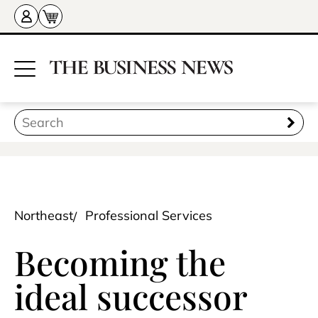
Northeast
Professional Services
Becoming the
ideal successor