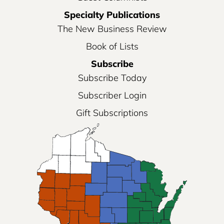
Specialty Publications
The New Business Review
Book of Lists
Subscribe
Subscribe Today
Subscriber Login
Gift Subscriptions