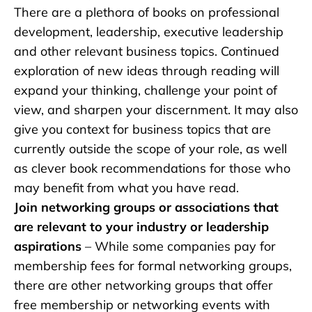
There are a plethora of books on professional
development, leadership, executive leadership
and other relevant business topics. Continued
exploration of new ideas through reading will
expand your thinking, challenge your point of
view, and sharpen your discernment. It may also
give you context for business topics that are
currently outside the scope of your role, as well
as clever book recommendations for those who
may benefit from what you have read.
Join networking groups or associations that
are relevant to your industry or leadership
aspirations
– While some companies pay for
membership fees for formal networking groups,
there are other networking groups that offer
free membership or networking events with