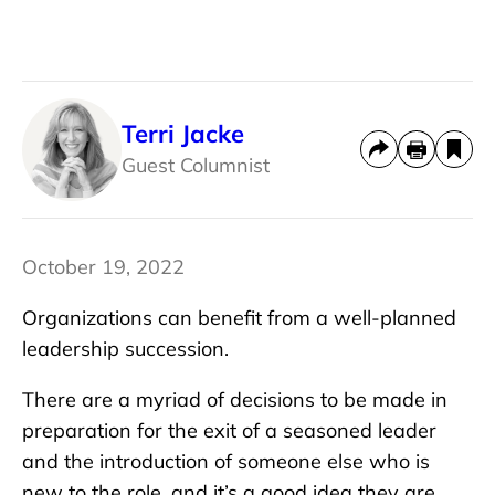
Terri Jacke
Guest Columnist
October 19, 2022
Organizations can benefit from a well-planned
leadership succession.
There are a myriad of decisions to be made in
preparation for the exit of a seasoned leader
and the introduction of someone else who is
new to the role, and it’s a good idea they are