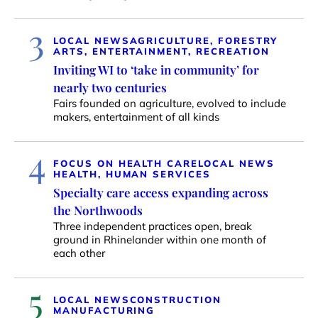
3
LOCAL NEWS
AGRICULTURE, FORESTRY
ARTS, ENTERTAINMENT, RECREATION
Inviting WI to ‘take in community’ for
nearly two centuries
Fairs founded on agriculture, evolved to include
makers, entertainment of all kinds
4
FOCUS ON HEALTH CARE
LOCAL NEWS
HEALTH, HUMAN SERVICES
Specialty care access expanding across
the Northwoods
Three independent practices open, break
ground in Rhinelander within one month of
each other
5
LOCAL NEWS
CONSTRUCTION
MANUFACTURING