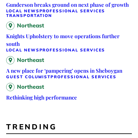
Gunderson breaks ground on next phase of growth
LOCAL NEWS
PROFESSIONAL SERVICES
TRANSPORTATION
Northeast
Knights Upholstery to move operations further
south
LOCAL NEWS
PROFESSIONAL SERVICES
Northeast
A new place for ‘pampering’ opens in Sheboygan
GUEST COLUMIST
PROFESSIONAL SERVICES
Northeast
Rethinking high performance
TRENDING