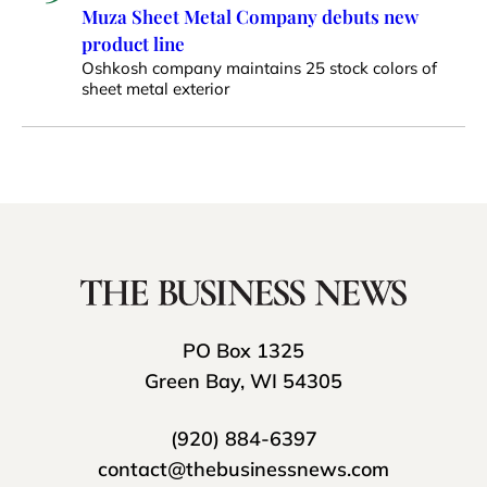
Muza Sheet Metal Company debuts new
product line
Oshkosh company maintains 25 stock colors of
sheet metal exterior
PO Box 1325
Green Bay, WI 54305
(920) 884-6397
contact@thebusinessnews.com