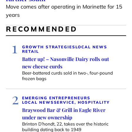
Move comes after operating in Marinette for 15
years
RECOMMENDED
1
GROWTH STRATEGIES
LOCAL NEWS
RETAIL
Batter up! – Nasonville Dairy rolls out
new cheese curds
Beer-battered curds sold in two-, four-pound
frozen bags
2
EMERGING ENTREPRENEURS
LOCAL NEWS
SERVICE, HOSPITALITY
Braywood Bar & Grill in Eagle River
under new ownership
Brinton D’hondt, 22, takes over the historic
building dating back to 1949