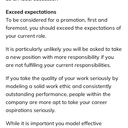
Exceed expectations
To be considered for a promotion, first and
foremost, you should exceed the expectations of
your current role.
It is particularly unlikely you will be asked to take
a new position with more responsibility if you
are not fulfilling your current responsibilities.
If you take the quality of your work seriously by
modeling a solid work ethic and consistently
outstanding performance, people within the
company are more apt to take your career
aspirations seriously.
While it is important you model effective