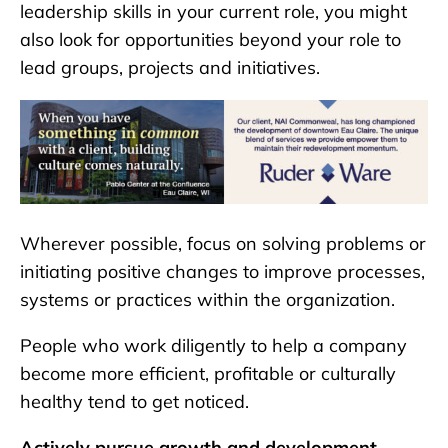
leadership skills in your current role, you might
also look for opportunities beyond your role to
lead groups, projects and initiatives.
Wherever possible, focus on solving problems or
initiating positive changes to improve processes,
systems or practices within the organization.
People who work diligently to help a company
become more efficient, profitable or culturally
healthy tend to get noticed.
Actively pursue growth and development