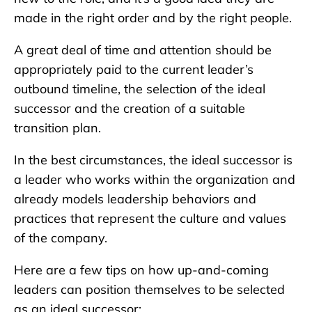
made in the right order and by the right people.
A great deal of time and attention should be
appropriately paid to the current leader’s
outbound timeline, the selection of the ideal
successor and the creation of a suitable
transition plan.
In the best circumstances, the ideal successor is
a leader who works within the organization and
already models leadership behaviors and
practices that represent the culture and values
of the company.
Here are a few tips on how up-and-coming
leaders can position themselves to be selected
as an ideal successor: