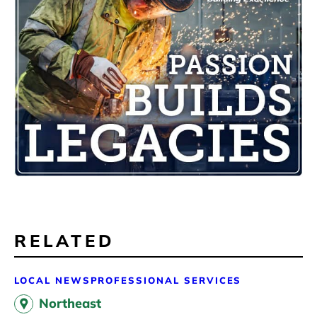
RELATED
LOCAL NEWS
PROFESSIONAL SERVICES
Northeast