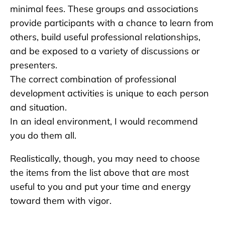
minimal fees. These groups and associations
provide participants with a chance to learn from
others, build useful professional relationships,
and be exposed to a variety of discussions or
presenters.
The correct combination of professional
development activities is unique to each person
and situation.
In an ideal environment, I would recommend
you do them all.
Realistically, though, you may need to choose
the items from the list above that are most
useful to you and put your time and energy
toward them with vigor.