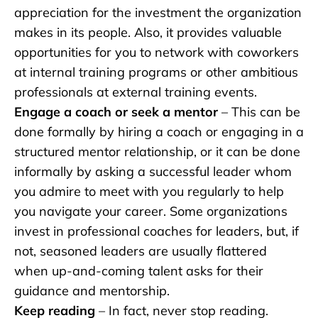
appreciation for the investment the organization
makes in its people. Also, it provides valuable
opportunities for you to network with coworkers
at internal training programs or other ambitious
professionals at external training events.
Engage a coach or seek a mentor
– This can be
done formally by hiring a coach or engaging in a
structured mentor relationship, or it can be done
informally by asking a successful leader whom
you admire to meet with you regularly to help
you navigate your career. Some organizations
invest in professional coaches for leaders, but, if
not, seasoned leaders are usually flattered
when up-and-coming talent asks for their
guidance and mentorship.
Keep reading
– In fact, never stop reading.