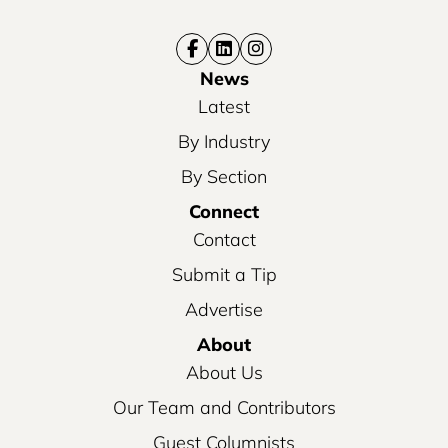
News
Latest
By Industry
By Section
Connect
Contact
Submit a Tip
Advertise
About
About Us
Our Team and Contributors
Guest Columnists