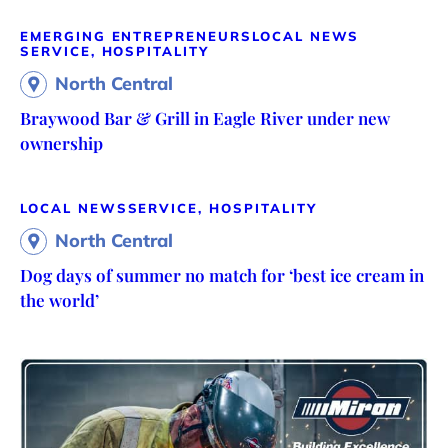
EMERGING ENTREPRENEURS
LOCAL NEWS
SERVICE, HOSPITALITY
North Central
Braywood Bar & Grill in Eagle River under new
ownership
LOCAL NEWS
SERVICE, HOSPITALITY
North Central
Dog days of summer no match for ‘best ice cream in
the world’