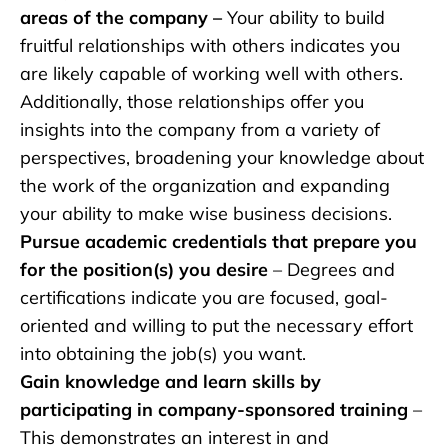
areas of the company –
Your ability to build
fruitful relationships with others indicates you
are likely capable of working well with others.
Additionally, those relationships offer you
insights into the company from a variety of
perspectives, broadening your knowledge about
the work of the organization and expanding
your ability to make wise business decisions.
Pursue academic credentials that prepare you
for the position(s) you desire
– Degrees and
certifications indicate you are focused, goal-
oriented and willing to put the necessary effort
into obtaining the job(s) you want.
Gain knowledge and learn skills by
participating in company-sponsored training
–
This demonstrates an interest in and