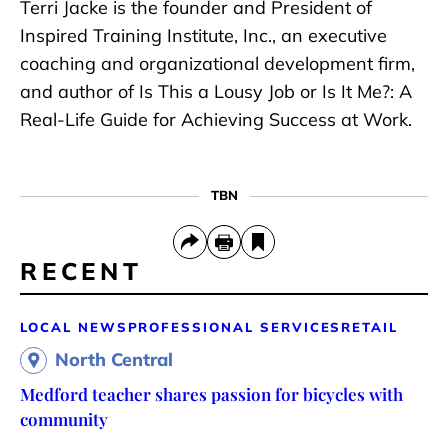
Terri Jacke is the founder and President of
Inspired Training Institute, Inc., an executive
coaching and organizational development firm,
and author of Is This a Lousy Job or Is It Me?: A
Real-Life Guide for Achieving Success at Work.
TBN
RECENT
LOCAL NEWS
PROFESSIONAL SERVICES
RETAIL
North Central
Medford teacher shares passion for bicycles with
community