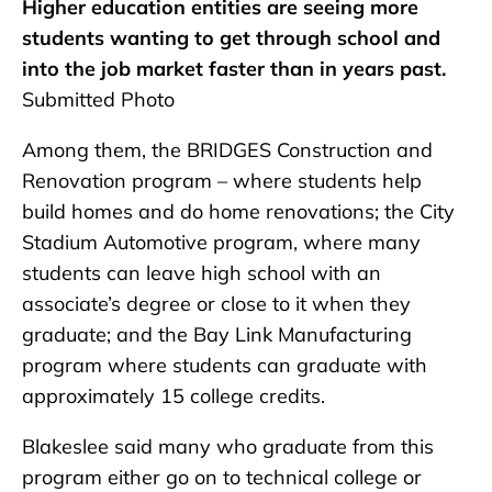
Higher education entities are seeing more
students wanting to get through school and
into the job market faster than in years past.
Submitted Photo
Among them, the BRIDGES Construction and
Renovation program – where students help
build homes and do home renovations; the City
Stadium Automotive program, where many
students can leave high school with an
associate’s degree or close to it when they
graduate; and the Bay Link Manufacturing
program where students can graduate with
approximately 15 college credits.
Blakeslee said many who graduate from this
program either go on to technical college or