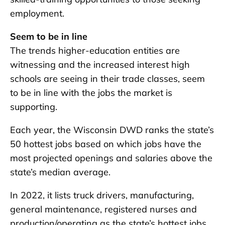
employment.
Seem to be in line
The trends higher-education entities are
witnessing and the increased interest high
schools are seeing in their trade classes, seem
to be in line with the jobs the market is
supporting.
Each year, the Wisconsin DWD ranks the state’s
50 hottest jobs based on which jobs have the
most projected openings and salaries above the
state’s median average.
In 2022, it lists truck drivers, manufacturing,
general maintenance, registered nurses and
production/operating as the state’s hottest jobs.