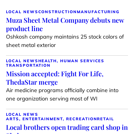
LOCAL NEWS
CONSTRUCTION
MANUFACTURING
Muza Sheet Metal Company debuts new
product line
Oshkosh company maintains 25 stock colors of
sheet metal exterior
LOCAL NEWS
HEALTH, HUMAN SERVICES
TRANSPORTATION
Mission accepted: Fight For Life,
ThedaStar merge
Air medicine programs officially combine into
one organization serving most of WI
LOCAL NEWS
ARTS, ENTERTAINMENT, RECREATION
RETAIL
Local brothers open trading card shop in