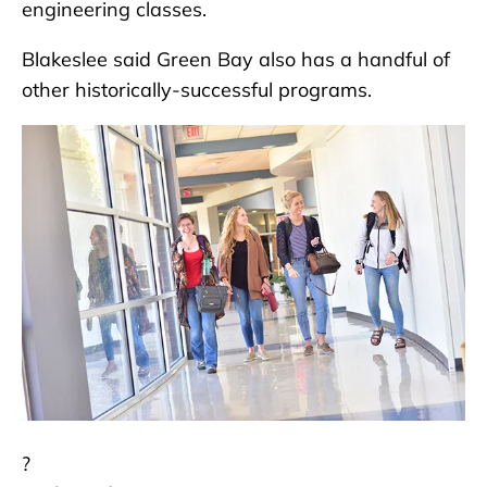
engineering classes.
Blakeslee said Green Bay also has a handful of
other historically-successful programs.
?