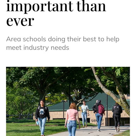
important than
ever
Area schools doing their best to help
meet industry needs