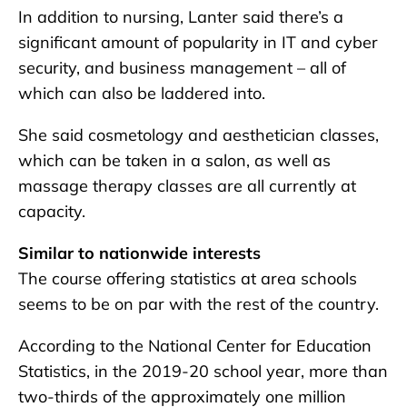
In addition to nursing, Lanter said there’s a
significant amount of popularity in IT and cyber
security, and business management – all of
which can also be laddered into.
She said cosmetology and aesthetician classes,
which can be taken in a salon, as well as
massage therapy classes are all currently at
capacity.
Similar to nationwide interests
The course offering statistics at area schools
seems to be on par with the rest of the country.
According to the National Center for Education
Statistics, in the 2019-20 school year, more than
two-thirds of the approximately one million