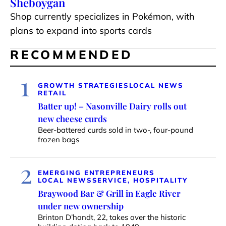
Sheboygan
Shop currently specializes in Pokémon, with
plans to expand into sports cards
RECOMMENDED
1
GROWTH STRATEGIES
LOCAL NEWS
RETAIL
Batter up! – Nasonville Dairy rolls out
new cheese curds
Beer-battered curds sold in two-, four-pound
frozen bags
2
EMERGING ENTREPRENEURS
LOCAL NEWS
SERVICE, HOSPITALITY
Braywood Bar & Grill in Eagle River
under new ownership
Brinton D’hondt, 22, takes over the historic