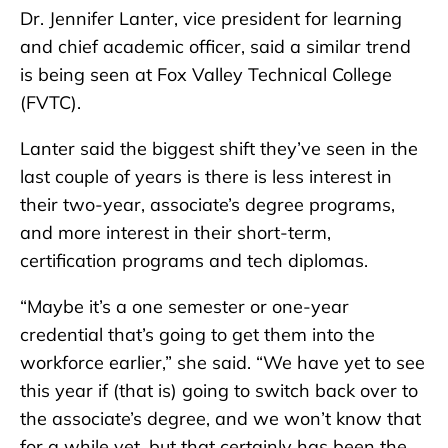
Dr. Jennifer Lanter, vice president for learning
and chief academic officer, said a similar trend
is being seen at Fox Valley Technical College
(FVTC).
Lanter said the biggest shift they’ve seen in the
last couple of years is there is less interest in
their two-year, associate’s degree programs,
and more interest in their short-term,
certification programs and tech diplomas.
“Maybe it’s a one semester or one-year
credential that’s going to get them into the
workforce earlier,” she said. “We have yet to see
this year if (that is) going to switch back over to
the associate’s degree, and we won’t know that
for a while yet, but that certainly has been the