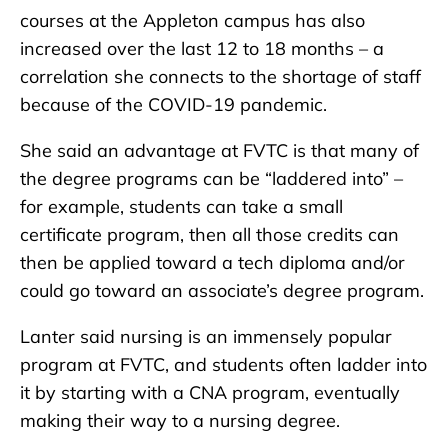
courses at the Appleton campus has also
increased over the last 12 to 18 months – a
correlation she connects to the shortage of staff
because of the COVID-19 pandemic.
She said an advantage at FVTC is that many of
the degree programs can be “laddered into” –
for example, students can take a small
certificate program, then all those credits can
then be applied toward a tech diploma and/or
could go toward an associate’s degree program.
Lanter said nursing is an immensely popular
program at FVTC, and students often ladder into
it by starting with a CNA program, eventually
making their way to a nursing degree.