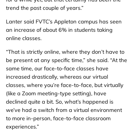
trend the past couple of years.”
Lanter said FVTC’s Appleton campus has seen
an increase of about 6% in students taking
online classes.
“That is strictly online, where they don’t have to
be present at any specific time,” she said. “At the
same time, our face-to-face classes have
increased drastically, whereas our virtual
classes, where you’re face-to-face, but virtually
(like a Zoom meeting-type setting), have
declined quite a bit. So, what’s happened is
we’ve had a switch from a virtual environment
to more in-person, face-to-face classroom
experiences.”