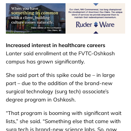
Increased interest in healthcare careers
Lanter said enrollment at the FVTC-Oshkosh
campus has grown significantly.
She said part of this spike could be – in large
part – due to the addition of the brand-new
surgical technology (surg tech) associate’s
degree program in Oshkosh.
“That program is booming with significant wait
lists,” she said. “Something else that came with
surg tech is brand-new science labs. So, now