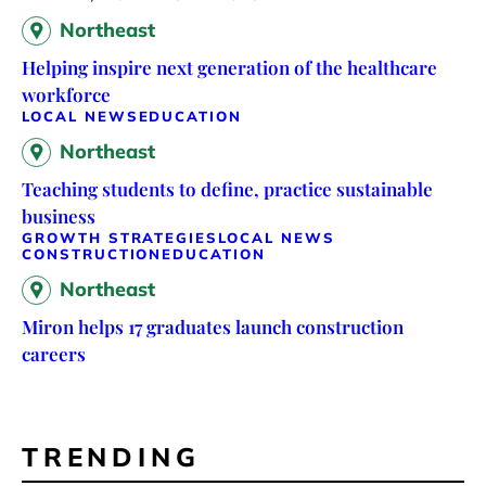
Northeast
Helping inspire next generation of the healthcare
workforce
LOCAL NEWS
EDUCATION
Northeast
Teaching students to define, practice sustainable
business
GROWTH STRATEGIES
LOCAL NEWS
CONSTRUCTION
EDUCATION
Northeast
Miron helps 17 graduates launch construction
careers
TRENDING