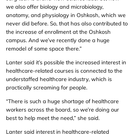
we also offer biology and microbiology,
anatomy, and physiology in Oshkosh, which we
never did before. So, that has also contributed to
the increase of enrollment at the Oshkosh
campus. And we’ve recently done a huge
remodel of some space there.”
Lanter said it’s possible the increased interest in
healthcare-related courses is connected to the
understaffed healthcare industry, which is
practically screaming for people.
“There is such a huge shortage of healthcare
workers across the board, so we’re doing our
best to help meet the need,” she said.
Lanter said interest in healthcare-related