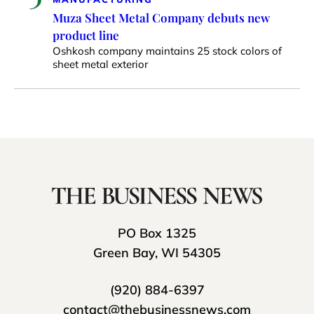
Muza Sheet Metal Company debuts new
product line
Oshkosh company maintains 25 stock colors of
sheet metal exterior
PO Box 1325
Green Bay, WI 54305
(920) 884-6397
contact@thebusinessnews.com