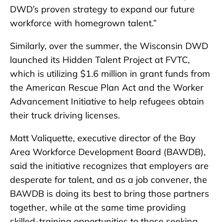
DWD’s proven strategy to expand our future
workforce with homegrown talent.”
Similarly, over the summer, the Wisconsin DWD
launched its Hidden Talent Project at FVTC,
which is utilizing $1.6 million in grant funds from
the American Rescue Plan Act and the Worker
Advancement Initiative to help refugees obtain
their truck driving licenses.
Matt Valiquette, executive director of the Bay
Area Workforce Development Board (BAWDB),
said the initiative recognizes that employers are
desperate for talent, and as a job convener, the
BAWDB is doing its best to bring those partners
together, while at the same time providing
skilled-training opportunities to those seeking