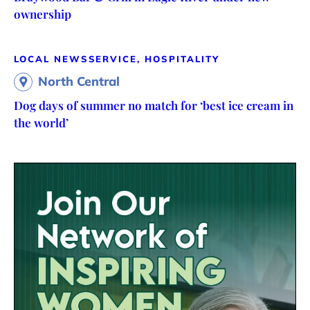
ownership
LOCAL NEWS
SERVICE, HOSPITALITY
North Central
Dog days of summer no match for ‘best ice cream in
the world’