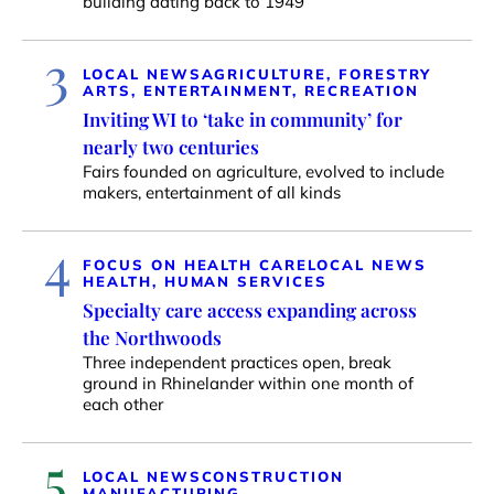
building dating back to 1949
3
LOCAL NEWS
AGRICULTURE, FORESTRY
ARTS, ENTERTAINMENT, RECREATION
Inviting WI to ‘take in community’ for
nearly two centuries
Fairs founded on agriculture, evolved to include
makers, entertainment of all kinds
4
FOCUS ON HEALTH CARE
LOCAL NEWS
HEALTH, HUMAN SERVICES
Specialty care access expanding across
the Northwoods
Three independent practices open, break
ground in Rhinelander within one month of
each other
5
LOCAL NEWS
CONSTRUCTION
MANUFACTURING