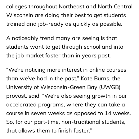
colleges throughout Northeast and North Central
Wisconsin are doing their best to get students
trained and job-ready as quickly as possible.
A noticeably trend many are seeing is that
students want to get through school and into
the job market faster than in years past.
“We’re noticing more interest in online courses
than we’ve had in the past,” Kate Burns, the
University of Wisconsin-Green Bay (UWGB)
provost, said. “We’re also seeing growth in our
accelerated programs, where they can take a
course in seven weeks as opposed to 14 weeks.
So, for our part-time, non-traditional students,
that allows them to finish faster.”