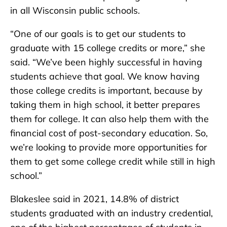
in all Wisconsin public schools.
“One of our goals is to get our students to
graduate with 15 college credits or more,” she
said. “We’ve been highly successful in having
students achieve that goal. We know having
those college credits is important, because by
taking them in high school, it better prepares
them for college. It can also help them with the
financial cost of post-secondary education. So,
we’re looking to provide more opportunities for
them to get some college credit while still in high
school.”
Blakeslee said in 2021, 14.8% of district
students graduated with an industry credential,