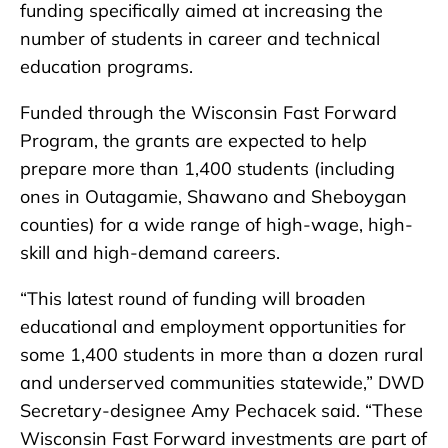
funding specifically aimed at increasing the
number of students in career and technical
education programs.
Funded through the Wisconsin Fast Forward
Program, the grants are expected to help
prepare more than 1,400 students (including
ones in Outagamie, Shawano and Sheboygan
counties) for a wide range of high-wage, high-
skill and high-demand careers.
“This latest round of funding will broaden
educational and employment opportunities for
some 1,400 students in more than a dozen rural
and underserved communities statewide,” DWD
Secretary-designee Amy Pechacek said. “These
Wisconsin Fast Forward investments are part of