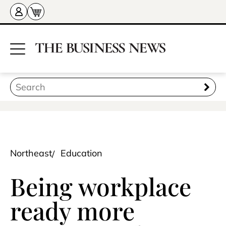
Northeast
Education
Being workplace
ready more