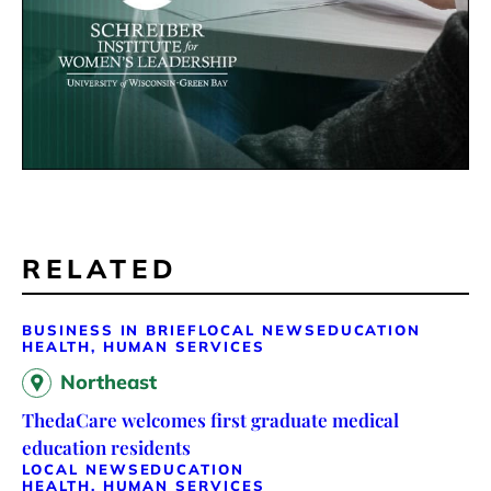
RELATED
BUSINESS IN BRIEF
LOCAL NEWS
EDUCATION
HEALTH, HUMAN SERVICES
Northeast
ThedaCare welcomes first graduate medical
education residents
LOCAL NEWS
EDUCATION
HEALTH, HUMAN SERVICES