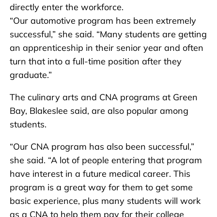
directly enter the workforce.
“Our automotive program has been extremely
successful,” she said. “Many students are getting
an apprenticeship in their senior year and often
turn that into a full-time position after they
graduate.”
The culinary arts and CNA programs at Green
Bay, Blakeslee said, are also popular among
students.
“Our CNA program has also been successful,”
she said. “A lot of people entering that program
have interest in a future medical career. This
program is a great way for them to get some
basic experience, plus many students will work
as a CNA to help them pay for their college