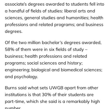
associate’s degrees awarded to students fell into
a handful of fields of studies: liberal arts and
sciences, general studies and humanities; health
professions and related programs; and business
degrees.
Of the two million bachelor’s degrees awarded,
58% of them were in six fields of study –
business; health professions and related
programs; social sciences and history;
engineering; biological and biomedical sciences;
and psychology.
Burns said what sets UWGB apart from other
institutions is that 30% of their students are
part-time, which she said is a remarkably high
number.