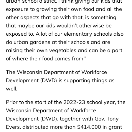
urban school district, I think giving our kids that
exposure to growing their own food and all the
other aspects that go with that, is something
that maybe our kids wouldn’t otherwise be
exposed to. A lot of our elementary schools also
do urban gardens at their schools and are
raising their own vegetables and can be a part
of where their food comes from.”
The Wisconsin Department of Workforce
Development (DWD) is supporting things as
well.
Prior to the start of the 2022-23 school year, the
Wisconsin Department of Workforce
Development (DWD), together with Gov. Tony
Evers, distributed more than $414,000 in grant