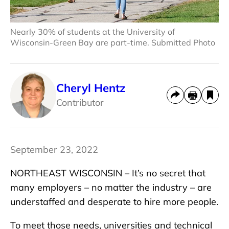
Nearly 30% of students at the University of
Wisconsin-Green Bay are part-time. Submitted Photo
Cheryl Hentz
Contributor
September 23, 2022
NORTHEAST WISCONSIN – It’s no secret that
many employers – no matter the industry – are
understaffed and desperate to hire more people.
To meet those needs, universities and technical