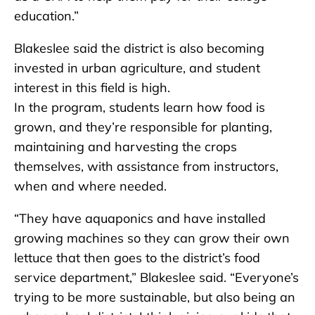
education.”
Blakeslee said the district is also becoming
invested in urban agriculture, and student
interest in this field is high.
In the program, students learn how food is
grown, and they’re responsible for planting,
maintaining and harvesting the crops
themselves, with assistance from instructors,
when and where needed.
“They have aquaponics and have installed
growing machines so they can grow their own
lettuce that then goes to the district’s food
service department,” Blakeslee said. “Everyone’s
trying to be more sustainable, but also being an