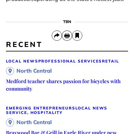
TBN
RECENT
LOCAL NEWS
PROFESSIONAL SERVICES
RETAIL
North Central
Medford teacher shares passion for bicycles with
community
EMERGING ENTREPRENEURS
LOCAL NEWS
SERVICE, HOSPITALITY
North Central
Braywood Bar & Grill in Eagle River under new