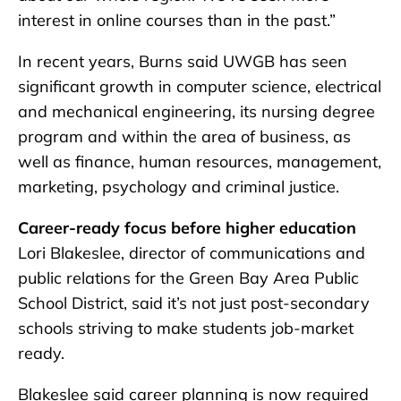
interest in online courses than in the past.”
In recent years, Burns said UWGB has seen
significant growth in computer science, electrical
and mechanical engineering, its nursing degree
program and within the area of business, as
well as finance, human resources, management,
marketing, psychology and criminal justice.
Career-ready focus before higher education
Lori Blakeslee, director of communications and
public relations for the Green Bay Area Public
School District, said it’s not just post-secondary
schools striving to make students job-market
ready.
Blakeslee said career planning is now required