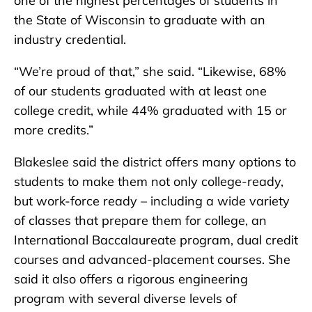
one of the highest percentages of students in
the State of Wisconsin to graduate with an
industry credential.
“We’re proud of that,” she said. “Likewise, 68%
of our students graduated with at least one
college credit, while 44% graduated with 15 or
more credits.”
Blakeslee said the district offers many options to
students to make them not only college-ready,
but work-force ready – including a wide variety
of classes that prepare them for college, an
International Baccalaureate program, dual credit
courses and advanced-placement courses. She
said it also offers a rigorous engineering
program with several diverse levels of