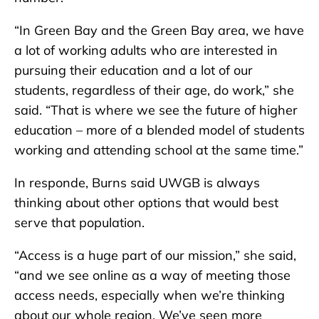
“In Green Bay and the Green Bay area, we have
a lot of working adults who are interested in
pursuing their education and a lot of our
students, regardless of their age, do work,” she
said. “That is where we see the future of higher
education – more of a blended model of students
working and attending school at the same time.”
In responde, Burns said UWGB is always
thinking about other options that would best
serve that population.
“Access is a huge part of our mission,” she said,
“and we see online as a way of meeting those
access needs, especially when we’re thinking
about our whole region. We’ve seen more