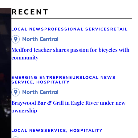
RECENT
LOCAL NEWS
PROFESSIONAL SERVICES
RETAIL
North Central
Medford teacher shares passion for bicycles with
community
EMERGING ENTREPRENEURS
LOCAL NEWS
SERVICE, HOSPITALITY
North Central
Braywood Bar & Grill in Eagle River under new
ownership
LOCAL NEWS
SERVICE, HOSPITALITY