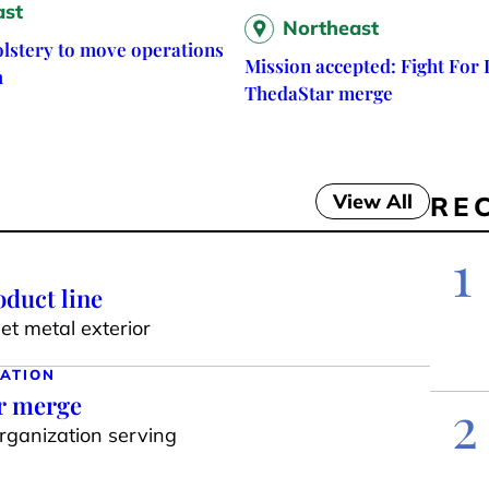
ast
Northeast
lstery to move operations
Mission accepted: Fight For L
h
ThedaStar merge
View All
RE
1
duct line
t metal exterior
ATION
ar merge
2
organization serving