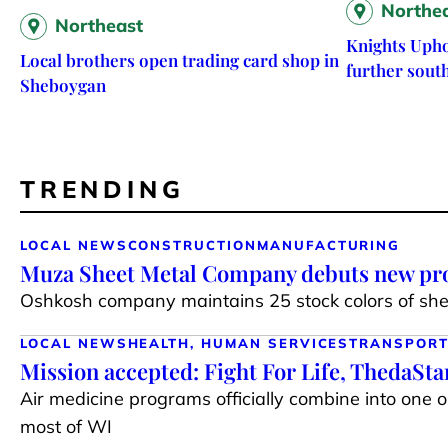
Northe
Northeast
Knights Upho
Local brothers open trading card shop in
further sout
Sheboygan
TRENDING
LOCAL NEWS
CONSTRUCTION
MANUFACTURING
Muza Sheet Metal Company debuts new pro
Oshkosh company maintains 25 stock colors of shee
LOCAL NEWS
HEALTH, HUMAN SERVICES
TRANSPORT
Mission accepted: Fight For Life, ThedaSt
Air medicine programs officially combine into one 
most of WI