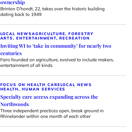
ownership
Brinton D’hondt, 22, takes over the historic building
dating back to 1949
LOCAL NEWS
AGRICULTURE, FORESTRY
ARTS, ENTERTAINMENT, RECREATION
Inviting WI to ‘take in community’ for nearly two
centuries
Fairs founded on agriculture, evolved to include makers,
entertainment of all kinds
FOCUS ON HEALTH CARE
LOCAL NEWS
HEALTH, HUMAN SERVICES
Specialty care access expanding across the
Northwoods
Three independent practices open, break ground in
Rhinelander within one month of each other