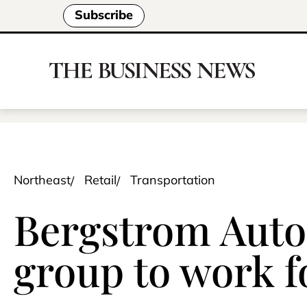
Subscribe
Northeast
Retail
Transportation
Bergstrom Auto
group to work fo