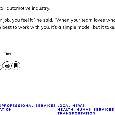
tail automotive industry.
job, you feel it,” he said. “When your team loves wh
best to work with you. It’s a simple model, but it takes
TBN
S
PROFESSIONAL SERVICES
LOCAL NEWS
ATION
HEALTH, HUMAN SERVICES
TRANSPORTATION