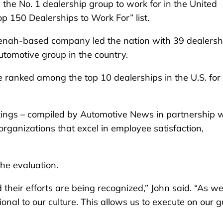
 No. 1 dealership group to work for in the United
p 150 Dealerships to Work For” list.
enah-based company led the nation with 39 dealersh
utomotive group in the country.
e ranked among the top 10 dealerships in the U.S. for
kings – compiled by Automotive News in partnership w
ganizations that excel in employee satisfaction,
he evaluation.
 their efforts are being recognized,” John said. “As we
onal to our culture. This allows us to execute on our g