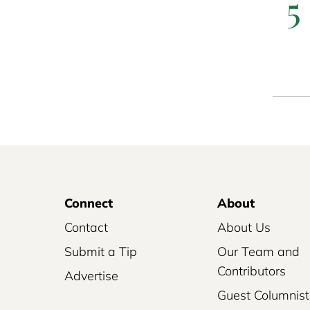
5
Connect
About
Contact
About Us
Submit a Tip
Our Team and
Contributors
Advertise
Guest Columnist