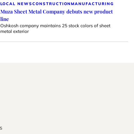
LOCAL NEWS
CONSTRUCTION
MANUFACTURING
Muza Sheet Metal Company debuts new product
line
Oshkosh company maintains 25 stock colors of sheet
metal exterior
s