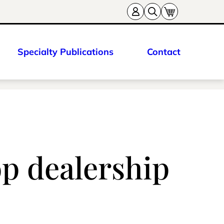
Specialty Publications
Contact
p dealership