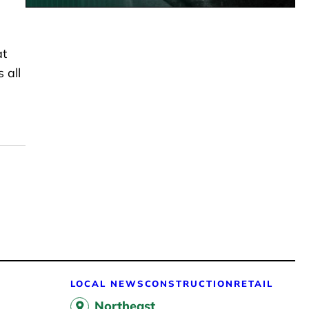
at
 all
LOCAL NEWS
CONSTRUCTION
RETAIL
Northeast