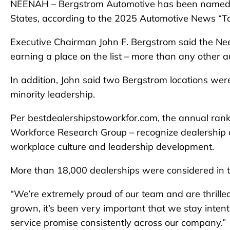
NEENAH – Bergstrom Automotive has been named the
States, according to the 2025 Automotive News “To
Executive Chairman John F. Bergstrom said the Ne
earning a place on the list – more than any other a
In addition, John said two Bergstrom locations wer
minority leadership.
Per bestdealershipstoworkfor.com, the annual ran
Workforce Research Group – recognize dealership or
workplace culture and leadership development.
More than 18,000 dealerships were considered in t
“We’re extremely proud of our team and are thrilled
grown, it’s been very important that we stay intenti
service promise consistently across our company.”