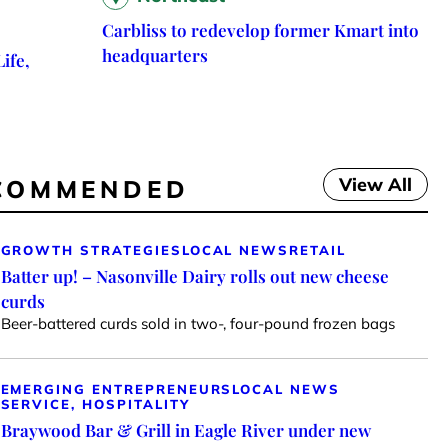
Carbliss to redevelop former Kmart into
headquarters
ife,
View All
COMMENDED
GROWTH STRATEGIES
LOCAL NEWS
RETAIL
Batter up! – Nasonville Dairy rolls out new cheese
curds
Beer-battered curds sold in two-, four-pound frozen bags
EMERGING ENTREPRENEURS
LOCAL NEWS
SERVICE, HOSPITALITY
Braywood Bar & Grill in Eagle River under new