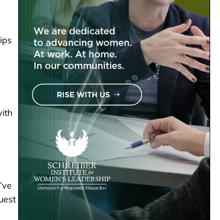
ips
ith
’ve
uest