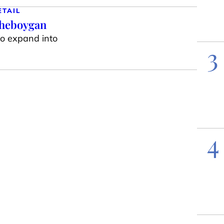
ETAIL
Sheboygan
to expand into
3
4