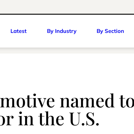
Latest
By Industry
By Section
motive named to
r in the U.S.