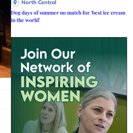
North Central
Dog days of summer no match for ‘best ice cream
in the world’