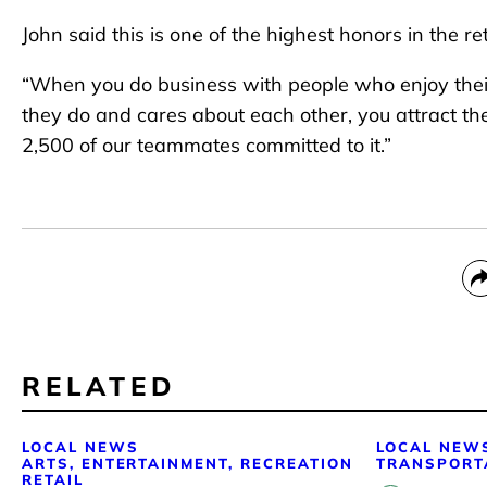
John said this is one of the highest honors in the re
“When you do business with people who enjoy their 
they do and cares about each other, you attract the 
2,500 of our teammates committed to it.”
RELATED
LOCAL NEWS
LOCAL NEW
ARTS, ENTERTAINMENT, RECREATION
TRANSPORT
RETAIL