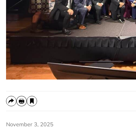
November 3, 2025