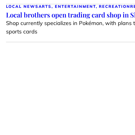
LOCAL NEWS
ARTS, ENTERTAINMENT, RECREATION
R
Local brothers open trading card shop in 
Shop currently specializes in Pokémon, with plans 
sports cards