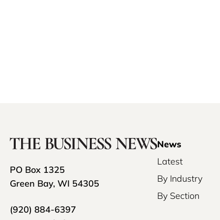
News
Latest
PO Box 1325
By Industry
Green Bay, WI 54305
By Section
(920) 884-6397