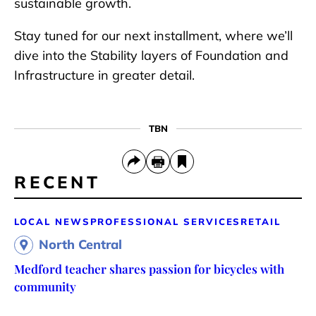
sustainable growth.
Stay tuned for our next installment, where we’ll
dive into the Stability layers of Foundation and
Infrastructure in greater detail.
TBN
RECENT
LOCAL NEWS
PROFESSIONAL SERVICES
RETAIL
North Central
Medford teacher shares passion for bicycles with
community