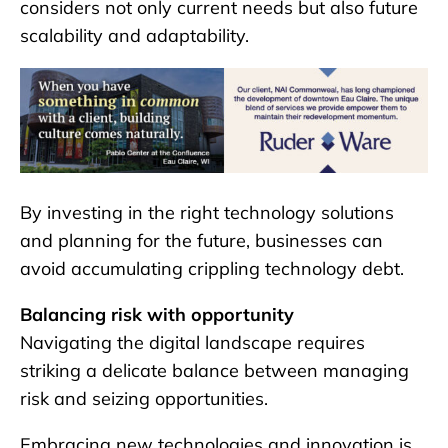
considers not only current needs but also future
scalability and adaptability.
By investing in the right technology solutions
and planning for the future, businesses can
avoid accumulating crippling technology debt.
Balancing risk with opportunity
Navigating the digital landscape requires
striking a delicate balance between managing
risk and seizing opportunities.
Embracing new technologies and innovation is