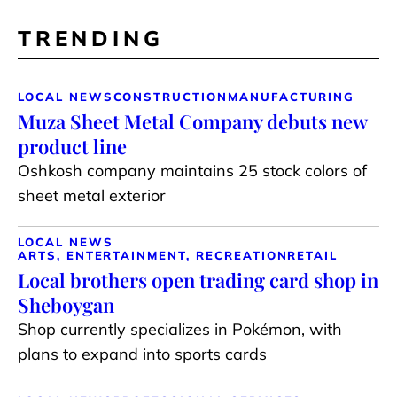
TRENDING
LOCAL NEWS
CONSTRUCTION
MANUFACTURING
Muza Sheet Metal Company debuts new
product line
Oshkosh company maintains 25 stock colors of
sheet metal exterior
LOCAL NEWS
ARTS, ENTERTAINMENT, RECREATION
RETAIL
Local brothers open trading card shop in
Sheboygan
Shop currently specializes in Pokémon, with
plans to expand into sports cards