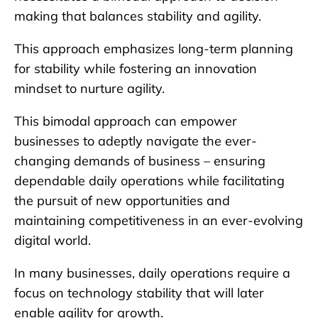
making that balances stability and agility.
This approach emphasizes long-term planning
for stability while fostering an innovation
mindset to nurture agility.
This bimodal approach can empower
businesses to adeptly navigate the ever-
changing demands of business – ensuring
dependable daily operations while facilitating
the pursuit of new opportunities and
maintaining competitiveness in an ever-evolving
digital world.
In many businesses, daily operations require a
focus on technology stability that will later
enable agility for growth.