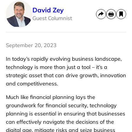
David Zey
Guest Columnist
September 20, 2023
In today’s rapidly evolving business landscape,
technology is more than just a tool – it’s a
strategic asset that can drive growth, innovation
and competitiveness.
Much like financial planning lays the
groundwork for financial security, technology
planning is essential in ensuring that businesses
can effectively navigate the decisions of the
digital age, mitigate risks and seize business