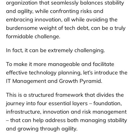
organization that seamlessly balances stability
and agility, while confronting risks and
embracing innovation, all while avoiding the
burdensome weight of tech debt, can be a truly
formidable challenge.
In fact, it can be extremely challenging.
To make it more manageable and facilitate
effective technology planning, let’s introduce the
IT Management and Growth Pyramid.
This is a structured framework that divides the
journey into four essential layers – foundation,
infrastructure, innovation and risk management
– that can help address both managing stability
and growing through agility.