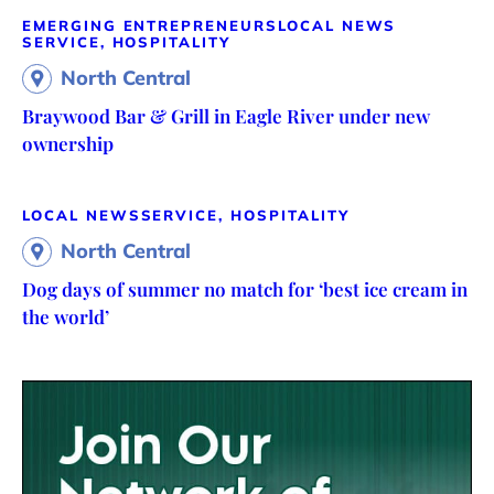
EMERGING ENTREPRENEURS
LOCAL NEWS
SERVICE, HOSPITALITY
North Central
Braywood Bar & Grill in Eagle River under new
ownership
LOCAL NEWS
SERVICE, HOSPITALITY
North Central
Dog days of summer no match for ‘best ice cream in
the world’