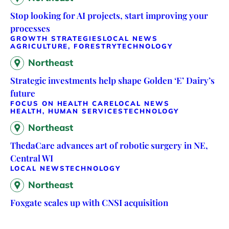
Stop looking for AI projects, start improving your
processes
GROWTH STRATEGIES
LOCAL NEWS
AGRICULTURE, FORESTRY
TECHNOLOGY
Northeast
Strategic investments help shape Golden ‘E’ Dairy’s
future
FOCUS ON HEALTH CARE
LOCAL NEWS
HEALTH, HUMAN SERVICES
TECHNOLOGY
Northeast
ThedaCare advances art of robotic surgery in NE,
Central WI
LOCAL NEWS
TECHNOLOGY
Northeast
Foxgate scales up with CNSI acquisition