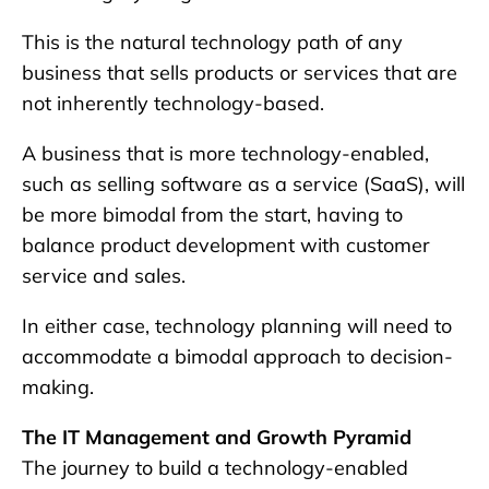
This is the natural technology path of any
business that sells products or services that are
not inherently technology-based.
A business that is more technology-enabled,
such as selling software as a service (SaaS), will
be more bimodal from the start, having to
balance product development with customer
service and sales.
In either case, technology planning will need to
accommodate a bimodal approach to decision-
making.
The IT Management and Growth Pyramid
The journey to build a technology-enabled