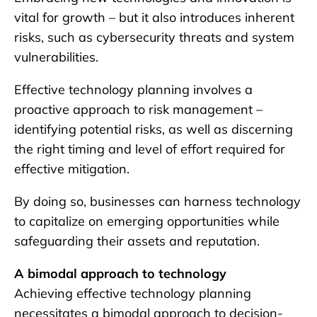
vital for growth – but it also introduces inherent
risks, such as cybersecurity threats and system
vulnerabilities.
Effective technology planning involves a
proactive approach to risk management –
identifying potential risks, as well as discerning
the right timing and level of effort required for
effective mitigation.
By doing so, businesses can harness technology
to capitalize on emerging opportunities while
safeguarding their assets and reputation.
A bimodal approach to technology
Achieving effective technology planning
necessitates a bimodal approach to decision-