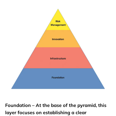
Foundation – At the base of the pyramid, this
layer focuses on establishing a clear