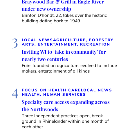
Braywood Bar & Grill in Eagle River
under new ownership
Brinton D’hondt, 22, takes over the historic
building dating back to 1949
3
LOCAL NEWS
AGRICULTURE, FORESTRY
ARTS, ENTERTAINMENT, RECREATION
Inviting WI to ‘take in community’ for
nearly two centuries
Fairs founded on agriculture, evolved to include
makers, entertainment of all kinds
4
FOCUS ON HEALTH CARE
LOCAL NEWS
HEALTH, HUMAN SERVICES
Specialty care access expanding across
the Northwoods
Three independent practices open, break
ground in Rhinelander within one month of
each other