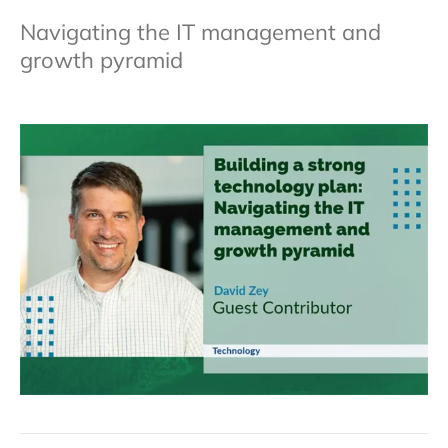
Navigating the IT management and
growth pyramid