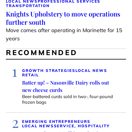
LOCAL NEWS
PROFESSIONAL SERVICES
TRANSPORTATION
Knights Upholstery to move operations
further south
Move comes after operating in Marinette for 15
years
RECOMMENDED
1
GROWTH STRATEGIES
LOCAL NEWS
RETAIL
Batter up! – Nasonville Dairy rolls out
new cheese curds
Beer-battered curds sold in two-, four-pound
frozen bags
2
EMERGING ENTREPRENEURS
LOCAL NEWS
SERVICE, HOSPITALITY