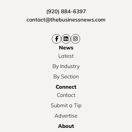
(920) 884-6397
contact@thebusinessnews.com
News
Latest
By Industry
By Section
Connect
Contact
Submit a Tip
Advertise
About