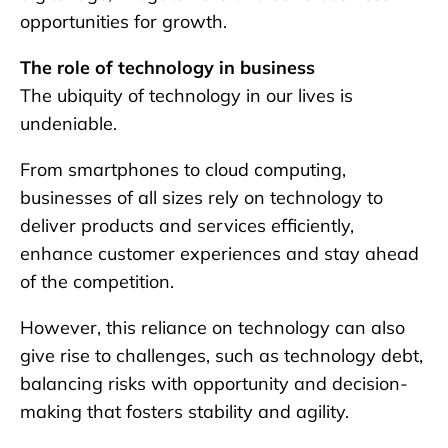
opportunities for growth.
The role of technology in business
The ubiquity of technology in our lives is
undeniable.
From smartphones to cloud computing,
businesses of all sizes rely on technology to
deliver products and services efficiently,
enhance customer experiences and stay ahead
of the competition.
However, this reliance on technology can also
give rise to challenges, such as technology debt,
balancing risks with opportunity and decision-
making that fosters stability and agility.