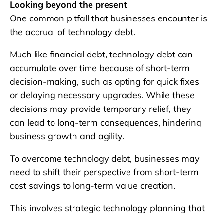
Looking beyond the present
One common pitfall that businesses encounter is
the accrual of technology debt.
Much like financial debt, technology debt can
accumulate over time because of short-term
decision-making, such as opting for quick fixes
or delaying necessary upgrades. While these
decisions may provide temporary relief, they
can lead to long-term consequences, hindering
business growth and agility.
To overcome technology debt, businesses may
need to shift their perspective from short-term
cost savings to long-term value creation.
This involves strategic technology planning that