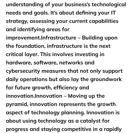
understanding of your business’s technological
needs and goals. It’s about defining your IT
strategy, assessing your current capabilities
and identifying areas for
improvement.Infrastructure – Building upon
the foundation, infrastructure is the next
critical layer. This involves investing in
hardware, software, networks and
cybersecurity measures that not only support
daily operations but also lay the groundwork
for future growth, efficiency and
innovation.Innovation – Moving up the
pyramid, innovation represents the growth
aspect of technology planning. Innovation is
about using technology as a catalyst for
progress and staying competitive in a rapidly