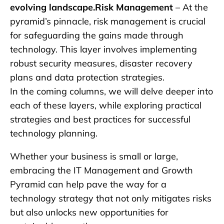
evolving landscape.Risk Management
– At the
pyramid’s pinnacle, risk management is crucial
for safeguarding the gains made through
technology. This layer involves implementing
robust security measures, disaster recovery
plans and data protection strategies.
In the coming columns, we will delve deeper into
each of these layers, while exploring practical
strategies and best practices for successful
technology planning.
Whether your business is small or large,
embracing the IT Management and Growth
Pyramid can help pave the way for a
technology strategy that not only mitigates risks
but also unlocks new opportunities for