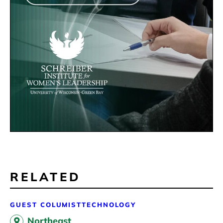
RELATED
GUEST COLUMIST
TECHNOLOGY
Northeast