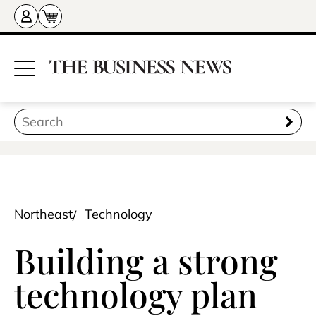
Northeast
Technology
Building a strong
technology plan