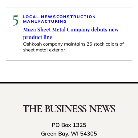
5
LOCAL NEWS
CONSTRUCTION
MANUFACTURING
Muza Sheet Metal Company debuts new
product line
Oshkosh company maintains 25 stock colors of
sheet metal exterior
PO Box 1325
Green Bay, WI 54305