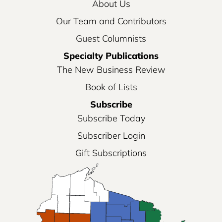
About Us
Our Team and Contributors
Guest Columnists
Specialty Publications
The New Business Review
Book of Lists
Subscribe
Subscribe Today
Subscriber Login
Gift Subscriptions