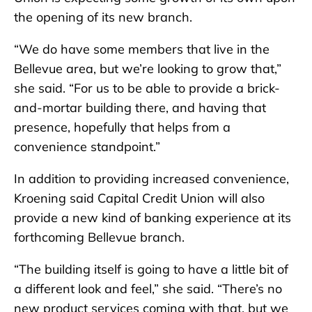
the opening of its new branch.
“We do have some members that live in the
Bellevue area, but we’re looking to grow that,”
she said. “For us to be able to provide a brick-
and-mortar building there, and having that
presence, hopefully that helps from a
convenience standpoint.”
In addition to providing increased convenience,
Kroening said Capital Credit Union will also
provide a new kind of banking experience at its
forthcoming Bellevue branch.
“The building itself is going to have a little bit of
a different look and feel,” she said. “There’s no
new product services coming with that, but we