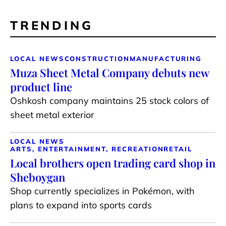
TRENDING
LOCAL NEWS
CONSTRUCTION
MANUFACTURING
Muza Sheet Metal Company debuts new
product line
Oshkosh company maintains 25 stock colors of
sheet metal exterior
LOCAL NEWS
ARTS, ENTERTAINMENT, RECREATION
RETAIL
Local brothers open trading card shop in
Sheboygan
Shop currently specializes in Pokémon, with
plans to expand into sports cards