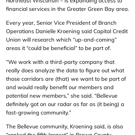
Northeast Wisconsin – is expanding access to
financial services in the Greater Green Bay area.
Every year, Senior Vice President of Branch
Operations Danielle Kroening said Capital Credit
Union will research which “up-and-coming”
areas it “could be beneficial” to be part of.
“We work with a third-party company that
really does analyze the data to figure out what
those corridors are (that) we want to be part of
and would really benefit our members and
potential new members,” she said. “Bellevue
definitely got on our radar as far as (it being) a
fast-growing community.”
The Bellevue community, Kroening said, is also
“ranked the fifth largest” in Brown County –