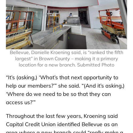
Bellevue, Danielle Kroening said, is “ranked the fifth
largest” in Brown County – making it a primary
location for a new branch. Submitted Photo
“It’s (asking,) ‘What’s that next opportunity to
help our members?’” she said. “(And it’s asking,)
‘Where do we need to be so that they can
access us?’”
Throughout the last few years, Kroening said
Capital Credit Union identified Bellevue as an
area where a new branch could “really make a