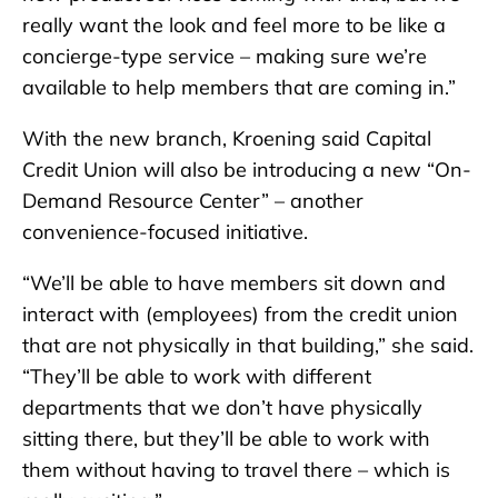
really want the look and feel more to be like a
concierge-type service – making sure we’re
available to help members that are coming in.”
With the new branch, Kroening said Capital
Credit Union will also be introducing a new “On-
Demand Resource Center” – another
convenience-focused initiative.
“We’ll be able to have members sit down and
interact with (employees) from the credit union
that are not physically in that building,” she said.
“They’ll be able to work with different
departments that we don’t have physically
sitting there, but they’ll be able to work with
them without having to travel there – which is