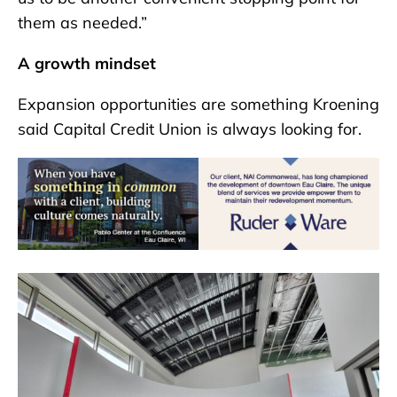
them as needed.”
A growth mindset
Expansion opportunities are something Kroening
said Capital Credit Union is always looking for.