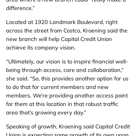
difference.”
Located at 1920 Landmark Boulevard, right
across the street from Costco, Kroening said the
new branch will help Capital Credit Union
achieve its company vision.
“Ultimately, our vision is to inspire financial well-
being through access, care and collaboration,”
she said. “So, this provides another option for us
to do that for current members and new
members. We’re providing another access point
for them at this location in that robust traffic
area that’s growing every day.”
Speaking of growth, Kroening said Capital Credit
Union is expecting some growth of its own upon