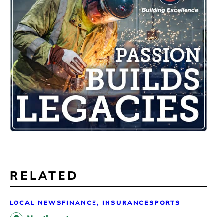
RELATED
LOCAL NEWS
FINANCE, INSURANCE
SPORTS