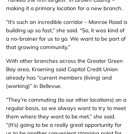
making it a primary location for a new branch.
“It’s such an incredible corridor – Monroe Road is
building up so fast,” she said. “So, it was kind of
a no-brainer for us to go. We want to be part of
that growing community.”
With other branches across the Greater Green
Bay area, Kroening said Capital Credit Union
already has “current members (living) and
(working)” in Bellevue.
“They’re commuting (to our other locations) on a
regular basis, so we always want to try to meet
them where they want to be met,” she said.
“(It’s) going to be a really great opportunity for
us to be another convenient stopping point for