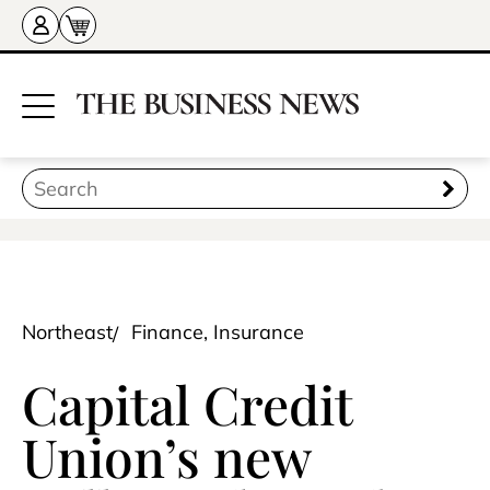
Northeast
Finance, Insurance
Capital Credit
Union’s new