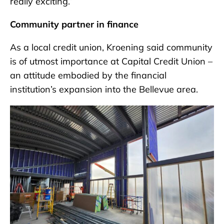
really exciting.”
Community partner in finance
As a local credit union, Kroening said community
is of utmost importance at Capital Credit Union –
an attitude embodied by the financial
institution’s expansion into the Bellevue area.