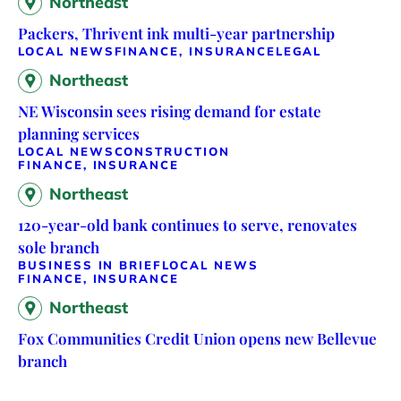
Northeast
Packers, Thrivent ink multi-year partnership
LOCAL NEWS
FINANCE, INSURANCE
LEGAL
Northeast
NE Wisconsin sees rising demand for estate
planning services
LOCAL NEWS
CONSTRUCTION
FINANCE, INSURANCE
Northeast
120-year-old bank continues to serve, renovates
sole branch
BUSINESS IN BRIEF
LOCAL NEWS
FINANCE, INSURANCE
Northeast
Fox Communities Credit Union opens new Bellevue
branch