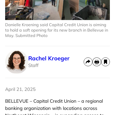
Danielle Kroening said Capital Credit Union is aiming
to hold a soft opening for its new branch in Bellevue in
May. Submitted Photo
Rachel Kroeger
Staff
April 21, 2025
BELLEVUE – Capital Credit Union – a regional
banking organization with locations across