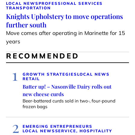
LOCAL NEWS
PROFESSIONAL SERVICES
TRANSPORTATION
Knights Upholstery to move operations
further south
Move comes after operating in Marinette for 15
years
RECOMMENDED
1
GROWTH STRATEGIES
LOCAL NEWS
RETAIL
Batter up! – Nasonville Dairy rolls out
new cheese curds
Beer-battered curds sold in two-, four-pound
frozen bags
2
EMERGING ENTREPRENEURS
LOCAL NEWS
SERVICE, HOSPITALITY