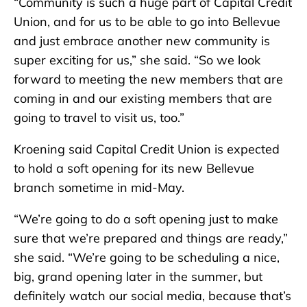
“Community is such a huge part of Capital Credit
Union, and for us to be able to go into Bellevue
and just embrace another new community is
super exciting for us,” she said. “So we look
forward to meeting the new members that are
coming in and our existing members that are
going to travel to visit us, too.”
Kroening said Capital Credit Union is expected
to hold a soft opening for its new Bellevue
branch sometime in mid-May.
“We’re going to do a soft opening just to make
sure that we’re prepared and things are ready,”
she said. “We’re going to be scheduling a nice,
big, grand opening later in the summer, but
definitely watch our social media, because that’s