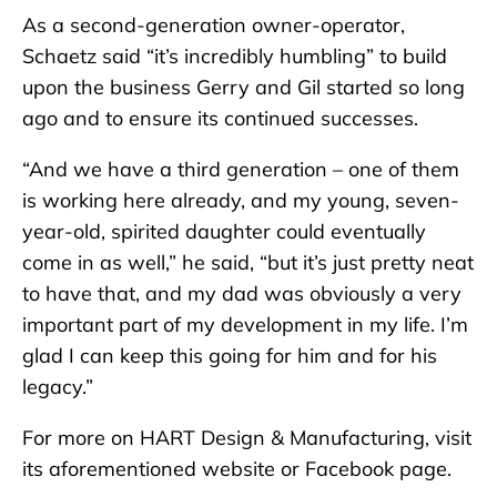
As a second-generation owner-operator,
Schaetz said “it’s incredibly humbling” to build
upon the business Gerry and Gil started so long
ago and to ensure its continued successes.
“And we have a third generation – one of them
is working here already, and my young, seven-
year-old, spirited daughter could eventually
come in as well,” he said, “but it’s just pretty neat
to have that, and my dad was obviously a very
important part of my development in my life. I’m
glad I can keep this going for him and for his
legacy.”
For more on HART Design & Manufacturing, visit
its aforementioned website or Facebook page.