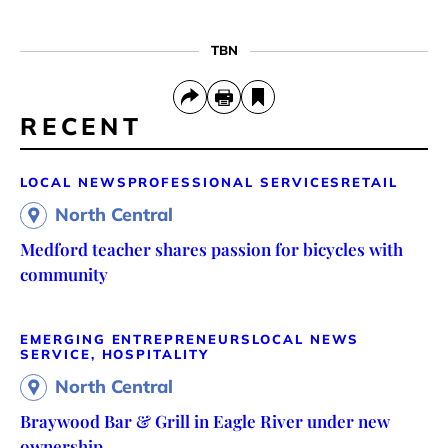
TBN
RECENT
LOCAL NEWS
PROFESSIONAL SERVICES
RETAIL
North Central
Medford teacher shares passion for bicycles with
community
EMERGING ENTREPRENEURS
LOCAL NEWS
SERVICE, HOSPITALITY
North Central
Braywood Bar & Grill in Eagle River under new
ownership