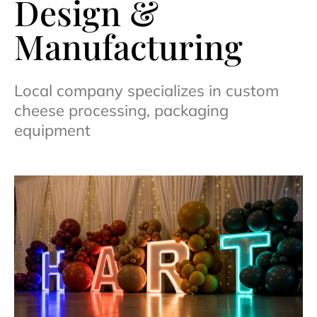
Design &
Manufacturing
Local company specializes in custom
cheese processing, packaging
equipment