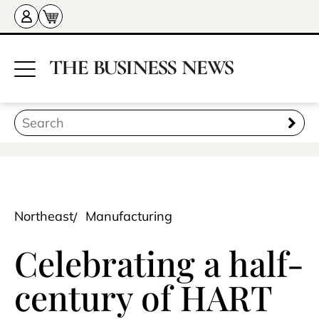
Northeast
Manufacturing
Celebrating a half-
century of HART