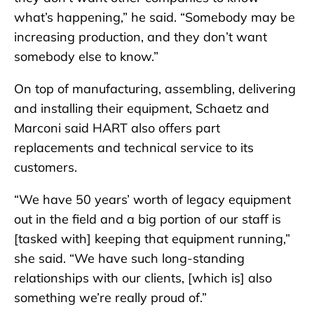
what’s happening,” he said. “Somebody may be
increasing production, and they don’t want
somebody else to know.”
On top of manufacturing, assembling, delivering
and installing their equipment, Schaetz and
Marconi said HART also offers part
replacements and technical service to its
customers.
“We have 50 years’ worth of legacy equipment
out in the field and a big portion of our staff is
[tasked with] keeping that equipment running,”
she said. “We have such long-standing
relationships with our clients, [which is] also
something we’re really proud of.”