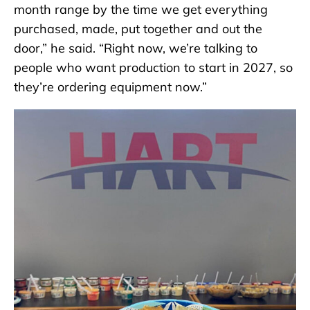
month range by the time we get everything
purchased, made, put together and out the
door,” he said. “Right now, we’re talking to
people who want production to start in 2027, so
they’re ordering equipment now.”