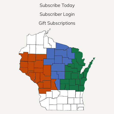
Subscribe Today
Subscriber Login
Gift Subscriptions