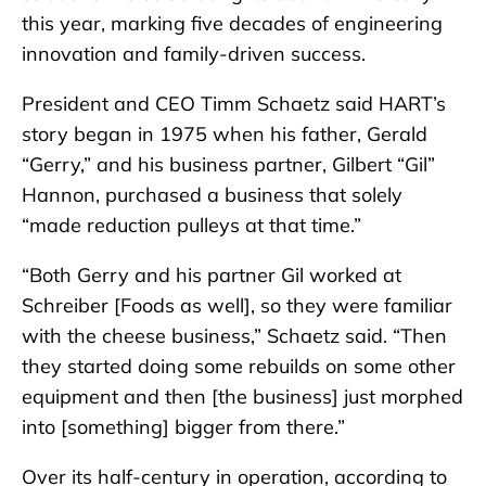
this year, marking five decades of engineering
innovation and family-driven success.
President and CEO Timm Schaetz said HART’s
story began in 1975 when his father, Gerald
“Gerry,” and his business partner, Gilbert “Gil”
Hannon, purchased a business that solely
“made reduction pulleys at that time.”
“Both Gerry and his partner Gil worked at
Schreiber [Foods as well], so they were familiar
with the cheese business,” Schaetz said. “Then
they started doing some rebuilds on some other
equipment and then [the business] just morphed
into [something] bigger from there.”
Over its half-century in operation, according to