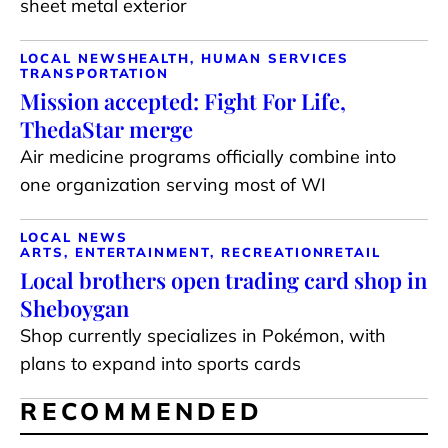
sheet metal exterior
LOCAL NEWS
HEALTH, HUMAN SERVICES
TRANSPORTATION
Mission accepted: Fight For Life,
ThedaStar merge
Air medicine programs officially combine into
one organization serving most of WI
LOCAL NEWS
ARTS, ENTERTAINMENT, RECREATION
RETAIL
Local brothers open trading card shop in
Sheboygan
Shop currently specializes in Pokémon, with
plans to expand into sports cards
RECOMMENDED