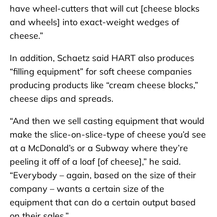
have wheel-cutters that will cut [cheese blocks
and wheels] into exact-weight wedges of
cheese.”
In addition, Schaetz said HART also produces
“filling equipment” for soft cheese companies
producing products like “cream cheese blocks,”
cheese dips and spreads.
“And then we sell casting equipment that would
make the slice-on-slice-type of cheese you’d see
at a McDonald’s or a Subway where they’re
peeling it off of a loaf [of cheese],” he said.
“Everybody – again, based on the size of their
company – wants a certain size of the
equipment that can do a certain output based
on their sales.”