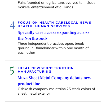
Fairs founded on agriculture, evolved to include
makers, entertainment of all kinds
4
FOCUS ON HEALTH CARE
LOCAL NEWS
HEALTH, HUMAN SERVICES
Specialty care access expanding across
the Northwoods
Three independent practices open, break
ground in Rhinelander within one month of
each other
5
LOCAL NEWS
CONSTRUCTION
MANUFACTURING
Muza Sheet Metal Company debuts new
product line
Oshkosh company maintains 25 stock colors of
sheet metal exterior