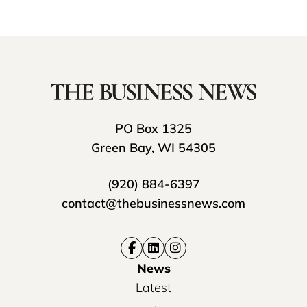
PO Box 1325
Green Bay, WI 54305
(920) 884-6397
contact@thebusinessnews.com
News
Latest