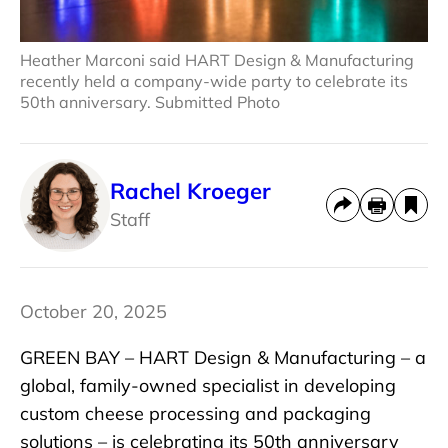
Heather Marconi said HART Design & Manufacturing
recently held a company-wide party to celebrate its
50th anniversary. Submitted Photo
Rachel Kroeger
Staff
October 20, 2025
GREEN BAY – HART Design & Manufacturing – a
global, family-owned specialist in developing
custom cheese processing and packaging
solutions – is celebrating its 50th anniversary