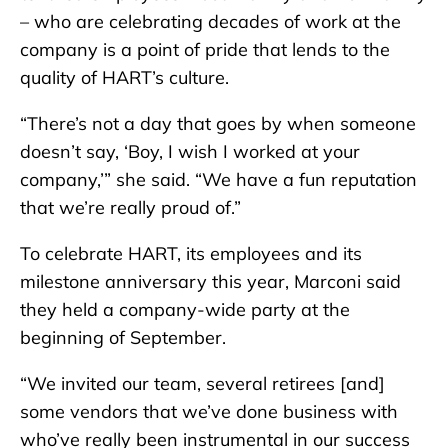
– who are celebrating decades of work at the
company is a point of pride that lends to the
quality of HART’s culture.
“There’s not a day that goes by when someone
doesn’t say, ‘Boy, I wish I worked at your
company,’” she said. “We have a fun reputation
that we’re really proud of.”
To celebrate HART, its employees and its
milestone anniversary this year, Marconi said
they held a company-wide party at the
beginning of September.
“We invited our team, several retirees [and]
some vendors that we’ve done business with
who’ve really been instrumental in our success