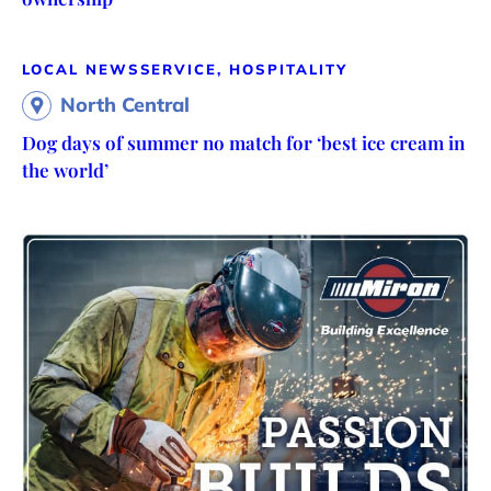
LOCAL NEWS
SERVICE, HOSPITALITY
North Central
Dog days of summer no match for ‘best ice cream in
the world’