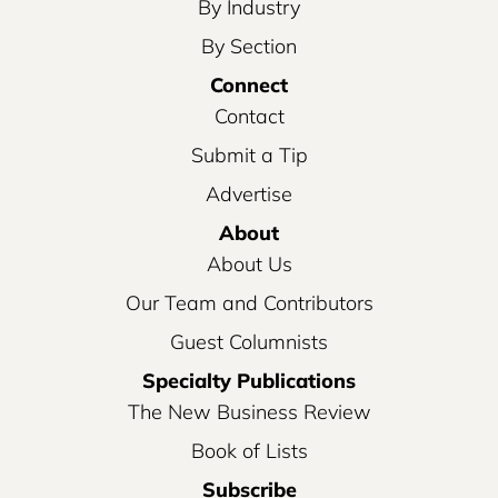
By Industry
By Section
Connect
Contact
Submit a Tip
Advertise
About
About Us
Our Team and Contributors
Guest Columnists
Specialty Publications
The New Business Review
Book of Lists
Subscribe