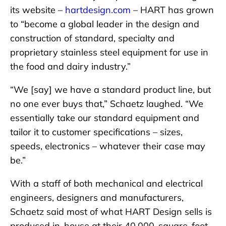
its website –
hartdesign.com
– HART has grown
to “become a global leader in the design and
construction of standard, specialty and
proprietary stainless steel equipment for use in
the food and dairy industry.”
“We [say] we have a standard product line, but
no one ever buys that,” Schaetz laughed. “We
essentially take our standard equipment and
tailor it to customer specifications – sizes,
speeds, electronics – whatever their case may
be.”
With a staff of both mechanical and electrical
engineers, designers and manufacturers,
Schaetz said most of what HART Design sells is
produced in-house at their 40,000-square-foot