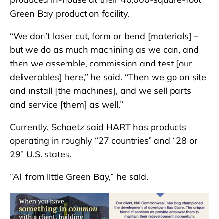
Green Bay production facility.
“We don’t laser cut, form or bend [materials] –
but we do as much machining as we can, and
then we assemble, commission and test [our
deliverables] here,” he said. “Then we go on site
and install [the machines], and we sell parts
and service [them] as well.”
Currently, Schaetz said HART has products
operating in roughly “27 countries” and “28 or
29” U.S. states.
“All from little Green Bay,” he said.