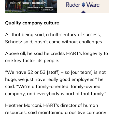
Quality company culture
All that being said, a half-century of success,
Schaetz said, hasn’t come without challenges.
Above all, he said he credits HART’s longevity to
one key factor: its people.
“We have 52 or 53 [staff] – so [our team] is not
huge, we just have really good employees,” he
said. “We’re a family-oriented, family-owned
company, and everybody is part of that family.”
Heather Marconi, HART’s director of human
resources, said maintaining a positive company