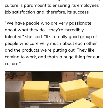
culture is paramount to ensuring its employees’
job satisfaction and, therefore, its success.
“We have people who are very passionate
about what they do – they’re incredibly
talented,” she said. “It’s a really good group of
people who care very much about each other
and the products we’re putting out. They like
coming to work, and that’s a huge thing for our
culture.”