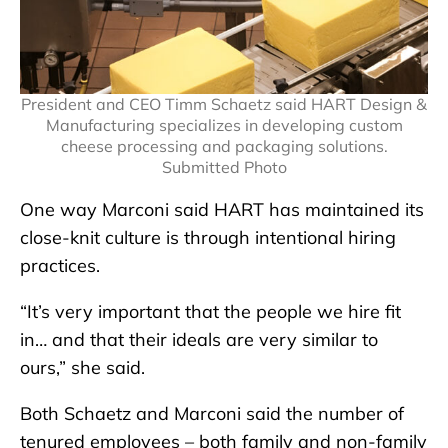
President and CEO Timm Schaetz said HART Design &
Manufacturing specializes in developing custom
cheese processing and packaging solutions.
Submitted Photo
One way Marconi said HART has maintained its
close-knit culture is through intentional hiring
practices.
“It’s very important that the people we hire fit
in… and that their ideals are very similar to
ours,” she said.
Both Schaetz and Marconi said the number of
tenured employees – both family and non-family