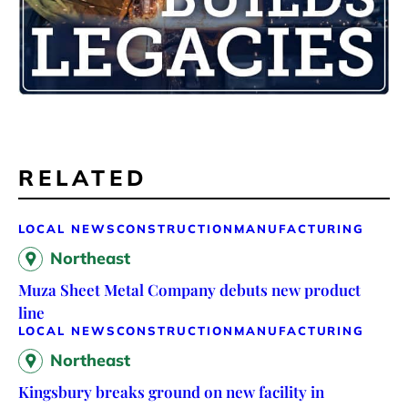
RELATED
LOCAL NEWS
CONSTRUCTION
MANUFACTURING
Northeast
Muza Sheet Metal Company debuts new product
line
LOCAL NEWS
CONSTRUCTION
MANUFACTURING
Northeast
Kingsbury breaks ground on new facility in