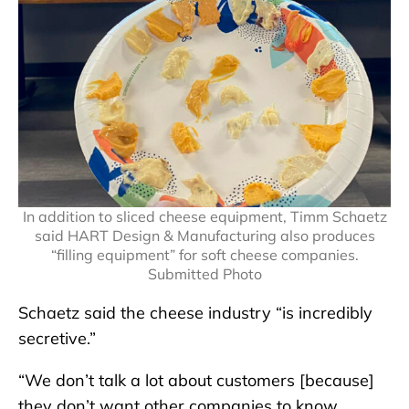
In addition to sliced cheese equipment, Timm Schaetz
said HART Design & Manufacturing also produces
“filling equipment” for soft cheese companies.
Submitted Photo
Schaetz said the cheese industry “is incredibly
secretive.”
“We don’t talk a lot about customers [because]
they don’t want other companies to know