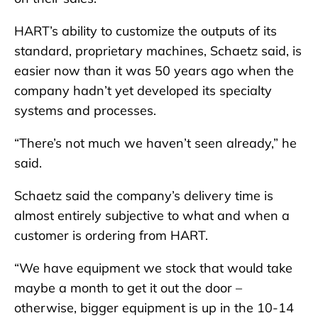
HART’s ability to customize the outputs of its
standard, proprietary machines, Schaetz said, is
easier now than it was 50 years ago when the
company hadn’t yet developed its specialty
systems and processes.
“There’s not much we haven’t seen already,” he
said.
Schaetz said the company’s delivery time is
almost entirely subjective to what and when a
customer is ordering from HART.
“We have equipment we stock that would take
maybe a month to get it out the door –
otherwise, bigger equipment is up in the 10-14