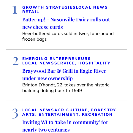
1
GROWTH STRATEGIES
LOCAL NEWS
RETAIL
Batter up! – Nasonville Dairy rolls out
new cheese curds
Beer-battered curds sold in two-, four-pound
frozen bags
2
EMERGING ENTREPRENEURS
LOCAL NEWS
SERVICE, HOSPITALITY
Braywood Bar & Grill in Eagle River
under new ownership
Brinton D’hondt, 22, takes over the historic
building dating back to 1949
3
LOCAL NEWS
AGRICULTURE, FORESTRY
ARTS, ENTERTAINMENT, RECREATION
Inviting WI to ‘take in community’ for
nearly two centuries