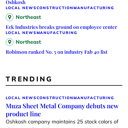
Oshkosh
LOCAL NEWS
CONSTRUCTION
MANUFACTURING
Northeast
Eck Industries breaks ground on employee center
LOCAL NEWS
MANUFACTURING
Northeast
Robinson ranked No. 5 on industry Fab 40 list
TRENDING
LOCAL NEWS
CONSTRUCTION
MANUFACTURING
Muza Sheet Metal Company debuts new
product line
Oshkosh company maintains 25 stock colors of