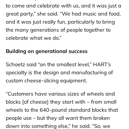
to come and celebrate with us, and it was just a
great party,” she said. “We had music and food,
and it was just really fun, particularly to bring
the many generations of people together to
celebrate what we do.”
Building on generational success
Schaetz said “on the smallest level,” HART’s
specialty is the design and manufacturing of
custom cheese-slicing equipment.
“Customers have various sizes of wheels and
blocks [of cheese] they start with – from small
wheels to the 640-pound standard blocks that
people use – but they all want them broken
down into something else,” he said. “So, we