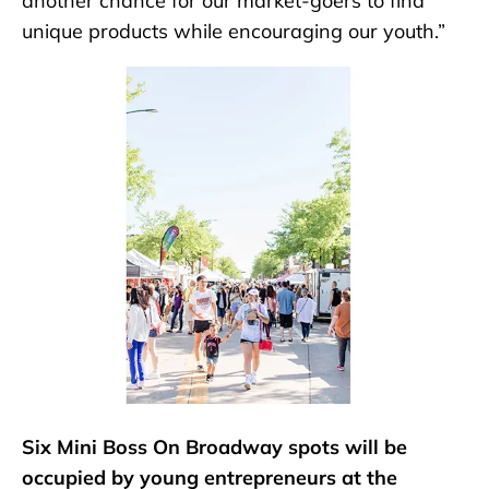
another chance for our market-goers to find
unique products while encouraging our youth.”
Six Mini Boss On Broadway spots will be
occupied by young entrepreneurs at the