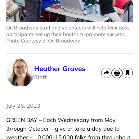
On Broadway staff and volunteers will help Mini Boss
participants set up their booths to promote success.
Photo Courtesy of On Broadway
Heather Graves
Staff
July 26, 2023
GREEN BAY – Each Wednesday from May
through October – give or take a day due to
weather – 10,000-15,000 folks from throughout