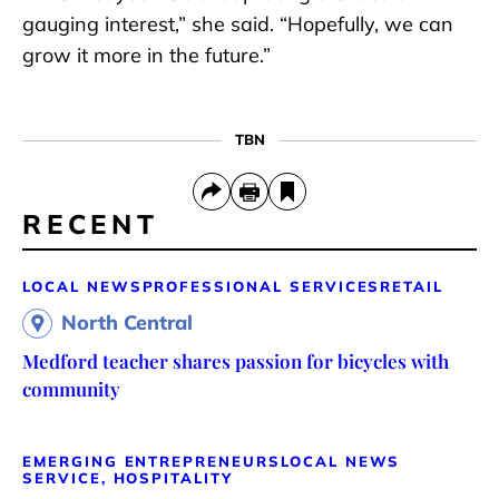
gauging interest,” she said. “Hopefully, we can
grow it more in the future.”
TBN
RECENT
LOCAL NEWS
PROFESSIONAL SERVICES
RETAIL
North Central
Medford teacher shares passion for bicycles with
community
EMERGING ENTREPRENEURS
LOCAL NEWS
SERVICE, HOSPITALITY