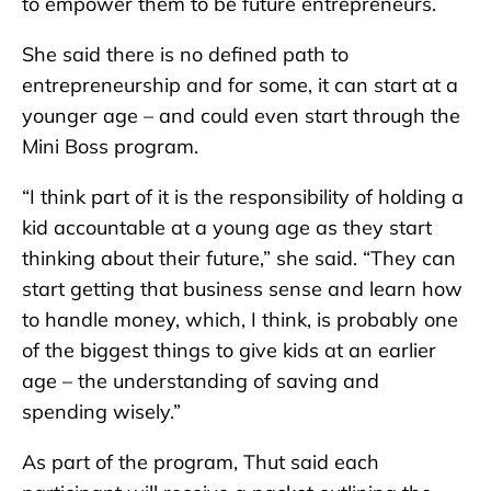
to empower them to be future entrepreneurs.
She said there is no defined path to
entrepreneurship and for some, it can start at a
younger age – and could even start through the
Mini Boss program.
“I think part of it is the responsibility of holding a
kid accountable at a young age as they start
thinking about their future,” she said. “They can
start getting that business sense and learn how
to handle money, which, I think, is probably one
of the biggest things to give kids at an earlier
age – the understanding of saving and
spending wisely.”
As part of the program, Thut said each