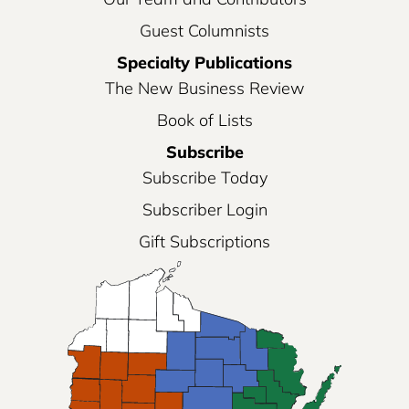
Guest Columnists
Specialty Publications
The New Business Review
Book of Lists
Subscribe
Subscribe Today
Subscriber Login
Gift Subscriptions