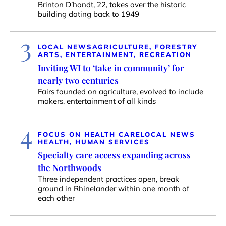
Brinton D’hondt, 22, takes over the historic
building dating back to 1949
3
LOCAL NEWS
AGRICULTURE, FORESTRY
ARTS, ENTERTAINMENT, RECREATION
Inviting WI to ‘take in community’ for
nearly two centuries
Fairs founded on agriculture, evolved to include
makers, entertainment of all kinds
4
FOCUS ON HEALTH CARE
LOCAL NEWS
HEALTH, HUMAN SERVICES
Specialty care access expanding across
the Northwoods
Three independent practices open, break
ground in Rhinelander within one month of
each other