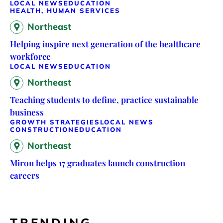
LOCAL NEWS
EDUCATION
HEALTH, HUMAN SERVICES
Northeast
Helping inspire next generation of the healthcare
workforce
LOCAL NEWS
EDUCATION
Northeast
Teaching students to define, practice sustainable
business
GROWTH STRATEGIES
LOCAL NEWS
CONSTRUCTION
EDUCATION
Northeast
Miron helps 17 graduates launch construction
careers
TRENDING