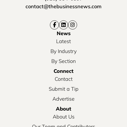
contact@thebusinessnews.com
News
Latest
By Industry
By Section
Connect
Contact
Submit a Tip
Advertise
About
About Us
Our Team and Contributors