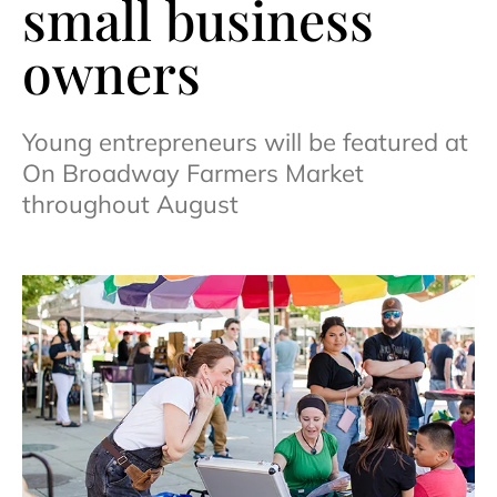
small business
owners
Young entrepreneurs will be featured at
On Broadway Farmers Market
throughout August