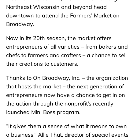
Northeast Wisconsin and beyond head
downtown to attend the Farmers’ Market on
Broadway.
Now in its 20th season, the market offers
entrepreneurs of all varieties – from bakers and
chefs to farmers and crafters – a chance to sell
their creations to customers.
Thanks to On Broadway, Inc. – the organization
that hosts the market – the next generation of
entrepreneurs now have a chance to get in on
the action through the nonprofit’s recently
launched Mini Boss program.
“It gives them a sense of what it means to own
a business,” Allie Thut, director of special events,