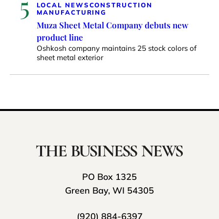
5
LOCAL NEWS
CONSTRUCTION
MANUFACTURING
Muza Sheet Metal Company debuts new
product line
Oshkosh company maintains 25 stock colors of
sheet metal exterior
PO Box 1325
Green Bay, WI 54305
(920) 884-6397