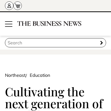
Northeast
Education
Cultivating the
next generation of