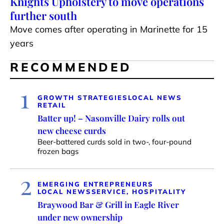
Knights Upholstery to move operations
further south
Move comes after operating in Marinette for 15
years
RECOMMENDED
1
GROWTH STRATEGIES
LOCAL NEWS
RETAIL
Batter up! – Nasonville Dairy rolls out
new cheese curds
Beer-battered curds sold in two-, four-pound
frozen bags
2
EMERGING ENTREPRENEURS
LOCAL NEWS
SERVICE, HOSPITALITY
Braywood Bar & Grill in Eagle River
under new ownership