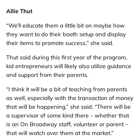
Allie Thut
“We’ll educate them a little bit on maybe how
they want to do their booth setup and display
their items to promote success,” she said.
Thut said during this first year of the program,
kid entrepreneurs will likely also utilize guidance
and support from their parents.
“I think it will be a bit of teaching from parents
as well, especially with the transaction of money
that will be happening,” she said. “There will be
a supervisor of some kind there – whether that
is an On Broadway staff, volunteer or parent –
that will watch over them at the market.”