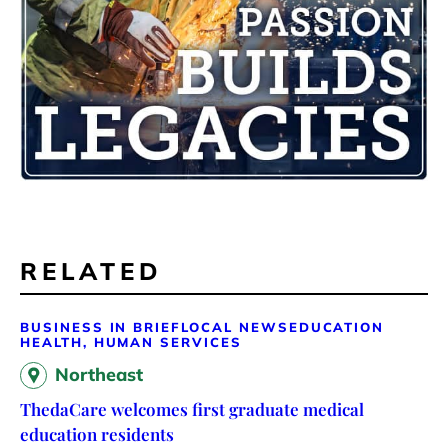
RELATED
BUSINESS IN BRIEF
LOCAL NEWS
EDUCATION
HEALTH, HUMAN SERVICES
Northeast
ThedaCare welcomes first graduate medical
education residents