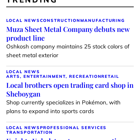
LOCAL NEWS
CONSTRUCTION
MANUFACTURING
Muza Sheet Metal Company debuts new
product line
Oshkosh company maintains 25 stock colors of
sheet metal exterior
LOCAL NEWS
ARTS, ENTERTAINMENT, RECREATION
RETAIL
Local brothers open trading card shop in
Sheboygan
Shop currently specializes in Pokémon, with
plans to expand into sports cards
LOCAL NEWS
PROFESSIONAL SERVICES
TRANSPORTATION