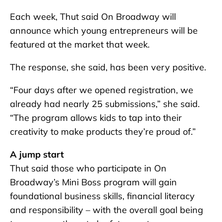
Each week, Thut said On Broadway will
announce which young entrepreneurs will be
featured at the market that week.
The response, she said, has been very positive.
“Four days after we opened registration, we
already had nearly 25 submissions,” she said.
“The program allows kids to tap into their
creativity to make products they’re proud of.”
A jump start
Thut said those who participate in On
Broadway’s Mini Boss program will gain
foundational business skills, financial literacy
and responsibility – with the overall goal being