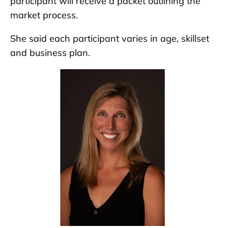
participant will receive a packet outlining the
market process.
She said each participant varies in age, skillset
and business plan.