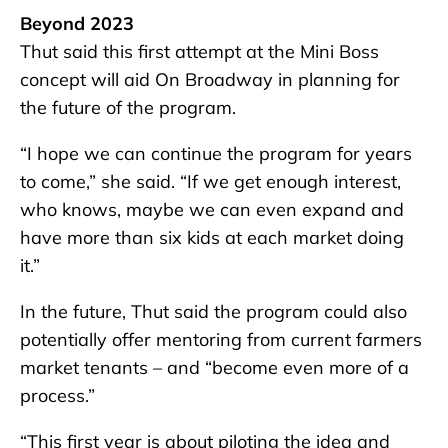
Beyond 2023
Thut said this first attempt at the Mini Boss
concept will aid On Broadway in planning for
the future of the program.
“I hope we can continue the program for years
to come,” she said. “If we get enough interest,
who knows, maybe we can even expand and
have more than six kids at each market doing
it.”
In the future, Thut said the program could also
potentially offer mentoring from current farmers
market tenants – and “become even more of a
process.”
“This first year is about piloting the idea and