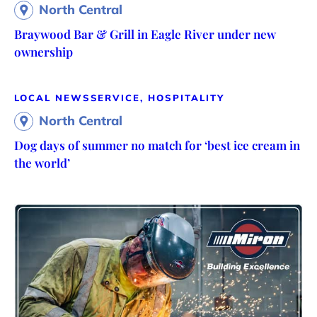
North Central
Braywood Bar & Grill in Eagle River under new
ownership
LOCAL NEWS
SERVICE, HOSPITALITY
North Central
Dog days of summer no match for ‘best ice cream in
the world’