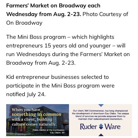
Farmers’ Market on Broadway each
Wednesday from Aug. 2-23.
Photo Courtesy of
On Broadway
The Mini Boss program – which highlights
entrepreneurs 15 years old and younger – will
run Wednesdays during the Farmers’ Market on
Broadway from Aug. 2-23.
Kid entrepreneur businesses selected to
participate in the Mini Boss program were
notified July 24.