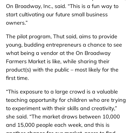
On Broadway, Inc., said. “This is a fun way to
start cultivating our future small business
owners.”
The pilot program, Thut said, aims to provide
young, budding entrepreneurs a chance to see
what being a vendor at the On Broadway
Farmers Market is like, while sharing their
product(s) with the public – most likely for the
first time.
“This exposure to a large crowd is a valuable
teaching opportunity for children who are trying
to experiment with their skills and creativity,”
she said. “The market draws between 10,000
and 15,000 people each week, and this is