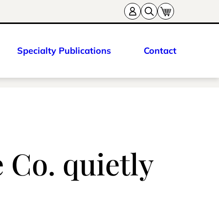
Specialty Publications
Contact
 Co. quietly