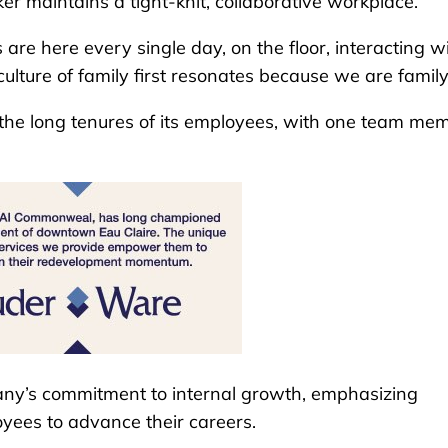
er maintains a tight-knit, collaborative workplace.
re here every single day, on the floor, interacting w
lture of family first resonates because we are family
 the long tenures of its employees, with one team me
mpany’s commitment to internal growth, emphasizing
yees to advance their careers.