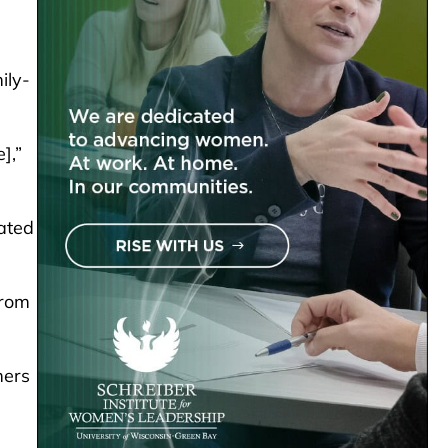
ily-
],”
ated
from
mers