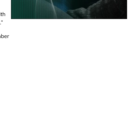
ith
.”
mber