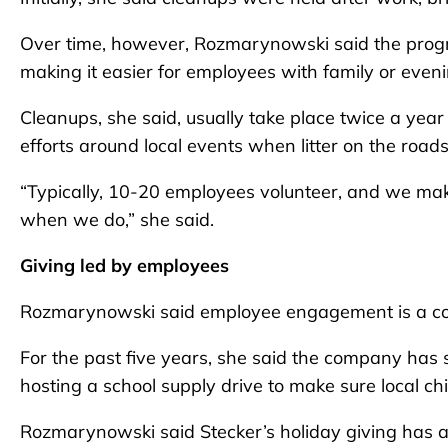
Over time, however, Rozmarynowski said the progr
making it easier for employees with family or even
Cleanups, she said, usually take place twice a yea
efforts around local events when litter on the roads
“Typically, 10-20 employees volunteer, and we make
when we do,” she said.
Giving led by employees
Rozmarynowski said employee engagement is a corn
For the past five years, she said the company has
hosting a school supply drive to make sure local ch
Rozmarynowski said Stecker’s holiday giving has 