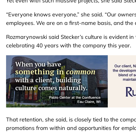
Yet even with such massive projects, she said Steck
“Everyone knows everyone,” she said. “Our owners a
employees. We are on a first-name basis, and the cu
Rozmarynowski said Stecker’s culture is evident in
celebrating 40 years with the company this year.
That retention, she said, is closely tied to the co
promotions from within and opportunities for emplo