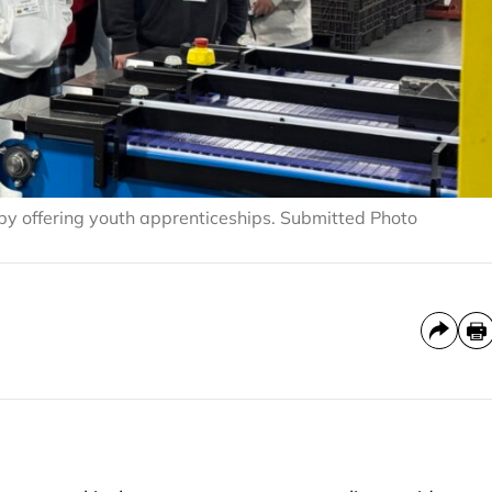
y offering youth apprenticeships. Submitted Photo