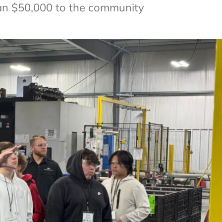
an $50,000 to the community