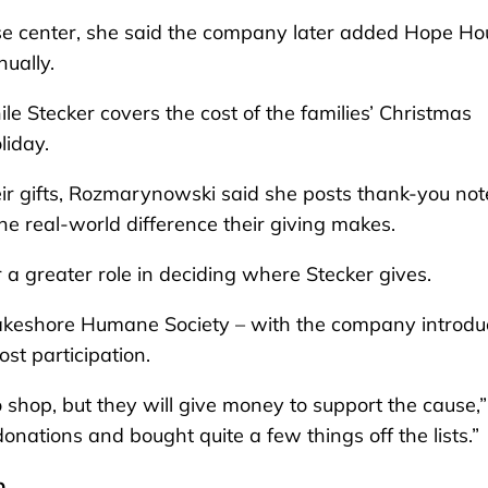
buse center, she said the company later added Hope H
ually.
 Stecker covers the cost of the families’ Christmas
liday.
ir gifts, Rozmarynowski said she posts thank-you not
the real-world difference their giving makes.
 a greater role in deciding where Stecker gives.
akeshore Humane Society – with the company introdu
ost participation.
shop, but they will give money to support the cause,”
nations and bought quite a few things off the lists.”
p