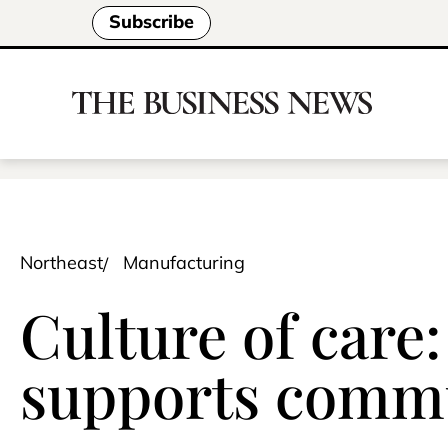
Subscribe
Northeast
Manufacturing
Culture of care
supports commu