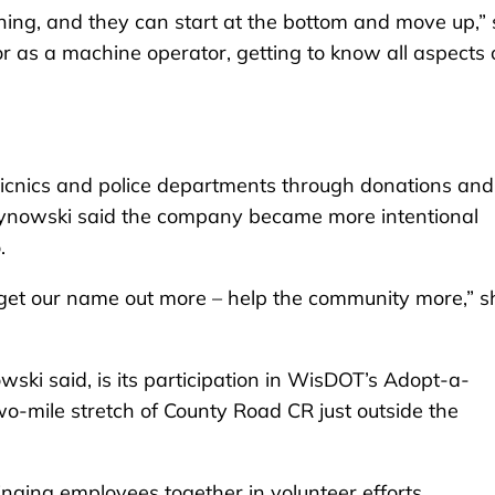
ning, and they can start at the bottom and move up,”
oor as a machine operator, getting to know all aspects 
picnics and police departments through donations and
ynowski said the company became more intentional
.
o get our name out more – help the community more,” s
wski said, is its participation in WisDOT’s Adopt-a-
mile stretch of County Road CR just outside the
ringing employees together in volunteer efforts.