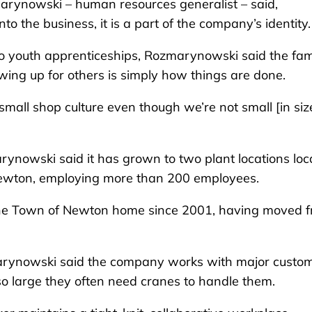
ynowski – human resources generalist – said,
 the business, it is a part of the company’s identity.
o youth apprenticeships, Rozmarynowski said the fam
ing up for others is simply how things are done.
ll shop culture even though we’re not small [in size
ynowski said it has grown to two plant locations loc
 Newton, employing more than 200 employees.
the Town of Newton home since 2001, having moved 
zmarynowski said the company works with major custo
so large they often need cranes to handle them.