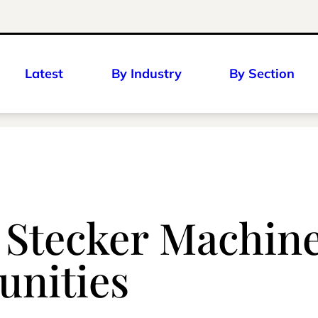
Latest
By Industry
By Section
: Stecker Machine
nities