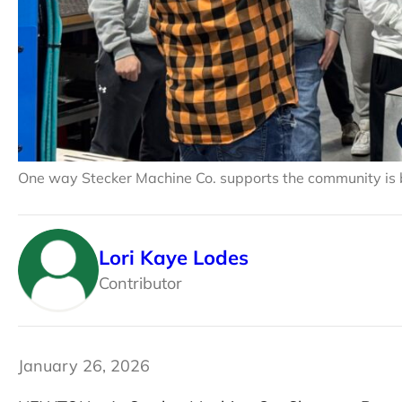
One way Stecker Machine Co. supports the community is b
Lori Kaye Lodes
Contributor
January 26, 2026