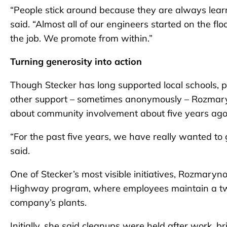
“People stick around because they are always lear
said. “Almost all of our engineers started on the fl
the job. We promote from within.”
Turning generosity into action
Though Stecker has long supported local schools, 
other support – sometimes anonymously – Rozmar
about community involvement about five years ago
“For the past five years, we have really wanted t
said.
One of Stecker’s most visible initiatives, Rozmaryno
Highway program, where employees maintain a two-
company’s plants.
Initially, she said cleanups were held after work, b