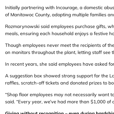
Initially partnering with Incourage, a domestic a
of Manitowoc County, adopting multiple families ann
Rozmarynowski said employees purchase gifts, while
meals, ensuring each household enjoys a festive ho
Though employees never meet the recipients of the
on monitors throughout the plant, letting staff see 
In recent years, she said employees have asked for
A suggestion box showed strong support for the L
raffles, scratch-off tickets and donated prizes to bo
“Shop floor employees may not necessarily want to 
said. “Every year, we’ve had more than $1,000 of do
Giving without recognition – even during hardshi