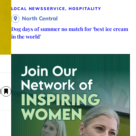
LOCAL NEWS
SERVICE, HOSPITALITY
North Central
Dog days of summer no match for ‘best ice cream
in the world’