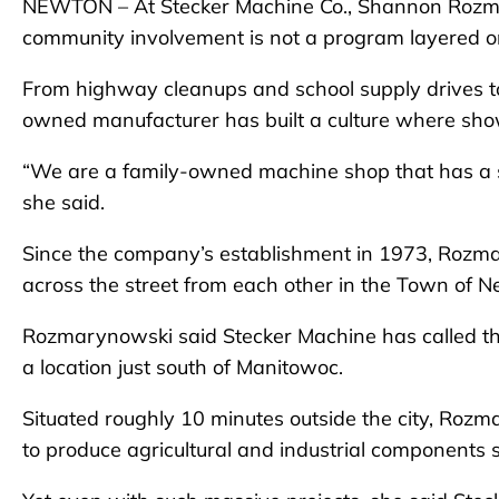
NEWTON – At Stecker Machine Co., Shannon Rozmar
community involvement is not a program layered onto
From highway cleanups and school supply drives t
owned manufacturer has built a culture where show
“We are a family-owned machine shop that has a sma
she said.
Since the company’s establishment in 1973, Rozmar
across the street from each other in the Town of
Rozmarynowski said Stecker Machine has called 
a location just south of Manitowoc.
Situated roughly 10 minutes outside the city, Ro
to produce agricultural and industrial components 