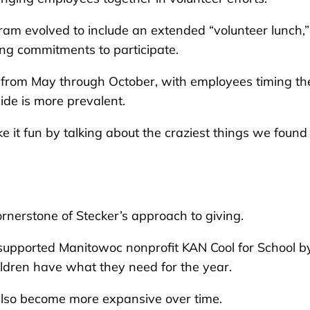
am evolved to include an extended “volunteer lunch,”
ing commitments to participate.
r from May through October, with employees timing the
ide is more prevalent.
 it fun by talking about the craziest things we found
erstone of Stecker’s approach to giving.
 supported Manitowoc nonprofit KAN Cool for School b
ildren have what they need for the year.
also become more expansive over time.