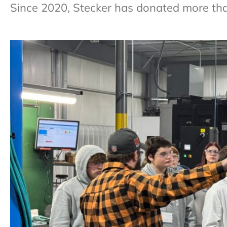
Since 2020, Stecker has donated more th