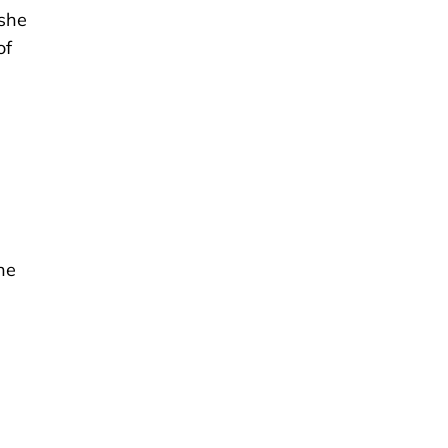
 she
of
he