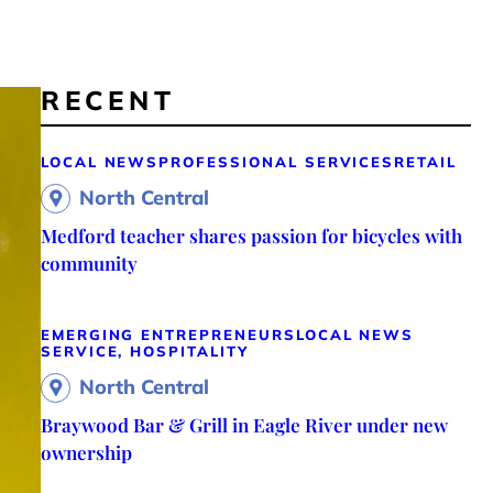
RECENT
LOCAL NEWS
PROFESSIONAL SERVICES
RETAIL
North Central
Medford teacher shares passion for bicycles with
community
EMERGING ENTREPRENEURS
LOCAL NEWS
SERVICE, HOSPITALITY
North Central
Braywood Bar & Grill in Eagle River under new
ownership