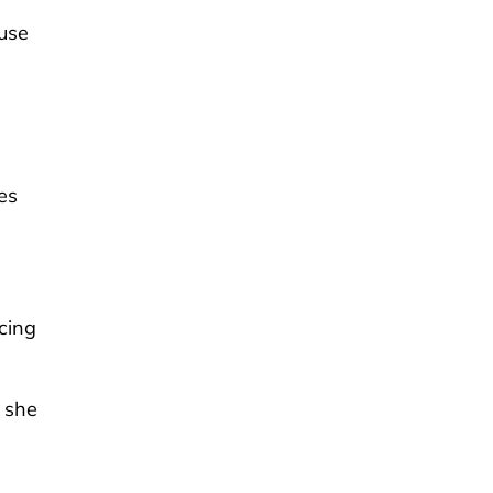
ouse
es
cing
 she