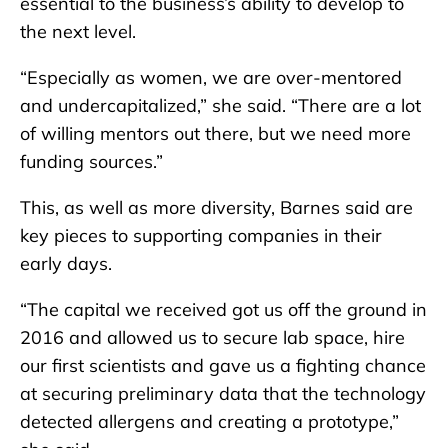
essential to the business’s ability to develop to
the next level.
“Especially as women, we are over-mentored
and undercapitalized,” she said. “There are a lot
of willing mentors out there, but we need more
funding sources.”
This, as well as more diversity, Barnes said are
key pieces to supporting companies in their
early days.
“The capital we received got us off the ground in
2016 and allowed us to secure lab space, hire
our first scientists and gave us a fighting chance
at securing preliminary data that the technology
detected allergens and creating a prototype,”