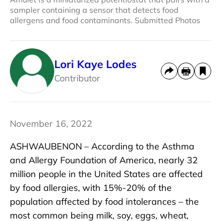
sampler containing a sensor that detects food
allergens and food contaminants. Submitted Photos
Lori Kaye Lodes
Contributor
November 16, 2022
ASHWAUBENON – According to the Asthma
and Allergy Foundation of America, nearly 32
million people in the United States are affected
by food allergies, with 15%-20% of the
population affected by food intolerances – the
most common being milk, soy, eggs, wheat,