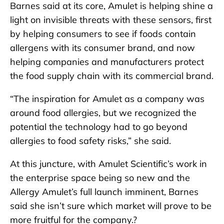
Barnes said at its core, Amulet is helping shine a
light on invisible threats with these sensors, first
by helping consumers to see if foods contain
allergens with its consumer brand, and now
helping companies and manufacturers protect
the food supply chain with its commercial brand.
“The inspiration for Amulet as a company was
around food allergies, but we recognized the
potential the technology had to go beyond
allergies to food safety risks,” she said.
At this juncture, with Amulet Scientific’s work in
the enterprise space being so new and the
Allergy Amulet’s full launch imminent, Barnes
said she isn’t sure which market will prove to be
more fruitful for the company.?