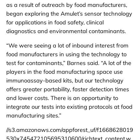
as a result of outreach by food manufacturers,
began exploring the Amulet’s sensor technology
for applications in food safety, clinical
diagnostics and environmental contaminants.
“We were seeing a lot of inbound interest from
food manufacturers in using the technology to
test for contaminants,” Barnes said. “A lot of the
players in the food manufacturing space use
immunoassay-based kits, but our technology
offers greater portability, faster detection times
and lower costs. There is an opportunity to
integrate our tests into existing protocols at food
manufacturing sites.”
//s3.amazonaws.com/appforest_uf/f1668628019
530x745472105695310600/richtext_content.w