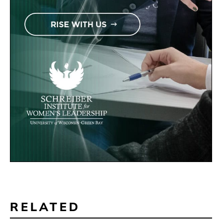
RELATED