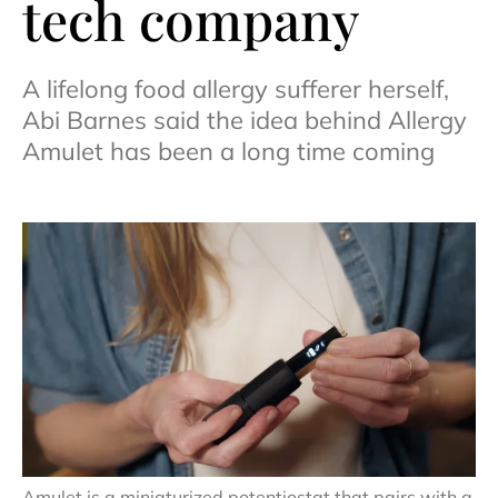
tech company
A lifelong food allergy sufferer herself,
Abi Barnes said the idea behind Allergy
Amulet has been a long time coming
Amulet is a miniaturized potentiostat that pairs with a