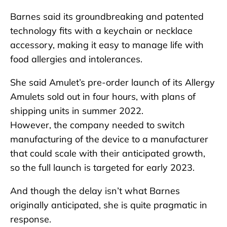
Barnes said its groundbreaking and patented
technology fits with a keychain or necklace
accessory, making it easy to manage life with
food allergies and intolerances.
She said Amulet’s pre-order launch of its Allergy
Amulets sold out in four hours, with plans of
shipping units in summer 2022.
However, the company needed to switch
manufacturing of the device to a manufacturer
that could scale with their anticipated growth,
so the full launch is targeted for early 2023.
And though the delay isn’t what Barnes
originally anticipated, she is quite pragmatic in
response.