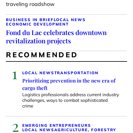
traveling roadshow
BUSINESS IN BRIEF
LOCAL NEWS
ECONOMIC DEVELOPMENT
Fond du Lac celebrates downtown
revitalization projects
RECOMMENDED
1
LOCAL NEWS
TRANSPORTATION
Prioritizing prevention in the new era of
cargo theft
Logistics professionals address current industry
challenges, ways to combat sophisticated
crime
2
EMERGING ENTREPRENEURS
LOCAL NEWS
AGRICULTURE, FORESTRY