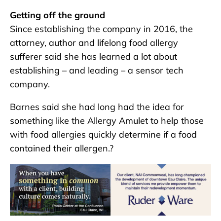
Getting off the ground
Since establishing the company in 2016, the
attorney, author and lifelong food allergy
sufferer said she has learned a lot about
establishing – and leading – a sensor tech
company.
Barnes said she had long had the idea for
something like the Allergy Amulet to help those
with food allergies quickly determine if a food
contained their allergen.?