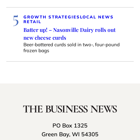
5
GROWTH STRATEGIES
LOCAL NEWS
RETAIL
Batter up! – Nasonville Dairy rolls out
new cheese curds
Beer-battered curds sold in two-, four-pound
frozen bags
PO Box 1325
Green Bay, WI 54305