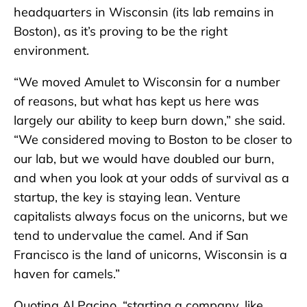
headquarters in Wisconsin (its lab remains in
Boston), as it’s proving to be the right
environment.
“We moved Amulet to Wisconsin for a number
of reasons, but what has kept us here was
largely our ability to keep burn down,” she said.
“We considered moving to Boston to be closer to
our lab, but we would have doubled our burn,
and when you look at your odds of survival as a
startup, the key is staying lean. Venture
capitalists always focus on the unicorns, but we
tend to undervalue the camel. And if San
Francisco is the land of unicorns, Wisconsin is a
haven for camels.”
Quoting Al Pacino, “starting a company, like