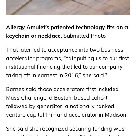
Allergy Amulet’s patented technology fits on a
keychain or necklace.
Submitted Photo
That later led to acceptance into two business
accelerator programs, “catapulting us to our first
institutional financing that led to our company
taking off in earnest in 2016,” she said.?
Barnes said those accelerators first included
Mass Challenge, a Boston-based cohort,
followed by gener8tor, a nationally ranked
venture capital firm and accelerator in Madison.
She said she recognized securing funding was