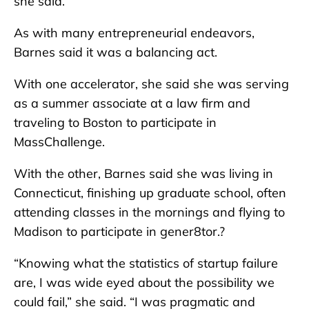
she said.
As with many entrepreneurial endeavors,
Barnes said it was a balancing act.
With one accelerator, she said she was serving
as a summer associate at a law firm and
traveling to Boston to participate in
MassChallenge.
With the other, Barnes said she was living in
Connecticut, finishing up graduate school, often
attending classes in the mornings and flying to
Madison to participate in gener8tor.?
“Knowing what the statistics of startup failure
are, I was wide eyed about the possibility we
could fail,” she said. “I was pragmatic and