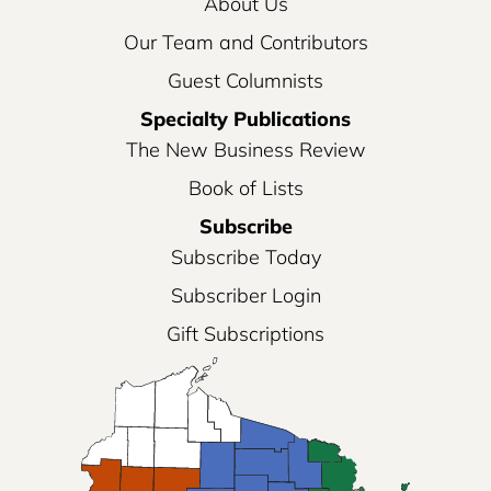
About Us
Our Team and Contributors
Guest Columnists
Specialty Publications
The New Business Review
Book of Lists
Subscribe
Subscribe Today
Subscriber Login
Gift Subscriptions