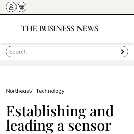
Northeast
Technology
Establishing and
leading a sensor