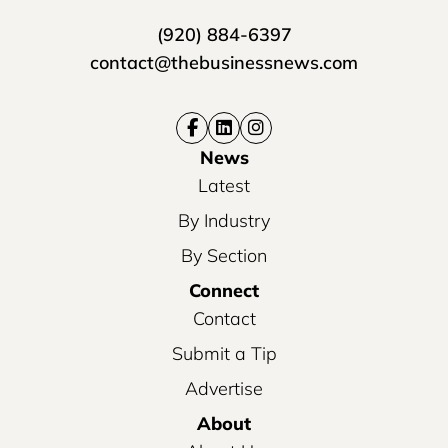
(920) 884-6397
contact@thebusinessnews.com
News
Latest
By Industry
By Section
Connect
Contact
Submit a Tip
Advertise
About