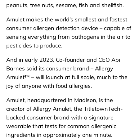
peanuts, tree nuts, sesame, fish and shellfish.
Amulet makes the world’s smallest and fastest
consumer allergen detection device – capable of
sensing everything from pathogens in the air to
pesticides to produce.
And in early 2023, Co-founder and CEO Abi
Barnes said its consumer brand – Allergy
Amulet™ – will launch at full scale, much to the
joy of anyone with food allergies.
Amulet, headquartered in Madison, is the
creator of Allergy Amulet, the TitletownTech-
backed consumer brand with a signature
wearable that tests for common allergenic
ingredients in approximately one minute.