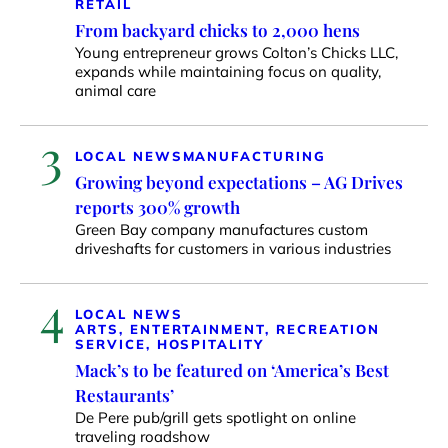
RETAIL
From backyard chicks to 2,000 hens
Young entrepreneur grows Colton’s Chicks LLC,
expands while maintaining focus on quality,
animal care
3
LOCAL NEWS
MANUFACTURING
Growing beyond expectations – AG Drives
reports 300% growth
Green Bay company manufactures custom
driveshafts for customers in various industries
4
LOCAL NEWS
ARTS, ENTERTAINMENT, RECREATION
SERVICE, HOSPITALITY
Mack’s to be featured on ‘America’s Best
Restaurants’
De Pere pub/grill gets spotlight on online
traveling roadshow