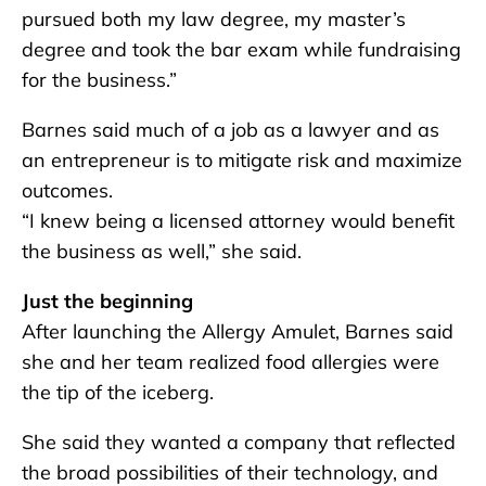
pursued both my law degree, my master’s
degree and took the bar exam while fundraising
for the business.”
Barnes said much of a job as a lawyer and as
an entrepreneur is to mitigate risk and maximize
outcomes.
“I knew being a licensed attorney would benefit
the business as well,” she said.
Just the beginning
After launching the Allergy Amulet, Barnes said
she and her team realized food allergies were
the tip of the iceberg.
She said they wanted a company that reflected
the broad possibilities of their technology, and