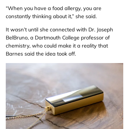
“When you have a food allergy, you are
constantly thinking about it,” she said.
It wasn’t until she connected with Dr. Joseph
BelBruno, a Dartmouth College professor of
chemistry, who could make it a reality that
Barnes said the idea took off.