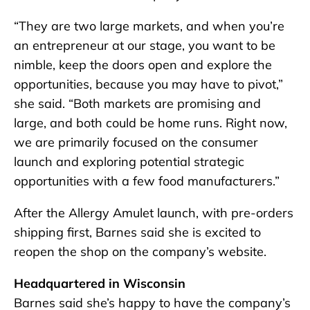
“They are two large markets, and when you’re
an entrepreneur at our stage, you want to be
nimble, keep the doors open and explore the
opportunities, because you may have to pivot,”
she said. “Both markets are promising and
large, and both could be home runs. Right now,
we are primarily focused on the consumer
launch and exploring potential strategic
opportunities with a few food manufacturers.”
After the Allergy Amulet launch, with pre-orders
shipping first, Barnes said she is excited to
reopen the shop on the company’s website.
Headquartered in Wisconsin
Barnes said she’s happy to have the company’s