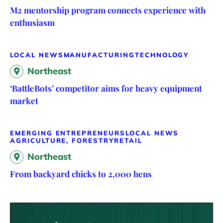
M2 mentorship program connects experience with
enthusiasm
LOCAL NEWS
MANUFACTURING
TECHNOLOGY
Northeast
‘BattleBots’ competitor aims for heavy equipment
market
EMERGING ENTREPRENEURS
LOCAL NEWS
AGRICULTURE, FORESTRY
RETAIL
Northeast
From backyard chicks to 2,000 hens