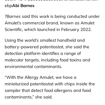
ebp
Abi Barnes
?Barnes said this work is being conducted under
Amulet’s commercial brand, known as Amulet
Scientific, which launched in February 2022.
Using the world’s smallest handheld and
battery-powered potentiostat, she said the
detection platform identifies a range of
molecular targets, including food toxins and
environmental contaminants.
“With the Allergy Amulet, we have a
miniaturized potentiostat with chips inside the
sampler that detect food allergens and food
contaminants,” she said.