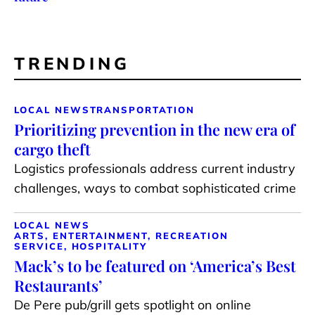
TRENDING
LOCAL NEWS
TRANSPORTATION
Prioritizing prevention in the new era of
cargo theft
Logistics professionals address current industry
challenges, ways to combat sophisticated crime
LOCAL NEWS
ARTS, ENTERTAINMENT, RECREATION
SERVICE, HOSPITALITY
Mack’s to be featured on ‘America’s Best
Restaurants’
De Pere pub/grill gets spotlight on online