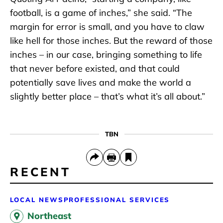
football, is a game of inches,” she said. “The
margin for error is small, and you have to claw
like hell for those inches. But the reward of those
inches – in our case, bringing something to life
that never before existed, and that could
potentially save lives and make the world a
slightly better place – that’s what it’s all about.”
TBN
RECENT
LOCAL NEWS
PROFESSIONAL SERVICES
Northeast