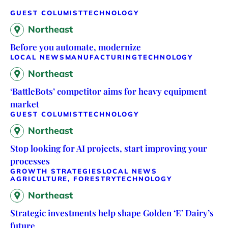
GUEST COLUMIST
TECHNOLOGY
Northeast
Before you automate, modernize
LOCAL NEWS
MANUFACTURING
TECHNOLOGY
Northeast
‘BattleBots’ competitor aims for heavy equipment
market
GUEST COLUMIST
TECHNOLOGY
Northeast
Stop looking for AI projects, start improving your
processes
GROWTH STRATEGIES
LOCAL NEWS
AGRICULTURE, FORESTRY
TECHNOLOGY
Northeast
Strategic investments help shape Golden ‘E’ Dairy’s
future