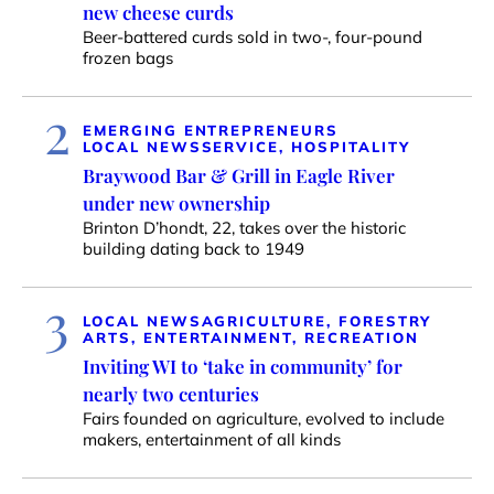
new cheese curds
Beer-battered curds sold in two-, four-pound
frozen bags
2
EMERGING ENTREPRENEURS
LOCAL NEWS
SERVICE, HOSPITALITY
Braywood Bar & Grill in Eagle River
under new ownership
Brinton D’hondt, 22, takes over the historic
building dating back to 1949
3
LOCAL NEWS
AGRICULTURE, FORESTRY
ARTS, ENTERTAINMENT, RECREATION
Inviting WI to ‘take in community’ for
nearly two centuries
Fairs founded on agriculture, evolved to include
makers, entertainment of all kinds