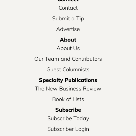
Contact
Submit a Tip
Advertise
About
About Us
Our Team and Contributors
Guest Columnists
Specialty Publications
The New Business Review
Book of Lists
Subscribe
Subscribe Today
Subscriber Login