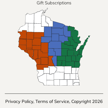
Gift Subscriptions
Privacy Policy
,
Terms of Service
, Copyright 2026