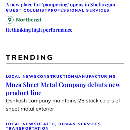
A new place for ‘pampering’ opens in Sheboygan
GUEST COLUMIST
PROFESSIONAL SERVICES
Northeast
Rethinking high performance
TRENDING
LOCAL NEWS
CONSTRUCTION
MANUFACTURING
Muza Sheet Metal Company debuts new
product line
Oshkosh company maintains 25 stock colors of
sheet metal exterior
LOCAL NEWS
HEALTH, HUMAN SERVICES
TRANSPORTATION