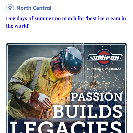
North Central
Dog days of summer no match for ‘best ice cream in
the world’