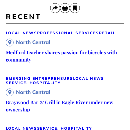
RECENT
LOCAL NEWS
PROFESSIONAL SERVICES
RETAIL
North Central
Medford teacher shares passion for bicycles with
community
EMERGING ENTREPRENEURS
LOCAL NEWS
SERVICE, HOSPITALITY
North Central
Braywood Bar & Grill in Eagle River under new
ownership
LOCAL NEWS
SERVICE, HOSPITALITY