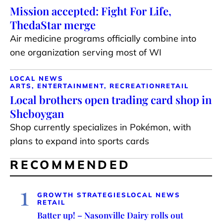
Mission accepted: Fight For Life,
ThedaStar merge
Air medicine programs officially combine into
one organization serving most of WI
LOCAL NEWS
ARTS, ENTERTAINMENT, RECREATION
RETAIL
Local brothers open trading card shop in
Sheboygan
Shop currently specializes in Pokémon, with
plans to expand into sports cards
RECOMMENDED
1
GROWTH STRATEGIES
LOCAL NEWS
RETAIL
Batter up! – Nasonville Dairy rolls out