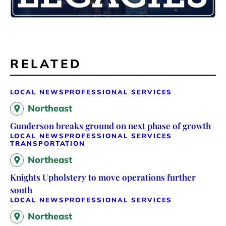
RELATED
LOCAL NEWS
PROFESSIONAL SERVICES
Northeast
Gunderson breaks ground on next phase of growth
LOCAL NEWS
PROFESSIONAL SERVICES
TRANSPORTATION
Northeast
Knights Upholstery to move operations further
south
LOCAL NEWS
PROFESSIONAL SERVICES
Northeast