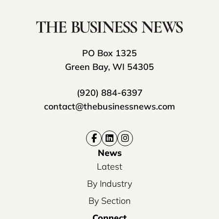
PO Box 1325
Green Bay, WI 54305
(920) 884-6397
contact@thebusinessnews.com
News
Latest
By Industry
By Section
Connect