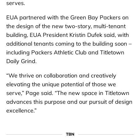
serves.
EUA partnered with the Green Bay Packers on
the design of the new two-story, multi-tenant
building, EUA President Kristin Dufek said, with
additional tenants coming to the building soon –
including Packers Athletic Club and Titletown
Daily Grind.
“We thrive on collaboration and creatively
elevating the unique potential of those we
serve,” Page said. “The new space in Titletown
advances this purpose and our pursuit of design
excellence.”
TBN