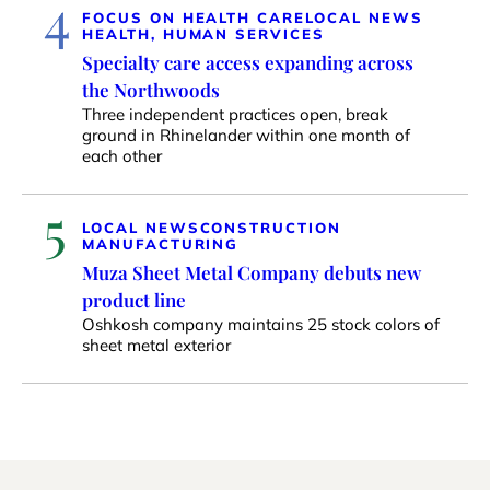
4
FOCUS ON HEALTH CARE
LOCAL NEWS
HEALTH, HUMAN SERVICES
Specialty care access expanding across
the Northwoods
Three independent practices open, break
ground in Rhinelander within one month of
each other
5
LOCAL NEWS
CONSTRUCTION
MANUFACTURING
Muza Sheet Metal Company debuts new
product line
Oshkosh company maintains 25 stock colors of
sheet metal exterior