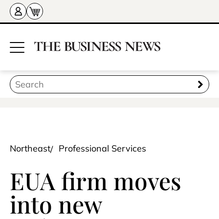
Northeast
Professional Services
EUA firm moves
into new