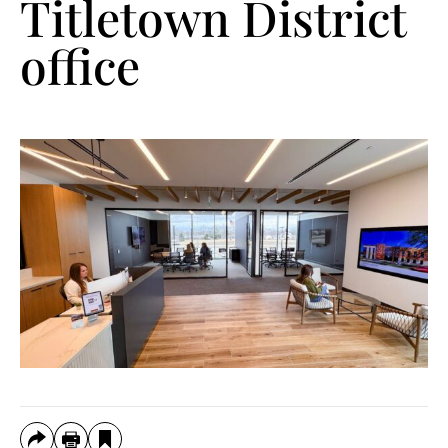
Titletown District
office