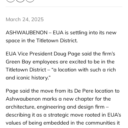
March 24, 2025
ASHWAUBENON – EUA is settling into its new
space in the Titletown District.
EUA Vice President Doug Page said the firm’s
Green Bay employees are excited to be in the
Titletown District – “a location with such a rich
and iconic history.”
Page said the move from its De Pere location to
Ashwaubenon marks a new chapter for the
architecture, engineering and design firm –
describing it as a strategic move rooted in EUA’s
values of being embedded in the communities it