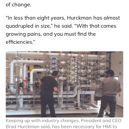
of change.
“In less than eight years, Hurckman has almost
quadrupled in size,” he said. “With that comes
growing pains, and you must find the
efficiencies.”
Keeping up with industry changes, President and CEO
Brad Hurckman said, has been necessary for HMI to