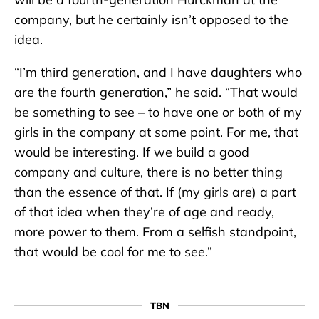
company, but he certainly isn’t opposed to the
idea.
“I’m third generation, and I have daughters who
are the fourth generation,” he said. “That would
be something to see – to have one or both of my
girls in the company at some point. For me, that
would be interesting. If we build a good
company and culture, there is no better thing
than the essence of that. If (my girls are) a part
of that idea when they’re of age and ready,
more power to them. From a selfish standpoint,
that would be cool for me to see.”
TBN