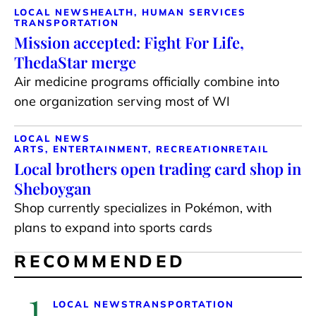
LOCAL NEWS
HEALTH, HUMAN SERVICES
TRANSPORTATION
Mission accepted: Fight For Life,
ThedaStar merge
Air medicine programs officially combine into
one organization serving most of WI
LOCAL NEWS
ARTS, ENTERTAINMENT, RECREATION
RETAIL
Local brothers open trading card shop in
Sheboygan
Shop currently specializes in Pokémon, with
plans to expand into sports cards
RECOMMENDED
1
LOCAL NEWS
TRANSPORTATION