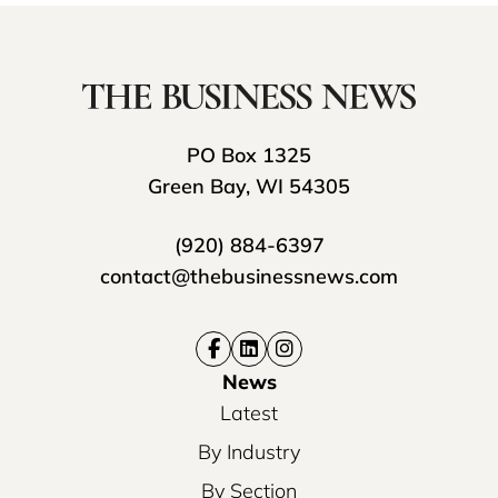
PO Box 1325
Green Bay, WI 54305
(920) 884-6397
contact@thebusinessnews.com
News
Latest
By Industry
By Section