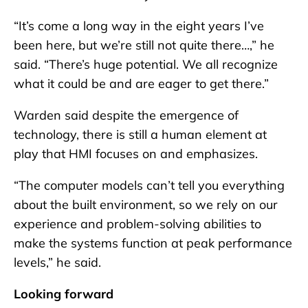
“It’s come a long way in the eight years I’ve
been here, but we’re still not quite there…,” he
said. “There’s huge potential. We all recognize
what it could be and are eager to get there.”
Warden said despite the emergence of
technology, there is still a human element at
play that HMI focuses on and emphasizes.
“The computer models can’t tell you everything
about the built environment, so we rely on our
experience and problem-solving abilities to
make the systems function at peak performance
levels,” he said.
Looking forward