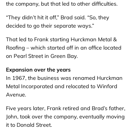
the company, but that led to other difficulties.
“They didn’t hit it off,” Brad said. “So, they
decided to go their separate ways.”
That led to Frank starting Hurckman Metal &
Roofing – which started off in an office located
on Pearl Street in Green Bay.
Expansion over the years
In 1967, the business was renamed Hurckman
Metal Incorporated and relocated to Winford
Avenue.
Five years later, Frank retired and Brad’s father,
John, took over the company, eventually moving
it to Donald Street.