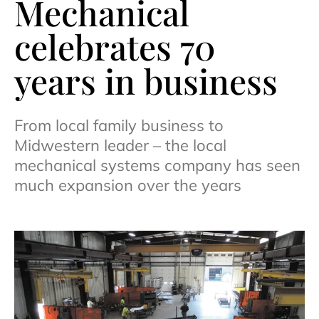
Mechanical
celebrates 70
years in business
From local family business to
Midwestern leader – the local
mechanical systems company has seen
much expansion over the years