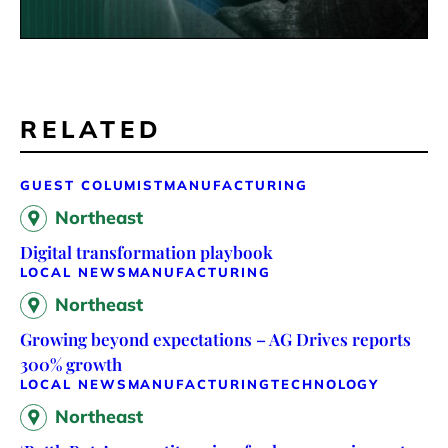
RELATED
GUEST COLUMIST
MANUFACTURING
Northeast
Digital transformation playbook
LOCAL NEWS
MANUFACTURING
Northeast
Growing beyond expectations – AG Drives reports
300% growth
LOCAL NEWS
MANUFACTURING
TECHNOLOGY
Northeast