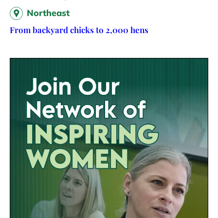
Northeast
From backyard chicks to 2,000 hens