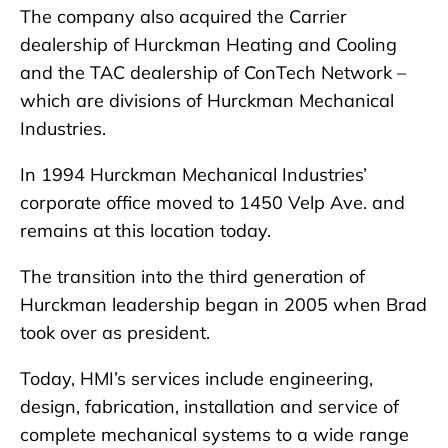
The company also acquired the Carrier
dealership of Hurckman Heating and Cooling
and the TAC dealership of ConTech Network –
which are divisions of Hurckman Mechanical
Industries.
In 1994 Hurckman Mechanical Industries’
corporate office moved to 1450 Velp Ave. and
remains at this location today.
The transition into the third generation of
Hurckman leadership began in 2005 when Brad
took over as president.
Today, HMI’s services include engineering,
design, fabrication, installation and service of
complete mechanical systems to a wide range