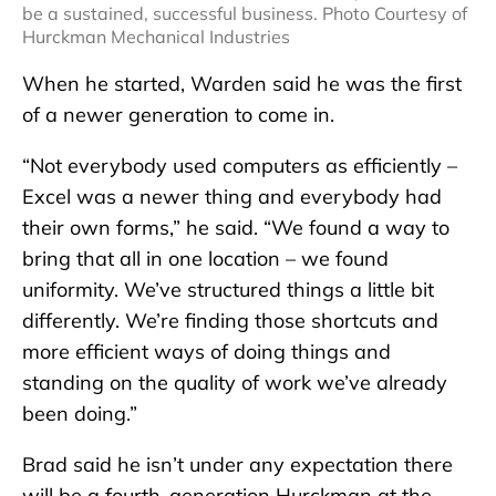
be a sustained, successful business. Photo Courtesy of
Hurckman Mechanical Industries
When he started, Warden said he was the first
of a newer generation to come in.
“Not everybody used computers as efficiently –
Excel was a newer thing and everybody had
their own forms,” he said. “We found a way to
bring that all in one location – we found
uniformity. We’ve structured things a little bit
differently. We’re finding those shortcuts and
more efficient ways of doing things and
standing on the quality of work we’ve already
been doing.”
Brad said he isn’t under any expectation there
will be a fourth-generation Hurckman at the