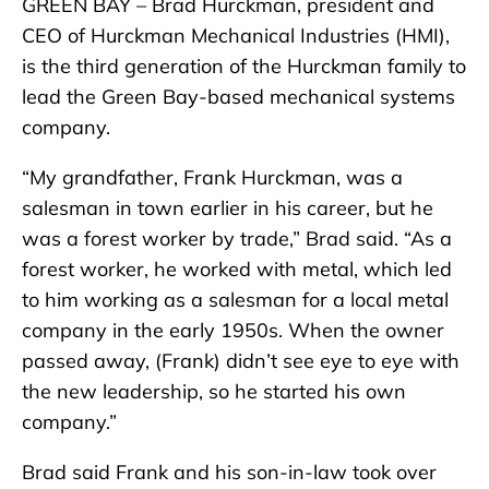
GREEN BAY – Brad Hurckman, president and
CEO of Hurckman Mechanical Industries (HMI),
is the third generation of the Hurckman family to
lead the Green Bay-based mechanical systems
company.
“My grandfather, Frank Hurckman, was a
salesman in town earlier in his career, but he
was a forest worker by trade,” Brad said. “As a
forest worker, he worked with metal, which led
to him working as a salesman for a local metal
company in the early 1950s. When the owner
passed away, (Frank) didn’t see eye to eye with
the new leadership, so he started his own
company.”
Brad said Frank and his son-in-law took over