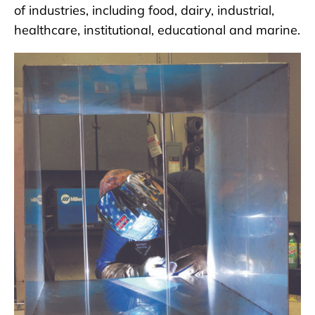
of industries, including food, dairy, industrial,
healthcare, institutional, educational and marine.