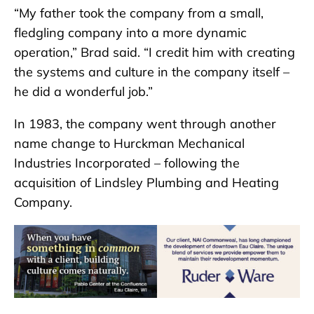
“My father took the company from a small,
fledgling company into a more dynamic
operation,” Brad said. “I credit him with creating
the systems and culture in the company itself –
he did a wonderful job.”
In 1983, the company went through another
name change to Hurckman Mechanical
Industries Incorporated – following the
acquisition of Lindsley Plumbing and Heating
Company.