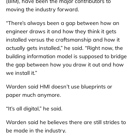
(BIM), have been the major contributors to
moving the industry forward.
“There’s always been a gap between how an
engineer draws it and how they think it gets
installed versus the craftsmanship and how it
actually gets installed,” he said. “Right now, the
building information model is supposed to bridge
the gap between how you draw it out and how
we install it.”
Warden said HMI doesn’t use blueprints or
paper much anymore.
“It’s all digital,” he said.
Warden said he believes there are still strides to
be made in the industry.