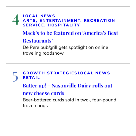
4
LOCAL NEWS
ARTS, ENTERTAINMENT, RECREATION
SERVICE, HOSPITALITY
Mack’s to be featured on ‘America’s Best
Restaurants’
De Pere pub/grill gets spotlight on online
traveling roadshow
5
GROWTH STRATEGIES
LOCAL NEWS
RETAIL
Batter up! – Nasonville Dairy rolls out
new cheese curds
Beer-battered curds sold in two-, four-pound
frozen bags