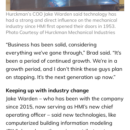
Hurckman’s COO Jake Warden said technology has
had a strong and direct influence on the mechanical
industry since HMI first opened their doors in 1953.
Photo Courtesy of Hurckman Mechanical Industries
“Business has been solid, considering
everything we’ve gone through,” Brad said. “It’s
been a period of continued growth. We’re in a
growth period, and I don’t think these guys plan
on stopping. It’s the next generation up now.”
Keeping up with industry change
Jake Warden – who has been with the company
since 2015, now serving as HMI’s new chief
operating officer – said new technologies, like
computerized building information modeling