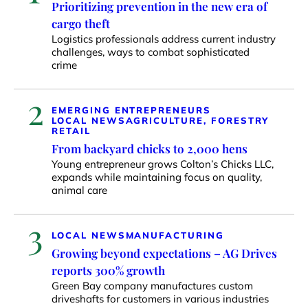
Prioritizing prevention in the new era of
cargo theft
Logistics professionals address current industry
challenges, ways to combat sophisticated
crime
2
EMERGING ENTREPRENEURS
LOCAL NEWS
AGRICULTURE, FORESTRY
RETAIL
From backyard chicks to 2,000 hens
Young entrepreneur grows Colton’s Chicks LLC,
expands while maintaining focus on quality,
animal care
3
LOCAL NEWS
MANUFACTURING
Growing beyond expectations – AG Drives
reports 300% growth
Green Bay company manufactures custom
driveshafts for customers in various industries