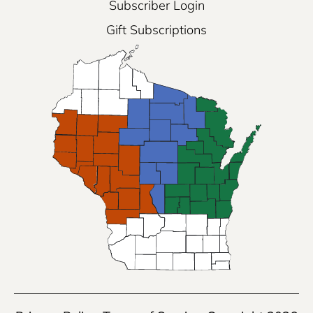
Subscriber Login
Gift Subscriptions