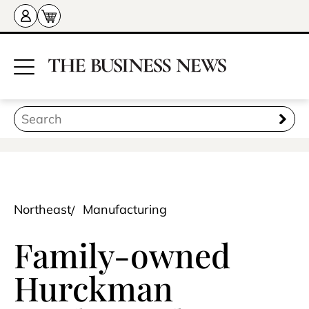
Northeast
Manufacturing
Family-owned
Hurckman