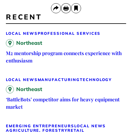
RECENT
LOCAL NEWS
PROFESSIONAL SERVICES
Northeast
M2 mentorship program connects experience with
enthusiasm
LOCAL NEWS
MANUFACTURING
TECHNOLOGY
Northeast
‘BattleBots’ competitor aims for heavy equipment
market
EMERGING ENTREPRENEURS
LOCAL NEWS
AGRICULTURE, FORESTRY
RETAIL