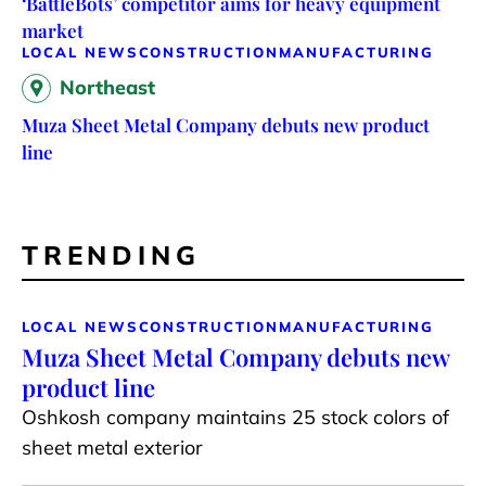
‘BattleBots’ competitor aims for heavy equipment
market
LOCAL NEWS
CONSTRUCTION
MANUFACTURING
Northeast
Muza Sheet Metal Company debuts new product
line
TRENDING
LOCAL NEWS
CONSTRUCTION
MANUFACTURING
Muza Sheet Metal Company debuts new
product line
Oshkosh company maintains 25 stock colors of
sheet metal exterior