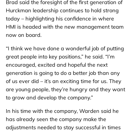
Brad said the foresight of the first generation of
Hurckman leadership continues to hold strong
today – highlighting his confidence in where
HMI is headed with the new management team
now on board.
“I think we have done a wonderful job of putting
great people into key positions,” he said. “I’m
encouraged, excited and hopeful the next
generation is going to do a better job than any
of us ever did – it’s an exciting time for us. They
are young people, they’re hungry and they want
to grow and develop the company.”
In his time with the company, Warden said he
has already seen the company make the
adjustments needed to stay successful in times