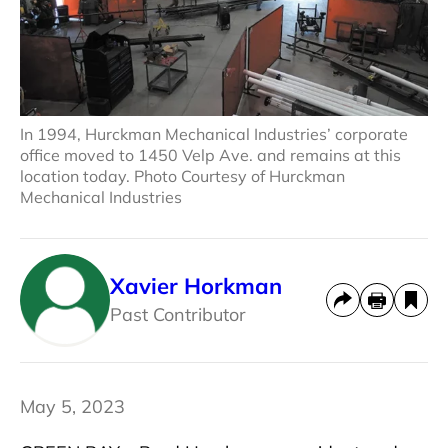
In 1994, Hurckman Mechanical Industries’ corporate
office moved to 1450 Velp Ave. and remains at this
location today. Photo Courtesy of Hurckman
Mechanical Industries
Xavier Horkman
Past Contributor
May 5, 2023