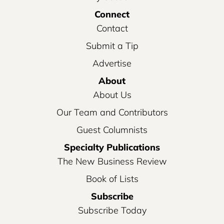
Connect
Contact
Submit a Tip
Advertise
About
About Us
Our Team and Contributors
Guest Columnists
Specialty Publications
The New Business Review
Book of Lists
Subscribe
Subscribe Today