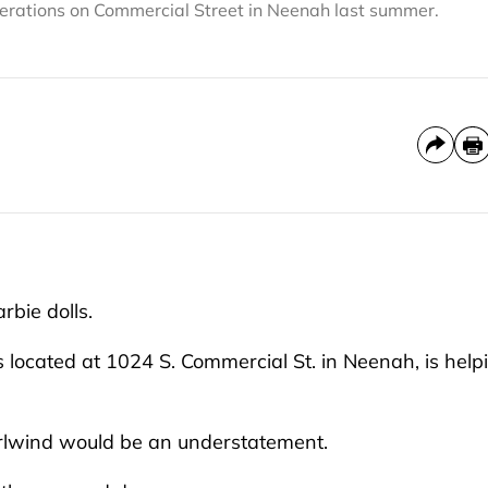
lterations on Commercial Street in Neenah last summer.
rbie dolls.
 located at 1024 S. Commercial St. in Neenah, is help
irlwind would be an understatement.