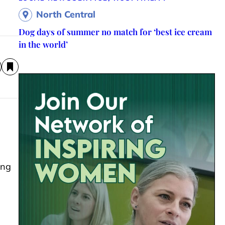
North Central
Dog days of summer no match for ‘best ice cream
in the world’
ing