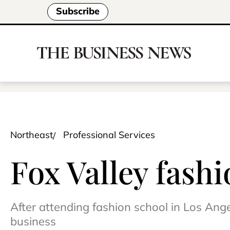
Subscribe
Northeast
Professional Services
Fox Valley fashi
After attending fashion school in Los Ang
business