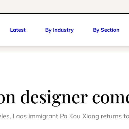
Latest
By Industry
By Section
on designer comes
eles, Laos immigrant Pa Kou Xiong returns t