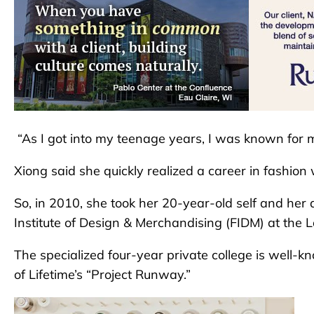
“As I got into my teenage years, I was known for m
Xiong said she quickly realized a career in fashio
So, in 2010, she took her 20-year-old self and her
Institute of Design & Merchandising (FIDM) at the 
The specialized four-year private college is well-k
of Lifetime’s “Project Runway.”