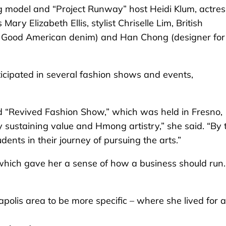
ng model and “Project Runway” host Heidi Klum, actres
y Elizabeth Ellis, stylist Chriselle Lim, British
Good American denim) and Han Chong (designer for
ticipated in several fashion shows and events,
d “Revived Fashion Show,” which was held in Fresno,
 by sustaining value and Hmong artistry,” she said. “By 
dents in their journey of pursuing the arts.”
hich gave her a sense of how a business should run.
polis area to be more specific – where she lived for a