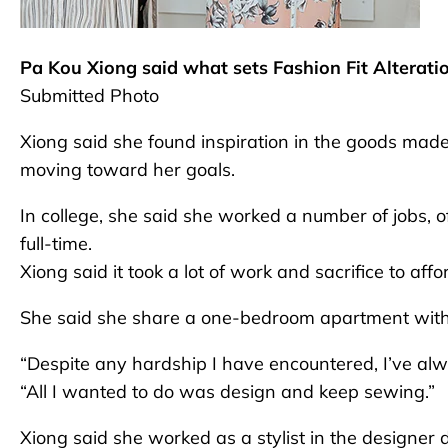
Pa Kou Xiong said what sets Fashion Fit Alterati
Submitted Photo
Xiong said she found inspiration in the goods made
moving toward her goals.
In college, she said she worked a number of jobs, o
full-time.
Xiong said it took a lot of work and sacrifice to afford
She said she share a one-bedroom apartment with t
“Despite any hardship I have encountered, I’ve alw
“All I wanted to do was design and keep sewing.”
Xiong said she worked as a stylist in the designe