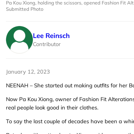
Pa Kou Xiong, holding the scissors, opened Fashion Fit A
Submitted Photo
Lee Reinsch
Contributor
January 12, 2023
NEENAH – She started out making outfits for her Ba
Now Pa Kou Xiong, owner of Fashion Fit Alterations
real people look good in their clothes.
To say the last couple of decades have been a wh