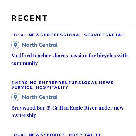
RECENT
LOCAL NEWS
PROFESSIONAL SERVICES
RETAIL
North Central
Medford teacher shares passion for bicycles with
community
EMERGING ENTREPRENEURS
LOCAL NEWS
SERVICE, HOSPITALITY
North Central
Braywood Bar & Grill in Eagle River under new
ownership
LOCAL NEWS
SERVICE, HOSPITALITY