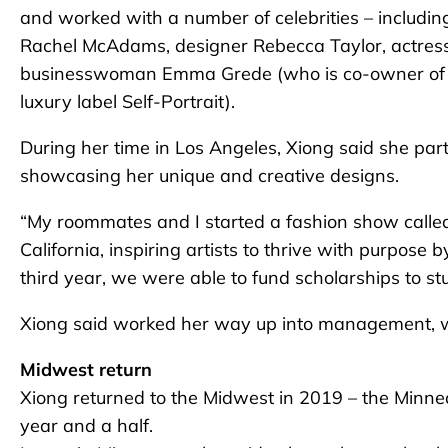
and worked with a number of celebrities – includi
Rachel McAdams, designer Rebecca Taylor, actress Mar
businesswoman Emma Grede (who is co-owner of 
luxury label Self-Portrait).
During her time in Los Angeles, Xiong said she par
showcasing her unique and creative designs.
“My roommates and I started a fashion show calle
California, inspiring artists to thrive with purpose
third year, we were able to fund scholarships to stu
Xiong said worked her way up into management, w
Midwest return
Xiong returned to the Midwest in 2019 – the Minnea
year and a half.