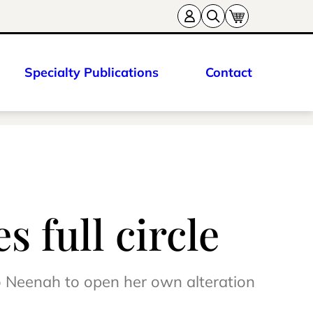
Specialty Publications
Contact
 full circle
o Neenah to open her own alteration