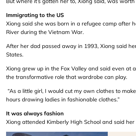
But where it’s gotten her to, Xiong said, was wort
Immigrating to the US
Xiong said she was born in a refugee camp after 
River during the Vietnam War.
After her dad passed away in 1993, Xiong said her 
States.
Xiong grew up in the Fox Valley and said even at 
the transformative role that wardrobe can play.
“As a little girl, I would cut my own clothes to make
hours drawing ladies in fashionable clothes.”
It was always fashion
Xiong attended Kimberly High School and said her sa