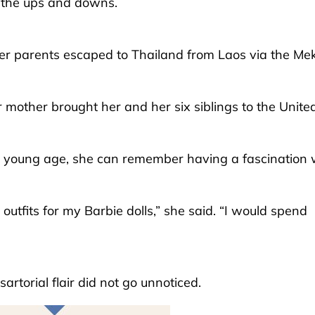
h the ups and downs.
her parents escaped to Thailand from Laos via the Me
mother brought her and her six siblings to the Unite
a young age, she can remember having a fascination 
 outfits for my Barbie dolls,” she said. “I would spend
rtorial flair did not go unnoticed.