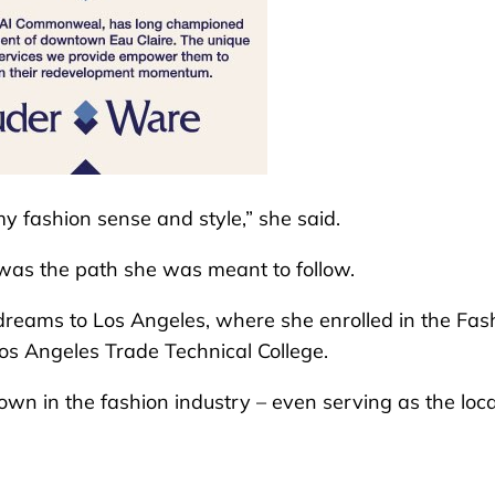
y fashion sense and style,” she said.
n was the path she was meant to follow.
 dreams to Los Angeles, where she enrolled in the Fas
Los Angeles Trade Technical College.
nown in the fashion industry – even serving as the loc