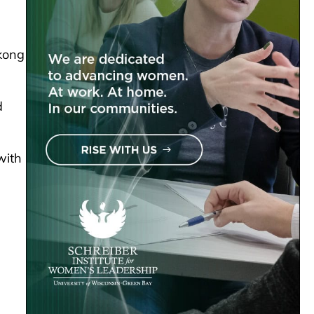
kong
d
with