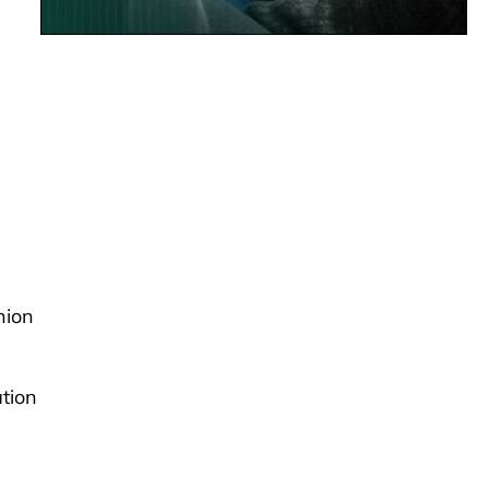
hion
ation