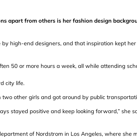
ons apart from others is her fashion design backgro
 by high-end designers, and that inspiration kept her
ften 50 or more hours a week, all while attending sch
 city life.
wo other girls and got around by public transportat
ays stayed positive and keep looking forward,” she sa
r department of Nordstrom in Los Angeles, where she 