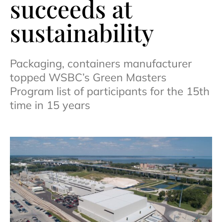
succeeds at
sustainability
Packaging, containers manufacturer
topped WSBC’s Green Masters
Program list of participants for the 15th
time in 15 years