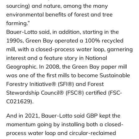
sourcing) and nature, among the many
environmental benefits of forest and tree
farming.”
Bauer-Lotto said, in addition, starting in the
1990s, Green Bay operated a 100% recycled
mill, with a closed-process water loop, garnering
interest and a feature story in National
Geographic. In 2008, the Green Bay paper mill
was one of the first mills to become Sustainable
Forestry Initiative
®
(SFI
®
) and Forest
Stewardship Council
®
(FSC
®
) certified (FSC-
C021629).
And in 2021, Bauer-Lotto said GBP kept the
momentum going by installing both a closed-
process water loop and circular-reclaimed