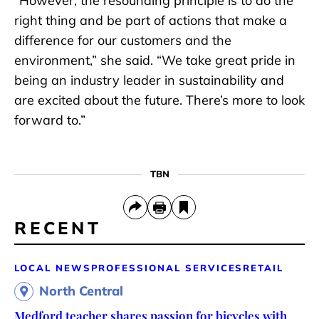
“However, the resounding principle is to do the
right thing and be part of actions that make a
difference for our customers and the
environment,” she said. “We take great pride in
being an industry leader in sustainability and
are excited about the future. There’s more to look
forward to.”
TBN
RECENT
LOCAL NEWS
PROFESSIONAL SERVICES
RETAIL
North Central
Medford teacher shares passion for bicycles with