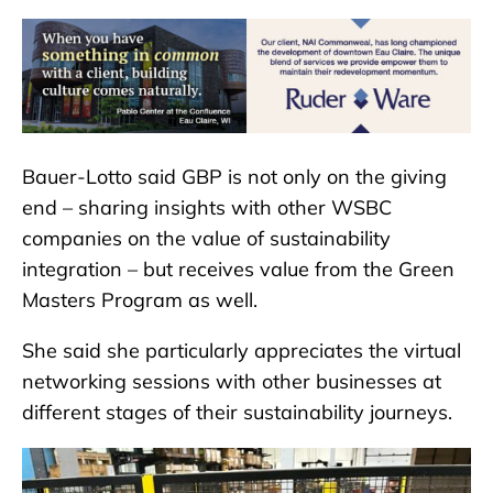
Bauer-Lotto said GBP is not only on the giving
end – sharing insights with other WSBC
companies on the value of sustainability
integration – but receives value from the Green
Masters Program as well.
She said she particularly appreciates the virtual
networking sessions with other businesses at
different stages of their sustainability journeys.