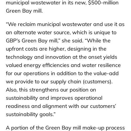
municipal wastewater in its new, $500-million
Green Bay mill.
“We reclaim municipal wastewater and use it as
an alternate water source, which is unique to
GBP’s Green Bay mill,” she said. “While the
upfront costs are higher, designing in the
technology and innovation at the onset yields
valued energy efficiencies and water resilience
for our operations in addition to the value-add
we provide to our supply chain (customers).
Also, this strengthens our position on
sustainability and improves operational
readiness and alignment with our customers’
sustainability goals.”
A portion of the Green Bay mill make-up process