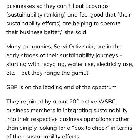
businesses so they can fill out Ecovadis
(sustainability ranking) and feel good that (their
sustainability efforts) are helping to operate
their business better,” she said.
Many companies, Servi Ortiz said, are in the
early stages of their sustainability journeys –
starting with recycling, water use, electricity use,
etc. – but they range the gamut.
GBP is on the leading end of the spectrum.
They’re joined by about 200 active WSBC
business members in integrating sustainability
into their respective business operations rather
than simply looking for a “box to check” in terms
of their sustainability efforts.