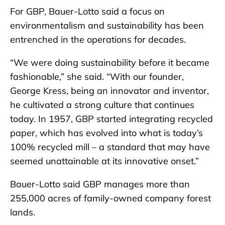
For GBP, Bauer-Lotto said a focus on
environmentalism and sustainability has been
entrenched in the operations for decades.
“We were doing sustainability before it became
fashionable,” she said. “With our founder,
George Kress, being an innovator and inventor,
he cultivated a strong culture that continues
today. In 1957, GBP started integrating recycled
paper, which has evolved into what is today’s
100% recycled mill – a standard that may have
seemed unattainable at its innovative onset.”
Bauer-Lotto said GBP manages more than
255,000 acres of family-owned company forest
lands.