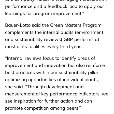
performance and a feedback loop to apply our
learnings for program improvement.”
Bauer-Lotto said the Green Masters Program
complements the internal audits (environment
and sustainability reviews) GBP performs at
most of its facilities every third year.
“Internal reviews focus to identify areas of
improvement and innovation but also reinforce
best practices within our sustainability pillar,
optimizing opportunities at individual plants,”
she said. “Through development and
measurement of key performance indicators, we
see inspiration for further action and can
promote competition among peers.”