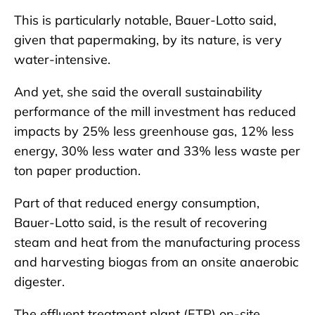
This is particularly notable, Bauer-Lotto said,
given that papermaking, by its nature, is very
water-intensive.
And yet, she said the overall sustainability
performance of the mill investment has reduced
impacts by 25% less greenhouse gas, 12% less
energy, 30% less water and 33% less waste per
ton paper production.
Part of that reduced energy consumption,
Bauer-Lotto said, is the result of recovering
steam and heat from the manufacturing process
and harvesting biogas from an onsite anaerobic
digester.
The effluent treatment plant (ETP) on-site