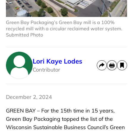
Green Bay Packaging’s Green Bay mill is a 100%
recycled mill with a circular reclaimed water system.
Submitted Photo
Lori Kaye Lodes
Contributor
December 2, 2024
GREEN BAY – For the 15th time in 15 years,
Green Bay Packaging topped the list of the
Wisconsin Sustainable Business Council’s Green