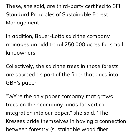
These, she said, are third-party certified to SFI
Standard Principles of Sustainable Forest
Management.
In addition, Bauer-Lotto said the company
manages an additional 250,000 acres for small
landowners.
Collectively, she said the trees in those forests
are sourced as part of the fiber that goes into
GBP’s paper.
“We’re the only paper company that grows
trees on their company lands for vertical
integration into our paper,” she said. “The
Kresses pride themselves in having a connection
between forestry (sustainable wood fiber