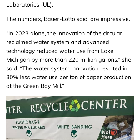
Laboratories (UL).
The numbers, Bauer-Lotto said, are impressive.
“In 2023 alone, the innovation of the circular
reclaimed water system and advanced
technology reduced water use from Lake
Michigan by more than 220 million gallons,” she
said. “The water system innovation resulted in
30% less water use per ton of paper production
at the Green Bay Mill.”