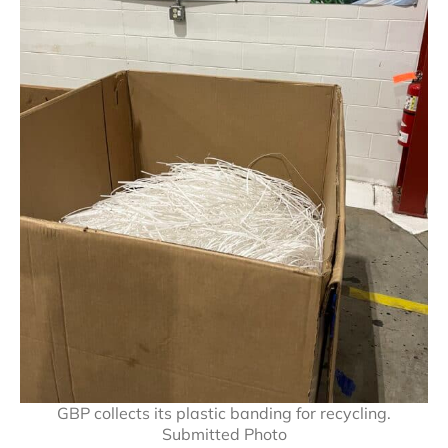
GBP collects its plastic banding for recycling.
Submitted Photo