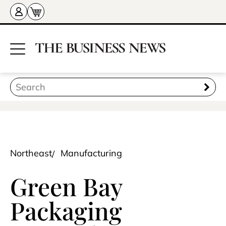
Northeast
Manufacturing
Green Bay
Packaging