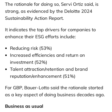
The rationale for doing so, Servi Ortiz said, is
strong, as evidenced by the Deloitte 2024
Sustainability Action Report.
It indicates the top drivers for companies to
enhance their ESG efforts include:
Reducing risk (53%)
Increased efficiencies and return on
investment (52%)
Talent attraction/retention and brand
reputation/enhancement (51%)
For GBP, Bauer-Lotto said the rationale started
as a key aspect of doing business decades ago.
Business as usual