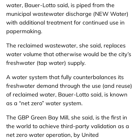
water, Bauer-Lotto said, is piped from the
municipal wastewater discharge (NEW Water)
with additional treatment for continued use in
papermaking.
The reclaimed wastewater, she said, replaces
water volume that otherwise would be the city’s
freshwater (tap water) supply.
A water system that fully counterbalances its
freshwater demand through the use (and reuse)
of reclaimed water, Bauer-Lotto said, is known
as a “net zero” water system.
The GBP Green Bay Mill, she said, is the first in
the world to achieve third-party validation as a
net zero water operation, by United