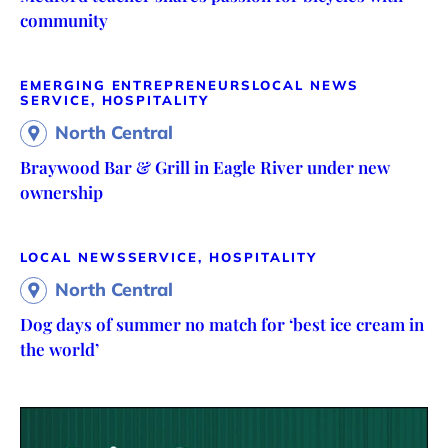
community
EMERGING ENTREPRENEURS
LOCAL NEWS
SERVICE, HOSPITALITY
North Central
Braywood Bar & Grill in Eagle River under new
ownership
LOCAL NEWS
SERVICE, HOSPITALITY
North Central
Dog days of summer no match for ‘best ice cream in
the world’