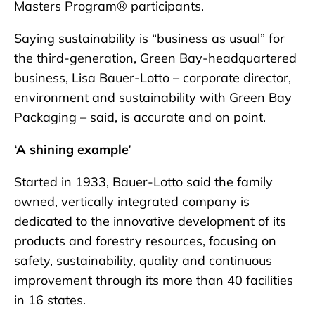
Masters Program® participants.
Saying sustainability is “business as usual” for
the third-generation, Green Bay-headquartered
business, Lisa Bauer-Lotto – corporate director,
environment and sustainability with Green Bay
Packaging – said, is accurate and on point.
‘A shining example’
Started in 1933, Bauer-Lotto said the family
owned, vertically integrated company is
dedicated to the innovative development of its
products and forestry resources, focusing on
safety, sustainability, quality and continuous
improvement through its more than 40 facilities
in 16 states.