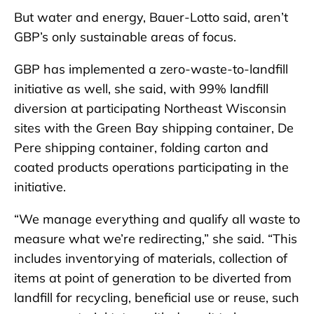
But water and energy, Bauer-Lotto said, aren’t
GBP’s only sustainable areas of focus.
GBP has implemented a zero-waste-to-landfill
initiative as well, she said, with 99% landfill
diversion at participating Northeast Wisconsin
sites with the Green Bay shipping container, De
Pere shipping container, folding carton and
coated products operations participating in the
initiative.
“We manage everything and qualify all waste to
measure what we’re redirecting,” she said. “This
includes inventorying of materials, collection of
items at point of generation to be diverted from
landfill for recycling, beneficial use or reuse, such