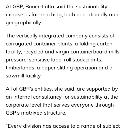
At GBP, Bauer-Lotto said the sustainability
mindset is far-reaching, both operationally and
geographically.
The vertically integrated company consists of
corrugated container plants, a folding carton
facility, recycled and virgin containerboard mills,
pressure-sensitive label roll stock plants,
timberlands, a paper slitting operation and a
sawmill facility.
All of GBP’s entities, she said, are supported by
an internal consultancy for sustainability at the
corporate level that serves everyone through
GBP’s matrixed structure.
“Every division has access to a range of subject