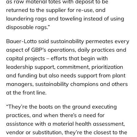
as raw material totes with deposit to be
returned to the supplier for re-use, and
laundering rags and toweling instead of using
disposable rags.”
Bauer-Lotto said sustainability permeates every
aspect of GBP’s operations, daily practices and
capital projects – efforts that begin with
leadership support, commitment, prioritization
and funding but also needs support from plant
managers, sustainability champions and others
at the front line.
“They’re the boots on the ground executing
practices, and when there’s a need for
assistance with a material health assessment,
vendor or substitution, they’re the closest to the