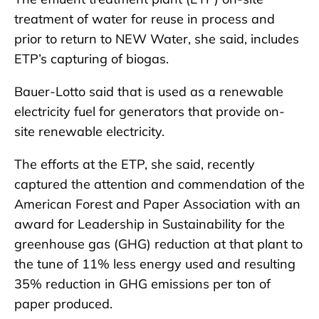
treatment of water for reuse in process and
prior to return to NEW Water, she said, includes
ETP’s capturing of biogas.
Bauer-Lotto said that is used as a renewable
electricity fuel for generators that provide on-
site renewable electricity.
The efforts at the ETP, she said, recently
captured the attention and commendation of the
American Forest and Paper Association with an
award for Leadership in Sustainability for the
greenhouse gas (GHG) reduction at that plant to
the tune of 11% less energy used and resulting
35% reduction in GHG emissions per ton of
paper produced.