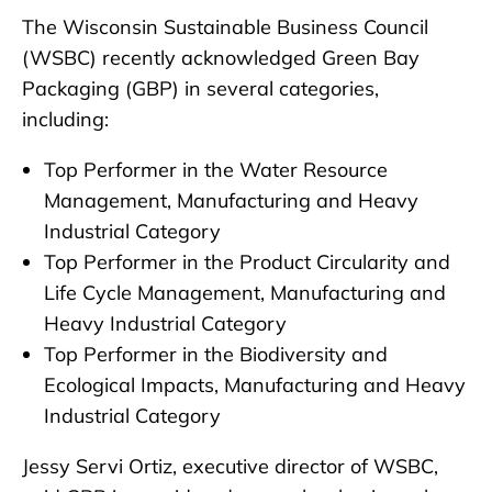
The Wisconsin Sustainable Business Council
(WSBC) recently acknowledged Green Bay
Packaging (GBP) in several categories,
including:
Top Performer in the Water Resource
Management, Manufacturing and Heavy
Industrial Category
Top Performer in the Product Circularity and
Life Cycle Management, Manufacturing and
Heavy Industrial Category
Top Performer in the Biodiversity and
Ecological Impacts, Manufacturing and Heavy
Industrial Category
Jessy Servi Ortiz, executive director of WSBC,