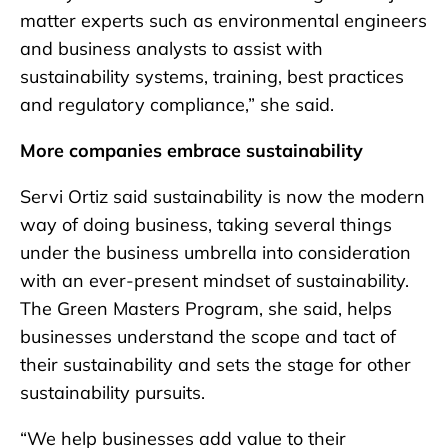
matter experts such as environmental engineers
and business analysts to assist with
sustainability systems, training, best practices
and regulatory compliance,” she said.
More companies embrace sustainability
Servi Ortiz said sustainability is now the modern
way of doing business, taking several things
under the business umbrella into consideration
with an ever-present mindset of sustainability.
The Green Masters Program, she said, helps
businesses understand the scope and tact of
their sustainability and sets the stage for other
sustainability pursuits.
“We help businesses add value to their