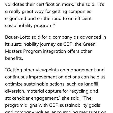
validates their certification mark,” she said. “It’s
a really great way for getting companies
organized and on the road to an efficient
sustainability program.”
Bauer-Lotto said for a company as advanced in
its sustainability journey as GBP, the Green
Masters Program integration offers other
benefits.
“Getting other viewpoints on management and
continuous improvement on actions can help us
optimize sustainable actions, such as landfill
diversion, material capture for recycling and
stakeholder engagement,” she said. “The
program aligns with GBP sustainability goals
and company values, encouraging measures on