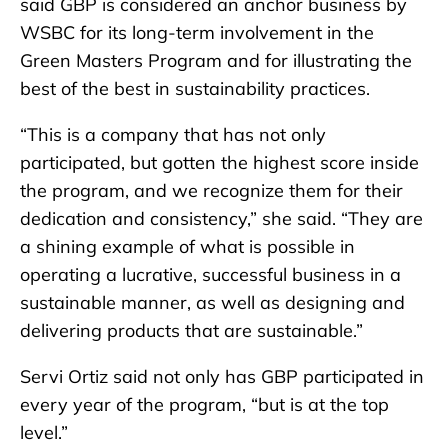
said GBP is considered an anchor business by
WSBC for its long-term involvement in the
Green Masters Program and for illustrating the
best of the best in sustainability practices.
“This is a company that has not only
participated, but gotten the highest score inside
the program, and we recognize them for their
dedication and consistency,” she said. “They are
a shining example of what is possible in
operating a lucrative, successful business in a
sustainable manner, as well as designing and
delivering products that are sustainable.”
Servi Ortiz said not only has GBP participated in
every year of the program, “but is at the top
level.”