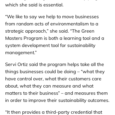
which she said is essential.
“We like to say we help to move businesses
from random acts of environmentalism to a
strategic approach,” she said. “The Green
Masters Program is both a learning tool and a
system development tool for sustainability
management.”
Servi Ortiz said the program helps take all the
things businesses could be doing – “what they
have control over, what their customers care
about, what they can measure and what
matters to their business” – and measures them
in order to improve their sustainability outcomes.
“It then provides a third-party credential that