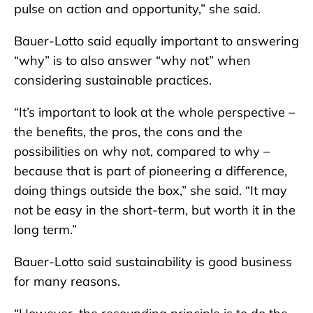
pulse on action and opportunity,” she said.
Bauer-Lotto said equally important to answering
“why” is to also answer “why not” when
considering sustainable practices.
“It’s important to look at the whole perspective –
the benefits, the pros, the cons and the
possibilities on why not, compared to why –
because that is part of pioneering a difference,
doing things outside the box,” she said. “It may
not be easy in the short-term, but worth it in the
long term.”
Bauer-Lotto said sustainability is good business
for many reasons.