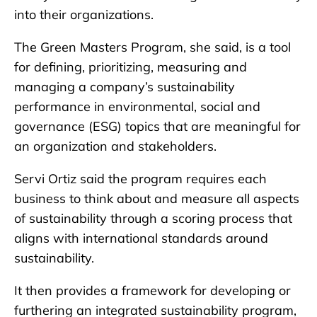
into their organizations.
The Green Masters Program, she said, is a tool
for defining, prioritizing, measuring and
managing a company’s sustainability
performance in environmental, social and
governance (ESG) topics that are meaningful for
an organization and stakeholders.
Servi Ortiz said the program requires each
business to think about and measure all aspects
of sustainability through a scoring process that
aligns with international standards around
sustainability.
It then provides a framework for developing or
furthering an integrated sustainability program,