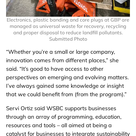
Electronics, plastic banding and core plugs at GBP are
managed as universal waste for recovery, recycling
and proper disposal to reduce landfill pollutants.
Submitted Photo
“Whether you’re a small or large company,
innovation comes from different places,” she
said. “It’s good to have access to other
perspectives on emerging and evolving matters.
I’ve always gained some knowledge or insight
that we could benefit from (from the program).”
Servi Ortiz said WSBC supports businesses
through an array of programming, education,
resources and tools – all aimed at being a
catalyst for businesses to integrate sustainability