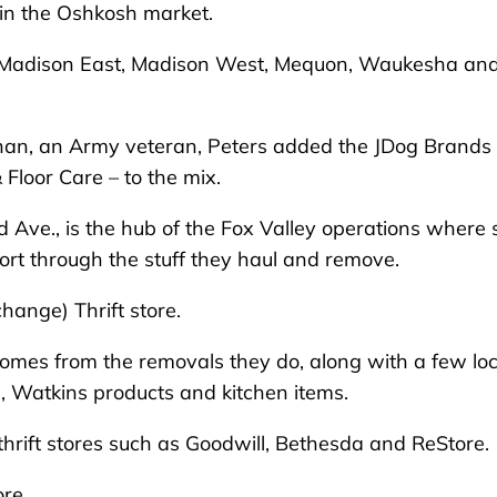
in the Oshkosh market.
, Madison East, Madison West, Mequon, Waukesha an
than, an Army veteran, Peters added the JDog Brands
Floor Care – to the mix.
d Ave., is the hub of the Fox Valley operations where 
ort through the stuff they haul and remove.
change) Thrift store.
comes from the removals they do, along with a few loc
es, Watkins products and kitchen items.
thrift stores such as Goodwill, Bethesda and ReStore.
re.