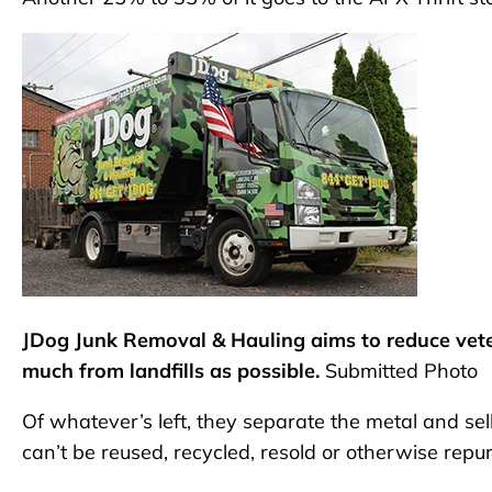
JDog Junk Removal & Hauling aims to reduce vete
much from landfills as possible.
Submitted Photo
Of whatever’s left, they separate the metal and sel
can’t be reused, recycled, resold or otherwise repurp