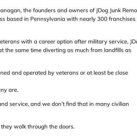
Flanagan, the founders and owners of JDog Junk Remo
s based in Pennsylvania with nearly 300 franchises
terans with a career option after military service, J
t the same time diverting as much from landfills as
ned and operated by veterans or at least be close
any are.
 and service, and we don’t find that in many civilian
they walk through the doors.