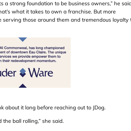
ets a strong foundation to be business owners,” he said
that’s what it takes to own a franchise. But more
nue serving those around them and tremendous loyalty 
nk about it long before reaching out to JDog.
he ball rolling,” she said.