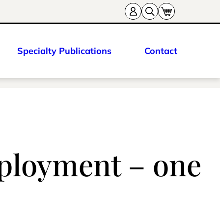
Specialty Publications
Contact
mployment – one