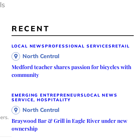
ls
RECENT
LOCAL NEWS
PROFESSIONAL SERVICES
RETAIL
North Central
Medford teacher shares passion for bicycles with
community
EMERGING ENTREPRENEURS
LOCAL NEWS
SERVICE, HOSPITALITY
North Central
ers.
Braywood Bar & Grill in Eagle River under new
ownership