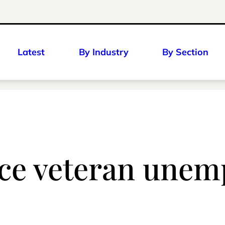
Latest
By Industry
By Section
uce veteran une