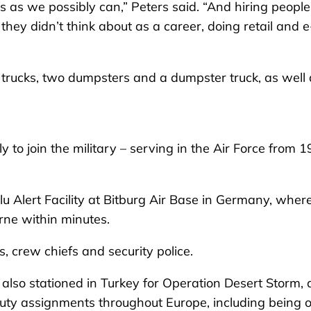
ls as we possibly can,” Peters said. “And hiring people
hey didn’t think about as a career, doing retail and e
p trucks, two dumpsters and a dumpster truck, as well
y to join the military – serving in the Air Force from 
lu Alert Facility at Bitburg Air Base in Germany, wher
rne within minutes.
s, crew chiefs and security police.
 also stationed in Turkey for Operation Desert Storm, 
uty assignments throughout Europe, including being 