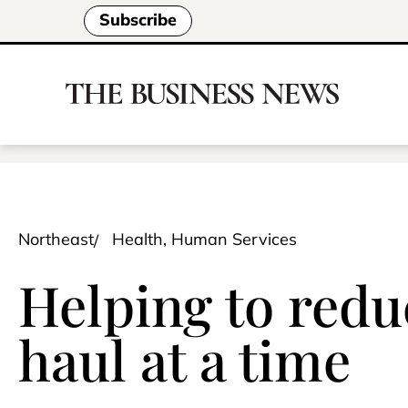
Subscribe
Northeast
Health, Human Services
Helping to red
haul at a time