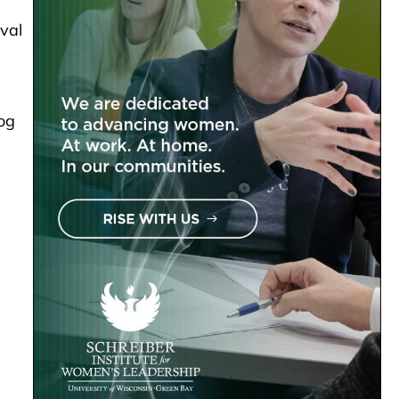
val
Dog