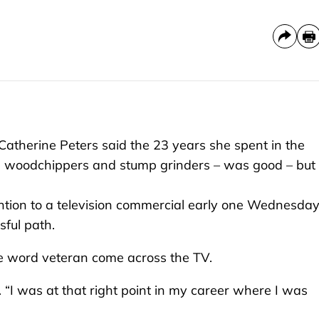
herine Peters said the 23 years she spent in the
s, woodchippers and stump grinders – was good – but
ention to a television commercial early one Wednesday
ful path.
e word veteran come across the TV.
said. “I was at that right point in my career where I was