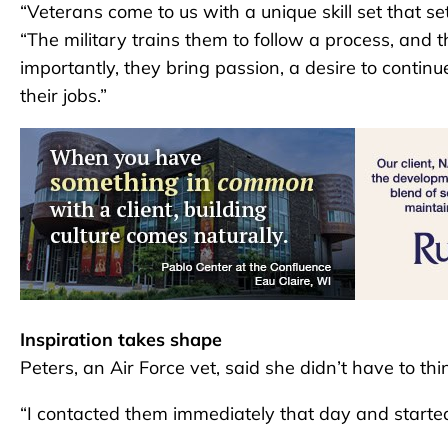
“Veterans come to us with a unique skill set that s
“The military trains them to follow a process, and 
importantly, they bring passion, a desire to conti
their jobs.”
Inspiration takes shape
Peters, an Air Force vet, said she didn’t have to thi
“I contacted them immediately that day and started t