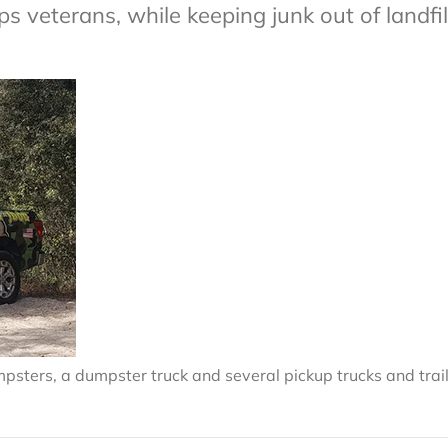
 veterans, while keeping junk out of landfil
mpsters, a dumpster truck and several pickup trucks and trail