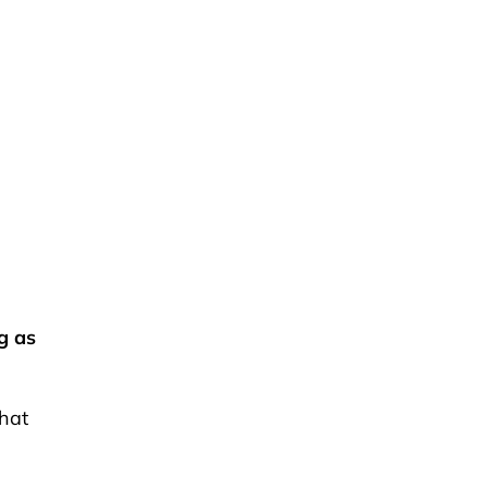
g as
what