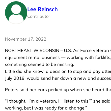
Lee Reinsch
Contributor
November 17, 2022
NORTHEAST WISCONSIN – U.S. Air Force veteran Cat
equipment rental business — working with forklift
something seemed to be missing.
Little did she know, a decision to stop and pay att
July 2019, would send her down a new and success
Peters said her ears perked up when she heard th
“I thought, ‘I’m a veteran, I’ll listen to this.’” she 
working, but I was ready for a change.”