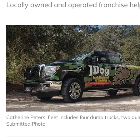
Locally owned and operated franchise helps
Catherine Peters’ fleet includes four dump trucks, two du
Submitted Photo