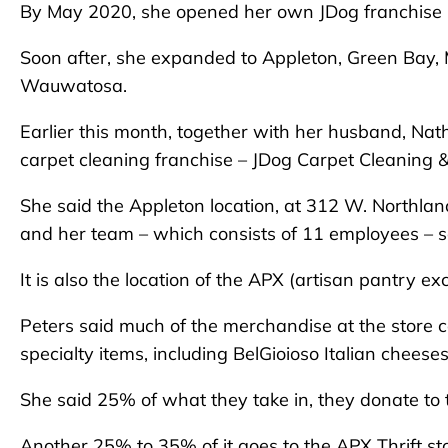
By May 2020, she opened her own JDog franchise 
Soon after, she expanded to Appleton, Green Bay
Wauwatosa.
Earlier this month, together with her husband, Na
carpet cleaning franchise – JDog Carpet Cleaning & 
She said the Appleton location, at 312 W. Northlan
and her team – which consists of 11 employees – s
It is also the location of the APX (artisan pantry ex
Peters said much of the merchandise at the store 
specialty items, including BelGioioso Italian chees
She said 25% of what they take in, they donate to 
Another 25% to 35% of it goes to the APX Thrift sto