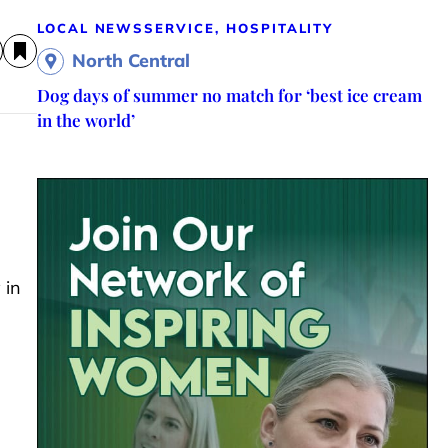
LOCAL NEWS
SERVICE, HOSPITALITY
North Central
Dog days of summer no match for ‘best ice cream
in the world’
 in