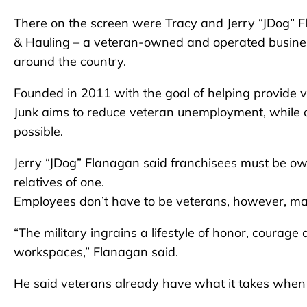
There on the screen were Tracy and Jerry “JDog” 
& Hauling – a veteran-owned and operated busines
around the country.
Founded in 2011 with the goal of helping provide ve
Junk aims to reduce veteran unemployment, while a
possible.
Jerry “JDog” Flanagan said franchisees must be ow
relatives of one.
Employees don’t have to be veterans, however, m
“The military ingrains a lifestyle of honor, courage
workspaces,” Flanagan said.
He said veterans already have what it takes when 