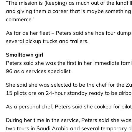
“The mission is (keeping) as much out of the landfil
and giving them a career that is maybe something t
commerce.”
As far as her fleet – Peters said she has four dum
several pickup trucks and trailers.
Smalltown girl
Peters said she was the first in her immediate famil
96 as a services specialist.
She said she was selected to be the chef for the Zu
15 pilots are on 24-hour standby ready to be airbo
As a personal chef, Peters said she cooked for pilot
During her time in the service, Peters said she was
two tours in Saudi Arabia and several temporary d