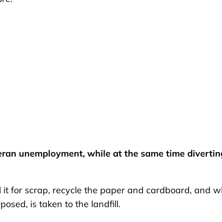
ran unemployment, while at the same time divertin
l it for scrap, recycle the paper and cardboard, and 
osed, is taken to the landfill.