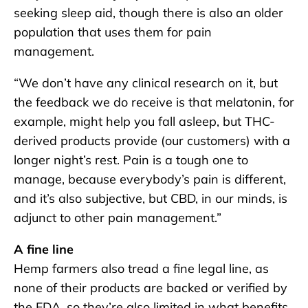
seeking sleep aid, though there is also an older
population that uses them for pain
management.
“We don’t have any clinical research on it, but
the feedback we do receive is that melatonin, for
example, might help you fall asleep, but THC-
derived products provide (our customers) with a
longer night’s rest. Pain is a tough one to
manage, because everybody’s pain is different,
and it’s also subjective, but CBD, in our minds, is
adjunct to other pain management.”
A fine line
Hemp farmers also tread a fine legal line, as
none of their products are backed or verified by
the FDA, so they’re also limited in what benefits