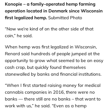
Konopie – a family-operated hemp farming
operation located in Denmark since Wisconsin
first legalized hemp.
Submitted Photo
“Now we’re kind of on the other side of that
coin,” he said.
When hemp was first legalized in Wisconsin,
Renard said hundreds of people jumped at the
opportunity to grow what seemed to be an easy
cash crop, but quickly found themselves
stonewalled by banks and financial institutions.
“When I first started raising money for medical
cannabis companies in 2016, there were no
banks — there still are no banks – that want to
work with us,” he said. “Even as a hemp