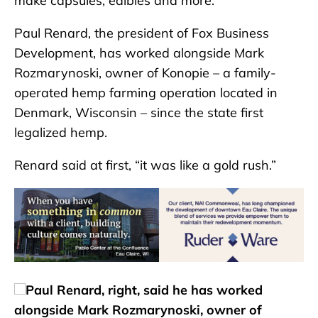
make capsules, edibles and more.
Paul Renard, the president of Fox Business
Development, has worked alongside Mark
Rozmarynoski, owner of Konopie – a family-
operated hemp farming operation located in
Denmark, Wisconsin – since the state first
legalized hemp.
Renard said at first, “it was like a gold rush.”
Paul Renard, right, said he has worked
alongside Mark Rozmarynoski, owner of