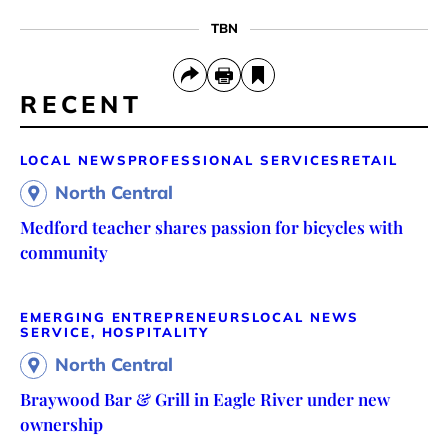
TBN
RECENT
LOCAL NEWS
PROFESSIONAL SERVICES
RETAIL
North Central
Medford teacher shares passion for bicycles with
community
EMERGING ENTREPRENEURS
LOCAL NEWS
SERVICE, HOSPITALITY
North Central
Braywood Bar & Grill in Eagle River under new
ownership