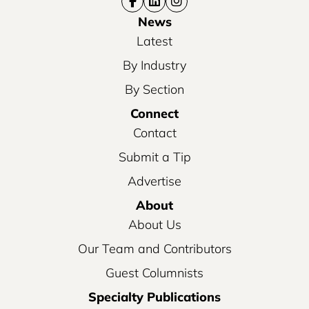
News
Latest
By Industry
By Section
Connect
Contact
Submit a Tip
Advertise
About
About Us
Our Team and Contributors
Guest Columnists
Specialty Publications