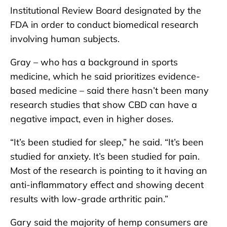
Institutional Review Board designated by the
FDA in order to conduct biomedical research
involving human subjects.
Gray – who has a background in sports
medicine, which he said prioritizes evidence-
based medicine – said there hasn’t been many
research studies that show CBD can have a
negative impact, even in higher doses.
“It’s been studied for sleep,” he said. “It’s been
studied for anxiety. It’s been studied for pain.
Most of the research is pointing to it having an
anti-inflammatory effect and showing decent
results with low-grade arthritic pain.”
Gary said the majority of hemp consumers are