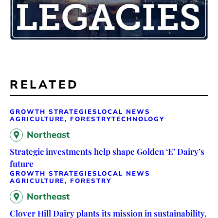
RELATED
GROWTH STRATEGIES
LOCAL NEWS
AGRICULTURE, FORESTRY
TECHNOLOGY
Northeast
Strategic investments help shape Golden ‘E’ Dairy’s
future
GROWTH STRATEGIES
LOCAL NEWS
AGRICULTURE, FORESTRY
Northeast
Clover Hill Dairy plants its mission in sustainability,