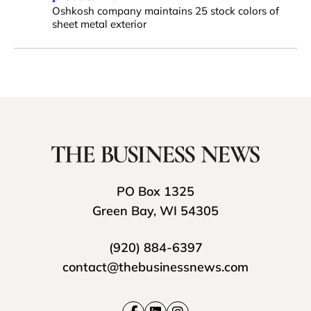
Oshkosh company maintains 25 stock colors of
sheet metal exterior
PO Box 1325
Green Bay, WI 54305
(920) 884-6397
contact@thebusinessnews.com