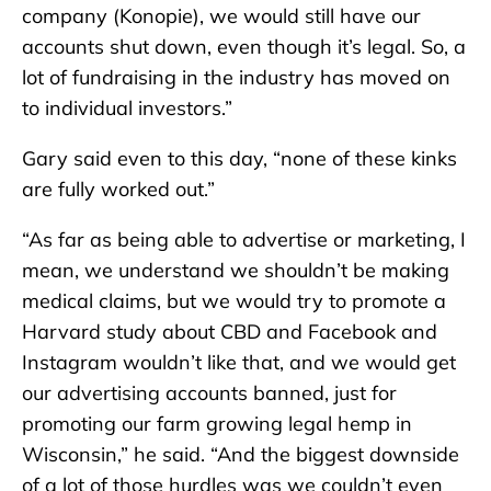
company (Konopie), we would still have our
accounts shut down, even though it’s legal. So, a
lot of fundraising in the industry has moved on
to individual investors.”
Gary said even to this day, “none of these kinks
are fully worked out.”
“As far as being able to advertise or marketing, I
mean, we understand we shouldn’t be making
medical claims, but we would try to promote a
Harvard study about CBD and Facebook and
Instagram wouldn’t like that, and we would get
our advertising accounts banned, just for
promoting our farm growing legal hemp in
Wisconsin,” he said. “And the biggest downside
of a lot of those hurdles was we couldn’t even