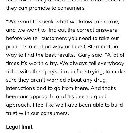
they can promote to consumers.
“We want to speak what we know to be true,
and we want to find out the correct answers
before we tell customers you need to take our
products a certain way or take CBD a certain
way to find the best results,” Gary said. “A lot of
times it’s worth a try. We always tell everybody
to be with their physician before trying, to make
sure they aren’t worried about any drug
interactions and to go from there. And that’s
been our approach, and it’s been a good
approach. I feel like we have been able to build
trust with our consumers.”
Legal limit