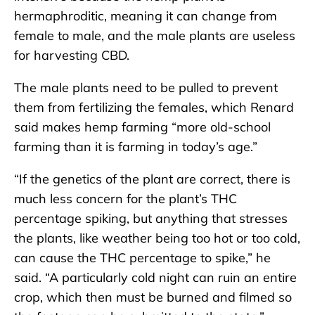
hermaphroditic, meaning it can change from
female to male, and the male plants are useless
for harvesting CBD.
The male plants need to be pulled to prevent
them from fertilizing the females, which Renard
said makes hemp farming “more old-school
farming than it is farming in today’s age.”
“If the genetics of the plant are correct, there is
much less concern for the plant’s THC
percentage spiking, but anything that stresses
the plants, like weather being too hot or too cold,
can cause the THC percentage to spike,” he
said. “A particularly cold night can ruin an entire
crop, which then must be burned and filmed so