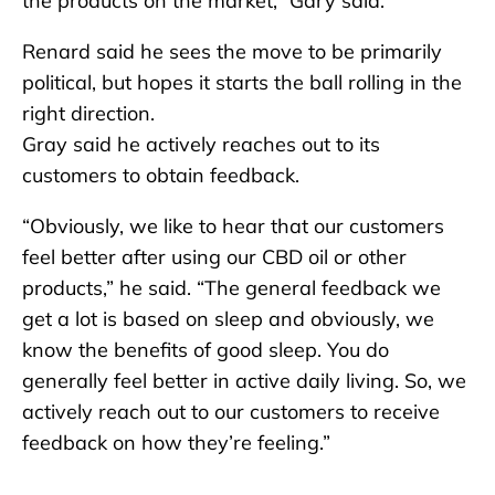
the products on the market,” Gary said.
Renard said he sees the move to be primarily
political, but hopes it starts the ball rolling in the
right direction.
Gray said he actively reaches out to its
customers to obtain feedback.
“Obviously, we like to hear that our customers
feel better after using our CBD oil or other
products,” he said. “The general feedback we
get a lot is based on sleep and obviously, we
know the benefits of good sleep. You do
generally feel better in active daily living. So, we
actively reach out to our customers to receive
feedback on how they’re feeling.”