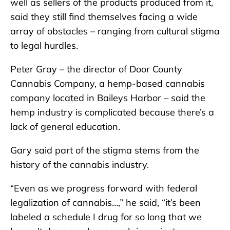
well as sellers of the products produced from it,
said they still find themselves facing a wide
array of obstacles – ranging from cultural stigma
to legal hurdles.
Peter Gray – the director of Door County
Cannabis Company, a hemp-based cannabis
company located in Baileys Harbor – said the
hemp industry is complicated because there’s a
lack of general education.
Gary said part of the stigma stems from the
history of the cannabis industry.
“Even as we progress forward with federal
legalization of cannabis…,” he said, “it’s been
labeled a schedule I drug for so long that we