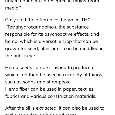
haven’t done much research in mainstream
media.”
Gary said the differences between THC
(Tetrahydrocannabinol), the substance
responsible for its psychoactive effects, and
hemp, which is a versatile crop that can be
grown for seed, fiber or oil, can be muddled in
the public eye.
Hemp seeds can be crushed to produce oil,
which can then be used in a variety of things,
such as soaps and shampoos.
Hemp fiber can be used in paper, textiles,
fabrics and various construction materials.
After the oil is extracted, it can also be used to