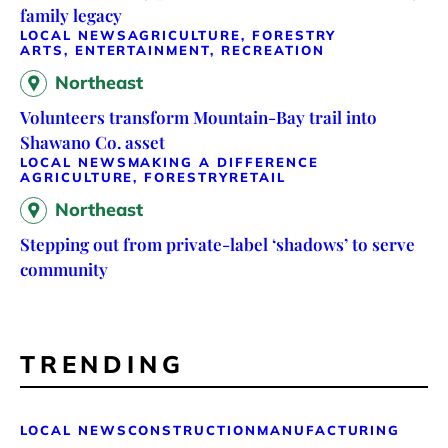
family legacy
LOCAL NEWS
AGRICULTURE, FORESTRY
ARTS, ENTERTAINMENT, RECREATION
Northeast
Volunteers transform Mountain-Bay trail into
Shawano Co. asset
LOCAL NEWS
MAKING A DIFFERENCE
AGRICULTURE, FORESTRY
RETAIL
Northeast
Stepping out from private-label ‘shadows’ to serve
community
TRENDING
LOCAL NEWS
CONSTRUCTION
MANUFACTURING