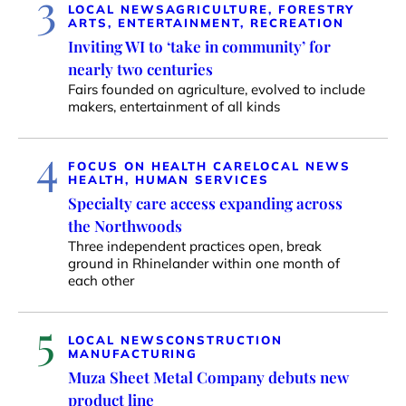
3
LOCAL NEWS
AGRICULTURE, FORESTRY
ARTS, ENTERTAINMENT, RECREATION
Inviting WI to ‘take in community’ for
nearly two centuries
Fairs founded on agriculture, evolved to include
makers, entertainment of all kinds
4
FOCUS ON HEALTH CARE
LOCAL NEWS
HEALTH, HUMAN SERVICES
Specialty care access expanding across
the Northwoods
Three independent practices open, break
ground in Rhinelander within one month of
each other
5
LOCAL NEWS
CONSTRUCTION
MANUFACTURING
Muza Sheet Metal Company debuts new
product line