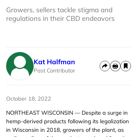
Growers, sellers tackle stigma and
regulations in their CBD endeavors
Kat Halfman
Past Contributor
October 18, 2022
NORTHEAST WISCONSIN — Despite a surge in
hemp-derived products following its legalization
in Wisconsin in 2018, growers of the plant, as