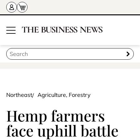
Northeast
Agriculture, Forestry
Hemp farmers
face uphill battle