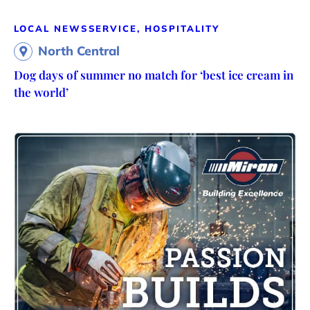
LOCAL NEWS
SERVICE, HOSPITALITY
North Central
Dog days of summer no match for ‘best ice cream in
the world’