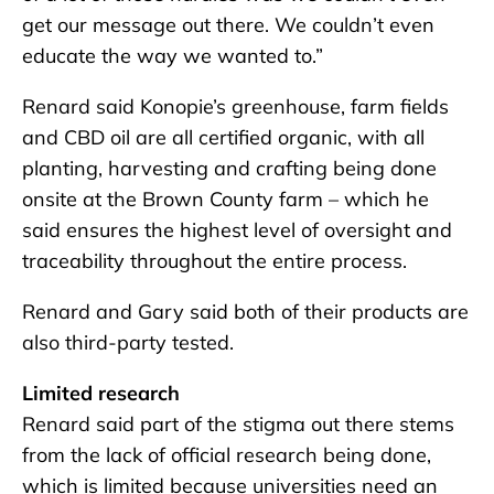
get our message out there. We couldn’t even
educate the way we wanted to.”
Renard said Konopie’s greenhouse, farm fields
and CBD oil are all certified organic, with all
planting, harvesting and crafting being done
onsite at the Brown County farm – which he
said ensures the highest level of oversight and
traceability throughout the entire process.
Renard and Gary said both of their products are
also third-party tested.
Limited research
Renard said part of the stigma out there stems
from the lack of official research being done,
which is limited because universities need an