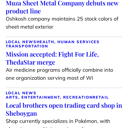
Muza Sheet Metal Company debuts new
product line
Oshkosh company maintains 25 stock colors of
sheet metal exterior
LOCAL NEWS
HEALTH, HUMAN SERVICES
TRANSPORTATION
Mission accepted: Fight For Life,
ThedaStar merge
Air medicine programs officially combine into
one organization serving most of WI
LOCAL NEWS
ARTS, ENTERTAINMENT, RECREATION
RETAIL
Local brothers open trading card shop in
Sheboygan
Shop currently specializes in Pokémon, with