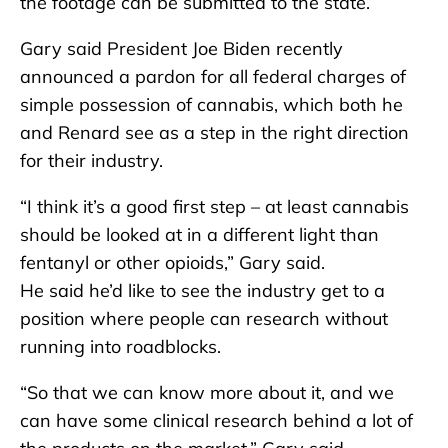
the footage can be submitted to the state.”
Gary said President Joe Biden recently
announced a pardon for all federal charges of
simple possession of cannabis, which both he
and Renard see as a step in the right direction
for their industry.
“I think it’s a good first step – at least cannabis
should be looked at in a different light than
fentanyl or other opioids,” Gary said.
He said he’d like to see the industry get to a
position where people can research without
running into roadblocks.
“So that we can know more about it, and we
can have some clinical research behind a lot of