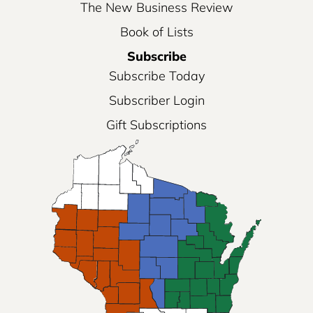
The New Business Review
Book of Lists
Subscribe
Subscribe Today
Subscriber Login
Gift Subscriptions