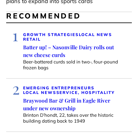
plans to expand into sports cards
RECOMMENDED
1
GROWTH STRATEGIES
LOCAL NEWS
RETAIL
Batter up! – Nasonville Dairy rolls out
new cheese curds
Beer-battered curds sold in two-, four-pound
frozen bags
2
EMERGING ENTREPRENEURS
LOCAL NEWS
SERVICE, HOSPITALITY
Braywood Bar & Grill in Eagle River
under new ownership
Brinton D’hondt, 22, takes over the historic
building dating back to 1949