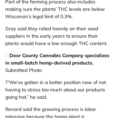
Part of the farming process also includes
making sure the plants’ THC levels are below
Wisconsin’s legal limit of 0.3%.
Gray said they relied heavily on their seed
suppliers in the early years to ensure their
plants would have a low enough THC content.
Door County Cannabis Company specializes
in small-batch hemp-derived products.
Submitted Photo
?“We’ve gotten in a better position now of not
having to stress too much about our products
going hot,” he said.
Renard said the growing process is labor
intensive because the hemp plant is