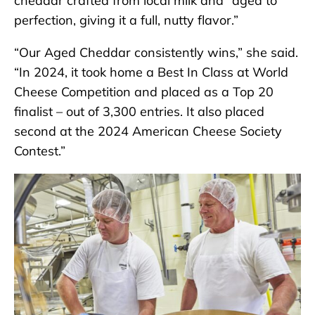
cheddar crafted from local milk and “aged to
perfection, giving it a full, nutty flavor.”
“Our Aged Cheddar consistently wins,” she said.
“In 2024, it took home a Best In Class at World
Cheese Competition and placed as a Top 20
finalist – out of 3,300 entries. It also placed
second at the 2024 American Cheese Society
Contest.”