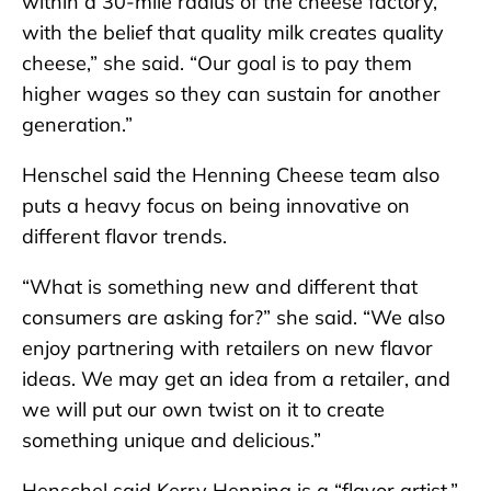
within a 30-mile radius of the cheese factory,
with the belief that quality milk creates quality
cheese,” she said. “Our goal is to pay them
higher wages so they can sustain for another
generation.”
Henschel said the Henning Cheese team also
puts a heavy focus on being innovative on
different flavor trends.
“What is something new and different that
consumers are asking for?” she said. “We also
enjoy partnering with retailers on new flavor
ideas. We may get an idea from a retailer, and
we will put our own twist on it to create
something unique and delicious.”
Henschel said Kerry Henning is a “flavor artist.”