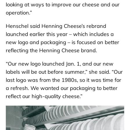
looking at ways to improve our cheese and our
operation.”
Henschel said Henning Cheese’s rebrand
launched earlier this year – which includes a
new logo and packaging – is focused on better
reflecting the Henning Cheese brand.
“Our new logo launched Jan. 1, and our new
labels will be out before summer,” she said. “Our
last logo was from the 1980s, so it was time for
a refresh. We wanted our packaging to better
reflect our high-quality cheese.”