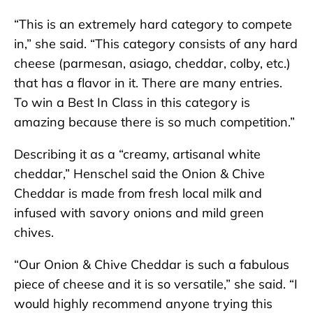
“This is an extremely hard category to compete
in,” she said. “This category consists of any hard
cheese (parmesan, asiago, cheddar, colby, etc.)
that has a flavor in it. There are many entries.
To win a Best In Class in this category is
amazing because there is so much competition.”
Describing it as a “creamy, artisanal white
cheddar,” Henschel said the Onion & Chive
Cheddar is made from fresh local milk and
infused with savory onions and mild green
chives.
“Our Onion & Chive Cheddar is such a fabulous
piece of cheese and it is so versatile,” she said. “I
would highly recommend anyone trying this