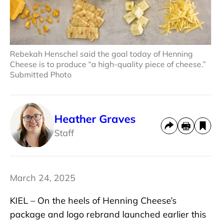
Rebekah Henschel said the goal today of Henning
Cheese is to produce “a high-quality piece of cheese.”
Submitted Photo
Heather Graves
Staff
March 24, 2025
KIEL – On the heels of Henning Cheese’s
package and logo rebrand launched earlier this