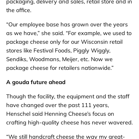
packaging, delivery and sales, retail store and in
the office.
“Our employee base has grown over the years
as we have,” she said. “For example, we used to
package cheese only for our Wisconsin retail
stores like Festival Foods, Piggly Wiggly,
Sendiks, Woodmans, Meijer, etc. Now we
package cheese for retailers nationwide.”
A gouda future ahead
Though the facility, the equipment and the staff
have changed over the past 111 years,
Henschel said Henning Cheese’s focus on
crafting high-quality cheese has never wavered.
“We still handcraft cheese the way my great-