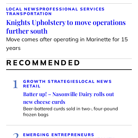
LOCAL NEWS
PROFESSIONAL SERVICES
TRANSPORTATION
Knights Upholstery to move operations
further south
Move comes after operating in Marinette for 15
years
RECOMMENDED
1
GROWTH STRATEGIES
LOCAL NEWS
RETAIL
Batter up! – Nasonville Dairy rolls out
new cheese curds
Beer-battered curds sold in two-, four-pound
frozen bags
2
EMERGING ENTREPRENEURS