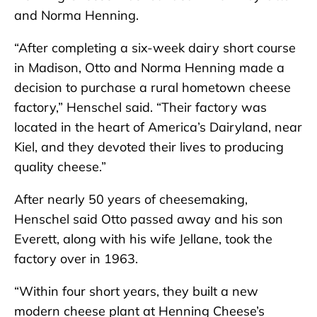
and Norma Henning.
“After completing a six-week dairy short course
in Madison, Otto and Norma Henning made a
decision to purchase a rural hometown cheese
factory,” Henschel said. “Their factory was
located in the heart of America’s Dairyland, near
Kiel, and they devoted their lives to producing
quality cheese.”
After nearly 50 years of cheesemaking,
Henschel said Otto passed away and his son
Everett, along with his wife Jellane, took the
factory over in 1963.
“Within four short years, they built a new
modern cheese plant at Henning Cheese’s