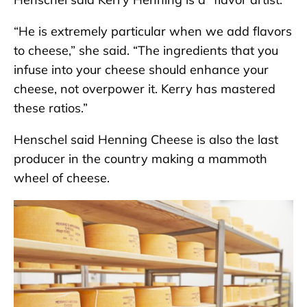
“He is extremely particular when we add flavors
to cheese,” she said. “The ingredients that you
infuse into your cheese should enhance your
cheese, not overpower it. Kerry has mastered
these ratios.”
Henschel said Henning Cheese is also the last
producer in the country making a mammoth
wheel of cheese.