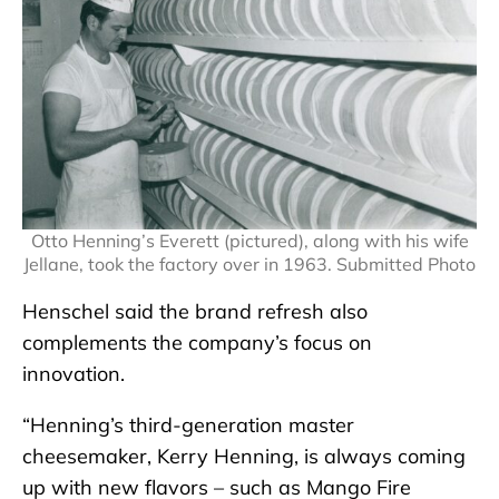
Otto Henning’s Everett (pictured), along with his wife
Jellane, took the factory over in 1963. Submitted Photo
Henschel said the brand refresh also
complements the company’s focus on
innovation.
“Henning’s third-generation master
cheesemaker, Kerry Henning, is always coming
up with new flavors – such as Mango Fire