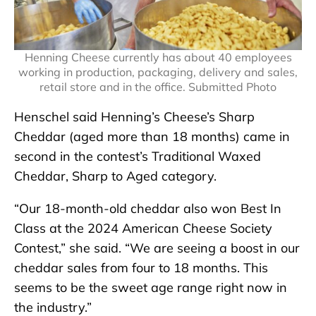
Henning Cheese currently has about 40 employees
working in production, packaging, delivery and sales,
retail store and in the office. Submitted Photo
Henschel said Henning’s Cheese’s Sharp
Cheddar (aged more than 18 months) came in
second in the contest’s Traditional Waxed
Cheddar, Sharp to Aged category.
“Our 18-month-old cheddar also won Best In
Class at the 2024 American Cheese Society
Contest,” she said. “We are seeing a boost in our
cheddar sales from four to 18 months. This
seems to be the sweet age range right now in
the industry.”