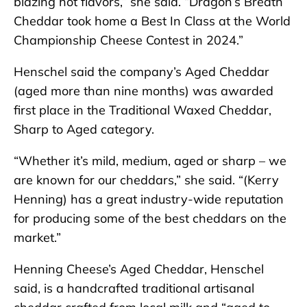
blazing hot flavors,” she said. “Dragon’s Breath
Cheddar took home a Best In Class at the World
Championship Cheese Contest in 2024.”
Henschel said the company’s Aged Cheddar
(aged more than nine months) was awarded
first place in the Traditional Waxed Cheddar,
Sharp to Aged category.
“Whether it’s mild, medium, aged or sharp – we
are known for our cheddars,” she said. “(Kerry
Henning) has a great industry-wide reputation
for producing some of the best cheddars on the
market.”
Henning Cheese’s Aged Cheddar, Henschel
said, is a handcrafted traditional artisanal