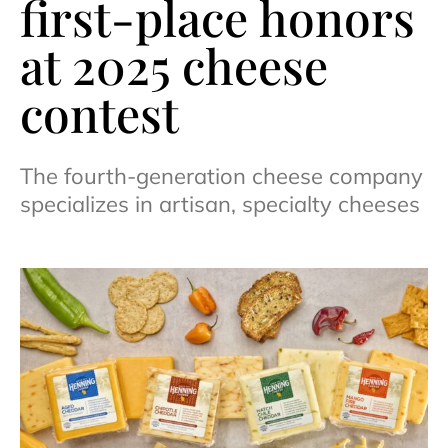
first-place honors
at 2025 cheese
contest
The fourth-generation cheese company
specializes in artisan, specialty cheeses