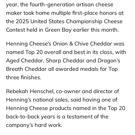
year, the fourth-generation artisan cheese
maker took home multiple first-place honors at
the 2025 United States Championship Cheese
Contest held in Green Bay earlier this month.
Henning Cheese’s Onion & Chive Cheddar was
named Top 20 overall and best in its class, with
Aged Cheddar, Sharp Cheddar and Dragon’s
Breath Cheddar all awarded medals for Top
three finishes.
Rebekah Henschel, co-owner and director of
Henning’s national sales, said having one of
Henning Cheese products named in the Top 20
back-to-back years is a testament of the
company’s hard work.