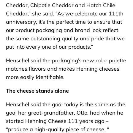
Cheddar, Chipotle Cheddar and Hatch Chile
Cheddar,” she said. “As we celebrate our 111th
anniversary, it’s the perfect time to ensure that
our product packaging and brand look reflect
the same outstanding quality and pride that we
put into every one of our products.”
Henschel said the packaging’s new color palette
matches flavors and makes Henning cheeses
more easily identifiable.
The cheese stands alone
Henschel said the goal today is the same as the
goal her great-grandfather, Otto, had when he
started Henning Cheese 111 years ago –
“produce a high-quality piece of cheese. “