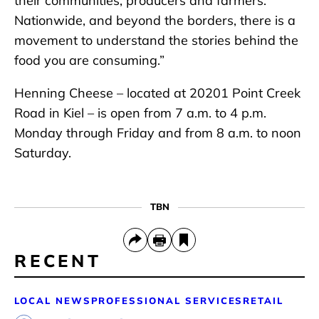
their communities, producers and farmers.
Nationwide, and beyond the borders, there is a
movement to understand the stories behind the
food you are consuming.”
Henning Cheese – located at 20201 Point Creek
Road in Kiel – is open from 7 a.m. to 4 p.m.
Monday through Friday and from 8 a.m. to noon
Saturday.
TBN
RECENT
LOCAL NEWS
PROFESSIONAL SERVICES
RETAIL