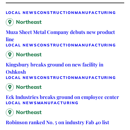
LOCAL NEWS
CONSTRUCTION
MANUFACTURING
Northeast
Muza Sheet Metal Company debuts new product
line
LOCAL NEWS
CONSTRUCTION
MANUFACTURING
Northeast
Kingsbury breaks ground on new facility in
Oshkosh
LOCAL NEWS
CONSTRUCTION
MANUFACTURING
Northeast
Eck Industries breaks ground on employee center
LOCAL NEWS
MANUFACTURING
Northeast
Robinson ranked No. 5 on industry Fab 40 list