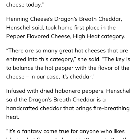
cheese today.”
Henning Cheese’s Dragon’s Breath Cheddar,
Henschel said, took home first place in the
Pepper Flavored Cheese, High Heat category.
“There are so many great hot cheeses that are
entered into this category,” she said. “The key is
to balance the hot pepper with the flavor of the
cheese – in our case, it’s cheddar.”
Infused with dried habanero peppers, Henschel
said the Dragon’s Breath Cheddar is a
handcrafted cheddar that brings fire-breathing
heat.
“It’s a fantasy come true for anyone who likes