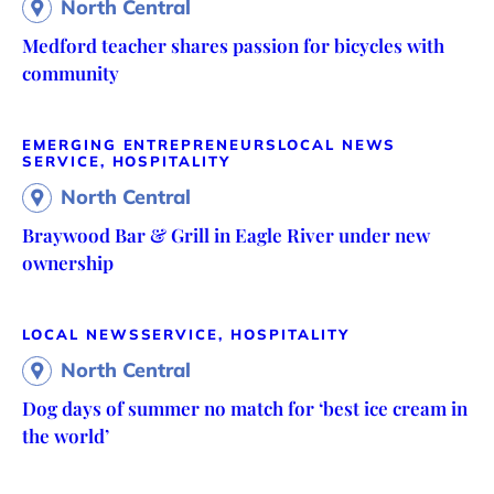
North Central
Medford teacher shares passion for bicycles with
community
EMERGING ENTREPRENEURS
LOCAL NEWS
SERVICE, HOSPITALITY
North Central
Braywood Bar & Grill in Eagle River under new
ownership
LOCAL NEWS
SERVICE, HOSPITALITY
North Central
Dog days of summer no match for ‘best ice cream in
the world’