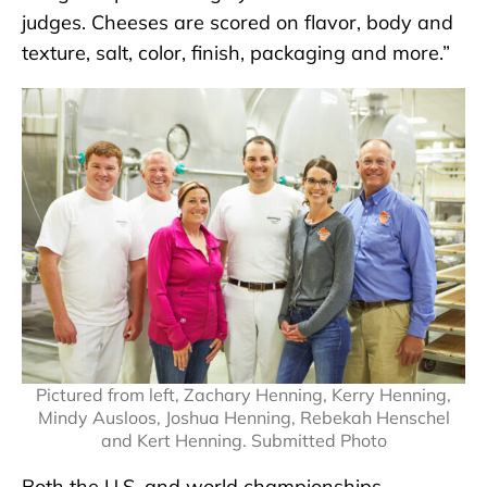
judges. Cheeses are scored on flavor, body and
texture, salt, color, finish, packaging and more.”
Pictured from left, Zachary Henning, Kerry Henning,
Mindy Ausloos, Joshua Henning, Rebekah Henschel
and Kert Henning. Submitted Photo
Both the U.S. and world championships,