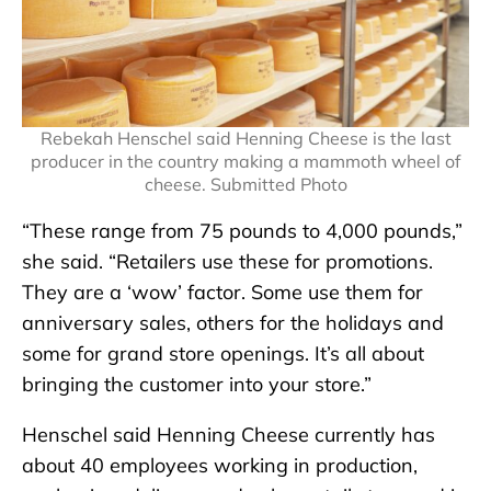
Rebekah Henschel said Henning Cheese is the last
producer in the country making a mammoth wheel of
cheese. Submitted Photo
“These range from 75 pounds to 4,000 pounds,”
she said. “Retailers use these for promotions.
They are a ‘wow’ factor. Some use them for
anniversary sales, others for the holidays and
some for grand store openings. It’s all about
bringing the customer into your store.”
Henschel said Henning Cheese currently has
about 40 employees working in production,