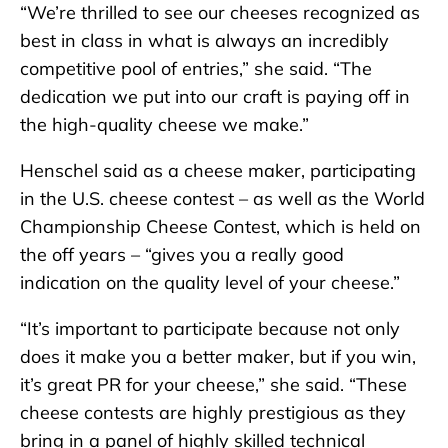
“We’re thrilled to see our cheeses recognized as
best in class in what is always an incredibly
competitive pool of entries,” she said. “The
dedication we put into our craft is paying off in
the high-quality cheese we make.”
Henschel said as a cheese maker, participating
in the U.S. cheese contest – as well as the World
Championship Cheese Contest, which is held on
the off years – “gives you a really good
indication on the quality level of your cheese.”
“It’s important to participate because not only
does it make you a better maker, but if you win,
it’s great PR for your cheese,” she said. “These
cheese contests are highly prestigious as they
bring in a panel of highly skilled technical