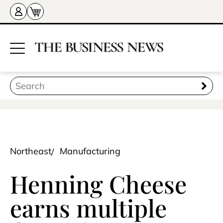
Northeast
Manufacturing
Henning Cheese
earns multiple