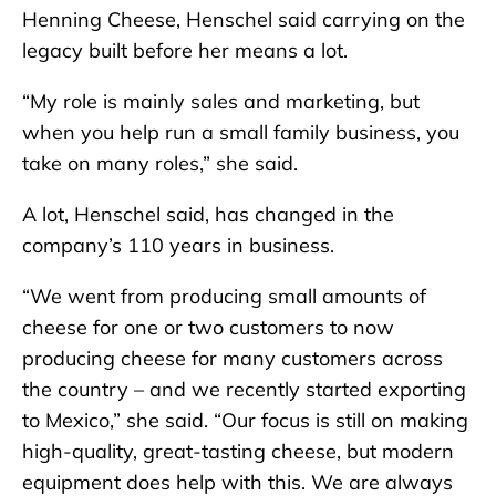
Henning Cheese, Henschel said carrying on the
legacy built before her means a lot.
“My role is mainly sales and marketing, but
when you help run a small family business, you
take on many roles,” she said.
A lot, Henschel said, has changed in the
company’s 110 years in business.
“We went from producing small amounts of
cheese for one or two customers to now
producing cheese for many customers across
the country – and we recently started exporting
to Mexico,” she said. “Our focus is still on making
high-quality, great-tasting cheese, but modern
equipment does help with this. We are always