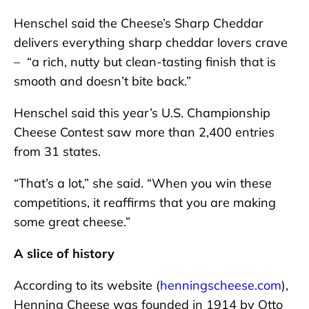
Henschel said the Cheese’s Sharp Cheddar
delivers everything sharp cheddar lovers crave
– “a rich, nutty but clean-tasting finish that is
smooth and doesn’t bite back.”
Henschel said this year’s U.S. Championship
Cheese Contest saw more than 2,400 entries
from 31 states.
“That’s a lot,” she said. “When you win these
competitions, it reaffirms that you are making
some great cheese.”
A slice of history
According to its website (
henningscheese.com
),
Henning Cheese was founded in 1914 by Otto