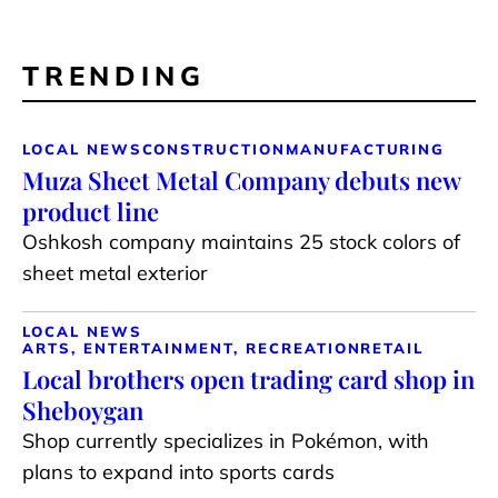
TRENDING
LOCAL NEWS
CONSTRUCTION
MANUFACTURING
Muza Sheet Metal Company debuts new
product line
Oshkosh company maintains 25 stock colors of
sheet metal exterior
LOCAL NEWS
ARTS, ENTERTAINMENT, RECREATION
RETAIL
Local brothers open trading card shop in
Sheboygan
Shop currently specializes in Pokémon, with
plans to expand into sports cards