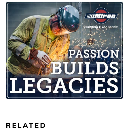
RELATED