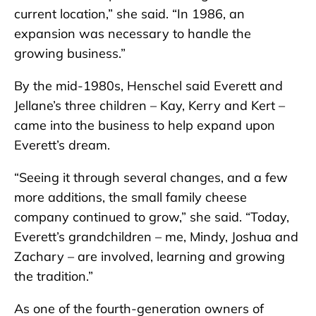
current location,” she said. “In 1986, an
expansion was necessary to handle the
growing business.”
By the mid-1980s, Henschel said Everett and
Jellane’s three children – Kay, Kerry and Kert –
came into the business to help expand upon
Everett’s dream.
“Seeing it through several changes, and a few
more additions, the small family cheese
company continued to grow,” she said. “Today,
Everett’s grandchildren – me, Mindy, Joshua and
Zachary – are involved, learning and growing
the tradition.”
As one of the fourth-generation owners of