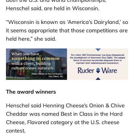
Henschel said, are held in Wisconsin.
“Wisconsin is known as ‘America’s Dairyland,’ so
it seems appropriate that those competitions are
held here,” she said.
The award winners
Henschel said Henning Cheese’s Onion & Chive
Cheddar was named Best in Class in the Hard
Cheese, Flavored category at the U.S. cheese
contest.