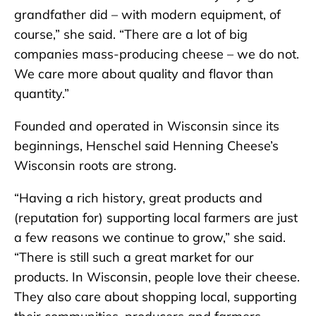
grandfather did – with modern equipment, of
course,” she said. “There are a lot of big
companies mass-producing cheese – we do not.
We care more about quality and flavor than
quantity.”
Founded and operated in Wisconsin since its
beginnings, Henschel said Henning Cheese’s
Wisconsin roots are strong.
“Having a rich history, great products and
(reputation for) supporting local farmers are just
a few reasons we continue to grow,” she said.
“There is still such a great market for our
products. In Wisconsin, people love their cheese.
They also care about shopping local, supporting