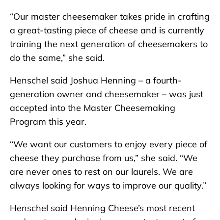
“Our master cheesemaker takes pride in crafting
a great-tasting piece of cheese and is currently
training the next generation of cheesemakers to
do the same,” she said.
Henschel said Joshua Henning – a fourth-
generation owner and cheesemaker – was just
accepted into the Master Cheesemaking
Program this year.
“We want our customers to enjoy every piece of
cheese they purchase from us,” she said. “We
are never ones to rest on our laurels. We are
always looking for ways to improve our quality.”
Henschel said Henning Cheese’s most recent