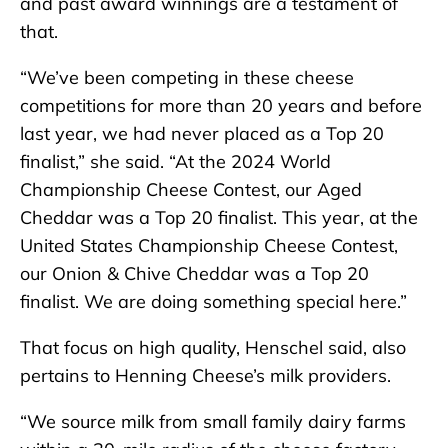
and past award winnings are a testament of
that.
“We’ve been competing in these cheese
competitions for more than 20 years and before
last year, we had never placed as a Top 20
finalist,” she said. “At the 2024 World
Championship Cheese Contest, our Aged
Cheddar was a Top 20 finalist. This year, at the
United States Championship Cheese Contest,
our Onion & Chive Cheddar was a Top 20
finalist. We are doing something special here.”
That focus on high quality, Henschel said, also
pertains to Henning Cheese’s milk providers.
“We source milk from small family dairy farms