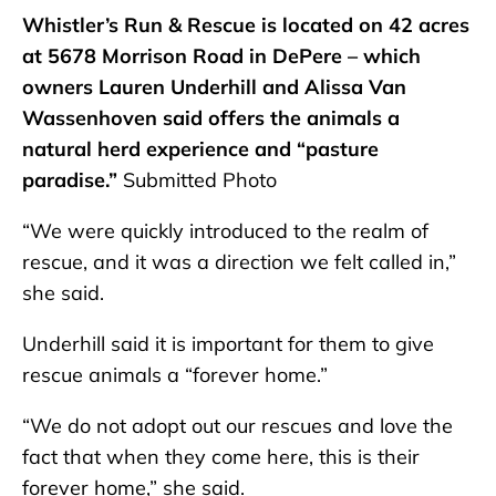
Whistler’s Run & Rescue is located on 42 acres
at 5678 Morrison Road in DePere – which
owners Lauren Underhill and Alissa Van
Wassenhoven said offers the animals a
natural herd experience and “pasture
paradise.”
Submitted Photo
“We were quickly introduced to the realm of
rescue, and it was a direction we felt called in,”
she said.
Underhill said it is important for them to give
rescue animals a “forever home.”
“We do not adopt out our rescues and love the
fact that when they come here, this is their
forever home,” she said.