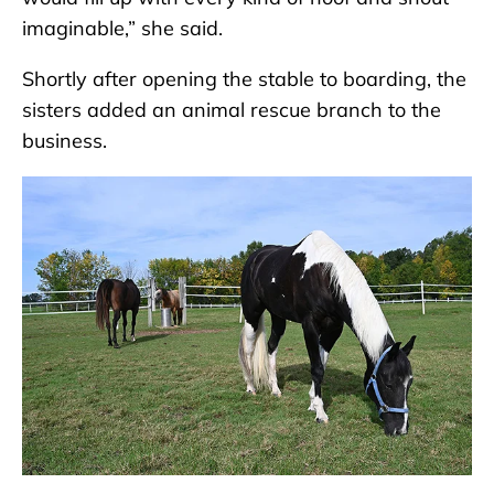
imaginable,” she said.
Shortly after opening the stable to boarding, the
sisters added an animal rescue branch to the
business.