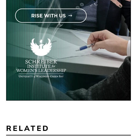
RELATED