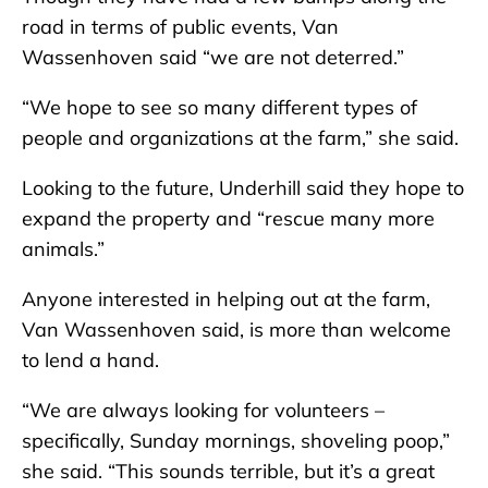
road in terms of public events, Van
Wassenhoven said “we are not deterred.”
“We hope to see so many different types of
people and organizations at the farm,” she said.
Looking to the future, Underhill said they hope to
expand the property and “rescue many more
animals.”
Anyone interested in helping out at the farm,
Van Wassenhoven said, is more than welcome
to lend a hand.
“We are always looking for volunteers –
specifically, Sunday mornings, shoveling poop,”
she said. “This sounds terrible, but it’s a great