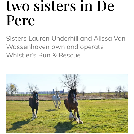
two sisters in De
Pere
Sisters Lauren Underhill and Alissa Van
Wassenhoven own and operate
Whistler’s Run & Rescue