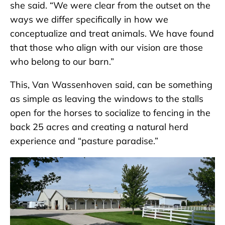
she said. “We were clear from the outset on the
ways we differ specifically in how we
conceptualize and treat animals. We have found
that those who align with our vision are those
who belong to our barn.”
This, Van Wassenhoven said, can be something
as simple as leaving the windows to the stalls
open for the horses to socialize to fencing in the
back 25 acres and creating a natural herd
experience and “pasture paradise.”