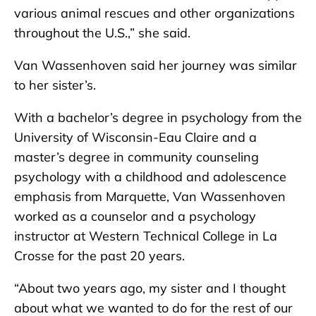
various animal rescues and other organizations
throughout the U.S.,” she said.
Van Wassenhoven said her journey was similar
to her sister’s.
With a bachelor’s degree in psychology from the
University of Wisconsin-Eau Claire and a
master’s degree in community counseling
psychology with a childhood and adolescence
emphasis from Marquette, Van Wassenhoven
worked as a counselor and a psychology
instructor at Western Technical College in La
Crosse for the past 20 years.
“About two years ago, my sister and I thought
about what we wanted to do for the rest of our