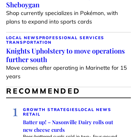
Sheboygan
Shop currently specializes in Pokémon, with
plans to expand into sports cards
LOCAL NEWS
PROFESSIONAL SERVICES
TRANSPORTATION
Knights Upholstery to move operations
further south
Move comes after operating in Marinette for 15
years
RECOMMENDED
1
GROWTH STRATEGIES
LOCAL NEWS
RETAIL
Batter up! – Nasonville Dairy rolls out
new cheese curds
Beer-battered curds sold in two-, four-pound