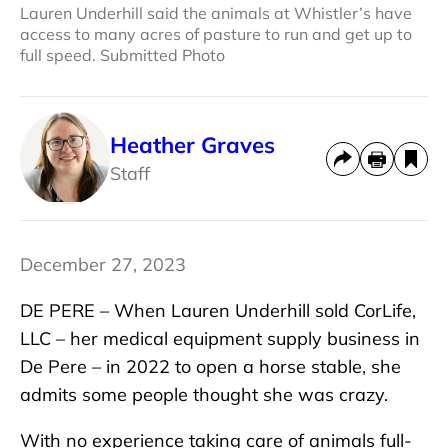
Lauren Underhill said the animals at Whistler’s have
access to many acres of pasture to run and get up to
full speed. Submitted Photo
Heather Graves
Staff
December 27, 2023
DE PERE – When Lauren Underhill sold CorLife,
LLC – her medical equipment supply business in
De Pere – in 2022 to open a horse stable, she
admits some people thought she was crazy.
With no experience taking care of animals full-