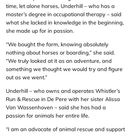
time, let alone horses, Underhill – who has a
master’s degree in occupational therapy – said
what she lacked in knowledge in the beginning,
she made up for in passion.
“We bought the farm, knowing absolutely
nothing about horses or boarding,” she said.
“We truly looked at it as an adventure, and
something we thought we would try and figure
out as we went.”
Underhill – who owns and operates Whistler’s
Run & Rescue in De Pere with her sister Alissa
Van Wassenhoven – said she has had a
passion for animals her entire life.
“I am an advocate of animal rescue and support