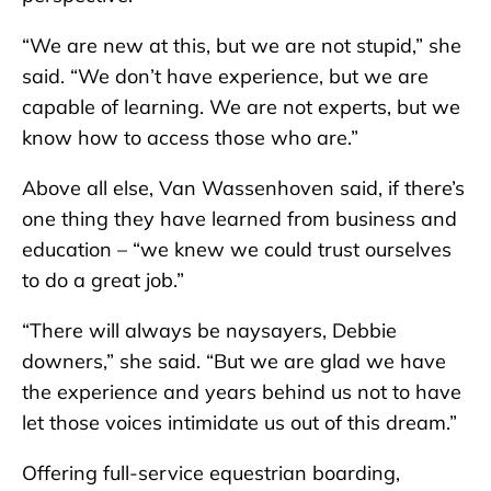
“We are new at this, but we are not stupid,” she
said. “We don’t have experience, but we are
capable of learning. We are not experts, but we
know how to access those who are.”
Above all else, Van Wassenhoven said, if there’s
one thing they have learned from business and
education – “we knew we could trust ourselves
to do a great job.”
“There will always be naysayers, Debbie
downers,” she said. “But we are glad we have
the experience and years behind us not to have
let those voices intimidate us out of this dream.”
Offering full-service equestrian boarding,