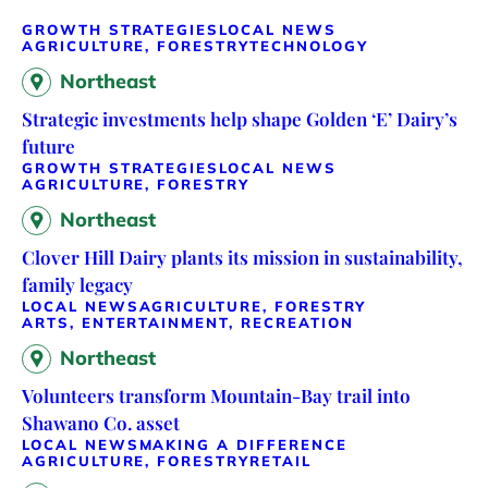
GROWTH STRATEGIES
LOCAL NEWS
AGRICULTURE, FORESTRY
TECHNOLOGY
Northeast
Strategic investments help shape Golden ‘E’ Dairy’s
future
GROWTH STRATEGIES
LOCAL NEWS
AGRICULTURE, FORESTRY
Northeast
Clover Hill Dairy plants its mission in sustainability,
family legacy
LOCAL NEWS
AGRICULTURE, FORESTRY
ARTS, ENTERTAINMENT, RECREATION
Northeast
Volunteers transform Mountain-Bay trail into
Shawano Co. asset
LOCAL NEWS
MAKING A DIFFERENCE
AGRICULTURE, FORESTRY
RETAIL