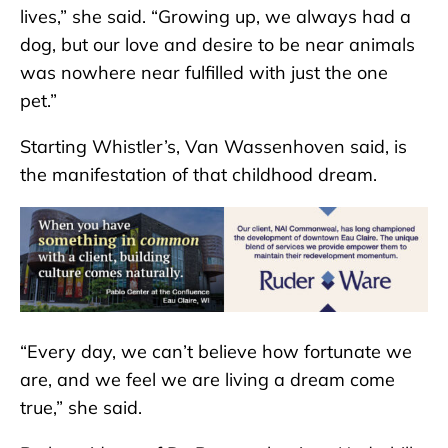
lives,” she said. “Growing up, we always had a
dog, but our love and desire to be near animals
was nowhere near fulfilled with just the one
pet.”
Starting Whistler’s, Van Wassenhoven said, is
the manifestation of that childhood dream.
“Every day, we can’t believe how fortunate we
are, and we feel we are living a dream come
true,” she said.