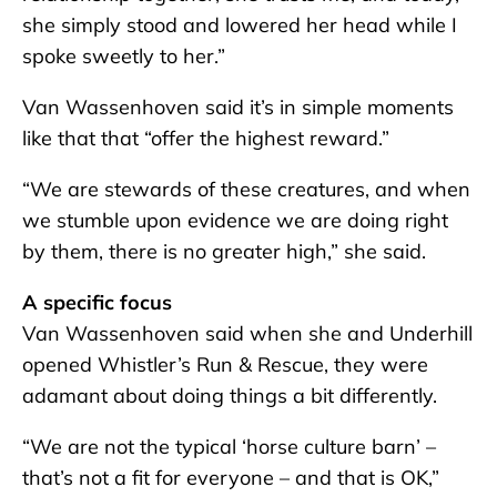
she simply stood and lowered her head while I
spoke sweetly to her.”
Van Wassenhoven said it’s in simple moments
like that that “offer the highest reward.”
“We are stewards of these creatures, and when
we stumble upon evidence we are doing right
by them, there is no greater high,” she said.
A specific focus
Van Wassenhoven said when she and Underhill
opened Whistler’s Run & Rescue, they were
adamant about doing things a bit differently.
“We are not the typical ‘horse culture barn’ –
that’s not a fit for everyone – and that is OK,”