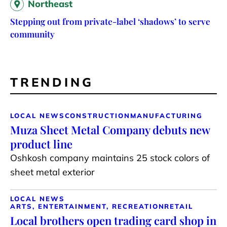
Northeast
Stepping out from private-label ‘shadows’ to serve
community
TRENDING
LOCAL NEWS
CONSTRUCTION
MANUFACTURING
Muza Sheet Metal Company debuts new
product line
Oshkosh company maintains 25 stock colors of
sheet metal exterior
LOCAL NEWS
ARTS, ENTERTAINMENT, RECREATION
RETAIL
Local brothers open trading card shop in