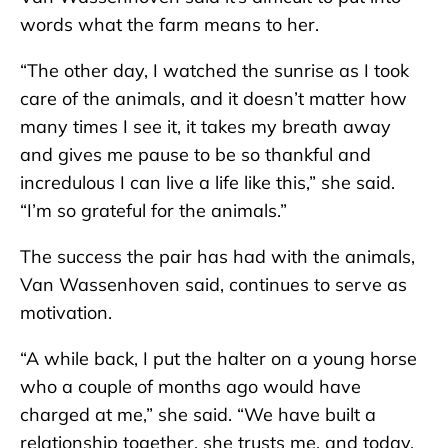
words what the farm means to her.
“The other day, I watched the sunrise as I took
care of the animals, and it doesn’t matter how
many times I see it, it takes my breath away
and gives me pause to be so thankful and
incredulous I can live a life like this,” she said.
“I’m so grateful for the animals.”
The success the pair has had with the animals,
Van Wassenhoven said, continues to serve as
motivation.
“A while back, I put the halter on a young horse
who a couple of months ago would have
charged at me,” she said. “We have built a
relationship together, she trusts me, and today,