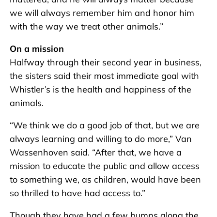
we will always remember him and honor him
with the way we treat other animals.”
On a mission
Halfway through their second year in business,
the sisters said their most immediate goal with
Whistler’s is the health and happiness of the
animals.
“We think we do a good job of that, but we are
always learning and willing to do more,” Van
Wassenhoven said. “After that, we have a
mission to educate the public and allow access
to something we, as children, would have been
so thrilled to have had access to.”
Though they have had a few bumps along the