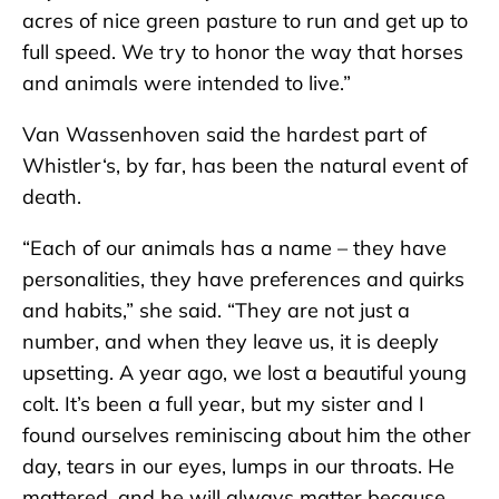
acres of nice green pasture to run and get up to
full speed. We try to honor the way that horses
and animals were intended to live.”
Van Wassenhoven said the hardest part of
Whistler‘s, by far, has been the natural event of
death.
“Each of our animals has a name – they have
personalities, they have preferences and quirks
and habits,” she said. “They are not just a
number, and when they leave us, it is deeply
upsetting. A year ago, we lost a beautiful young
colt. It’s been a full year, but my sister and I
found ourselves reminiscing about him the other
day, tears in our eyes, lumps in our throats. He
mattered, and he will always matter because