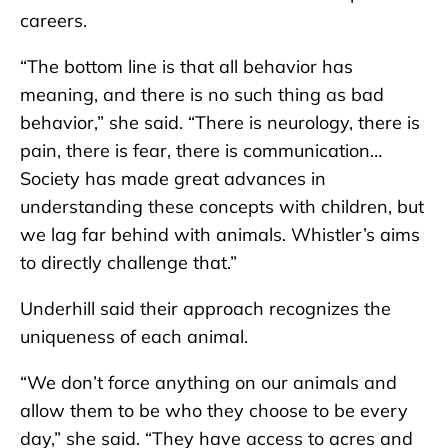
careers.
“The bottom line is that all behavior has
meaning, and there is no such thing as bad
behavior,” she said. “There is neurology, there is
pain, there is fear, there is communication…
Society has made great advances in
understanding these concepts with children, but
we lag far behind with animals. Whistler’s aims
to directly challenge that.”
Underhill said their approach recognizes the
uniqueness of each animal.
“We don’t force anything on our animals and
allow them to be who they choose to be every
day,” she said. “They have access to acres and