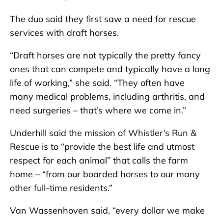
The duo said they first saw a need for rescue
services with draft horses.
“Draft horses are not typically the pretty fancy
ones that can compete and typically have a long
life of working,” she said. “They often have
many medical problems, including arthritis, and
need surgeries – that’s where we come in.”
Underhill said the mission of Whistler’s Run &
Rescue is to “provide the best life and utmost
respect for each animal” that calls the farm
home – “from our boarded horses to our many
other full-time residents.”
Van Wassenhoven said, “every dollar we make