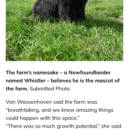
The farm’s namesake – a Newfoundlander
named Whistler – believes he is the mascot of
the farm.
Submitted Photo
Van Wassenhoven said the farm was
“breathtaking, and we knew amazing things
could happen with this space.”
“There was so much growth potential,” she said.