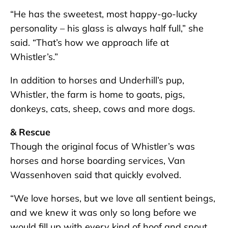
“He has the sweetest, most happy-go-lucky
personality – his glass is always half full,” she
said. “That’s how we approach life at
Whistler’s.”
In addition to horses and Underhill’s pup,
Whistler, the farm is home to goats, pigs,
donkeys, cats, sheep, cows and more dogs.
& Rescue
Though the original focus of Whistler’s was
horses and horse boarding services, Van
Wassenhoven said that quickly evolved.
“We love horses, but we love all sentient beings,
and we knew it was only so long before we
would fill up with every kind of hoof and snout