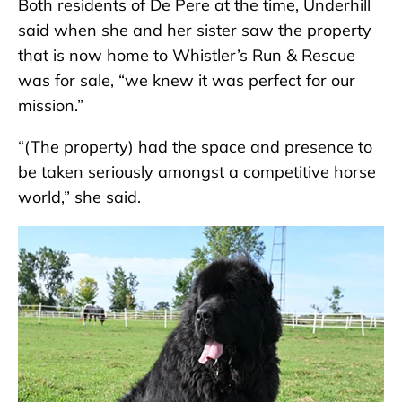
Both residents of De Pere at the time, Underhill
said when she and her sister saw the property
that is now home to Whistler’s Run & Rescue
was for sale, “we knew it was perfect for our
mission.”
“(The property) had the space and presence to
be taken seriously amongst a competitive horse
world,” she said.