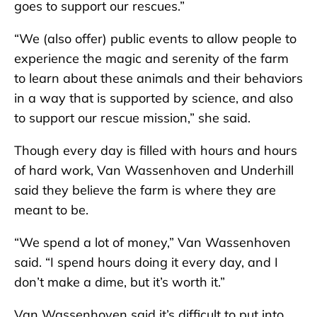
goes to support our rescues.”
“We (also offer) public events to allow people to
experience the magic and serenity of the farm
to learn about these animals and their behaviors
in a way that is supported by science, and also
to support our rescue mission,” she said.
Though every day is filled with hours and hours
of hard work, Van Wassenhoven and Underhill
said they believe the farm is where they are
meant to be.
“We spend a lot of money,” Van Wassenhoven
said. “I spend hours doing it every day, and I
don’t make a dime, but it’s worth it.”
Van Wassenhoven said it’s difficult to put into