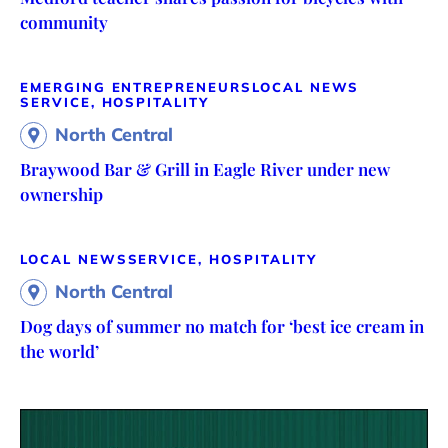
community
EMERGING ENTREPRENEURS
LOCAL NEWS
SERVICE, HOSPITALITY
North Central
Braywood Bar & Grill in Eagle River under new
ownership
LOCAL NEWS
SERVICE, HOSPITALITY
North Central
Dog days of summer no match for ‘best ice cream in
the world’