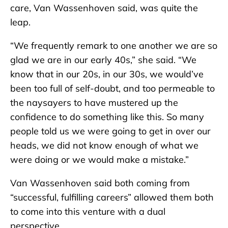
care, Van Wassenhoven said, was quite the
leap.
“We frequently remark to one another we are so
glad we are in our early 40s,” she said. “We
know that in our 20s, in our 30s, we would’ve
been too full of self-doubt, and too permeable to
the naysayers to have mustered up the
confidence to do something like this. So many
people told us we were going to get in over our
heads, we did not know enough of what we
were doing or we would make a mistake.”
Van Wassenhoven said both coming from
“successful, fulfilling careers” allowed them both
to come into this venture with a dual
perspective.