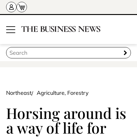
Northeast
Agriculture, Forestry
Horsing around is
a way of life for