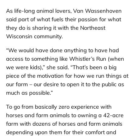
As life-long animal lovers, Van Wassenhoven
said part of what fuels their passion for what
they do is sharing it with the Northeast
Wisconsin community.
“We would have done anything to have had
access to something like Whistler’s Run (when
we were kids),” she said. “That’s been a big
piece of the motivation for how we run things at
our farm – our desire to open it to the public as
much as possible.”
To go from basically zero experience with
horses and farm animals to owning a 42-acre
farm with dozens of horses and farm animals
depending upon them for their comfort and