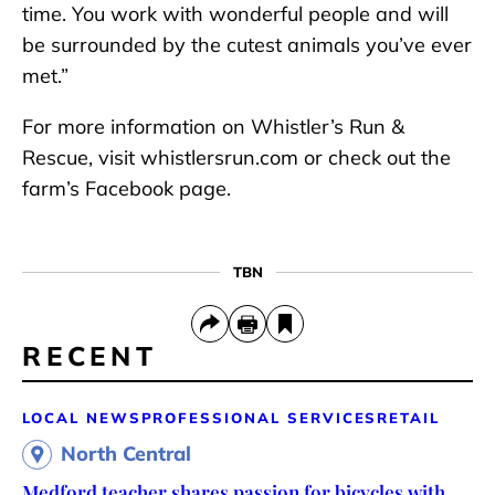
time. You work with wonderful people and will
be surrounded by the cutest animals you’ve ever
met.”
For more information on Whistler’s Run &
Rescue, visit whistlersrun.com or check out the
farm’s Facebook page.
TBN
RECENT
LOCAL NEWS
PROFESSIONAL SERVICES
RETAIL
North Central
Medford teacher shares passion for bicycles with