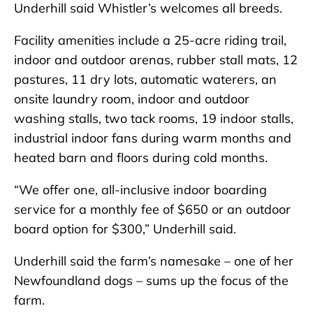
Underhill said Whistler’s welcomes all breeds.
Facility amenities include a 25-acre riding trail,
indoor and outdoor arenas, rubber stall mats, 12
pastures, 11 dry lots, automatic waterers, an
onsite laundry room, indoor and outdoor
washing stalls, two tack rooms, 19 indoor stalls,
industrial indoor fans during warm months and
heated barn and floors during cold months.
“We offer one, all-inclusive indoor boarding
service for a monthly fee of $650 or an outdoor
board option for $300,” Underhill said.
Underhill said the farm’s namesake – one of her
Newfoundland dogs – sums up the focus of the
farm.