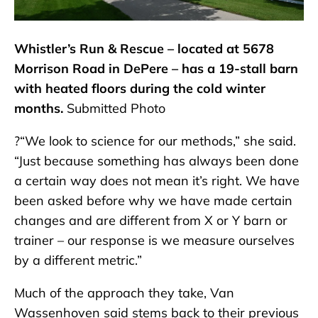
Whistler’s Run & Rescue – located at 5678
Morrison Road in DePere – has a 19-stall barn
with heated floors during the cold winter
months.
Submitted Photo
?“We look to science for our methods,” she said.
“Just because something has always been done
a certain way does not mean it’s right. We have
been asked before why we have made certain
changes and are different from X or Y barn or
trainer – our response is we measure ourselves
by a different metric.”
Much of the approach they take, Van
Wassenhoven said stems back to their previous