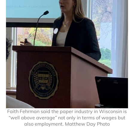
Faith Fehrman said the paper industry in Wisconsin is
“well above average” not only in terms of wages but
also employment. Matthew Day Photo