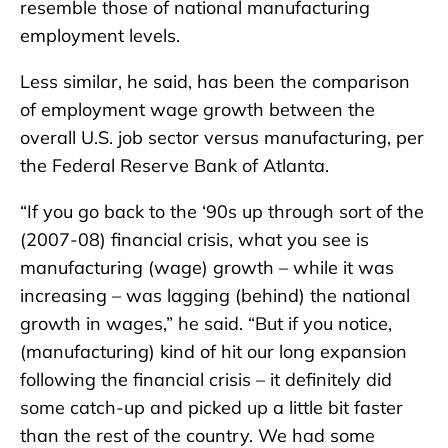
resemble those of national manufacturing
employment levels.
Less similar, he said, has been the comparison
of employment wage growth between the
overall U.S. job sector versus manufacturing, per
the Federal Reserve Bank of Atlanta.
“If you go back to the ‘90s up through sort of the
(2007-08) financial crisis, what you see is
manufacturing (wage) growth – while it was
increasing – was lagging (behind) the national
growth in wages,” he said. “But if you notice,
(manufacturing) kind of hit our long expansion
following the financial crisis – it definitely did
some catch-up and picked up a little bit faster
than the rest of the country. We had some