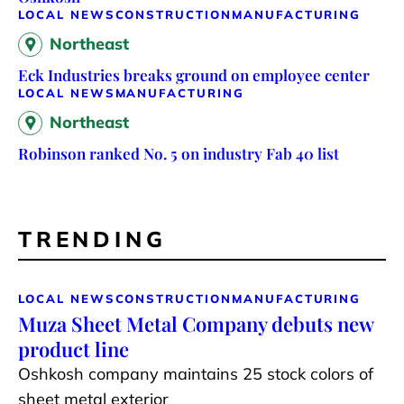
LOCAL NEWS
CONSTRUCTION
MANUFACTURING
Northeast
Eck Industries breaks ground on employee center
LOCAL NEWS
MANUFACTURING
Northeast
Robinson ranked No. 5 on industry Fab 40 list
TRENDING
LOCAL NEWS
CONSTRUCTION
MANUFACTURING
Muza Sheet Metal Company debuts new
product line
Oshkosh company maintains 25 stock colors of
sheet metal exterior