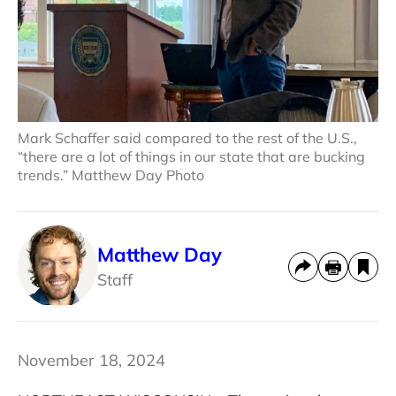
Mark Schaffer said compared to the rest of the U.S.,
“there are a lot of things in our state that are bucking
trends.” Matthew Day Photo
Matthew Day
Staff
November 18, 2024