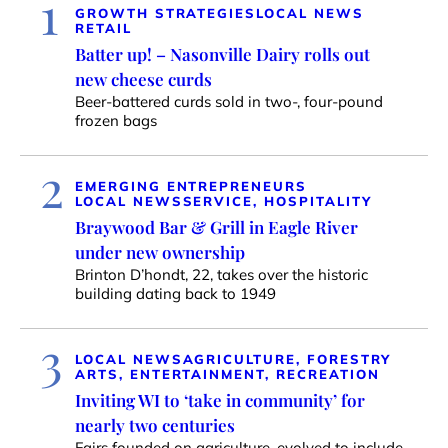
1
GROWTH STRATEGIES
LOCAL NEWS
RETAIL
Batter up! – Nasonville Dairy rolls out
new cheese curds
Beer-battered curds sold in two-, four-pound
frozen bags
2
EMERGING ENTREPRENEURS
LOCAL NEWS
SERVICE, HOSPITALITY
Braywood Bar & Grill in Eagle River
under new ownership
Brinton D’hondt, 22, takes over the historic
building dating back to 1949
3
LOCAL NEWS
AGRICULTURE, FORESTRY
ARTS, ENTERTAINMENT, RECREATION
Inviting WI to ‘take in community’ for
nearly two centuries
Fairs founded on agriculture, evolved to include