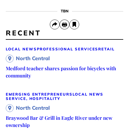
TBN
RECENT
LOCAL NEWS
PROFESSIONAL SERVICES
RETAIL
North Central
Medford teacher shares passion for bicycles with
community
EMERGING ENTREPRENEURS
LOCAL NEWS
SERVICE, HOSPITALITY
North Central
Braywood Bar & Grill in Eagle River under new
ownership