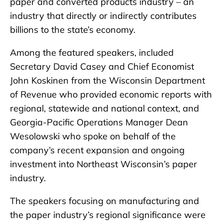
paper and converted products industry – an
industry that directly or indirectly contributes
billions to the state’s economy.
Among the featured speakers, included
Secretary David Casey and Chief Economist
John Koskinen from the Wisconsin Department
of Revenue who provided economic reports with
regional, statewide and national context, and
Georgia-Pacific Operations Manager Dean
Wesolowski who spoke on behalf of the
company’s recent expansion and ongoing
investment into Northeast Wisconsin’s paper
industry.
The speakers focusing on manufacturing and
the paper industry’s regional significance were