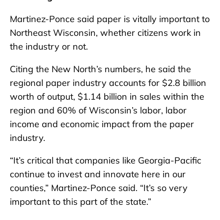
Martinez-Ponce said paper is vitally important to
Northeast Wisconsin, whether citizens work in
the industry or not.
Citing the New North’s numbers, he said the
regional paper industry accounts for $2.8 billion
worth of output, $1.14 billion in sales within the
region and 60% of Wisconsin’s labor, labor
income and economic impact from the paper
industry.
“It’s critical that companies like Georgia-Pacific
continue to invest and innovate here in our
counties,” Martinez-Ponce said. “It’s so very
important to this part of the state.”