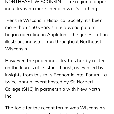
NORTHEAST WISCONSIN – The regional paper
industry is no mere sheep in wolf’s clothing.
Per the Wisconsin Historical Society, it’s been
more than 150 years since a wood pulp mill
began operating in Appleton – the genesis of an
illustrious industrial run throughout Northeast
Wisconsin.
However, the paper industry has hardly rested
on the laurels of its storied past, as evinced by
insights from this fall’s Economic Intel Forum – a
twice-annual event hosted by St. Norbert
College (SNC) in partnership with New North,
Inc.
The topic for the recent forum was Wisconsin’s