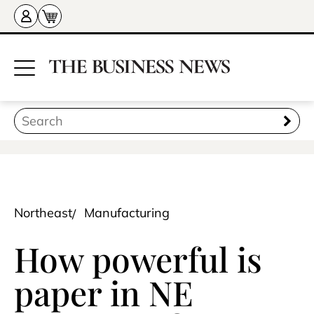
Northeast
Manufacturing
How powerful is
paper in NE