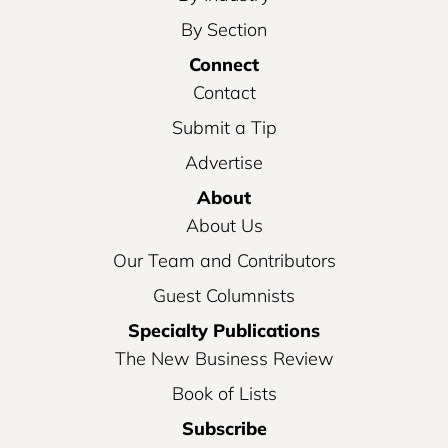
By Section
Connect
Contact
Submit a Tip
Advertise
About
About Us
Our Team and Contributors
Guest Columnists
Specialty Publications
The New Business Review
Book of Lists
Subscribe