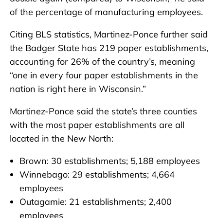
of the percentage of manufacturing employees.
Citing BLS statistics, Martinez-Ponce further said
the Badger State has 219 paper establishments,
accounting for 26% of the country’s, meaning
“one in every four paper establishments in the
nation is right here in Wisconsin.”
Martinez-Ponce said the state’s three counties
with the most paper establishments are all
located in the New North:
Brown: 30 establishments; 5,188 employees
Winnebago: 29 establishments; 4,664
employees
Outagamie: 21 establishments; 2,400
employees