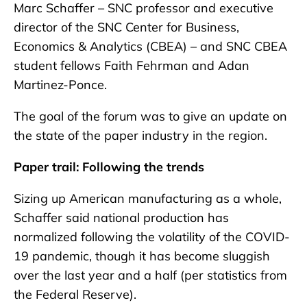
Marc Schaffer – SNC professor and executive
director of the SNC Center for Business,
Economics & Analytics (CBEA) – and SNC CBEA
student fellows Faith Fehrman and Adan
Martinez-Ponce.
The goal of the forum was to give an update on
the state of the paper industry in the region.
Paper trail: Following the trends
Sizing up American manufacturing as a whole,
Schaffer said national production has
normalized following the volatility of the COVID-
19 pandemic, though it has become sluggish
over the last year and a half (per statistics from
the Federal Reserve).