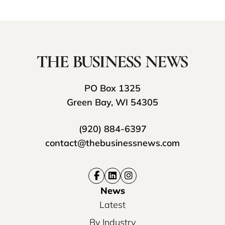
PO Box 1325
Green Bay, WI 54305
(920) 884-6397
contact@thebusinessnews.com
News
Latest
By Industry