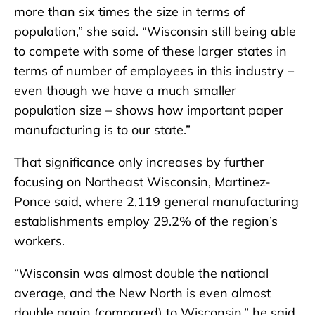
more than six times the size in terms of
population,” she said. “Wisconsin still being able
to compete with some of these larger states in
terms of number of employees in this industry –
even though we have a much smaller
population size – shows how important paper
manufacturing is to our state.”
That significance only increases by further
focusing on Northeast Wisconsin, Martinez-
Ponce said, where 2,119 general manufacturing
establishments employ 29.2% of the region’s
workers.
“Wisconsin was almost double the national
average, and the New North is even almost
double again (compared) to Wisconsin,” he said