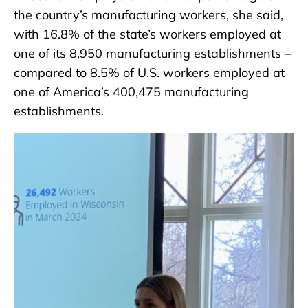
the country’s manufacturing workers, she said,
with 16.8% of the state’s workers employed at
one of its 8,950 manufacturing establishments –
compared to 8.5% of U.S. workers employed at
one of America’s 400,475 manufacturing
establishments.