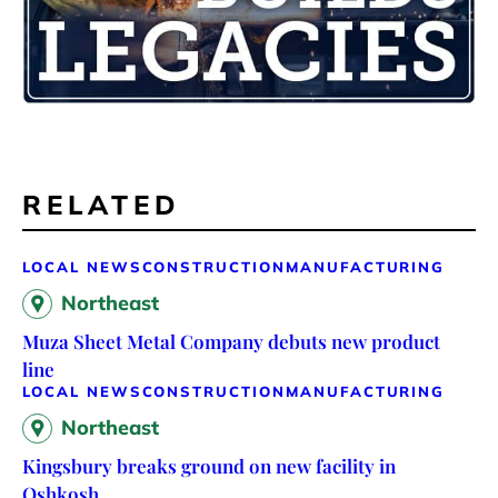
RELATED
LOCAL NEWS
CONSTRUCTION
MANUFACTURING
Northeast
Muza Sheet Metal Company debuts new product
line
LOCAL NEWS
CONSTRUCTION
MANUFACTURING
Northeast
Kingsbury breaks ground on new facility in
Oshkosh