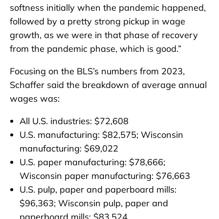
softness initially when the pandemic happened,
followed by a pretty strong pickup in wage
growth, as we were in that phase of recovery
from the pandemic phase, which is good.”
Focusing on the BLS’s numbers from 2023,
Schaffer said the breakdown of average annual
wages was:
All U.S. industries: $72,608
U.S. manufacturing: $82,575; Wisconsin
manufacturing: $69,022
U.S. paper manufacturing: $78,666;
Wisconsin paper manufacturing: $76,663
U.S. pulp, paper and paperboard mills:
$96,363; Wisconsin pulp, paper and
paperboard mills: $83,524