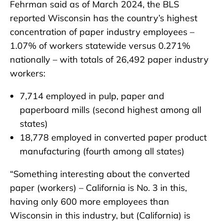
Fehrman said as of March 2024, the BLS
reported Wisconsin has the country’s highest
concentration of paper industry employees –
1.07% of workers statewide versus 0.271%
nationally – with totals of 26,492 paper industry
workers:
7,714 employed in pulp, paper and
paperboard mills (second highest among all
states)
18,778 employed in converted paper product
manufacturing (fourth among all states)
“Something interesting about the converted
paper (workers) – California is No. 3 in this,
having only 600 more employees than
Wisconsin in this industry, but (California) is