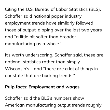
Citing the U.S. Bureau of Labor Statistics (BLS),
Schaffer said national paper industry
employment trends have similarly followed
those of output, dipping over the last two years
and “a little bit softer than broader
manufacturing as a whole.”
It’s worth underscoring, Schaffer said, these are
national statistics rather than simply
Wisconsin’s – and “there are a lot of things in
our state that are bucking trends.”
Pulp facts: Employment and wages
Schaffer said the BLS’s numbers show
American manufacturing output trends roughly