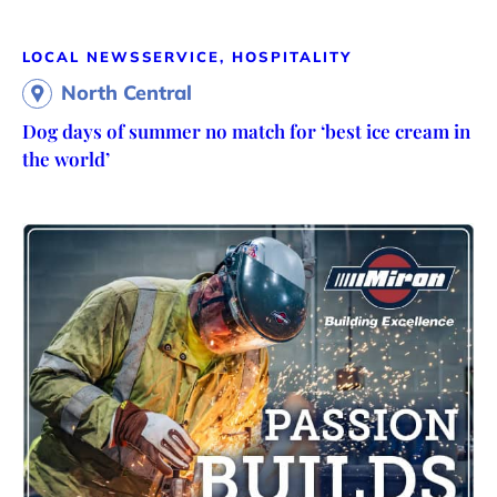
LOCAL NEWS
SERVICE, HOSPITALITY
North Central
Dog days of summer no match for ‘best ice cream in
the world’