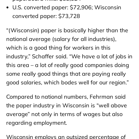
U.S. converted paper: $72,906; Wisconsin
converted paper: $73,728
“(Wisconsin) paper is basically higher than the
national average (salary for all industries),
which is a good thing for workers in this
industry,” Schaffer said. “We have a lot of jobs in
this area – a lot of really good companies doing
some really good things that are paying really
good salaries, which bodes well for our region.”
Compared to national numbers, Fehrman said
the paper industry in Wisconsin is “well above
average” not only in terms of wages but also
regarding employment.
Wisconsin employs an outsized percentage of