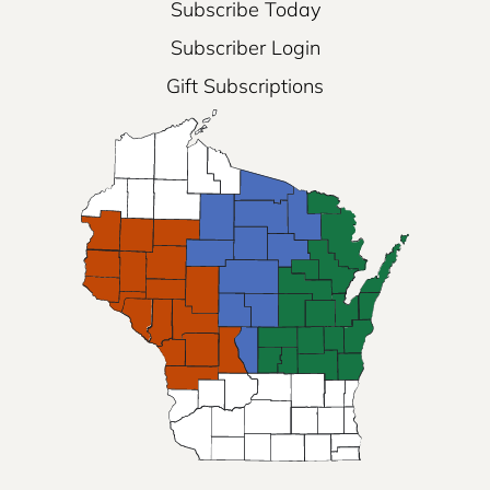
Subscribe Today
Subscriber Login
Gift Subscriptions