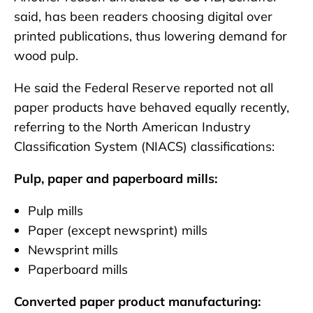
said, has been readers choosing digital over
printed publications, thus lowering demand for
wood pulp.
He said the Federal Reserve reported not all
paper products have behaved equally recently,
referring to the North American Industry
Classification System (NIACS) classifications:
Pulp, paper and paperboard mills:
Pulp mills
Paper (except newsprint) mills
Newsprint mills
Paperboard mills
Converted paper product manufacturing: