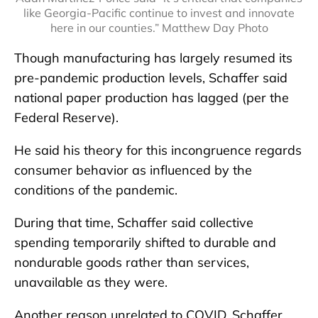
like Georgia-Pacific continue to invest and innovate
here in our counties.” Matthew Day Photo
Though manufacturing has largely resumed its
pre-pandemic production levels, Schaffer said
national paper production has lagged (per the
Federal Reserve).
He said his theory for this incongruence regards
consumer behavior as influenced by the
conditions of the pandemic.
During that time, Schaffer said collective
spending temporarily shifted to durable and
nondurable goods rather than services,
unavailable as they were.
Another reason unrelated to COVID, Schaffer