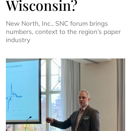
Wisconsin?
New North, Inc., SNC forum brings
numbers, context to the region’s paper
industry