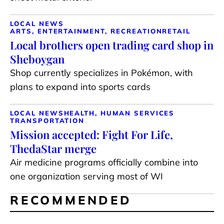
LOCAL NEWS
ARTS, ENTERTAINMENT, RECREATION
RETAIL
Local brothers open trading card shop in
Sheboygan
Shop currently specializes in Pokémon, with
plans to expand into sports cards
LOCAL NEWS
HEALTH, HUMAN SERVICES
TRANSPORTATION
Mission accepted: Fight For Life,
ThedaStar merge
Air medicine programs officially combine into
one organization serving most of WI
RECOMMENDED