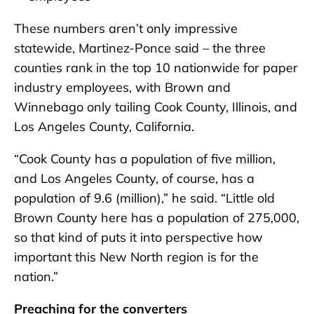
These numbers aren’t only impressive
statewide, Martinez-Ponce said – the three
counties rank in the top 10 nationwide for paper
industry employees, with Brown and
Winnebago only tailing Cook County, Illinois, and
Los Angeles County, California.
“Cook County has a population of five million,
and Los Angeles County, of course, has a
population of 9.6 (million),” he said. “Little old
Brown County here has a population of 275,000,
so that kind of puts it into perspective how
important this New North region is for the
nation.”
Preaching for the converters