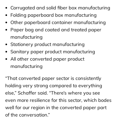
Corrugated and solid fiber box manufacturing
Folding paperboard box manufacturing
Other paperboard container manufacturing
Paper bag and coated and treated paper
manufacturing
Stationery product manufacturing
Sanitary paper product manufacturing
All other converted paper product
manufacturing
“That converted paper sector is consistently
holding very strong compared to everything
else,” Schaffer said. “There’s where you see
even more resilience for this sector, which bodes
well for our region in the converted paper part
of the conversation.”