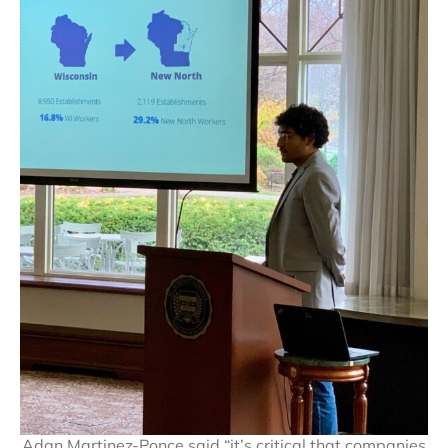
Adan Martinez-Ponce said “it’s critical that companies