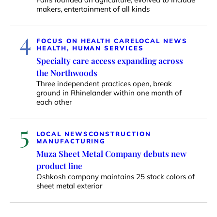
makers, entertainment of all kinds
4
FOCUS ON HEALTH CARE
LOCAL NEWS
HEALTH, HUMAN SERVICES
Specialty care access expanding across
the Northwoods
Three independent practices open, break
ground in Rhinelander within one month of
each other
5
LOCAL NEWS
CONSTRUCTION
MANUFACTURING
Muza Sheet Metal Company debuts new
product line
Oshkosh company maintains 25 stock colors of
sheet metal exterior