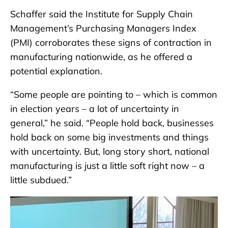
Schaffer said the Institute for Supply Chain
Management’s Purchasing Managers Index
(PMI) corroborates these signs of contraction in
manufacturing nationwide, as he offered a
potential explanation.
“Some people are pointing to – which is common
in election years – a lot of uncertainty in
general,” he said. “People hold back, businesses
hold back on some big investments and things
with uncertainty. But, long story short, national
manufacturing is just a little soft right now – a
little subdued.”