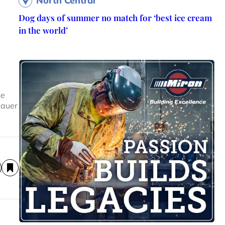
North Central
Dog days of summer no match for ‘best ice cream
in the world’
he
Lauer