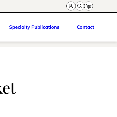
Specialty Publications
Contact
ket