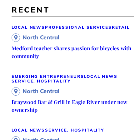
RECENT
LOCAL NEWS
PROFESSIONAL SERVICES
RETAIL
North Central
Medford teacher shares passion for bicycles with
community
EMERGING ENTREPRENEURS
LOCAL NEWS
SERVICE, HOSPITALITY
North Central
Braywood Bar & Grill in Eagle River under new
ownership
LOCAL NEWS
SERVICE, HOSPITALITY