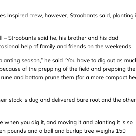
s Inspired crew, however, Stroobants said, planting 
l – Stroobants said he, his brother and his dad
asional help of family and friends on the weekends.
lanting season,” he said “You have to dig out as muc
 because of the prepping of the field and prepping the
op prune and bottom prune them (for a more compact he
heir stock is dug and delivered bare root and the other
ee when you dig it, and moving it and planting it is so
even pounds and a ball and burlap tree weighs 150