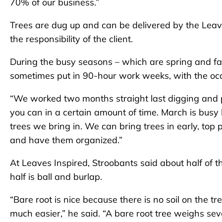
70% of our business.”
Trees are dug up and can be delivered by the Leave
the responsibility of the client.
During the busy seasons – which are spring and fal
sometimes put in 90-hour work weeks, with the occ
“We worked two months straight last digging and p
you can in a certain amount of time. March is busy
trees we bring in. We can bring trees in early, t
and have them organized.”
At Leaves Inspired, Stroobants said about half of t
half is ball and burlap.
“Bare root is nice because there is no soil on the tr
much easier,” he said. “A bare root tree weighs s