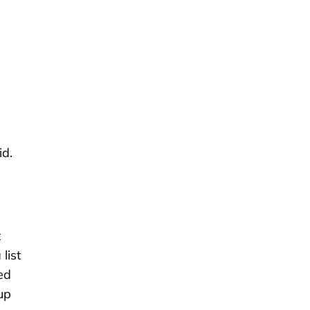
id.
t
list
ed
up