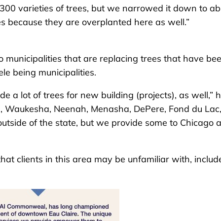
300 varieties of trees, but we narrowed it down to ab
s because they are overplanted here as well.”
o municipalities that are replacing trees that have be
ele being municipalities.
a lot of trees for new building (projects), as well,” 
ime, Waukesha, Neenah, Menasha, DePere, Fond du Lac
 outside of the state, but we provide some to Chicago 
at clients in this area may be unfamiliar with, includ