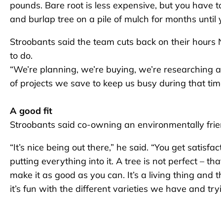
pounds. Bare root is less expensive, but you have to 
and burlap tree on a pile of mulch for months until y
Stroobants said the team cuts back on their hours 
to do.
“We’re planning, we’re buying, we’re researching an
of projects we save to keep us busy during that tim
A good fit
Stroobants said co-owning an environmentally friend
“It’s nice being out there,” he said. “You get satisfa
putting everything into it. A tree is not perfect – tha
make it as good as you can. It’s a living thing and
it’s fun with the different varieties we have and tr