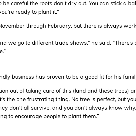
be careful the roots don’t dry out. You can stick a bal
ou’re ready to plant it.”
November through February, but there is always work s
d we go to different trade shows,” he said. “There’s a
e.”
ly business has proven to be a good fit for his famil
ction out of taking care of this (land and these trees) a
t’s the one frustrating thing. No tree is perfect, but yo
 they don’t all survive, and you don’t always know why
ying to encourage people to plant them.”