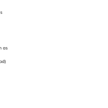
is
h as
ad)