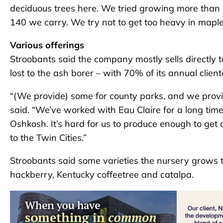
deciduous trees here. We tried growing more than 
140 we carry. We try not to get too heavy in maple
Various offerings
Stroobants said the company mostly sells directly t
lost to the ash borer – with 70% of its annual client
“(We provide) some for county parks, and we provide 
said. “We’ve worked with Eau Claire for a long t
Oshkosh. It’s hard for us to produce enough to get
to the Twin Cities.”
Stroobants said some varieties the nursery grows th
hackberry, Kentucky coffeetree and catalpa.