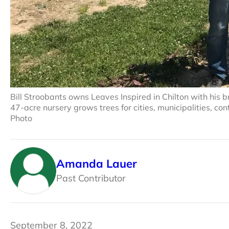
Bill Stroobants owns Leaves Inspired in Chilton with his 
47-acre nursery grows trees for cities, municipalities, 
Photo
Amanda Lauer
Past Contributor
September 8, 2022