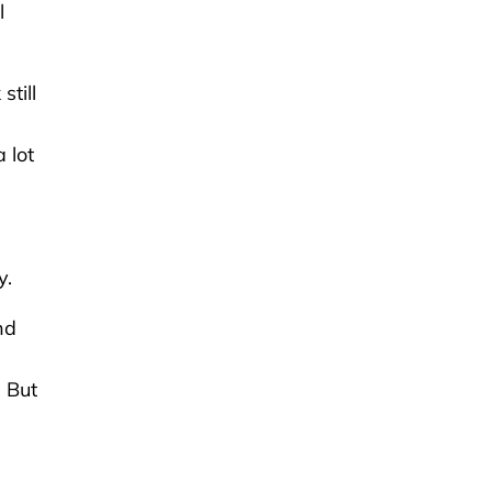
l
till
 lot
y.
nd
u
. But