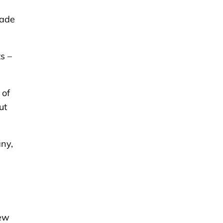
cade
s –
 of
ut
ny,
rew