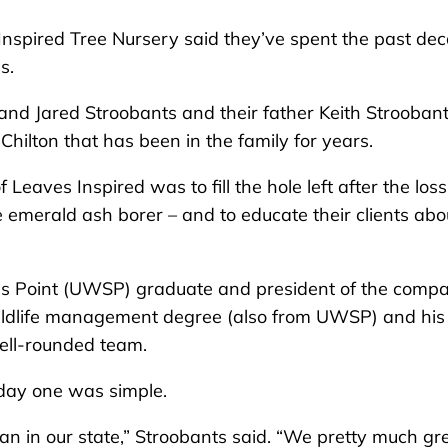
nspired Tree Nursery said they’ve spent the past de
s.
and Jared Stroobants and their father Keith Stroobant
Chilton that has been in the family for years.
 Leaves Inspired was to fill the hole left after the loss
e emerald ash borer – and to educate their clients abo
ns Point (UWSP) graduate and president of the compa
 wildlife management degree (also from UWSP) and his
ell-rounded team.
 day one was simple.
n in our state,” Stroobants said. “We pretty much g