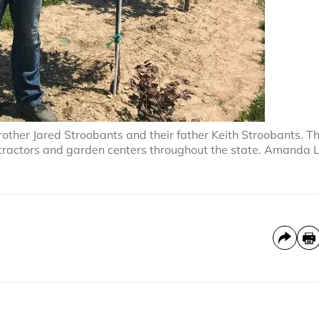
brother Jared Stroobants and their father Keith Stroobants. T
contractors and garden centers throughout the state. Amanda 