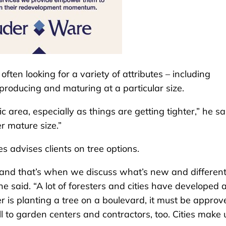
ften looking for a variety of attributes – including
-producing and maturing at a particular size.
c area, especially as things are getting tighter,” he sa
r mature size.”
 advises clients on tree options.
 and that’s when we discuss what’s new and differen
e said. “A lot of foresters and cities have developed a 
r is planting a tree on a boulevard, it must be approv
ll to garden centers and contractors, too. Cities make 