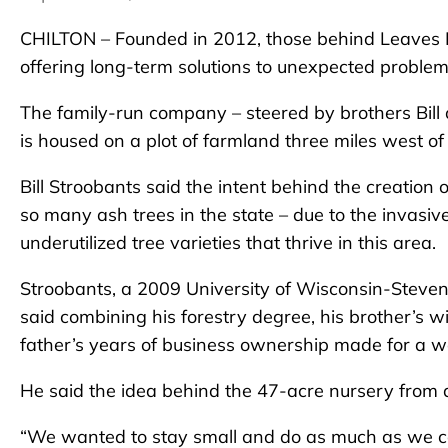
CHILTON – Founded in 2012, those behind Leaves I
offering long-term solutions to unexpected problem
The family-run company – steered by brothers Bill 
is housed on a plot of farmland three miles west of 
Bill Stroobants said the intent behind the creation of
so many ash trees in the state – due to the invasiv
underutilized tree varieties that thrive in this area.
Stroobants, a 2009 University of Wisconsin-Steve
said combining his forestry degree, his brother’s
father’s years of business ownership made for a w
He said the idea behind the 47-acre nursery from
“We wanted to stay small and do as much as we ca