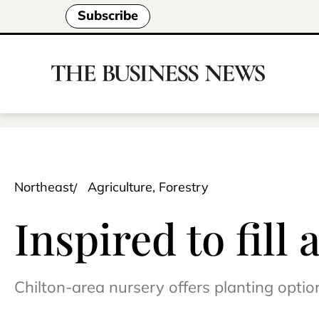
Subscribe
Northeast
Agriculture, Forestry
Inspired to fill
Chilton-area nursery offers planting opti