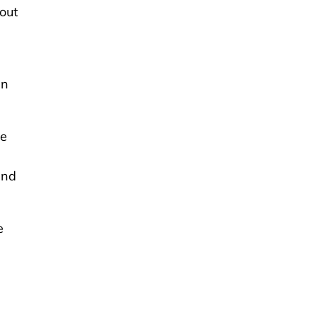
out
en
he
,
and
e