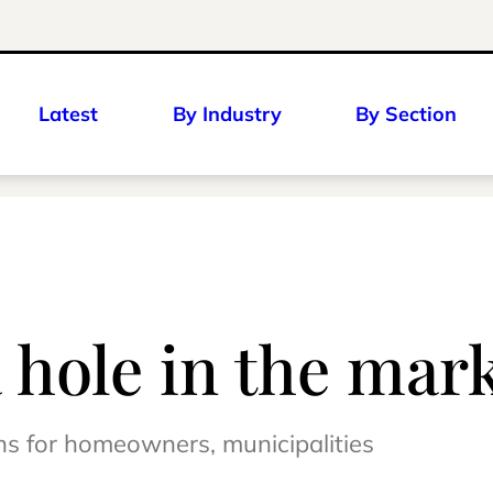
Latest
By Industry
By Section
 a hole in the mar
ons for homeowners, municipalities