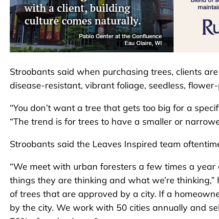
Stroobants said when purchasing trees, clients are o
disease-resistant, vibrant foliage, seedless, flower
“You don’t want a tree that gets too big for a specifi
“The trend is for trees to have a smaller or narrowe
Stroobants said the Leaves Inspired team oftentimes
“We meet with urban foresters a few times a year
things they are thinking and what we’re thinking,” h
of trees that are approved by a city. If a homeowne
by the city. We work with 50 cities annually and se