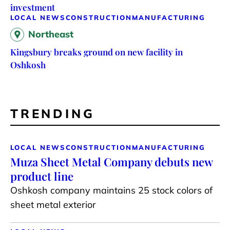
investment
LOCAL NEWS
CONSTRUCTION
MANUFACTURING
Northeast
Kingsbury breaks ground on new facility in
Oshkosh
TRENDING
LOCAL NEWS
CONSTRUCTION
MANUFACTURING
Muza Sheet Metal Company debuts new
product line
Oshkosh company maintains 25 stock colors of
sheet metal exterior