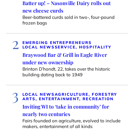
Batter up! – Nasonville Dairy rolls out
new cheese curds
Beer-battered curds sold in two-, four-pound
frozen bags
2
EMERGING ENTREPRENEURS
LOCAL NEWS
SERVICE, HOSPITALITY
Braywood Bar & Grill in Eagle River
under new ownership
Brinton D’hondt, 22, takes over the historic
building dating back to 1949
3
LOCAL NEWS
AGRICULTURE, FORESTRY
ARTS, ENTERTAINMENT, RECREATION
Inviting WI to ‘take in community’ for
nearly two centuries
Fairs founded on agriculture, evolved to include
makers, entertainment of all kinds