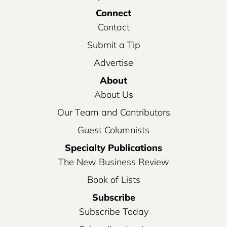
Connect
Contact
Submit a Tip
Advertise
About
About Us
Our Team and Contributors
Guest Columnists
Specialty Publications
The New Business Review
Book of Lists
Subscribe
Subscribe Today