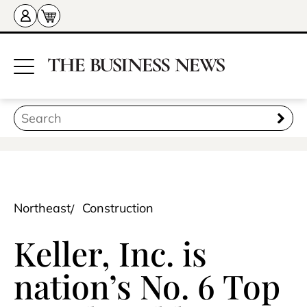
Northeast
Construction
Keller, Inc. is
nation’s No. 6 Top