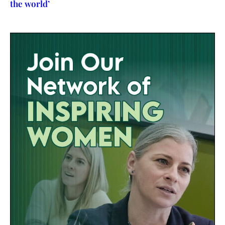
the world’