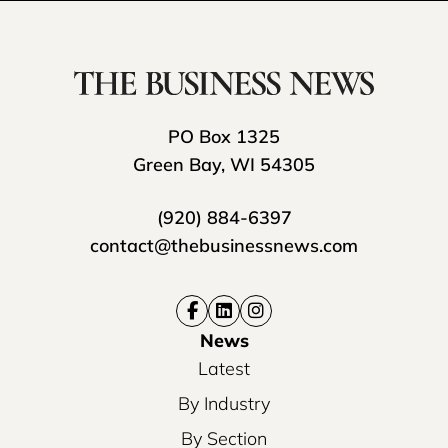
PO Box 1325
Green Bay, WI 54305
(920) 884-6397
contact@thebusinessnews.com
News
Latest
By Industry
By Section