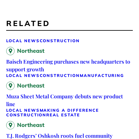
RELATED
LOCAL NEWS
CONSTRUCTION
Northeast
Baisch Engineering purchases new headquarters to
support growth
LOCAL NEWS
CONSTRUCTION
MANUFACTURING
Northeast
Muza Sheet Metal Company debuts new product
line
LOCAL NEWS
MAKING A DIFFERENCE
CONSTRUCTION
REAL ESTATE
Northeast
T.J. Rodgers’ Oshkosh roots fuel community