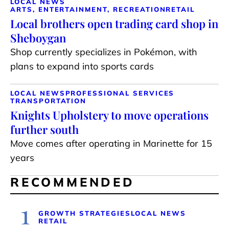
LOCAL NEWS
ARTS, ENTERTAINMENT, RECREATION
RETAIL
Local brothers open trading card shop in
Sheboygan
Shop currently specializes in Pokémon, with
plans to expand into sports cards
LOCAL NEWS
PROFESSIONAL SERVICES
TRANSPORTATION
Knights Upholstery to move operations
further south
Move comes after operating in Marinette for 15
years
RECOMMENDED
1
GROWTH STRATEGIES
LOCAL NEWS
RETAIL