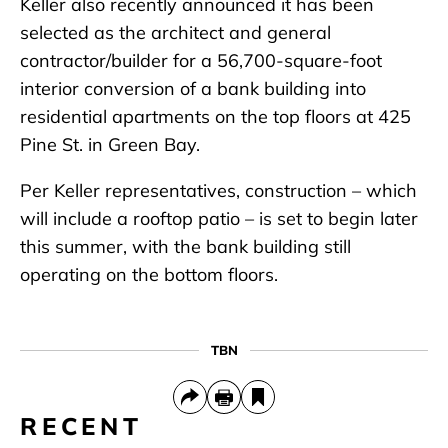
Keller also recently announced it has been
selected as the architect and general
contractor/builder for a 56,700-square-foot
interior conversion of a bank building into
residential apartments on the top floors at 425
Pine St. in Green Bay.
Per Keller representatives, construction – which
will include a rooftop patio – is set to begin later
this summer, with the bank building still
operating on the bottom floors.
TBN
RECENT