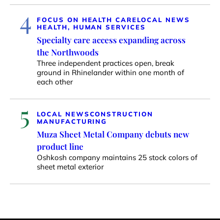
4
FOCUS ON HEALTH CARE
LOCAL NEWS
HEALTH, HUMAN SERVICES
Specialty care access expanding across
the Northwoods
Three independent practices open, break
ground in Rhinelander within one month of
each other
5
LOCAL NEWS
CONSTRUCTION
MANUFACTURING
Muza Sheet Metal Company debuts new
product line
Oshkosh company maintains 25 stock colors of
sheet metal exterior