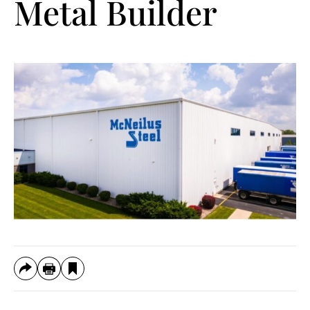
Metal Builder