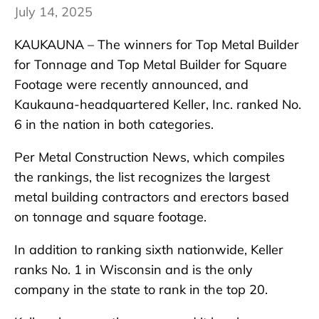
July 14, 2025
KAUKAUNA – The winners for Top Metal Builder
for Tonnage and Top Metal Builder for Square
Footage were recently announced, and
Kaukauna-headquartered Keller, Inc. ranked No.
6 in the nation in both categories.
Per Metal Construction News, which compiles
the rankings, the list recognizes the largest
metal building contractors and erectors based
on tonnage and square footage.
In addition to ranking sixth nationwide, Keller
ranks No. 1 in Wisconsin and is the only
company in the state to rank in the top 20.