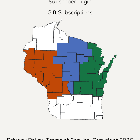
Subscriber Login
Gift Subscriptions