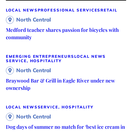
LOCAL NEWS
PROFESSIONAL SERVICES
RETAIL
North Central
Medford teacher shares passion for bicycles with
community
EMERGING ENTREPRENEURS
LOCAL NEWS
SERVICE, HOSPITALITY
North Central
Braywood Bar & Grill in Eagle River under new
ownership
LOCAL NEWS
SERVICE, HOSPITALITY
North Central
Dog days of summer no match for ‘best ice cream in