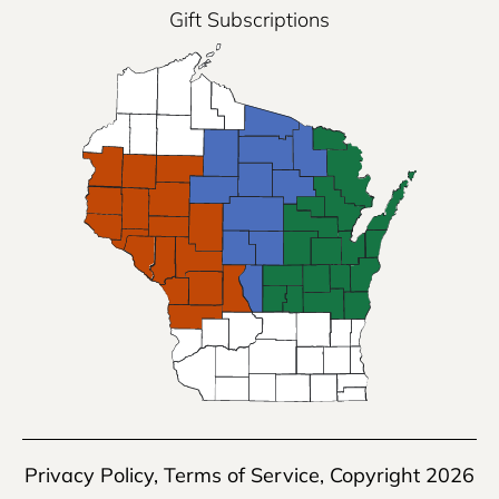
Gift Subscriptions
Privacy Policy
,
Terms of Service
, Copyright 2026