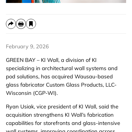
February 9, 2026
GREEN BAY – KI Wall, a division of KI
specializing in architectural wall systems and
pod solutions, has acquired Wausau-based
glass fabricator Custom Glass Products, LLC-
Wisconsin (CGP-WI).
Ryan Usiak, vice president of KI Wall, said the
acquisition strengthens KI Wall’s fabrication
capabilities for storefronts and glass-intensive
wall systems, improving coordination across