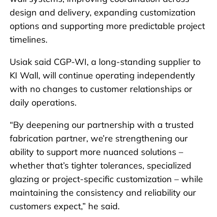
design and delivery, expanding customization
options and supporting more predictable project
timelines.
Usiak said CGP-WI, a long-standing supplier to
KI Wall, will continue operating independently
with no changes to customer relationships or
daily operations.
“By deepening our partnership with a trusted
fabrication partner, we’re strengthening our
ability to support more nuanced solutions –
whether that’s tighter tolerances, specialized
glazing or project-specific customization – while
maintaining the consistency and reliability our
customers expect,” he said.