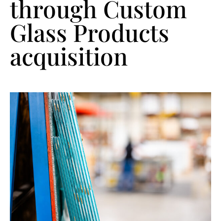
through Custom
Glass Products
acquisition