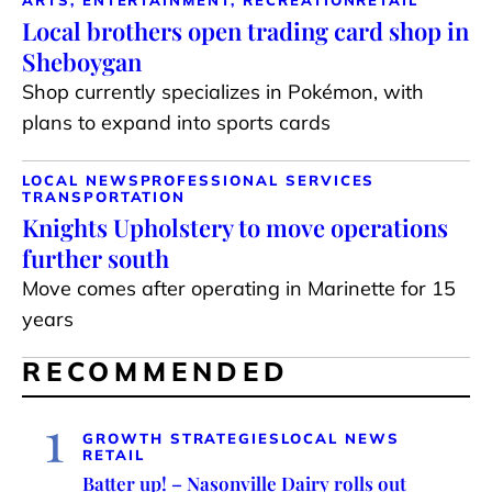
ARTS, ENTERTAINMENT, RECREATION
RETAIL
Local brothers open trading card shop in
Sheboygan
Shop currently specializes in Pokémon, with
plans to expand into sports cards
LOCAL NEWS
PROFESSIONAL SERVICES
TRANSPORTATION
Knights Upholstery to move operations
further south
Move comes after operating in Marinette for 15
years
RECOMMENDED
1
GROWTH STRATEGIES
LOCAL NEWS
RETAIL
Batter up! – Nasonville Dairy rolls out