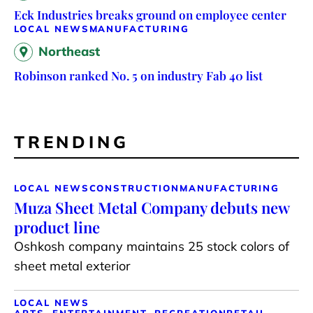
Eck Industries breaks ground on employee center
LOCAL NEWS
MANUFACTURING
Northeast
Robinson ranked No. 5 on industry Fab 40 list
TRENDING
LOCAL NEWS
CONSTRUCTION
MANUFACTURING
Muza Sheet Metal Company debuts new
product line
Oshkosh company maintains 25 stock colors of
sheet metal exterior
LOCAL NEWS