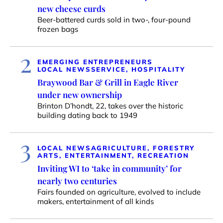
new cheese curds
Beer-battered curds sold in two-, four-pound
frozen bags
2
EMERGING ENTREPRENEURS
LOCAL NEWS
SERVICE, HOSPITALITY
Braywood Bar & Grill in Eagle River
under new ownership
Brinton D’hondt, 22, takes over the historic
building dating back to 1949
3
LOCAL NEWS
AGRICULTURE, FORESTRY
ARTS, ENTERTAINMENT, RECREATION
Inviting WI to ‘take in community’ for
nearly two centuries
Fairs founded on agriculture, evolved to include
makers, entertainment of all kinds