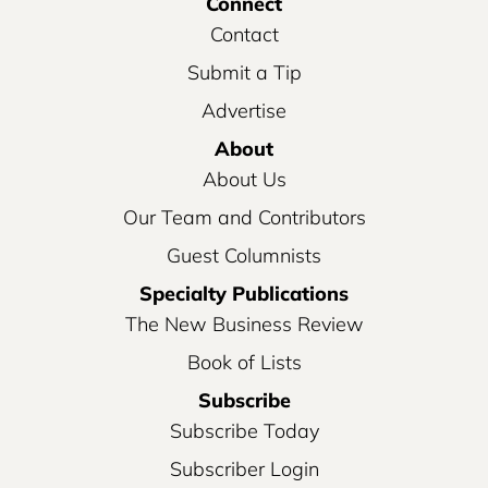
Connect
Contact
Submit a Tip
Advertise
About
About Us
Our Team and Contributors
Guest Columnists
Specialty Publications
The New Business Review
Book of Lists
Subscribe
Subscribe Today
Subscriber Login