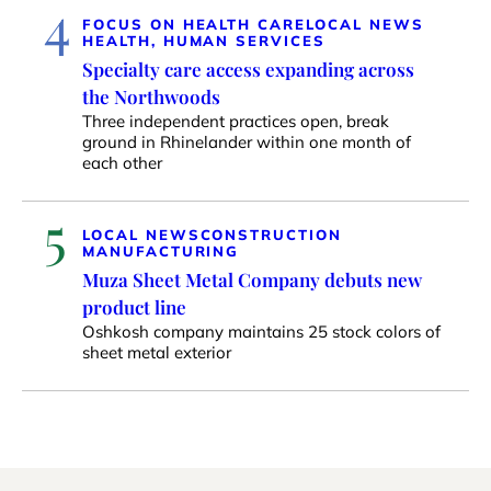
4
FOCUS ON HEALTH CARE
LOCAL NEWS
HEALTH, HUMAN SERVICES
Specialty care access expanding across
the Northwoods
Three independent practices open, break
ground in Rhinelander within one month of
each other
5
LOCAL NEWS
CONSTRUCTION
MANUFACTURING
Muza Sheet Metal Company debuts new
product line
Oshkosh company maintains 25 stock colors of
sheet metal exterior