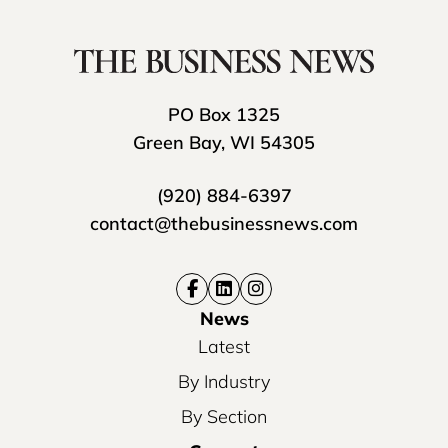
PO Box 1325
Green Bay, WI 54305
(920) 884-6397
contact@thebusinessnews.com
News
Latest
By Industry
By Section