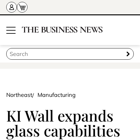
Northeast
Manufacturing
KI Wall expands
glass capabilities