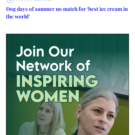
Dog days of summer no match for ‘best ice cream in
the world’