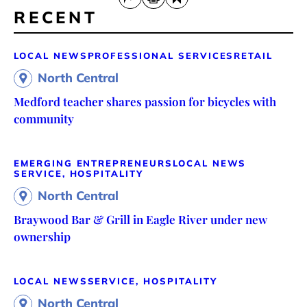
RECENT
LOCAL NEWS
PROFESSIONAL SERVICES
RETAIL
North Central
Medford teacher shares passion for bicycles with
community
EMERGING ENTREPRENEURS
LOCAL NEWS
SERVICE, HOSPITALITY
North Central
Braywood Bar & Grill in Eagle River under new
ownership
LOCAL NEWS
SERVICE, HOSPITALITY
North Central