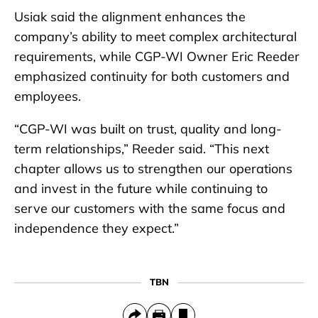
Usiak said the alignment enhances the
company’s ability to meet complex architectural
requirements, while CGP-WI Owner Eric Reeder
emphasized continuity for both customers and
employees.
“CGP-WI was built on trust, quality and long-
term relationships,” Reeder said. “This next
chapter allows us to strengthen our operations
and invest in the future while continuing to
serve our customers with the same focus and
independence they expect.”
TBN