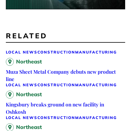
RELATED
LOCAL NEWS
CONSTRUCTION
MANUFACTURING
Northeast
Muza Sheet Metal Company debuts new product
line
LOCAL NEWS
CONSTRUCTION
MANUFACTURING
Northeast
Kingsbury breaks ground on new facility in
Oshkosh
LOCAL NEWS
CONSTRUCTION
MANUFACTURING
Northeast