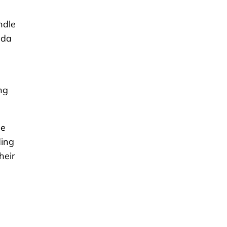
ndle
ada
ng
he
ding
heir