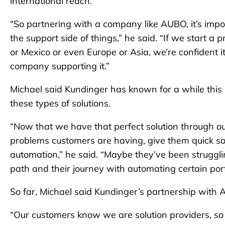
international reach.
“So partnering with a company like AUBO, it’s impor
the support side of things,” he said. “If we start a
or Mexico or even Europe or Asia, we’re confident i
company supporting it.”
Michael said Kundinger has known for a while this 
these types of solutions.
“Now that we have that perfect solution through o
problems customers are having, give them quick sol
automation,” he said. “Maybe they’ve been struggling
path and their journey with automating certain port
So far, Michael said Kundinger’s partnership with
“Our customers know we are solution providers, so t