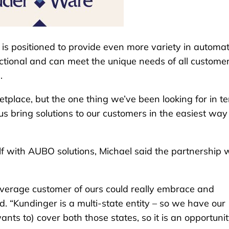
is positioned to provide even more variety in automa
nctional and can meet the unique needs of all customer
.
ketplace, but the one thing we’ve been looking for in t
 us bring solutions to our customers in the easiest way
elf with AUBO solutions, Michael said the partnership
average customer of ours could really embrace and
id. “Kundinger is a multi-state entity – so we have our
ts to) cover both those states, so it is an opportuni