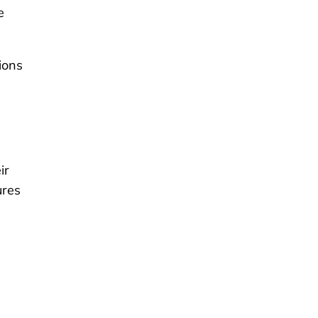
e
ions
ir
ures