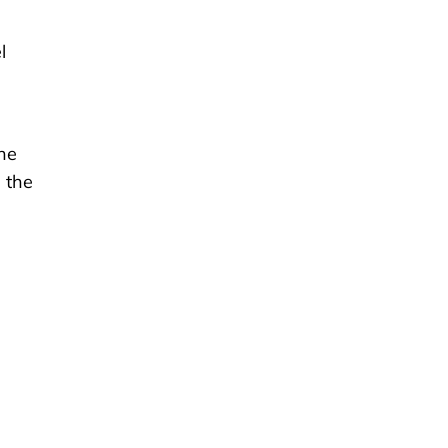
l
 he
 the