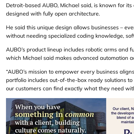
Detroit-based AUBO, Michael said, is known for its 
designed with fully open architecture.
He said this unique design allows businesses – ev
without needing specialized coding knowledge, soft
AUBO’s product lineup includes robotic arms and ful
which Michael said makes advanced automation acce
“AUBO’s mission to empower every business aligns p
portfolio includes out-of-the-box ready solutions t
our customers can find exactly what they need witho