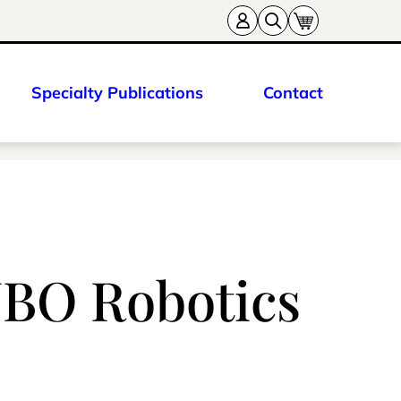
Specialty Publications
Contact
UBO Robotics