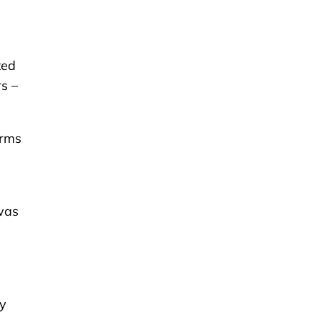
ted
s –
erms
 was
ty