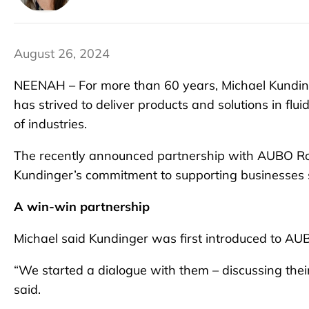
August 26, 2024
NEENAH – For more than 60 years, Michael Kundinge
has strived to deliver products and solutions in fl
of industries.
The recently announced partnership with AUBO Ro
Kundinger’s commitment to supporting businesses s
A win-win partnership
Michael said Kundinger was first introduced to AU
“We started a dialogue with them – discussing their
said.