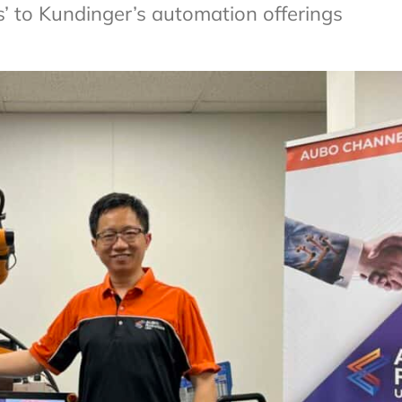
s’ to Kundinger’s automation offerings