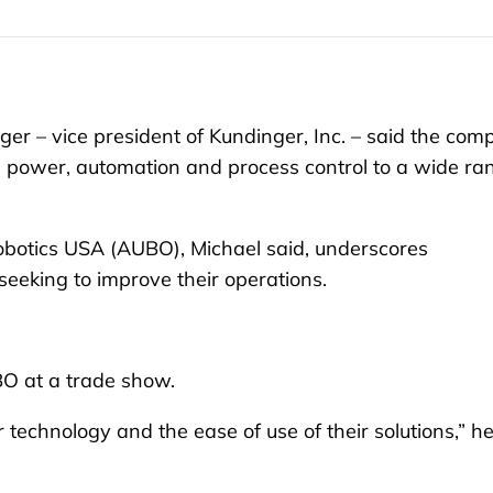
r – vice president of Kundinger, Inc. – said the co
uid power, automation and process control to a wide ra
botics USA (AUBO), Michael said, underscores
eeking to improve their operations.
BO at a trade show.
 technology and the ease of use of their solutions,” h