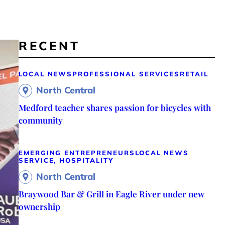
RECENT
LOCAL NEWS
PROFESSIONAL SERVICES
RETAIL
North Central
Medford teacher shares passion for bicycles with
community
EMERGING ENTREPRENEURS
LOCAL NEWS
SERVICE, HOSPITALITY
North Central
Braywood Bar & Grill in Eagle River under new
ownership