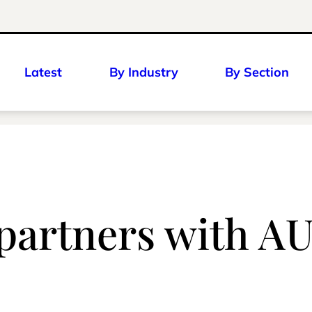
Latest
By Industry
By Section
 partners with A