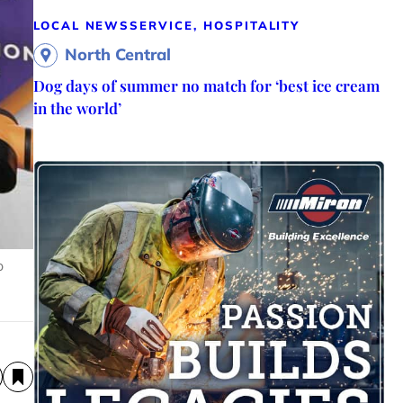
LOCAL NEWS
SERVICE, HOSPITALITY
North Central
Dog days of summer no match for ‘best ice cream
in the world’
o