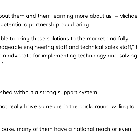
about them and them learning more about us” – Michae
 potential a partnership could bring.
able to bring these solutions to the market and fully
dgeable engineering staff and technical sales staff,”
e an advocate for implementing technology and solving
.”
shed without a strong support system.
not really have someone in the background willing to
er base, many of them have a national reach or even