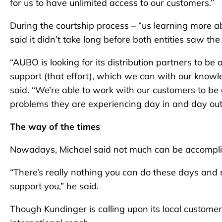
for us to have unlimited access to our customers.”
During the courtship process – “us learning more 
said it didn’t take long before both entities saw the
“AUBO is looking for its distribution partners to be 
support (that effort), which we can with our knowle
said. “We’re able to work with our customers to b
problems they are experiencing day in and day out
The way of the times
Nowadays, Michael said not much can be accompli
“There’s really nothing you can do these days and 
support you,” he said.
Though Kundinger is calling upon its local custom