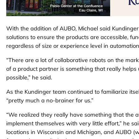
With the addition of AUBO, Michael said Kundinger 
solutions to ensure the products are accessible, fu
regardless of size or experience level in automation
“There are a lot of collaborative robots on the mar
of a product partner is something that really helps
possible,” he said.
As the Kundinger team continued to familiarize its
“pretty much a no-brainer for us.”
“We realized they really have something that the 
implement themselves with very little effort,” he sa
locations in Wisconsin and Michigan, and AUBO (wan