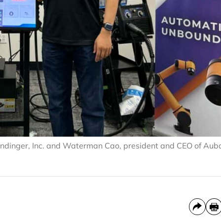
 Kundinger, Inc. and Waterman Cao, president and CEO of Aub