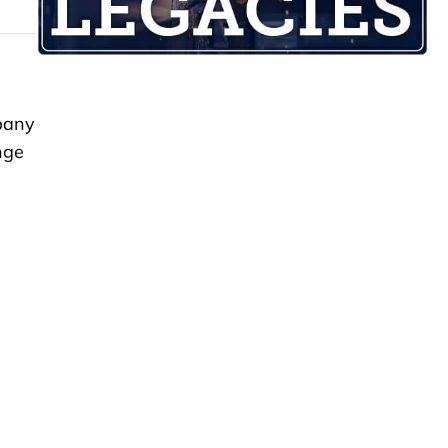
mpany
nge
e