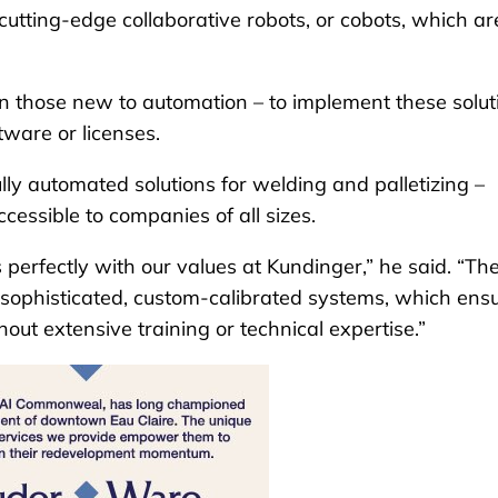
cutting-edge collaborative robots, or cobots, which ar
en those new to automation – to implement these solut
ware or licenses.
ly automated solutions for welding and palletizing –
ssible to companies of all sizes.
erfectly with our values at Kundinger,” he said. “The
o sophisticated, custom-calibrated systems, which ens
ut extensive training or technical expertise.”