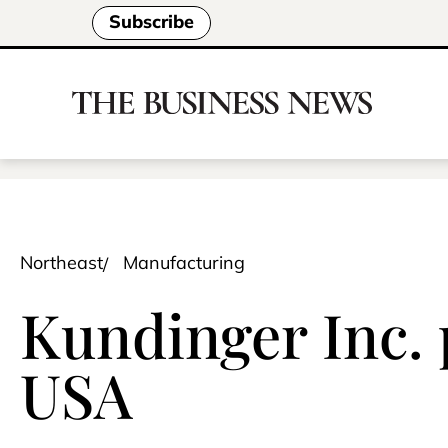
Subscribe
Northeast
Manufacturing
Kundinger Inc.
USA