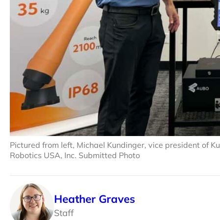
Pictured from left, Michael Kundinger, vice president of
Robotics USA, Inc. Submitted Photo
Heather Graves
Staff