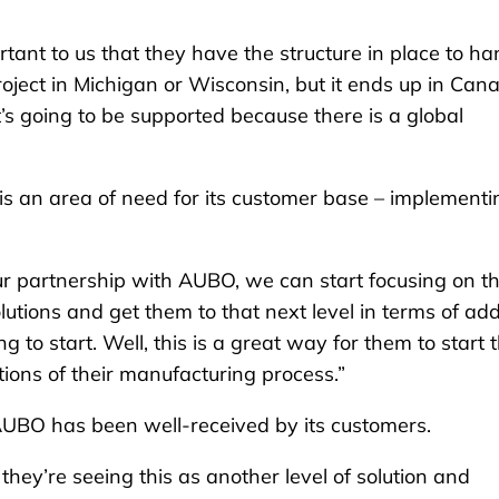
tant to us that they have the structure in place to ha
 project in Michigan or Wisconsin, but it ends up in Can
t’s going to be supported because there is a global
is an area of need for its customer base – implementi
ur partnership with AUBO, we can start focusing on t
utions and get them to that next level in terms of ad
 to start. Well, this is a great way for them to start t
ions of their manufacturing process.”
 AUBO has been well-received by its customers.
hey’re seeing this as another level of solution and