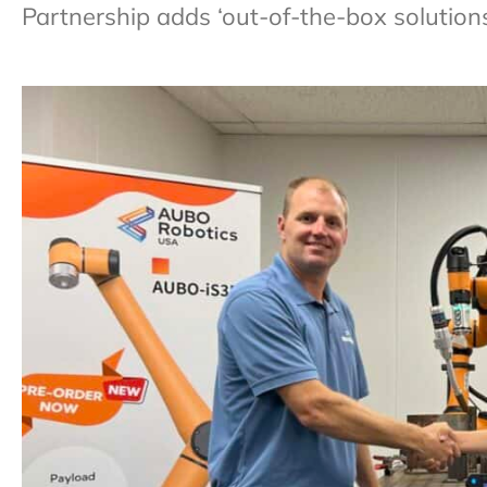
Partnership adds ‘out-of-the-box solution