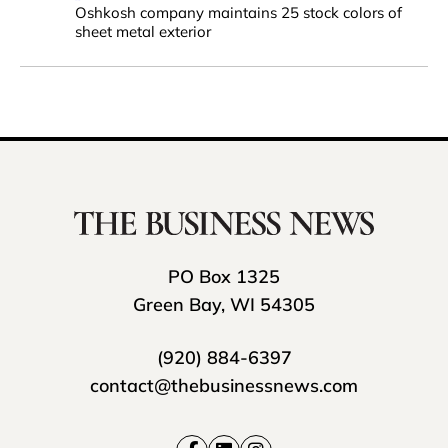
Oshkosh company maintains 25 stock colors of
sheet metal exterior
PO Box 1325
Green Bay, WI 54305
(920) 884-6397
contact@thebusinessnews.com