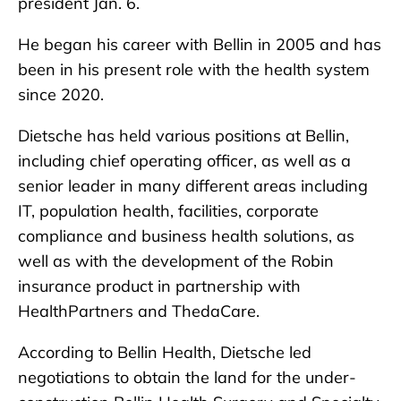
president Jan. 6.
He began his career with Bellin in 2005 and has
been in his present role with the health system
since 2020.
Dietsche has held various positions at Bellin,
including chief operating officer, as well as a
senior leader in many different areas including
IT, population health, facilities, corporate
compliance and business health solutions, as
well as with the development of the Robin
insurance product in partnership with
HealthPartners and ThedaCare.
According to Bellin Health, Dietsche led
negotiations to obtain the land for the under-