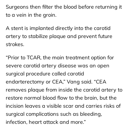
Surgeons then filter the blood before returning it
to a vein in the groin.
A stent is implanted directly into the carotid
artery to stabilize plaque and prevent future
strokes.
“Prior to TCAR, the main treatment option for
severe carotid artery disease was an open
surgical procedure called carotid
endarterectomy or CEA,” Vang said. “CEA
removes plaque from inside the carotid artery to
restore normal blood flow to the brain, but the
incision leaves a visible scar and carries risks of
surgical complications such as bleeding,
infection, heart attack and more.”