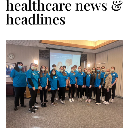
healthcare news &
headlines