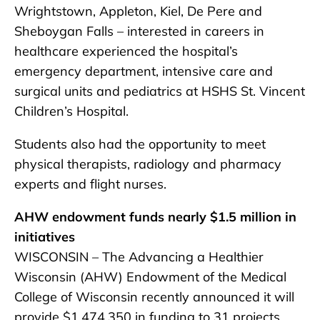
Wrightstown, Appleton, Kiel, De Pere and
Sheboygan Falls – interested in careers in
healthcare experienced the hospital’s
emergency department, intensive care and
surgical units and pediatrics at HSHS St. Vincent
Children’s Hospital.
Students also had the opportunity to meet
physical therapists, radiology and pharmacy
experts and flight nurses.
AHW endowment funds nearly $1.5 million in
initiatives
WISCONSIN – The Advancing a Healthier
Wisconsin (AHW) Endowment of the Medical
College of Wisconsin recently announced it will
provide $1,474,350 in funding to 31 projects