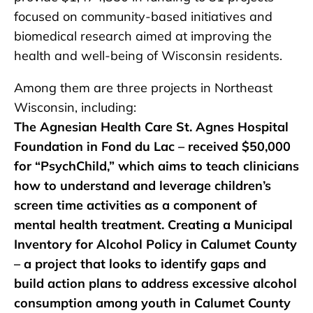
focused on community-based initiatives and
biomedical research aimed at improving the
health and well-being of Wisconsin residents.
Among them are three projects in Northeast
Wisconsin, including:
The Agnesian Health Care St. Agnes Hospital
Foundation in Fond du Lac – received $50,000
for “PsychChild,” which aims to teach clinicians
how to understand and leverage children’s
screen time activities as a component of
mental health treatment. Creating a Municipal
Inventory for Alcohol Policy in Calumet County
– a project that looks to identify gaps and
build action plans to address excessive alcohol
consumption among youth in Calumet County