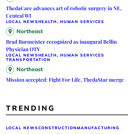
ThedaCare advances art of robotic surgery in NE,
Central WI
LOCAL NEWS
HEALTH, HUMAN SERVICES
Northeast
Brad Burmeister recognized as inaugural Bellin
Physician OTY
LOCAL NEWS
HEALTH, HUMAN SERVICES
TRANSPORTATION
Northeast
Mission accepted: Fight For Life, ThedaStar merge
TRENDING
LOCAL NEWS
CONSTRUCTION
MANUFACTURING