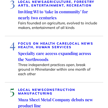
3
LOCAL NEWS
AGRICULTURE, FORESTRY
ARTS, ENTERTAINMENT, RECREATION
Inviting WI to ‘take in community’ for
nearly two centuries
Fairs founded on agriculture, evolved to include
makers, entertainment of all kinds
4
FOCUS ON HEALTH CARE
LOCAL NEWS
HEALTH, HUMAN SERVICES
Specialty care access expanding across
the Northwoods
Three independent practices open, break
ground in Rhinelander within one month of
each other
5
LOCAL NEWS
CONSTRUCTION
MANUFACTURING
Muza Sheet Metal Company debuts new
product line