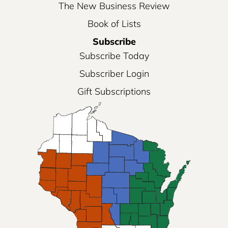
The New Business Review
Book of Lists
Subscribe
Subscribe Today
Subscriber Login
Gift Subscriptions