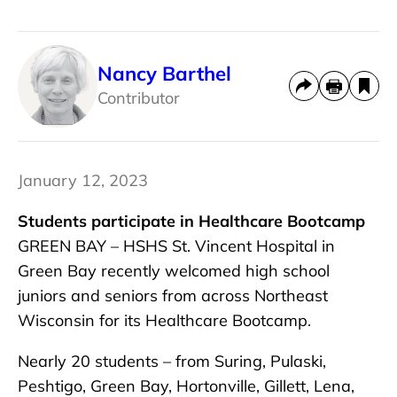
Nancy Barthel
Contributor
January 12, 2023
Students participate in Healthcare Bootcamp
GREEN BAY – HSHS St. Vincent Hospital in
Green Bay recently welcomed high school
juniors and seniors from across Northeast
Wisconsin for its Healthcare Bootcamp.
Nearly 20 students – from Suring, Pulaski,
Peshtigo, Green Bay, Hortonville, Gillett, Lena,