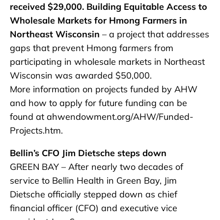
received $29,000. Building Equitable Access to
Wholesale Markets for Hmong Farmers in
Northeast Wisconsin
– a project that addresses
gaps that prevent Hmong farmers from
participating in wholesale markets in Northeast
Wisconsin was awarded $50,000.
More information on projects funded by AHW
and how to apply for future funding can be
found at ahwendowment.org/AHW/Funded-
Projects.htm.
Bellin’s CFO Jim Dietsche steps down
GREEN BAY – After nearly two decades of
service to Bellin Health in Green Bay, Jim
Dietsche officially stepped down as chief
financial officer (CFO) and executive vice