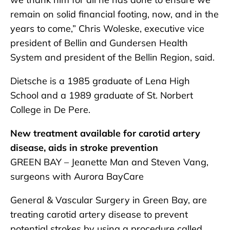
remain on solid financial footing, now, and in the
years to come,” Chris Woleske, executive vice
president of Bellin and Gundersen Health
System and president of the Bellin Region, said.
Dietsche is a 1985 graduate of Lena High
School and a 1989 graduate of St. Norbert
College in De Pere.
New treatment available for carotid artery
disease, aids in stroke prevention
GREEN BAY – Jeanette Man and Steven Vang,
surgeons with Aurora BayCare
General & Vascular Surgery in Green Bay, are
treating carotid artery disease to prevent
potential strokes by using a procedure called