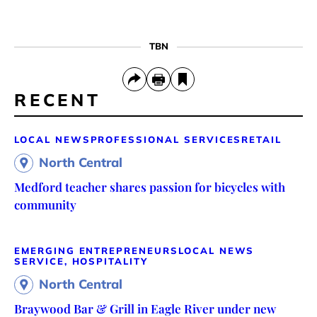
TBN
RECENT
LOCAL NEWS
PROFESSIONAL SERVICES
RETAIL
North Central
Medford teacher shares passion for bicycles with
community
EMERGING ENTREPRENEURS
LOCAL NEWS
SERVICE, HOSPITALITY
North Central
Braywood Bar & Grill in Eagle River under new