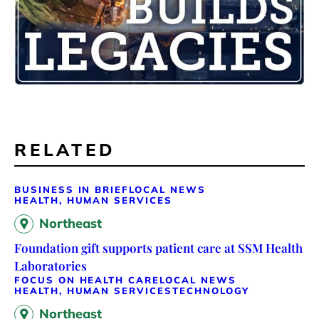
RELATED
BUSINESS IN BRIEF
LOCAL NEWS
HEALTH, HUMAN SERVICES
Northeast
Foundation gift supports patient care at SSM Health
Laboratories
FOCUS ON HEALTH CARE
LOCAL NEWS
HEALTH, HUMAN SERVICES
TECHNOLOGY
Northeast