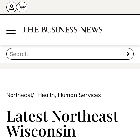
Northeast
Health, Human Services
Latest Northeast
Wisconsin