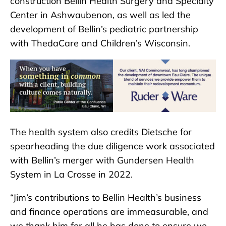
construction Bellin Health Surgery and Specialty
Center in Ashwaubenon, as well as led the
development of Bellin’s pediatric partnership
with ThedaCare and Children’s Wisconsin.
The health system also credits Dietsche for
spearheading the due diligence work associated
with Bellin’s merger with Gundersen Health
System in La Crosse in 2022.
“Jim’s contributions to Bellin Health’s business
and finance operations are immeasurable, and
we thank him for all he has done to ensure we