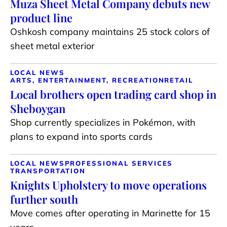
Muza Sheet Metal Company debuts new
product line
Oshkosh company maintains 25 stock colors of
sheet metal exterior
LOCAL NEWS
ARTS, ENTERTAINMENT, RECREATION
RETAIL
Local brothers open trading card shop in
Sheboygan
Shop currently specializes in Pokémon, with
plans to expand into sports cards
LOCAL NEWS
PROFESSIONAL SERVICES
TRANSPORTATION
Knights Upholstery to move operations
further south
Move comes after operating in Marinette for 15