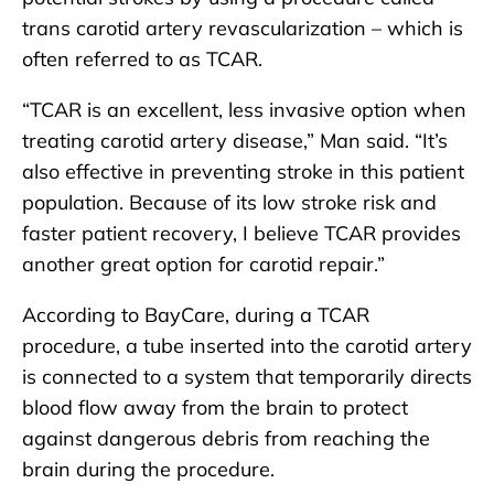
trans carotid artery revascularization – which is
often referred to as TCAR.
“TCAR is an excellent, less invasive option when
treating carotid artery disease,” Man said. “It’s
also effective in preventing stroke in this patient
population. Because of its low stroke risk and
faster patient recovery, I believe TCAR provides
another great option for carotid repair.”
According to BayCare, during a TCAR
procedure, a tube inserted into the carotid artery
is connected to a system that temporarily directs
blood flow away from the brain to protect
against dangerous debris from reaching the
brain during the procedure.