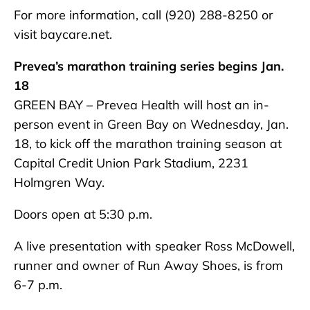
For more information, call (920) 288-8250 or
visit baycare.net.
Prevea’s marathon training series begins Jan.
18
GREEN BAY – Prevea Health will host an in-
person event in Green Bay on Wednesday, Jan.
18, to kick off the marathon training season at
Capital Credit Union Park Stadium, 2231
Holmgren Way.
Doors open at 5:30 p.m.
A live presentation with speaker Ross McDowell,
runner and owner of Run Away Shoes, is from
6-7 p.m.