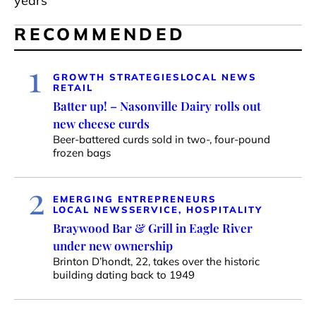
years
RECOMMENDED
1
GROWTH STRATEGIES
LOCAL NEWS
RETAIL
Batter up! – Nasonville Dairy rolls out
new cheese curds
Beer-battered curds sold in two-, four-pound
frozen bags
2
EMERGING ENTREPRENEURS
LOCAL NEWS
SERVICE, HOSPITALITY
Braywood Bar & Grill in Eagle River
under new ownership
Brinton D’hondt, 22, takes over the historic
building dating back to 1949