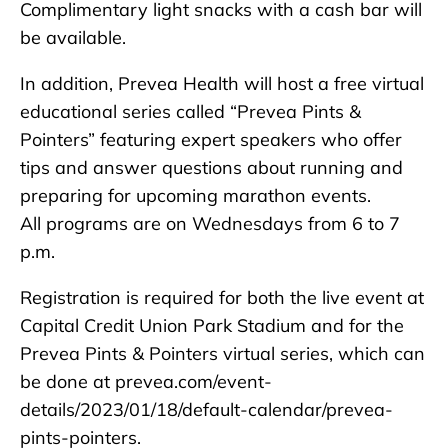
Complimentary light snacks with a cash bar will
be available.
In addition, Prevea Health will host a free virtual
educational series called “Prevea Pints &
Pointers” featuring expert speakers who offer
tips and answer questions about running and
preparing for upcoming marathon events.
All programs are on Wednesdays from 6 to 7
p.m.
Registration is required for both the live event at
Capital Credit Union Park Stadium and for the
Prevea Pints & Pointers virtual series, which can
be done at prevea.com/event-
details/2023/01/18/default-calendar/prevea-
pints-pointers.