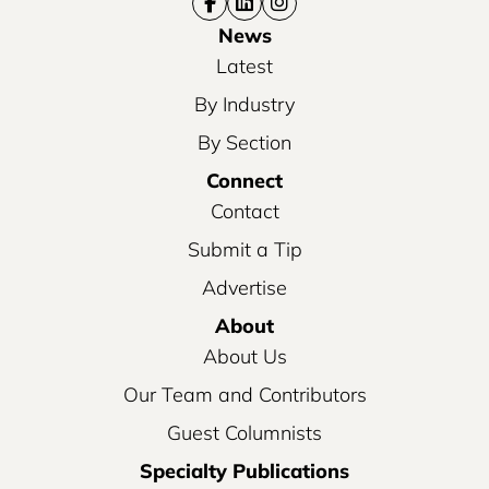
News
Latest
By Industry
By Section
Connect
Contact
Submit a Tip
Advertise
About
About Us
Our Team and Contributors
Guest Columnists
Specialty Publications