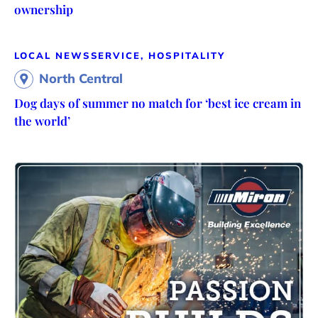
ownership
LOCAL NEWS
SERVICE, HOSPITALITY
North Central
Dog days of summer no match for ‘best ice cream in
the world’