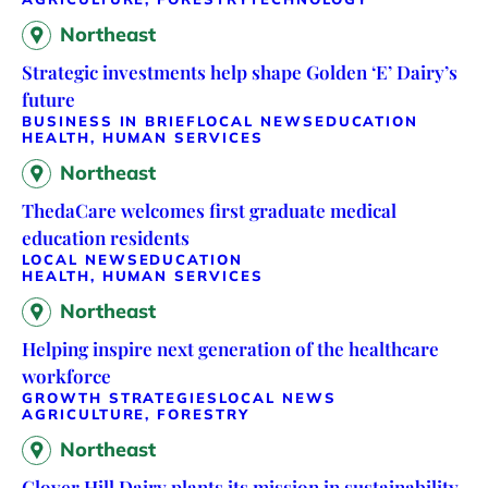
Northeast
Strategic investments help shape Golden ‘E’ Dairy’s
future
BUSINESS IN BRIEF
LOCAL NEWS
EDUCATION
HEALTH, HUMAN SERVICES
Northeast
ThedaCare welcomes first graduate medical
education residents
LOCAL NEWS
EDUCATION
HEALTH, HUMAN SERVICES
Northeast
Helping inspire next generation of the healthcare
workforce
GROWTH STRATEGIES
LOCAL NEWS
AGRICULTURE, FORESTRY
Northeast
Clover Hill Dairy plants its mission in sustainability,