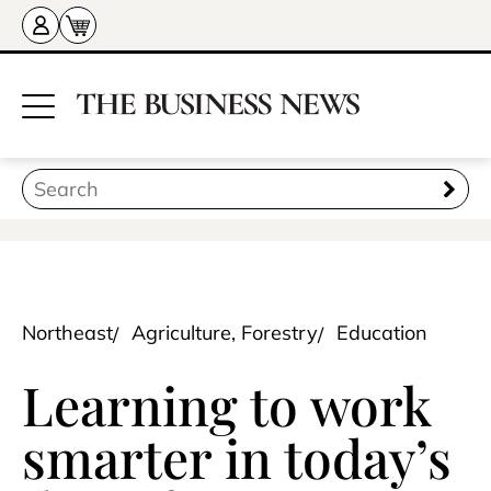
Northeast
Agriculture, Forestry
Education
Learning to work
smarter in today’s