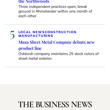
the Northwoods
Three independent practices open, break
ground in Rhinelander within one month of
each other
5
LOCAL NEWS
CONSTRUCTION
MANUFACTURING
Muza Sheet Metal Company debuts new
product line
Oshkosh company maintains 25 stock colors of
sheet metal exterior