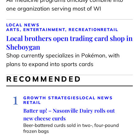
one organization serving most of WI
LOCAL NEWS
ARTS, ENTERTAINMENT, RECREATION
RETAIL
Local brothers open trading card shop in
Sheboygan
Shop currently specializes in Pokémon, with
plans to expand into sports cards
RECOMMENDED
1
GROWTH STRATEGIES
LOCAL NEWS
RETAIL
Batter up! – Nasonville Dairy rolls out
new cheese curds
Beer-battered curds sold in two-, four-pound
frozen bags