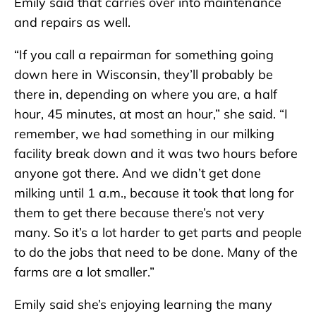
Emily said that carries over into maintenance
and repairs as well.
“If you call a repairman for something going
down here in Wisconsin, they’ll probably be
there in, depending on where you are, a half
hour, 45 minutes, at most an hour,” she said. “I
remember, we had something in our milking
facility break down and it was two hours before
anyone got there. And we didn’t get done
milking until 1 a.m., because it took that long for
them to get there because there’s not very
many. So it’s a lot harder to get parts and people
to do the jobs that need to be done. Many of the
farms are a lot smaller.”
Emily said she’s enjoying learning the many