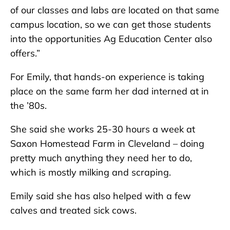
of our classes and labs are located on that same
campus location, so we can get those students
into the opportunities Ag Education Center also
offers.”
For Emily, that hands-on experience is taking
place on the same farm her dad interned at in
the ’80s.
She said she works 25-30 hours a week at
Saxon Homestead Farm in Cleveland – doing
pretty much anything they need her to do,
which is mostly milking and scraping.
Emily said she has also helped with a few
calves and treated sick cows.