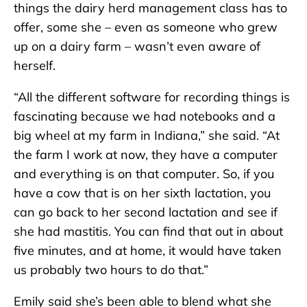
things the dairy herd management class has to
offer, some she – even as someone who grew
up on a dairy farm – wasn’t even aware of
herself.
“All the different software for recording things is
fascinating because we had notebooks and a
big wheel at my farm in Indiana,” she said. “At
the farm I work at now, they have a computer
and everything is on that computer. So, if you
have a cow that is on her sixth lactation, you
can go back to her second lactation and see if
she had mastitis. You can find that out in about
five minutes, and at home, it would have taken
us probably two hours to do that.”
Emily said she’s been able to blend what she