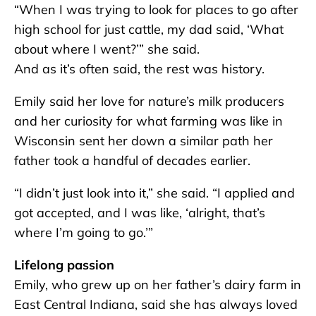
“When I was trying to look for places to go after
high school for just cattle, my dad said, ‘What
about where I went?’” she said.
And as it’s often said, the rest was history.
Emily said her love for nature’s milk producers
and her curiosity for what farming was like in
Wisconsin sent her down a similar path her
father took a handful of decades earlier.
“I didn’t just look into it,” she said. “I applied and
got accepted, and I was like, ‘alright, that’s
where I’m going to go.’”
Lifelong passion
Emily, who grew up on her father’s dairy farm in
East Central Indiana, said she has always loved