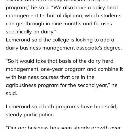
program,” he said. “We also have a dairy herd
management technical diploma, which students
can get through in nine months and focuses
specifically on dairy.”
Lemerond said the college is looking to add a
dairy business management associate’s degree.
“So it would take that basis of the dairy herd
management, one-year program and combine it
with business courses that are in the
agribusiness program for the second year,” he
said.
Lemerond said both programs have had solid,
steady participation.
“Our agribusiness has seen steady growth over