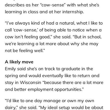
describes as her “cow-sense” with what she’s
learning in class and at her internship.
“I’ve always kind of had a natural, what I like to
call ‘cow-sense,’ of being able to notice when a
cow isn’t feeling good,” she said. “But in school,
we’re learning a lot more about why she may
not be feeling well.”
A likely move
Emily said she’s on track to graduate in the
spring and would eventually like to return and
stay in Wisconsin “because there are a lot more
and better employment opportunities.”
“I’d like to one day manage or own my own
dairy,” she said. “My ideal setup would be about