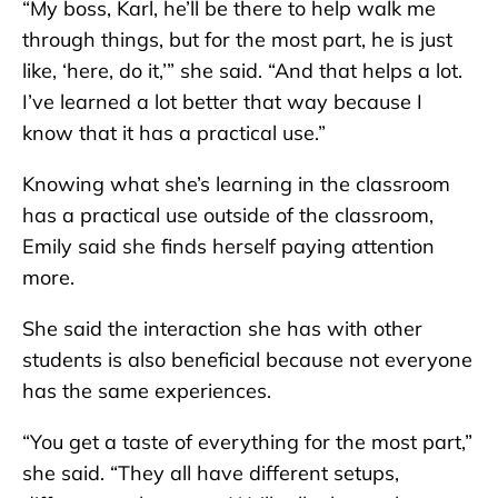
“My boss, Karl, he’ll be there to help walk me
through things, but for the most part, he is just
like, ‘here, do it,’” she said. “And that helps a lot.
I’ve learned a lot better that way because I
know that it has a practical use.”
Knowing what she’s learning in the classroom
has a practical use outside of the classroom,
Emily said she finds herself paying attention
more.
She said the interaction she has with other
students is also beneficial because not everyone
has the same experiences.
“You get a taste of everything for the most part,”
she said. “They all have different setups,