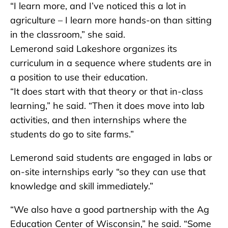
“I learn more, and I’ve noticed this a lot in
agriculture – I learn more hands-on than sitting
in the classroom,” she said.
Lemerond said Lakeshore organizes its
curriculum in a sequence where students are in
a position to use their education.
“It does start with that theory or that in-class
learning,” he said. “Then it does move into lab
activities, and then internships where the
students do go to site farms.”
Lemerond said students are engaged in labs or
on-site internships early “so they can use that
knowledge and skill immediately.”
“We also have a good partnership with the Ag
Education Center of Wisconsin,” he said. “Some