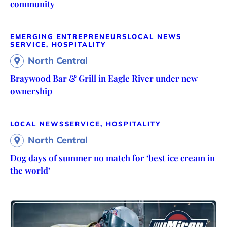
community
EMERGING ENTREPRENEURS
LOCAL NEWS
SERVICE, HOSPITALITY
North Central
Braywood Bar & Grill in Eagle River under new
ownership
LOCAL NEWS
SERVICE, HOSPITALITY
North Central
Dog days of summer no match for ‘best ice cream in
the world’