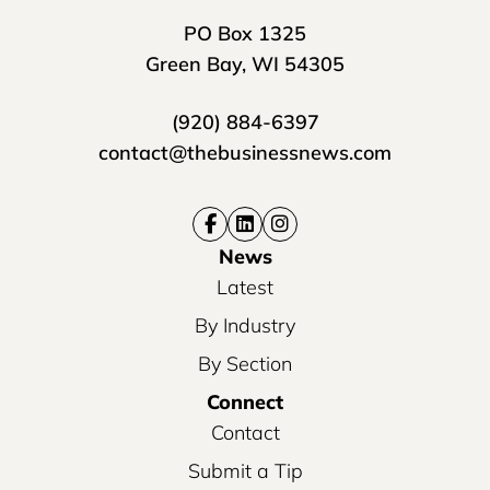
PO Box 1325
Green Bay, WI 54305
(920) 884-6397
contact@thebusinessnews.com
News
Latest
By Industry
By Section
Connect
Contact
Submit a Tip