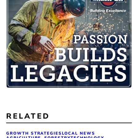
RELATED
GROWTH STRATEGIES
LOCAL NEWS
AGRICULTURE, FORESTRY
TECHNOLOGY