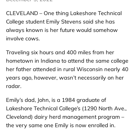
CLEVELAND – One thing Lakeshore Technical
College student Emily Stevens said she has
always known is her future would somehow
involve cows.
Traveling six hours and 400 miles from her
hometown in Indiana to attend the same college
her father attended in rural Wisconsin nearly 40
years ago, however, wasn’t necessarily on her
radar.
Emily’s dad, John, is a 1984 graduate of
Lakeshore Technical College’s (1290 North Ave.,
Cleveland) dairy herd management program –
the very same one Emily is now enrolled in.