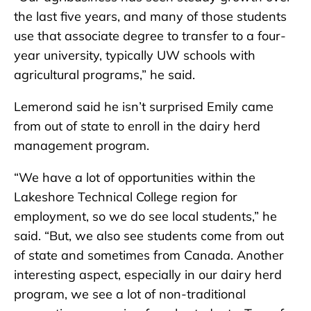
the last five years, and many of those students
use that associate degree to transfer to a four-
year university, typically UW schools with
agricultural programs,” he said.
Lemerond said he isn’t surprised Emily came
from out of state to enroll in the dairy herd
management program.
“We have a lot of opportunities within the
Lakeshore Technical College region for
employment, so we do see local students,” he
said. “But, we also see students come from out
of state and sometimes from Canada. Another
interesting aspect, especially in our dairy herd
program, we see a lot of non-traditional