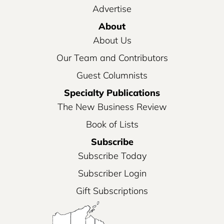
Advertise
About
About Us
Our Team and Contributors
Guest Columnists
Specialty Publications
The New Business Review
Book of Lists
Subscribe
Subscribe Today
Subscriber Login
Gift Subscriptions