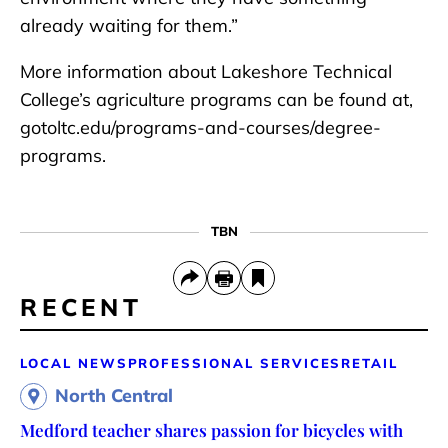
already waiting for them.”
More information about Lakeshore Technical
College’s agriculture programs can be found at,
gotoltc.edu/programs-and-courses/degree-
programs.
TBN
RECENT
LOCAL NEWS
PROFESSIONAL SERVICES
RETAIL
North Central
Medford teacher shares passion for bicycles with