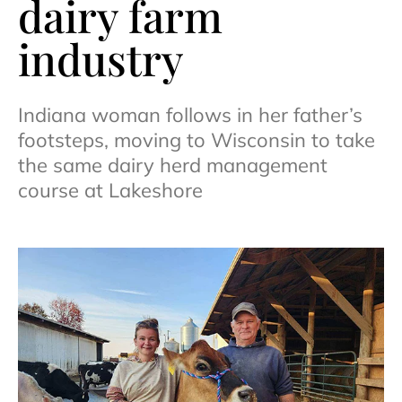
dairy farm
industry
Indiana woman follows in her father’s
footsteps, moving to Wisconsin to take
the same dairy herd management
course at Lakeshore