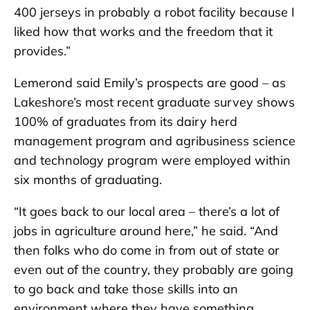
400 jerseys in probably a robot facility because I
liked how that works and the freedom that it
provides.”
Lemerond said Emily’s prospects are good – as
Lakeshore’s most recent graduate survey shows
100% of graduates from its dairy herd
management program and agribusiness science
and technology program were employed within
six months of graduating.
“It goes back to our local area – there’s a lot of
jobs in agriculture around here,” he said. “And
then folks who do come in from out of state or
even out of the country, they probably are going
to go back and take those skills into an
environment where they have something