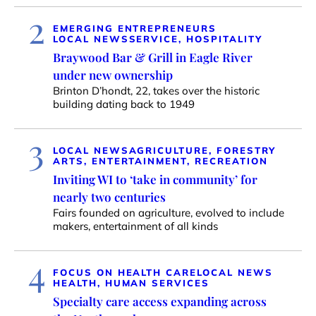
2
EMERGING ENTREPRENEURS
LOCAL NEWS
SERVICE, HOSPITALITY
Braywood Bar & Grill in Eagle River
under new ownership
Brinton D’hondt, 22, takes over the historic
building dating back to 1949
3
LOCAL NEWS
AGRICULTURE, FORESTRY
ARTS, ENTERTAINMENT, RECREATION
Inviting WI to ‘take in community’ for
nearly two centuries
Fairs founded on agriculture, evolved to include
makers, entertainment of all kinds
4
FOCUS ON HEALTH CARE
LOCAL NEWS
HEALTH, HUMAN SERVICES
Specialty care access expanding across