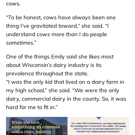
cows.
“To be honest, cows have always been one
thing I’ve gravitated toward,” she said. “I
understand cows more than I do people
sometimes.”
One of the things Emily said she likes most
about Wisconsin’s dairy industry is its
prevalence throughout the state.
“I was the only kid that lived on a dairy farm in
my high school,” she said. “We were the only
dairy, commercial dairy in the county. So, it was
hard for me to fit in.”