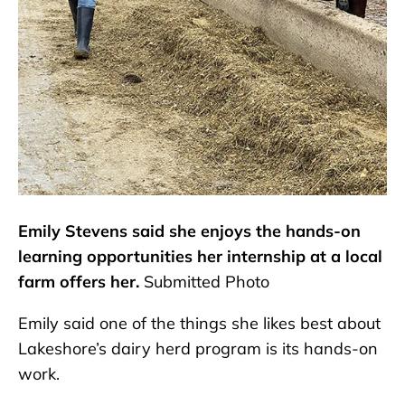
Emily Stevens said she enjoys the hands-on
learning opportunities her internship at a local
farm offers her.
Submitted Photo
Emily said one of the things she likes best about
Lakeshore’s dairy herd program is its hands-on
work.