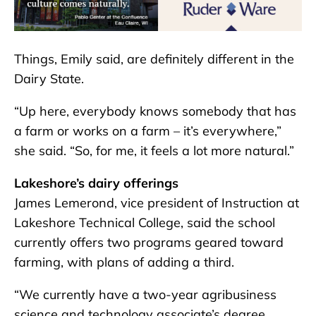
Things, Emily said, are definitely different in the
Dairy State.
“Up here, everybody knows somebody that has
a farm or works on a farm – it’s everywhere,”
she said. “So, for me, it feels a lot more natural.”
Lakeshore’s dairy offerings
James Lemerond, vice president of Instruction at
Lakeshore Technical College, said the school
currently offers two programs geared toward
farming, with plans of adding a third.
“We currently have a two-year agribusiness
science and technology associate’s degree