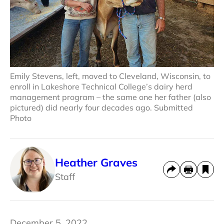
Emily Stevens, left, moved to Cleveland, Wisconsin, to
enroll in Lakeshore Technical College’s dairy herd
management program – the same one her father (also
pictured) did nearly four decades ago. Submitted
Photo
Heather Graves
Staff
December 5, 2022