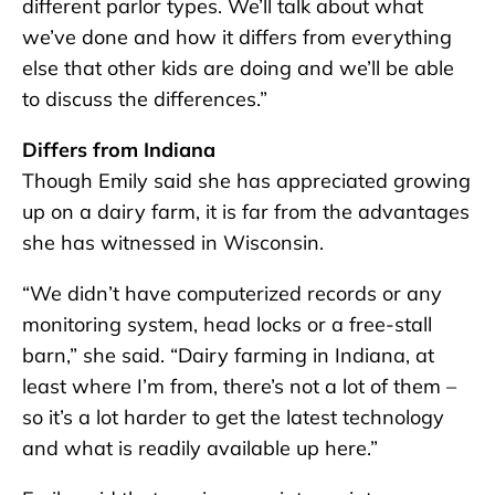
different parlor types. We’ll talk about what
we’ve done and how it differs from everything
else that other kids are doing and we’ll be able
to discuss the differences.”
Differs from Indiana
Though Emily said she has appreciated growing
up on a dairy farm, it is far from the advantages
she has witnessed in Wisconsin.
“We didn’t have computerized records or any
monitoring system, head locks or a free-stall
barn,” she said. “Dairy farming in Indiana, at
least where I’m from, there’s not a lot of them –
so it’s a lot harder to get the latest technology
and what is readily available up here.”