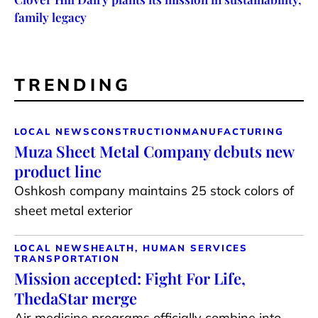
family legacy
TRENDING
LOCAL NEWS
CONSTRUCTION
MANUFACTURING
Muza Sheet Metal Company debuts new
product line
Oshkosh company maintains 25 stock colors of
sheet metal exterior
LOCAL NEWS
HEALTH, HUMAN SERVICES
TRANSPORTATION
Mission accepted: Fight For Life,
ThedaStar merge
Air medicine programs officially combine into