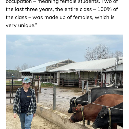
occupation – meaning female students. Two of
the last three years, the entire class – 100% of
the class – was made up of females, which is
very unique.”