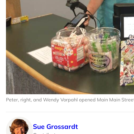
Peter, right, and Wendy Vorpahl opened Main Main Street 
Sue Grossardt