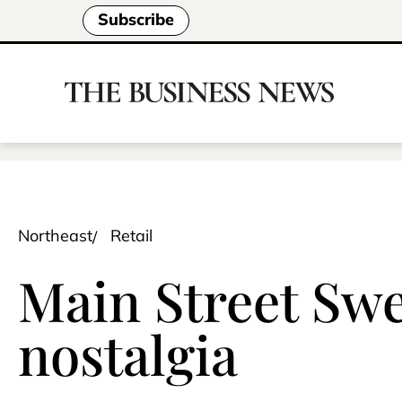
Subscribe
Northeast
Retail
Main Street Swee
nostalgia