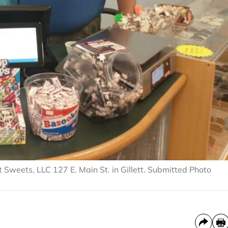
Sweets, LLC 127 E. Main St. in Gillett. Submitted Photo