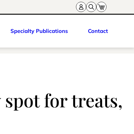
Specialty Publications
Contact
spot for treats,