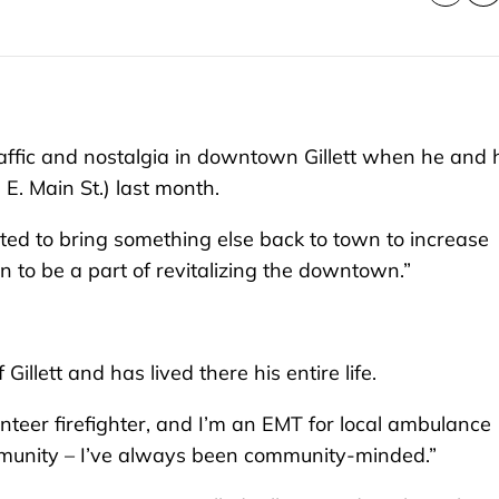
raffic and nostalgia in downtown Gillett when he and 
E. Main St.) last month.
ted to bring something else back to town to increase
 to be a part of revitalizing the downtown.”
illett and has lived there his entire life.
lunteer firefighter, and I’m an EMT for local ambulance
 community – I’ve always been community-minded.”