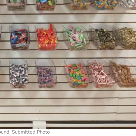
ound. Submitted Photo