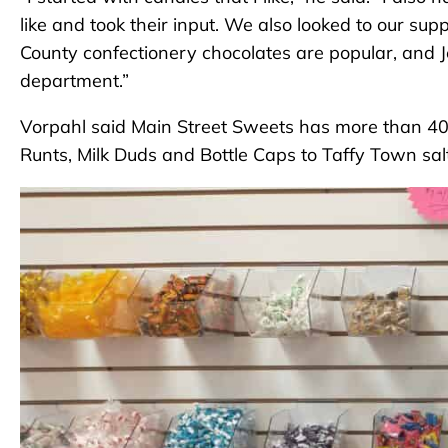
like and took their input. We also looked to our sup
County confectionery chocolates are popular, and Jel
department.”
Vorpahl said Main Street Sweets has more than 40 d
Runts, Milk Duds and Bottle Caps to Taffy Town sa