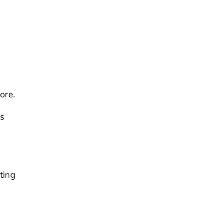
ore.
is
ting