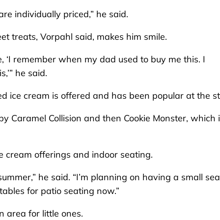
e individually priced,” he said.
et treats, Vorpahl said, makes him smile.
ke, ‘I remember when my dad used to buy me this. I
,’” he said.
 ice cream is offered and has been popular at the st
by Caramel Collision and then Cookie Monster, which 
ice cream offerings and indoor seating.
 summer,” he said. “I’m planning on having a small sea
ables for patio seating now.”
area for little ones.