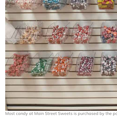
Most candy at Main Street Sweets is purchased by the p