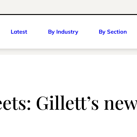
Latest
By Industry
By Section
ts: Gillett’s new 