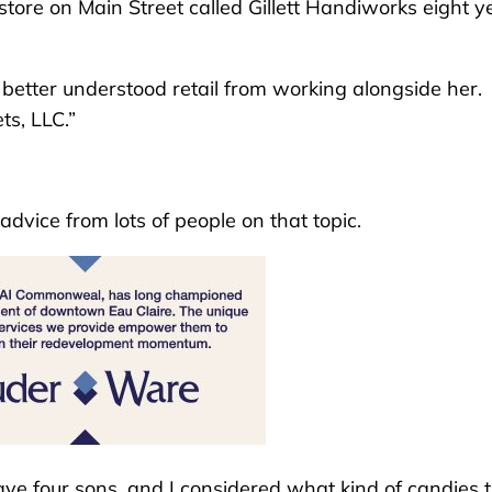
tore on Main Street called Gillett Handiworks eight y
I better understood retail from working alongside her.
ts, LLC.”
 advice from lots of people on that topic.
o have four sons, and I considered what kind of candies 