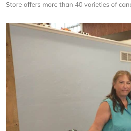
Store offers more than 40 varieties of can