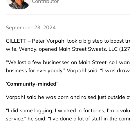
Contributor
September 23, 2024
GILLETT – Peter Vorpahl took a big step to boost t
wife, Wendy, opened Main Street Sweets, LLC (127 
“We lost a few businesses on Main Street, so I wan
business for everybody,” Vorpahl said. “I was drawn
‘Community-minded’
Vorpahl said he was born and raised just outside of G
“I did some logging, I worked in factories, I’m a vo
service,” he said. “I’ve done a lot of stuff in the