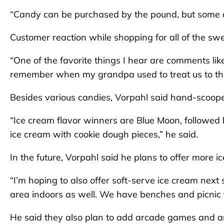
“Candy can be purchased by the pound, but some ar
Customer reaction while shopping for all of the swe
“One of the favorite things I hear are comments li
remember when my grandpa used to treat us to this
Besides various candies, Vorpahl said hand-scooped
“Ice cream flavor winners are Blue Moon, followed 
ice cream with cookie dough pieces,” he said.
In the future, Vorpahl said he plans to offer more 
“I’m hoping to also offer soft-serve ice cream next
area indoors as well. We have benches and picnic t
He said they also plan to add arcade games and an 