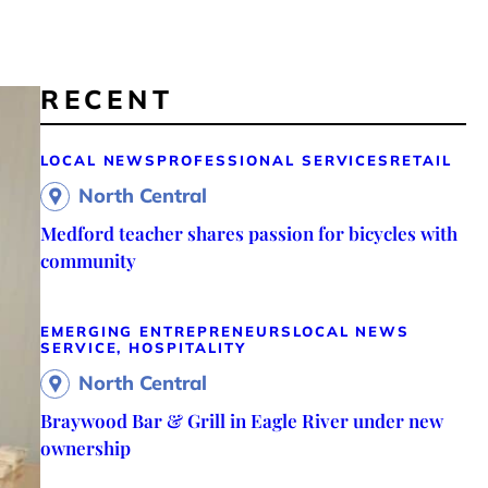
RECENT
LOCAL NEWS
PROFESSIONAL SERVICES
RETAIL
North Central
Medford teacher shares passion for bicycles with
community
EMERGING ENTREPRENEURS
LOCAL NEWS
SERVICE, HOSPITALITY
North Central
Braywood Bar & Grill in Eagle River under new
ownership