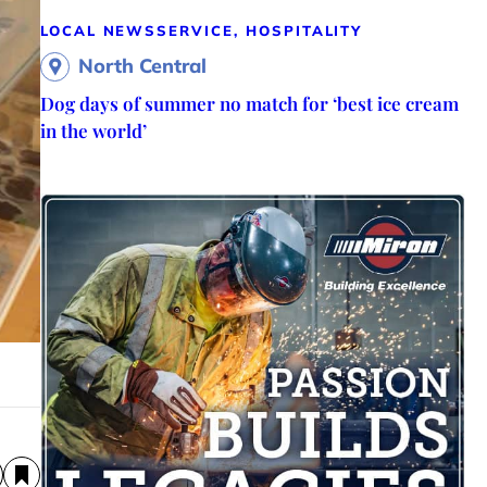
LOCAL NEWS
SERVICE, HOSPITALITY
North Central
Dog days of summer no match for ‘best ice cream
in the world’