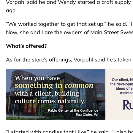
Vorpahl said he and Wendy started a craft supply s
ago.
“We worked together to get that set up,” he said. “
Now, she and I are the owners of Main Street Swee
What’s offered?
As for the store’s offerings, Vorpahl said he’s taken
“I started with candies that I like,” he said. “I als