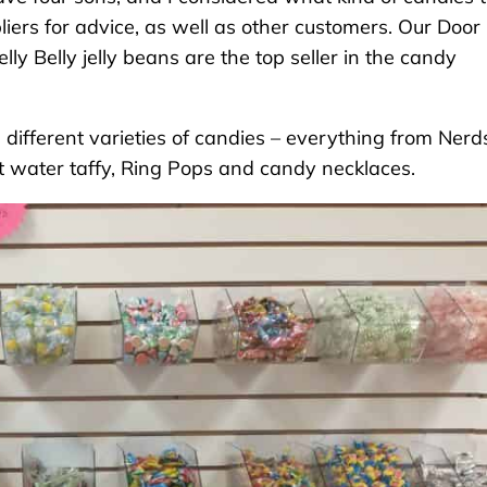
pliers for advice, as well as other customers. Our Door
ly Belly jelly beans are the top seller in the candy
ifferent varieties of candies – everything from Nerd
lt water taffy, Ring Pops and candy necklaces.