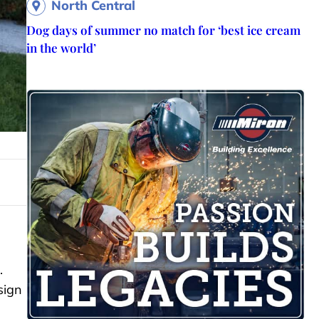
North Central
Dog days of summer no match for ‘best ice cream
in the world’
.
sign