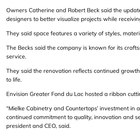
Owners Catherine and Robert Beck said the upda
designers to better visualize projects while receiv
They said space features a variety of styles, mater
The Becks said the company is known for its craft
service.
They said the renovation reflects continued growth
to life.
Envision Greater Fond du Lac hosted a ribbon cutt
“Mielke Cabinetry and Countertops’ investment i
continued commitment to quality, innovation and s
president and CEO, said.