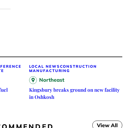
FFERENCE
LOCAL NEWS
CONSTRUCTION
TE
MANUFACTURING
Northeast
fuel
Kingsbury breaks ground on new facility
in Oshkosh
View All
COMMENDED