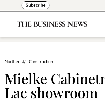
Subscribe
Northeast
Construction
Mielke Cabinetr
Lac showroom