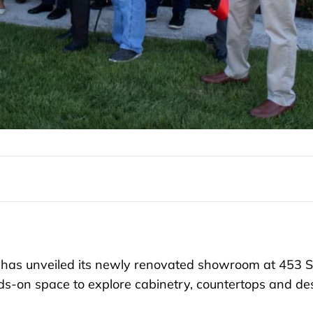
has unveiled its newly renovated showroom at 453 S
s-on space to explore cabinetry, countertops and de