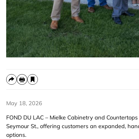
May 18, 2026
FOND DU LAC – Mielke Cabinetry and Countertops 
Seymour St., offering customers an expanded, hand
options.