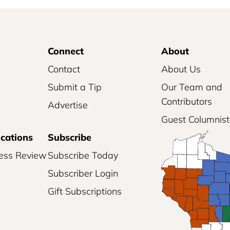
Connect
About
Contact
About Us
Submit a Tip
Our Team and
Contributors
Advertise
Guest Columnist
ications
Subscribe
ess Review
Subscribe Today
Subscriber Login
Gift Subscriptions