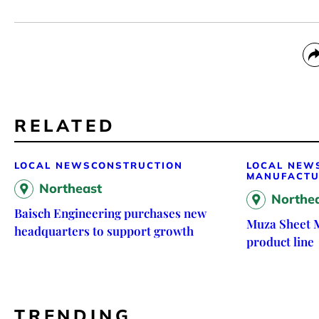
RELATED
LOCAL NEWS
CONSTRUCTION
LOCAL NEW
MANUFACTU
Northeast
Northe
Baisch Engineering purchases new
Muza Sheet 
headquarters to support growth
product line
TRENDING