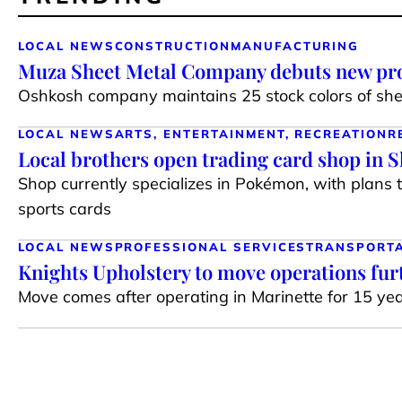
LOCAL NEWS
CONSTRUCTION
MANUFACTURING
Muza Sheet Metal Company debuts new pro
Oshkosh company maintains 25 stock colors of shee
LOCAL NEWS
ARTS, ENTERTAINMENT, RECREATION
R
Local brothers open trading card shop in 
Shop currently specializes in Pokémon, with plans 
sports cards
LOCAL NEWS
PROFESSIONAL SERVICES
TRANSPORT
Knights Upholstery to move operations fur
Move comes after operating in Marinette for 15 ye