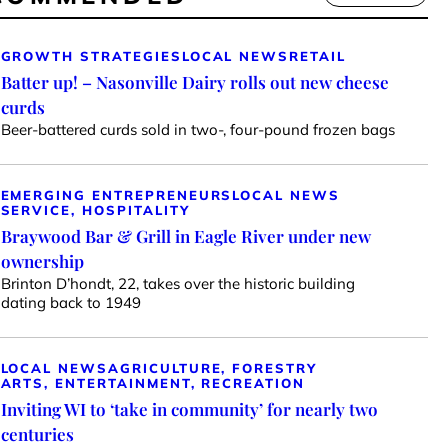
GROWTH STRATEGIES
LOCAL NEWS
RETAIL
Batter up! – Nasonville Dairy rolls out new cheese
curds
Beer-battered curds sold in two-, four-pound frozen bags
EMERGING ENTREPRENEURS
LOCAL NEWS
SERVICE, HOSPITALITY
Braywood Bar & Grill in Eagle River under new
ownership
Brinton D’hondt, 22, takes over the historic building
dating back to 1949
LOCAL NEWS
AGRICULTURE, FORESTRY
ARTS, ENTERTAINMENT, RECREATION
Inviting WI to ‘take in community’ for nearly two
centuries