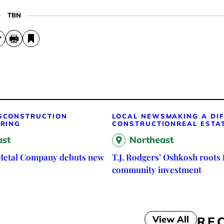
TBN
S
CONSTRUCTION
LOCAL NEWS
MAKING A DI
RING
CONSTRUCTION
REAL ESTA
ast
Northeast
Metal Company debuts new
T.J. Rodgers’ Oshkosh roots 
community investment
View All
RE