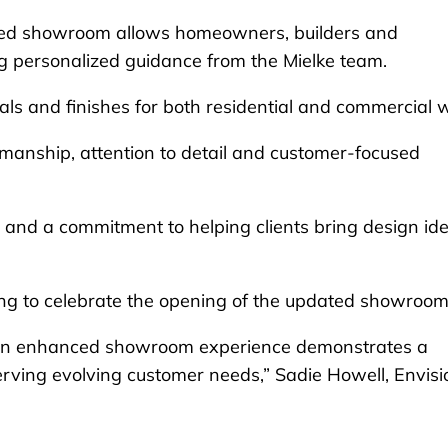
ted showroom allows homeowners, builders and
ing personalized guidance from the Mielke team.
ials and finishes for both residential and commercial 
smanship, attention to detail and customer-focused
 and a commitment to helping clients bring design id
ing to celebrate the opening of the updated showroom
n an enhanced showroom experience demonstrates a
erving evolving customer needs,” Sadie Howell, Envisi