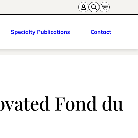
Specialty Publications
Contact
novated Fond du