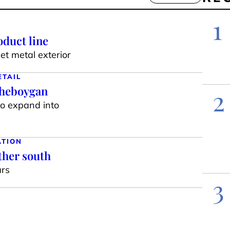
1
duct line
t metal exterior
ETAIL
Sheboygan
2
to expand into
ATION
ther south
ars
3