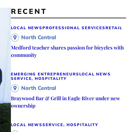
RECENT
LOCAL NEWS
PROFESSIONAL SERVICES
RETAIL
North Central
Medford teacher shares passion for bicycles with
community
EMERGING ENTREPRENEURS
LOCAL NEWS
SERVICE, HOSPITALITY
North Central
Braywood Bar & Grill in Eagle River under new
ownership
LOCAL NEWS
SERVICE, HOSPITALITY