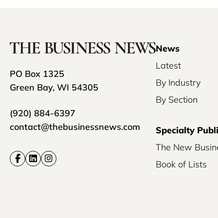
News
Latest
PO Box 1325
By Industry
Green Bay, WI 54305
By Section
(920) 884-6397
contact@thebusinessnews.com
Specialty Publ
The New Busin
Book of Lists