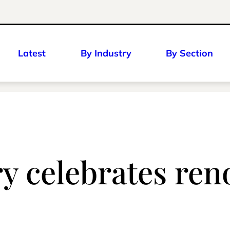
Latest
By Industry
By Section
y celebrates re