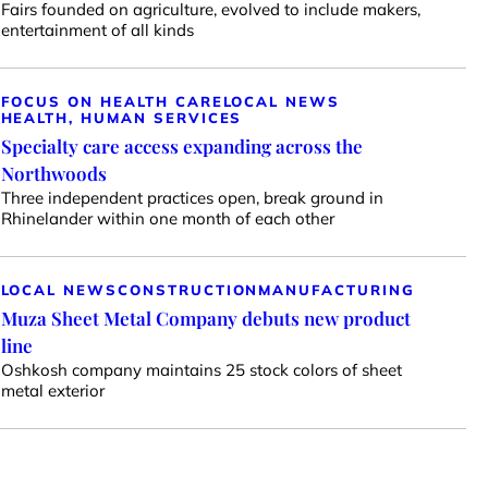
Fairs founded on agriculture, evolved to include makers,
entertainment of all kinds
FOCUS ON HEALTH CARE
LOCAL NEWS
HEALTH, HUMAN SERVICES
Specialty care access expanding across the
Northwoods
Three independent practices open, break ground in
Rhinelander within one month of each other
LOCAL NEWS
CONSTRUCTION
MANUFACTURING
Muza Sheet Metal Company debuts new product
line
Oshkosh company maintains 25 stock colors of sheet
metal exterior