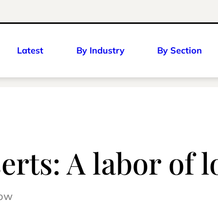
Latest
By Industry
By Section
rts: A labor of l
row