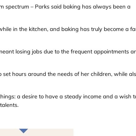
ism spectrum – Parks said baking has always been a
hile in the kitchen, and baking has truly become a fa
meant losing jobs due to the frequent appointments a
 set hours around the needs of her children, while al
hings: a desire to have a steady income and a wish t
talents.