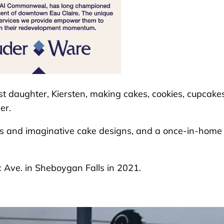
st daughter, Kiersten, making cakes, cookies, cupcakes
er.
rs and imaginative cake designs, and a once-in-home
 Ave. in Sheboygan Falls in 2021.