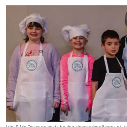
Mini & Me Desserts hosts baking classes for all ages at i