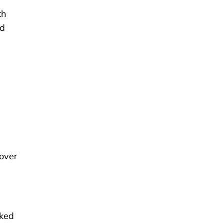
th
nd
over
aked