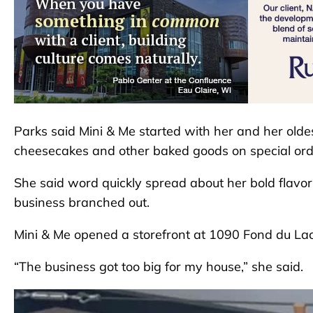
Parks said Mini & Me started with her and her olde
cheesecakes and other baked goods on special ord
She said word quickly spread about her bold flavo
business branched out.
Mini & Me opened a storefront at 1090 Fond du Lac
“The business got too big for my house,” she said.