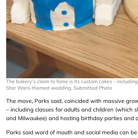
The bakery’s claim to fame is its custom cakes – includ
Star Wars-themed wedding. Submitted Photo
The move, Parks said, coincided with massive grow
– including classes for adults and children (which
and Milwaukee) and hosting birthday parties and 
Parks said word of mouth and social media can be 