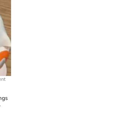
ent
ings
y