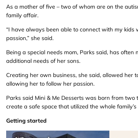
As a mother of five – two of whom are on the aut
family affair.
“I have always been able to connect with my kids w
passion,” she said.
Being a special needs mom, Parks said, has often 
additional needs of her sons.
Creating her own business, she said, allowed her to
allowing her to follow her passion.
Parks said Mini & Me Desserts was born from two t
create a safe space that utilized the whole family’s 
Getting started