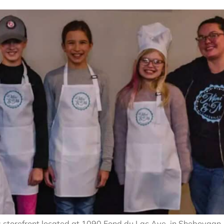
ts storefront located at 1090 Fond du Lac Ave. in Sheboygan