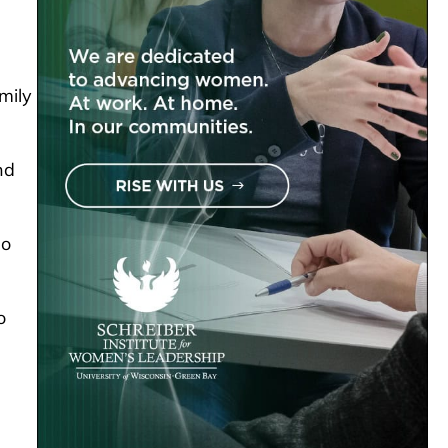
mily
nd
so
o