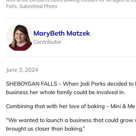
Falls. Submitted Photo
MaryBeth Matzek
Contributor
June 3, 2024
SHEBOYGAN FALLS – When Jodi Parks decided to lea
business her whole family could be involved in.
Combining that with her love of baking – Mini & M
“We wanted to launch a business that could grow wi
brought us closer than baking.”