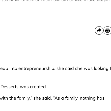
p into entrepreneurship, she said she was looking f
e Desserts was created.
th the family,” she said. “As a family, nothing has