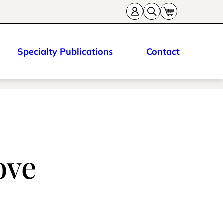
Specialty Publications
Contact
ove