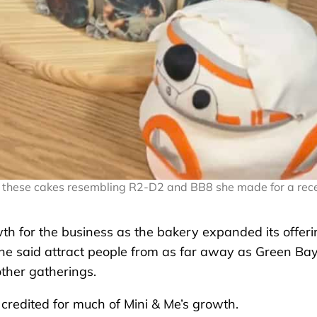
ing these cakes resembling R2-D2 and BB8 she made for a rec
th for the business as the bakery expanded its offer
 she said attract people from as far away as Green Ba
other gatherings.
credited for much of Mini & Me’s growth.