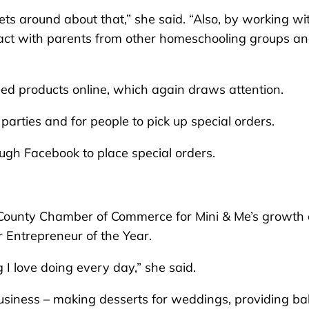
ts around about that,” she said. “Also, by working wi
ract with parents from other homeschooling groups a
hed products online, which again draws attention.
, parties and for people to pick up special orders.
ugh Facebook to place special orders.
County Chamber of Commerce for Mini & Me’s growth 
r Entrepreneur of the Year.
I love doing every day,” she said.
business – making desserts for weddings, providing b