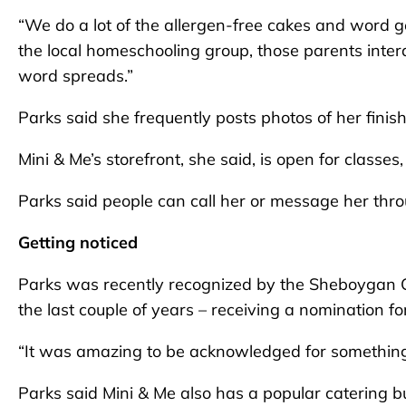
“We do a lot of the allergen-free cakes and word ge
the local homeschooling group, those parents inte
word spreads.”
Parks said she frequently posts photos of her finis
Mini & Me’s storefront, she said, is open for classes
Parks said people can call her or message her thro
Getting noticed
Parks was recently recognized by the Sheboygan 
the last couple of years – receiving a nomination fo
“It was amazing to be acknowledged for something 
Parks said Mini & Me also has a popular catering 