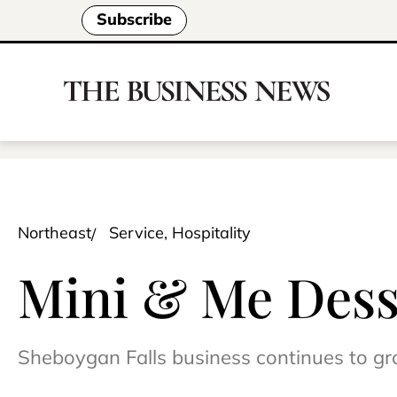
Subscribe
Northeast
Service, Hospitality
Mini & Me Desse
Sheboygan Falls business continues to g