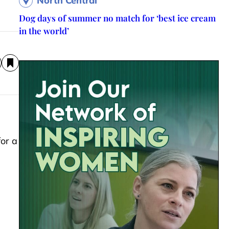
North Central
Dog days of summer no match for ‘best ice cream
in the world’
or a