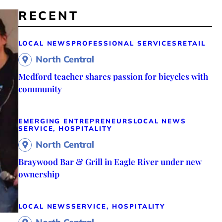
RECENT
LOCAL NEWS
PROFESSIONAL SERVICES
RETAIL
North Central
Medford teacher shares passion for bicycles with
community
EMERGING ENTREPRENEURS
LOCAL NEWS
SERVICE, HOSPITALITY
North Central
Braywood Bar & Grill in Eagle River under new
ownership
LOCAL NEWS
SERVICE, HOSPITALITY