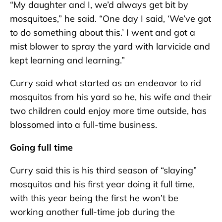
“My daughter and I, we’d always get bit by
mosquitoes,” he said. “One day I said, ‘We’ve got
to do something about this.’ I went and got a
mist blower to spray the yard with larvicide and
kept learning and learning.”
Curry said what started as an endeavor to rid
mosquitos from his yard so he, his wife and their
two children could enjoy more time outside, has
blossomed into a full-time business.
Going full time
Curry said this is his third season of “slaying”
mosquitos and his first year doing it full time,
with this year being the first he won’t be
working another full-time job during the