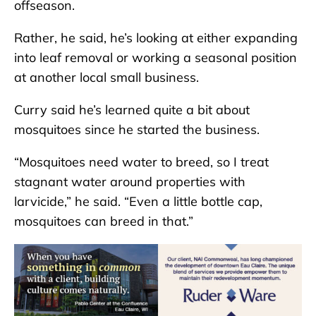
offseason.
Rather, he said, he’s looking at either expanding
into leaf removal or working a seasonal position
at another local small business.
Curry said he’s learned quite a bit about
mosquitoes since he started the business.
“Mosquitoes need water to breed, so I treat
stagnant water around properties with
larvicide,” he said. “Even a little bottle cap,
mosquitoes can breed in that.”