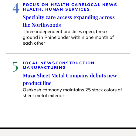
4
FOCUS ON HEALTH CARE
LOCAL NEWS
HEALTH, HUMAN SERVICES
Specialty care access expanding across
the Northwoods
Three independent practices open, break
ground in Rhinelander within one month of
each other
5
LOCAL NEWS
CONSTRUCTION
MANUFACTURING
Muza Sheet Metal Company debuts new
product line
Oshkosh company maintains 25 stock colors of
sheet metal exterior