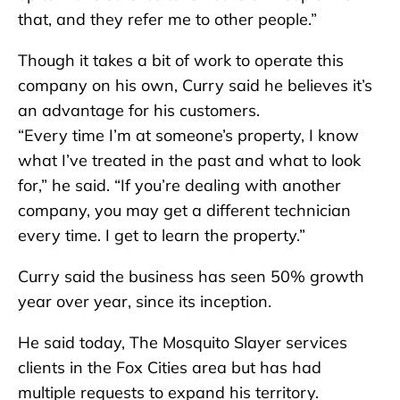
that, and they refer me to other people.”
Though it takes a bit of work to operate this
company on his own, Curry said he believes it’s
an advantage for his customers.
“Every time I’m at someone’s property, I know
what I’ve treated in the past and what to look
for,” he said. “If you’re dealing with another
company, you may get a different technician
every time. I get to learn the property.”
Curry said the business has seen 50% growth
year over year, since its inception.
He said today, The Mosquito Slayer services
clients in the Fox Cities area but has had
multiple requests to expand his territory.