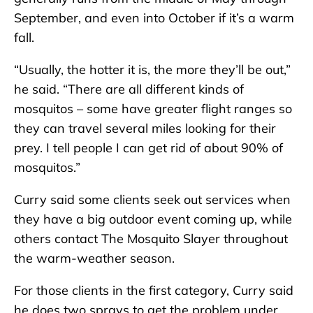
September, and even into October if it’s a warm
fall.
“Usually, the hotter it is, the more they’ll be out,”
he said. “There are all different kinds of
mosquitos – some have greater flight ranges so
they can travel several miles looking for their
prey. I tell people I can get rid of about 90% of
mosquitos.”
Curry said some clients seek out services when
they have a big outdoor event coming up, while
others contact The Mosquito Slayer throughout
the warm-weather season.
For those clients in the first category, Curry said
he does two sprays to get the problem under