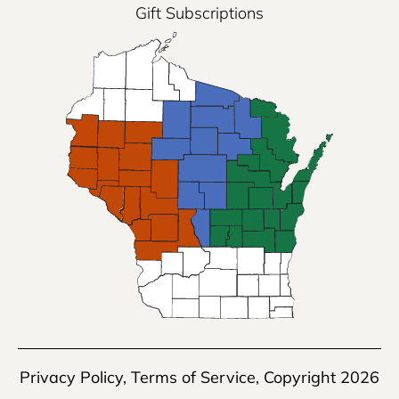
Gift Subscriptions
Privacy Policy
,
Terms of Service
, Copyright 2026