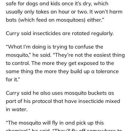
safe for dogs and kids once it’s dry, which
usually only takes an hour or two. It won’t harm
bats (which feed on mosquitoes) either.”
Curry said insecticides are rotated regularly.
“What I’m doing is trying to confuse the
mosquito,” he said. “They’re not the easiest thing
to control. The more they get exposed to the
same thing the more they build up a tolerance
for it.”
Curry said he also uses mosquito buckets as
part of his protocol that have insecticide mixed
in water.
“The mosquito will fly in and pick up this
chemical,” he said. “They’ll fly off somewhere to