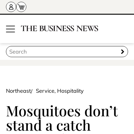
Northeast
Service, Hospitality
Mosquitoes don’t
stand a catch