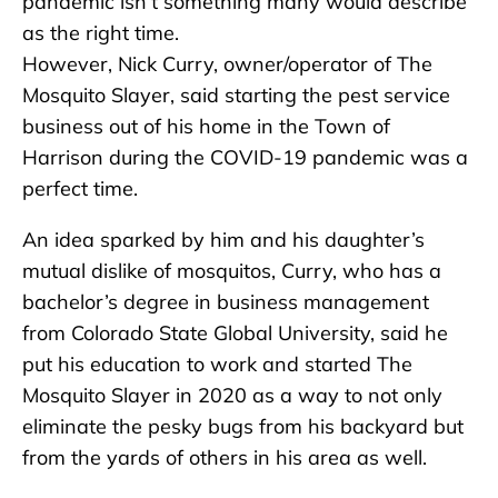
pandemic isn’t something many would describe
as the right time.
However, Nick Curry, owner/operator of The
Mosquito Slayer, said starting the pest service
business out of his home in the Town of
Harrison during the COVID-19 pandemic was a
perfect time.
An idea sparked by him and his daughter’s
mutual dislike of mosquitos, Curry, who has a
bachelor’s degree in business management
from Colorado State Global University, said he
put his education to work and started The
Mosquito Slayer in 2020 as a way to not only
eliminate the pesky bugs from his backyard but
from the yards of others in his area as well.