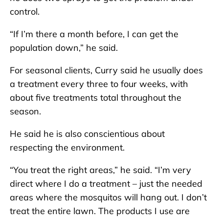
control.
“If I’m there a month before, I can get the
population down,” he said.
For seasonal clients, Curry said he usually does
a treatment every three to four weeks, with
about five treatments total throughout the
season.
He said he is also conscientious about
respecting the environment.
“You treat the right areas,” he said. “I’m very
direct where I do a treatment – just the needed
areas where the mosquitos will hang out. I don’t
treat the entire lawn. The products I use are