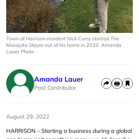
Town of Harrison resident Nick Curry started The
Mosquito Slayer out of his home in 2020. Amanda
Lauer Photo
Amanda Lauer
Past Contributor
August 29, 2022
HARRISON – Starting a business during a global