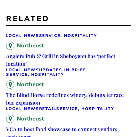
RELATED
LOCAL NEWS
SERVICE, HOSPITALITY
Northeast
Anglers Pub & Grill in Sheboygan has ‘perfect
location’
LOCAL NEWS
UPDATES IN BRIEF
SERVICE, HOSPITALITY
Northeast
The Blind Horse redefines winery, debuts terrace
bar expansion
LOCAL NEWS
RETAIL
SERVICE, HOSPITALITY
Northeast
VCA to host food showcase to connect vendors,
customers