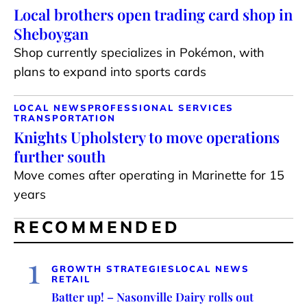
Local brothers open trading card shop in
Sheboygan
Shop currently specializes in Pokémon, with
plans to expand into sports cards
LOCAL NEWS
PROFESSIONAL SERVICES
TRANSPORTATION
Knights Upholstery to move operations
further south
Move comes after operating in Marinette for 15
years
RECOMMENDED
1
GROWTH STRATEGIES
LOCAL NEWS
RETAIL
Batter up! – Nasonville Dairy rolls out