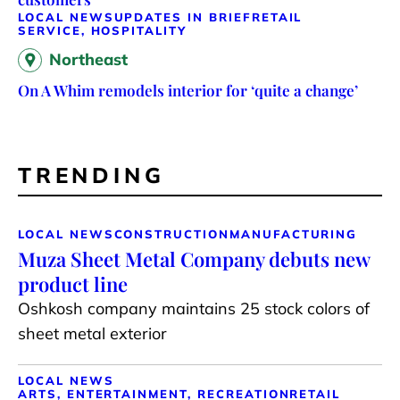
LOCAL NEWS
UPDATES IN BRIEF
RETAIL
SERVICE, HOSPITALITY
Northeast
On A Whim remodels interior for ‘quite a change’
TRENDING
LOCAL NEWS
CONSTRUCTION
MANUFACTURING
Muza Sheet Metal Company debuts new
product line
Oshkosh company maintains 25 stock colors of
sheet metal exterior
LOCAL NEWS
ARTS, ENTERTAINMENT, RECREATION
RETAIL