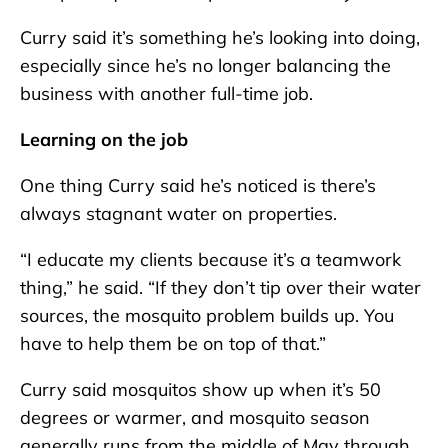
Curry said it’s something he’s looking into doing,
especially since he’s no longer balancing the
business with another full-time job.
Learning on the job
One thing Curry said he’s noticed is there’s
always stagnant water on properties.
“I educate my clients because it’s a teamwork
thing,” he said. “If they don’t tip over their water
sources, the mosquito problem builds up. You
have to help them be on top of that.”
Curry said mosquitos show up when it’s 50
degrees or warmer, and mosquito season
generally runs from the middle of May through