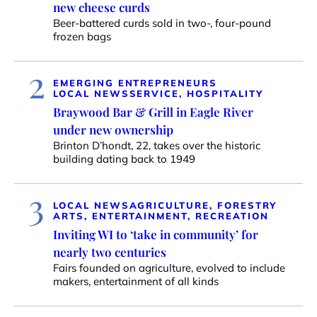
new cheese curds
Beer-battered curds sold in two-, four-pound
frozen bags
2
EMERGING ENTREPRENEURS
LOCAL NEWS
SERVICE, HOSPITALITY
Braywood Bar & Grill in Eagle River
under new ownership
Brinton D’hondt, 22, takes over the historic
building dating back to 1949
3
LOCAL NEWS
AGRICULTURE, FORESTRY
ARTS, ENTERTAINMENT, RECREATION
Inviting WI to ‘take in community’ for
nearly two centuries
Fairs founded on agriculture, evolved to include
makers, entertainment of all kinds