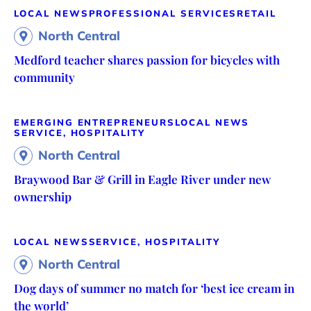
LOCAL NEWS
PROFESSIONAL SERVICES
RETAIL
North Central
Medford teacher shares passion for bicycles with
community
EMERGING ENTREPRENEURS
LOCAL NEWS
SERVICE, HOSPITALITY
North Central
Braywood Bar & Grill in Eagle River under new
ownership
LOCAL NEWS
SERVICE, HOSPITALITY
North Central
Dog days of summer no match for ‘best ice cream in
the world’