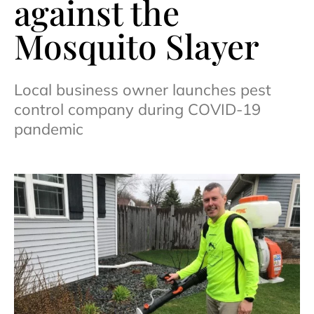
against the
Mosquito Slayer
Local business owner launches pest
control company during COVID-19
pandemic