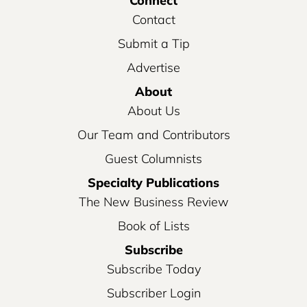
Connect
Contact
Submit a Tip
Advertise
About
About Us
Our Team and Contributors
Guest Columnists
Specialty Publications
The New Business Review
Book of Lists
Subscribe
Subscribe Today
Subscriber Login