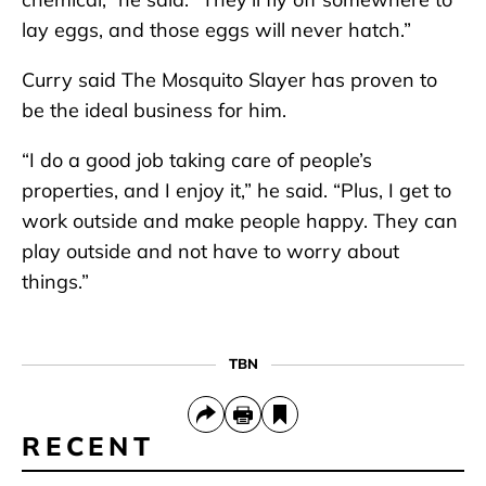
lay eggs, and those eggs will never hatch.”
Curry said The Mosquito Slayer has proven to
be the ideal business for him.
“I do a good job taking care of people’s
properties, and I enjoy it,” he said. “Plus, I get to
work outside and make people happy. They can
play outside and not have to worry about
things.”
TBN
RECENT