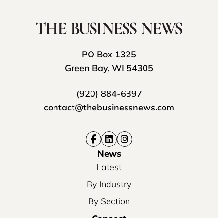
PO Box 1325
Green Bay, WI 54305
(920) 884-6397
contact@thebusinessnews.com
News
Latest
By Industry
By Section