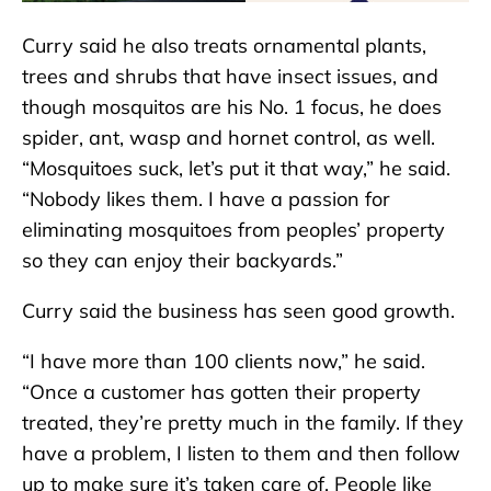
Curry said he also treats ornamental plants,
trees and shrubs that have insect issues, and
though mosquitos are his No. 1 focus, he does
spider, ant, wasp and hornet control, as well.
“Mosquitoes suck, let’s put it that way,” he said.
“Nobody likes them. I have a passion for
eliminating mosquitoes from peoples’ property
so they can enjoy their backyards.”
Curry said the business has seen good growth.
“I have more than 100 clients now,” he said.
“Once a customer has gotten their property
treated, they’re pretty much in the family. If they
have a problem, I listen to them and then follow
up to make sure it’s taken care of. People like