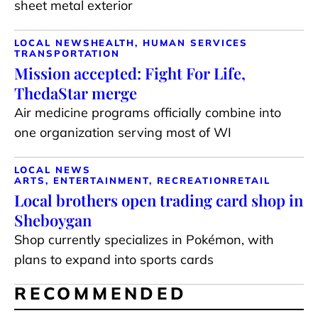
sheet metal exterior
LOCAL NEWS
HEALTH, HUMAN SERVICES
TRANSPORTATION
Mission accepted: Fight For Life,
ThedaStar merge
Air medicine programs officially combine into
one organization serving most of WI
LOCAL NEWS
ARTS, ENTERTAINMENT, RECREATION
RETAIL
Local brothers open trading card shop in
Sheboygan
Shop currently specializes in Pokémon, with
plans to expand into sports cards
RECOMMENDED