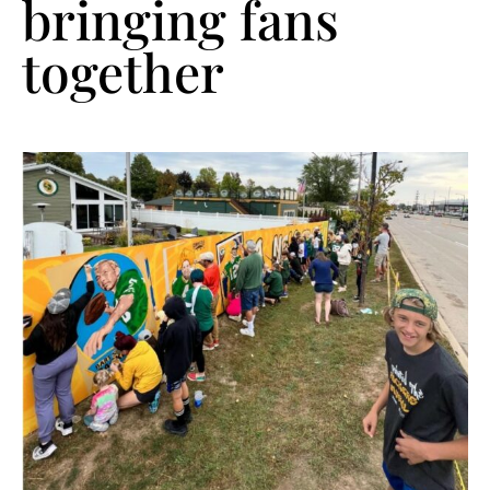
bringing fans
together