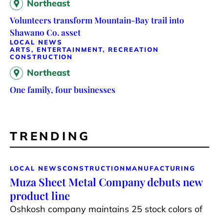
Northeast
Volunteers transform Mountain-Bay trail into
Shawano Co. asset
LOCAL NEWS
ARTS, ENTERTAINMENT, RECREATION
CONSTRUCTION
Northeast
One family, four businesses
TRENDING
LOCAL NEWS
CONSTRUCTION
MANUFACTURING
Muza Sheet Metal Company debuts new
product line
Oshkosh company maintains 25 stock colors of