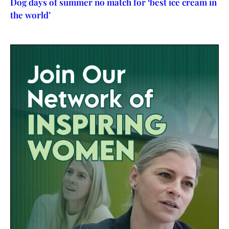
Dog days of summer no match for ‘best ice cream in
the world’