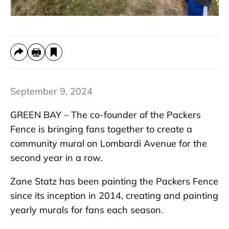
September 9, 2024
GREEN BAY – The co-founder of the Packers
Fence is bringing fans together to create a
community mural on Lombardi Avenue for the
second year in a row.
Zane Statz has been painting the Packers Fence
since its inception in 2014, creating and painting
yearly murals for fans each season.