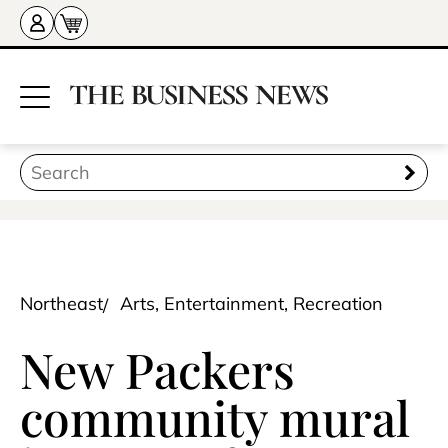
Northeast
Arts, Entertainment, Recreation
New Packers
community mural