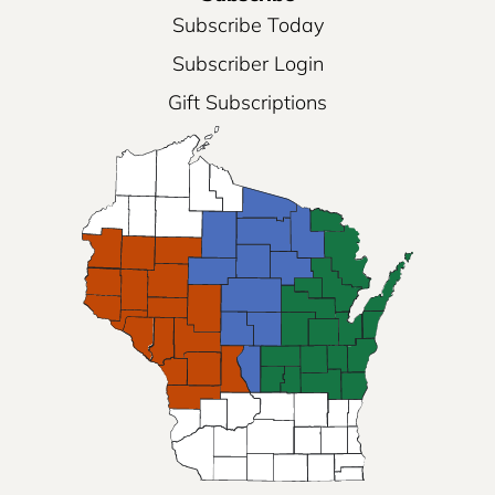
Subscribe Today
Subscriber Login
Gift Subscriptions