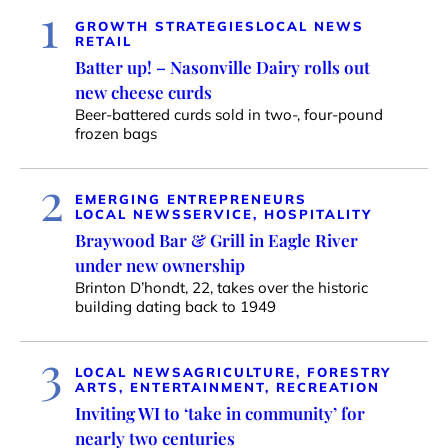
1
GROWTH STRATEGIES
LOCAL NEWS
RETAIL
Batter up! – Nasonville Dairy rolls out
new cheese curds
Beer-battered curds sold in two-, four-pound
frozen bags
2
EMERGING ENTREPRENEURS
LOCAL NEWS
SERVICE, HOSPITALITY
Braywood Bar & Grill in Eagle River
under new ownership
Brinton D’hondt, 22, takes over the historic
building dating back to 1949
3
LOCAL NEWS
AGRICULTURE, FORESTRY
ARTS, ENTERTAINMENT, RECREATION
Inviting WI to ‘take in community’ for
nearly two centuries