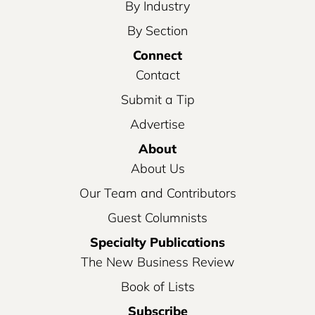
By Industry
By Section
Connect
Contact
Submit a Tip
Advertise
About
About Us
Our Team and Contributors
Guest Columnists
Specialty Publications
The New Business Review
Book of Lists
Subscribe