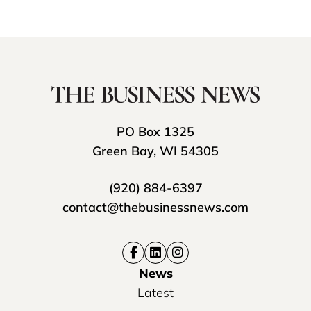
PO Box 1325
Green Bay, WI 54305
(920) 884-6397
contact@thebusinessnews.com
News
Latest