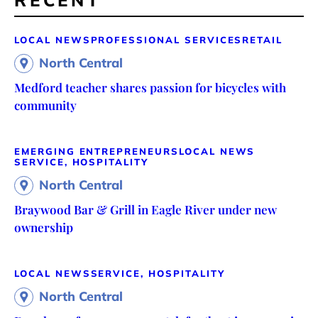
RECENT
LOCAL NEWS
PROFESSIONAL SERVICES
RETAIL
North Central
Medford teacher shares passion for bicycles with
community
EMERGING ENTREPRENEURS
LOCAL NEWS
SERVICE, HOSPITALITY
North Central
Braywood Bar & Grill in Eagle River under new
ownership
LOCAL NEWS
SERVICE, HOSPITALITY
North Central