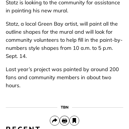
Statz is looking to the community for assistance
in painting his new mural.
Statz, a local Green Bay artist, will paint all the
outline shapes for the mural and will look for
community volunteers to help fill in the paint-by-
numbers style shapes from 10 a.m. to 5 p.m.
Sept. 14.
Last year’s project was painted by around 200
fans and community members in about two
hours.
TBN