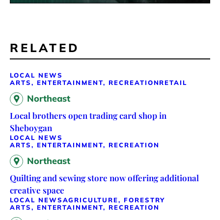
RELATED
LOCAL NEWS
ARTS, ENTERTAINMENT, RECREATION
RETAIL
Northeast
Local brothers open trading card shop in
Sheboygan
LOCAL NEWS
ARTS, ENTERTAINMENT, RECREATION
Northeast
Quilting and sewing store now offering additional
creative space
LOCAL NEWS
AGRICULTURE, FORESTRY
ARTS, ENTERTAINMENT, RECREATION