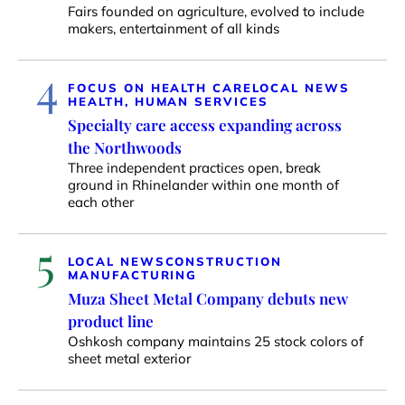
Fairs founded on agriculture, evolved to include
makers, entertainment of all kinds
4
FOCUS ON HEALTH CARE
LOCAL NEWS
HEALTH, HUMAN SERVICES
Specialty care access expanding across
the Northwoods
Three independent practices open, break
ground in Rhinelander within one month of
each other
5
LOCAL NEWS
CONSTRUCTION
MANUFACTURING
Muza Sheet Metal Company debuts new
product line
Oshkosh company maintains 25 stock colors of
sheet metal exterior