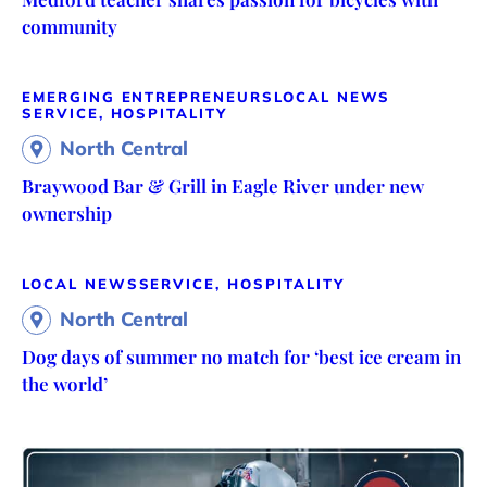
community
EMERGING ENTREPRENEURS
LOCAL NEWS
SERVICE, HOSPITALITY
North Central
Braywood Bar & Grill in Eagle River under new
ownership
LOCAL NEWS
SERVICE, HOSPITALITY
North Central
Dog days of summer no match for ‘best ice cream in
the world’