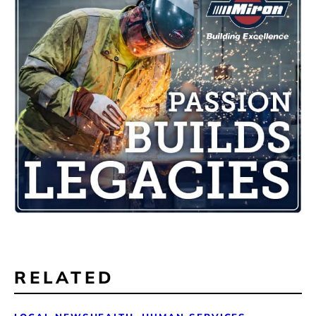
RELATED