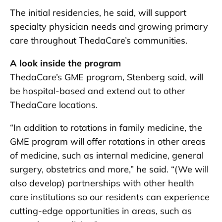
The initial residencies, he said, will support
specialty physician needs and growing primary
care throughout ThedaCare’s communities.
A look inside the program
ThedaCare’s GME program, Stenberg said, will
be hospital-based and extend out to other
ThedaCare locations.
“In addition to rotations in family medicine, the
GME program will offer rotations in other areas
of medicine, such as internal medicine, general
surgery, obstetrics and more,” he said. “(We will
also develop) partnerships with other health
care institutions so our residents can experience
cutting-edge opportunities in areas, such as