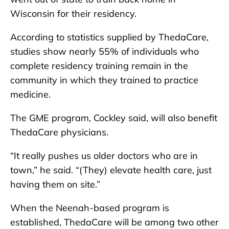
Wisconsin for their residency.
According to statistics supplied by ThedaCare,
studies show nearly 55% of individuals who
complete residency training remain in the
community in which they trained to practice
medicine.
The GME program, Cockley said, will also benefit
ThedaCare physicians.
“It really pushes us older doctors who are in
town,” he said. “(They) elevate health care, just
having them on site.”
When the Neenah-based program is
established, ThedaCare will be among two other