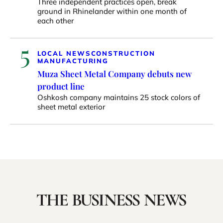
Three independent practices open, break
ground in Rhinelander within one month of
each other
5
LOCAL NEWS
CONSTRUCTION
MANUFACTURING
Muza Sheet Metal Company debuts new
product line
Oshkosh company maintains 25 stock colors of
sheet metal exterior