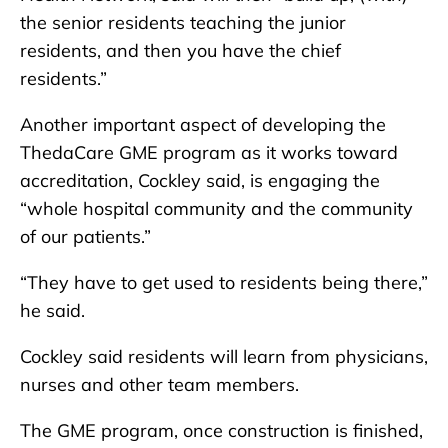
the senior residents teaching the junior
residents, and then you have the chief
residents.”
Another important aspect of developing the
ThedaCare GME program as it works toward
accreditation, Cockley said, is engaging the
“whole hospital community and the community
of our patients.”
“They have to get used to residents being there,”
he said.
Cockley said residents will learn from physicians,
nurses and other team members.
The GME program, once construction is finished,