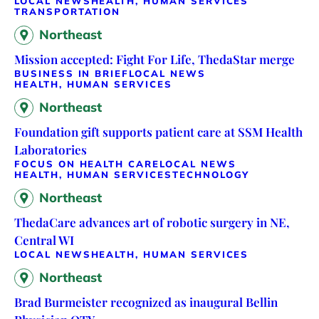
LOCAL NEWS
HEALTH, HUMAN SERVICES
TRANSPORTATION
Northeast
Mission accepted: Fight For Life, ThedaStar merge
BUSINESS IN BRIEF
LOCAL NEWS
HEALTH, HUMAN SERVICES
Northeast
Foundation gift supports patient care at SSM Health
Laboratories
FOCUS ON HEALTH CARE
LOCAL NEWS
HEALTH, HUMAN SERVICES
TECHNOLOGY
Northeast
ThedaCare advances art of robotic surgery in NE,
Central WI
LOCAL NEWS
HEALTH, HUMAN SERVICES
Northeast
Brad Burmeister recognized as inaugural Bellin