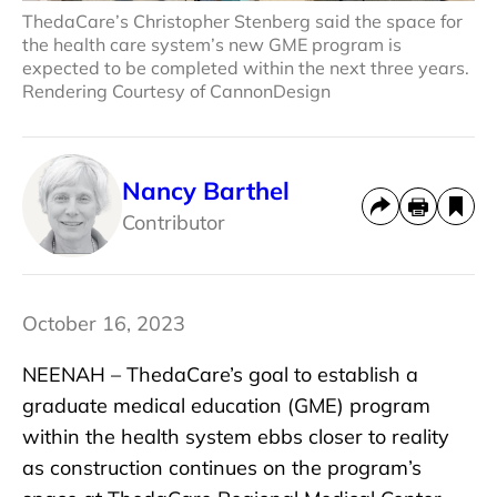
ThedaCare’s Christopher Stenberg said the space for
the health care system’s new GME program is
expected to be completed within the next three years.
Rendering Courtesy of CannonDesign
Nancy Barthel
Contributor
October 16, 2023
NEENAH – ThedaCare’s goal to establish a
graduate medical education (GME) program
within the health system ebbs closer to reality
as construction continues on the program’s