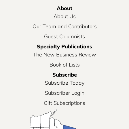
About
About Us
Our Team and Contributors
Guest Columnists
Specialty Publications
The New Business Review
Book of Lists
Subscribe
Subscribe Today
Subscriber Login
Gift Subscriptions