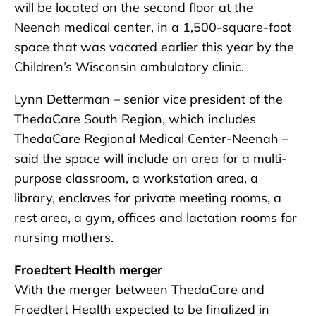
will be located on the second floor at the
Neenah medical center, in a 1,500-square-foot
space that was vacated earlier this year by the
Children’s Wisconsin ambulatory clinic.
Lynn Detterman – senior vice president of the
ThedaCare South Region, which includes
ThedaCare Regional Medical Center-Neenah –
said the space will include an area for a multi-
purpose classroom, a workstation area, a
library, enclaves for private meeting rooms, a
rest area, a gym, offices and lactation rooms for
nursing mothers.
Froedtert Health merger
With the merger between ThedaCare and
Froedtert Health expected to be finalized in