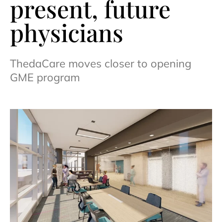
present, future
physicians
ThedaCare moves closer to opening
GME program