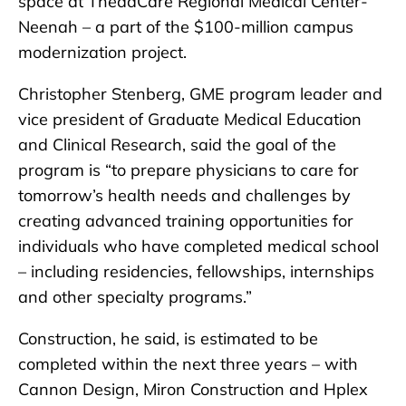
space at ThedaCare Regional Medical Center-
Neenah – a part of the $100-million campus
modernization project.
Christopher Stenberg, GME program leader and
vice president of Graduate Medical Education
and Clinical Research, said the goal of the
program is “to prepare physicians to care for
tomorrow’s health needs and challenges by
creating advanced training opportunities for
individuals who have completed medical school
– including residencies, fellowships, internships
and other specialty programs.”
Construction, he said, is estimated to be
completed within the next three years – with
Cannon Design, Miron Construction and Hplex