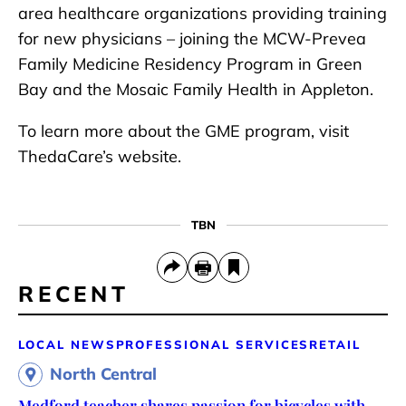
area healthcare organizations providing training
for new physicians – joining the MCW-Prevea
Family Medicine Residency Program in Green
Bay and the Mosaic Family Health in Appleton.
To learn more about the GME program, visit
ThedaCare’s website.
TBN
RECENT
LOCAL NEWS
PROFESSIONAL SERVICES
RETAIL
North Central
Medford teacher shares passion for bicycles with