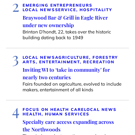
2
EMERGING ENTREPRENEURS
LOCAL NEWS
SERVICE, HOSPITALITY
Braywood Bar & Grill in Eagle River
under new ownership
Brinton D’hondt, 22, takes over the historic
building dating back to 1949
3
LOCAL NEWS
AGRICULTURE, FORESTRY
ARTS, ENTERTAINMENT, RECREATION
Inviting WI to ‘take in community’ for
nearly two centuries
Fairs founded on agriculture, evolved to include
makers, entertainment of all kinds
4
FOCUS ON HEALTH CARE
LOCAL NEWS
HEALTH, HUMAN SERVICES
Specialty care access expanding across
the Northwoods