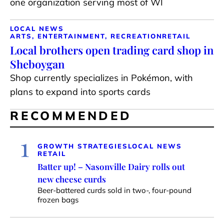
one organization serving most of WI
LOCAL NEWS
ARTS, ENTERTAINMENT, RECREATION
RETAIL
Local brothers open trading card shop in
Sheboygan
Shop currently specializes in Pokémon, with
plans to expand into sports cards
RECOMMENDED
1
GROWTH STRATEGIES
LOCAL NEWS
RETAIL
Batter up! – Nasonville Dairy rolls out
new cheese curds
Beer-battered curds sold in two-, four-pound
frozen bags