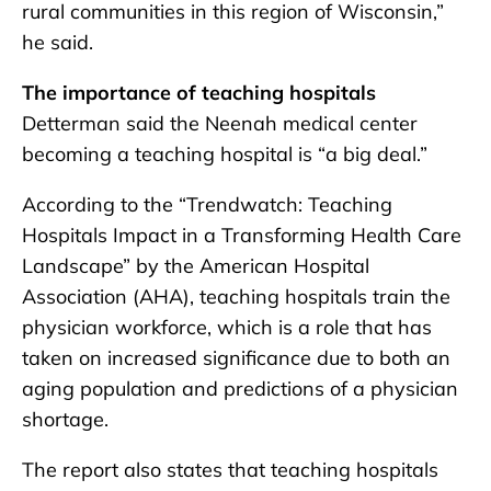
rural communities in this region of Wisconsin,”
he said.
The importance of teaching hospitals
Detterman said the Neenah medical center
becoming a teaching hospital is “a big deal.”
According to the “Trendwatch: Teaching
Hospitals Impact in a Transforming Health Care
Landscape” by the American Hospital
Association (AHA), teaching hospitals train the
physician workforce, which is a role that has
taken on increased significance due to both an
aging population and predictions of a physician
shortage.
The report also states that teaching hospitals