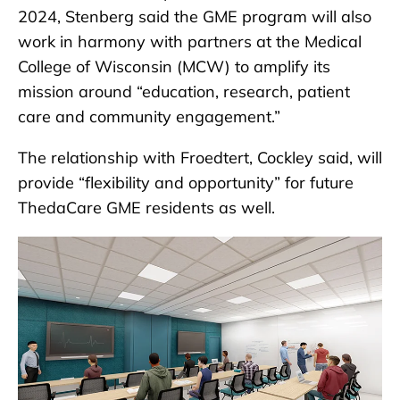
2024, Stenberg said the GME program will also
work in harmony with partners at the Medical
College of Wisconsin (MCW) to amplify its
mission around “education, research, patient
care and community engagement.”
The relationship with Froedtert, Cockley said, will
provide “flexibility and opportunity” for future
ThedaCare GME residents as well.