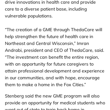
drive innovations in health care and provide
care to a diverse patient base, including
vulnerable populations.
“The creation of a GME through ThedaCare will
help strengthen the future of health care in
Northeast and Central Wisconsin,” Imran
Andrabi, president and CEO of ThedaCare, said.
“The investment can benefit the entire region,
with an opportunity for future caregivers to
attain professional development and experience
in our communities, and with hope, encourage
them to make a home in the Fox Cities.”
Stenberg said the new GME program will also
provide an opportunity for medical students who
went out of state to train back home in