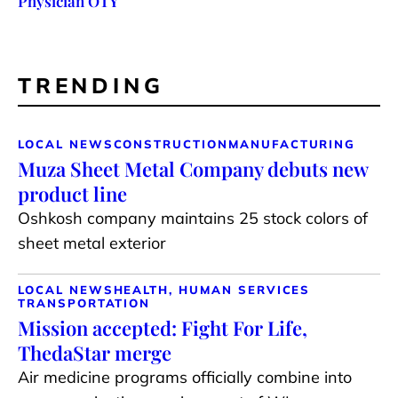
Physician OTY
TRENDING
LOCAL NEWS
CONSTRUCTION
MANUFACTURING
Muza Sheet Metal Company debuts new
product line
Oshkosh company maintains 25 stock colors of
sheet metal exterior
LOCAL NEWS
HEALTH, HUMAN SERVICES
TRANSPORTATION
Mission accepted: Fight For Life,
ThedaStar merge
Air medicine programs officially combine into