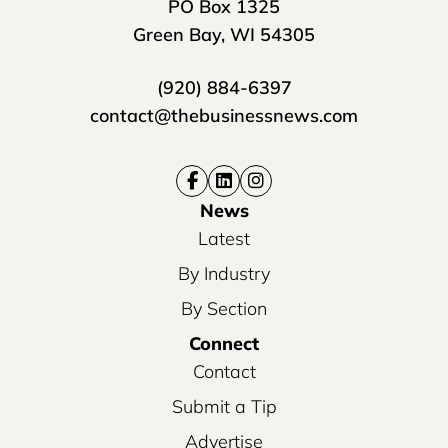
PO Box 1325
Green Bay, WI 54305
(920) 884-6397
contact@thebusinessnews.com
News
Latest
By Industry
By Section
Connect
Contact
Submit a Tip
Advertise