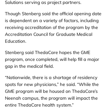
Solutions serving as project partners.
Though Stenberg said the official opening date
is dependent on a variety of factors, including
receiving accreditation of the program by the
Accreditation Council for Graduate Medical
Education.
Stenberg said ThedaCare hopes the GME
program, once completed, will help fill a major
gap in the medical field.
“Nationwide, there is a shortage of residency
spots for new physicians,” he said. “While the
GME program will be housed on ThedaCare’s
Neenah campus, the program will impact the
entire ThedaCare health system.”