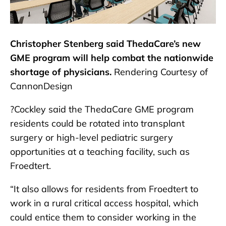
Christopher Stenberg said ThedaCare’s new
GME program will help combat the nationwide
shortage of physicians.
Rendering Courtesy of
CannonDesign
?Cockley said the ThedaCare GME program
residents could be rotated into transplant
surgery or high-level pediatric surgery
opportunities at a teaching facility, such as
Froedtert.
“It also allows for residents from Froedtert to
work in a rural critical access hospital, which
could entice them to consider working in the