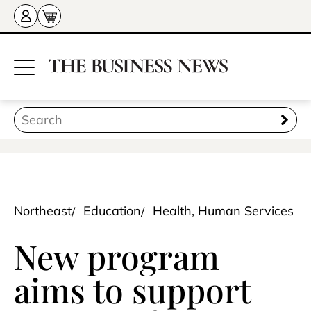
Northeast
Education
Health, Human Services
New program
aims to support