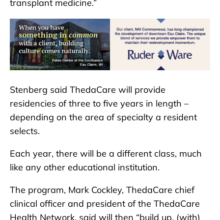
transplant medicine.”
Stenberg said ThedaCare will provide
residencies of three to five years in length –
depending on the area of specialty a resident
selects.
Each year, there will be a different class, much
like any other educational institution.
The program, Mark Cockley, ThedaCare chief
clinical officer and president of the ThedaCare
Health Network, said will then “build up, (with)