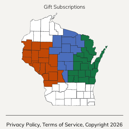
Gift Subscriptions
Privacy Policy
,
Terms of Service
, Copyright 2026