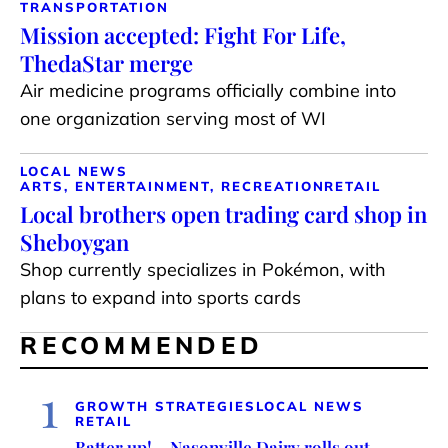
TRANSPORTATION
Mission accepted: Fight For Life,
ThedaStar merge
Air medicine programs officially combine into
one organization serving most of WI
LOCAL NEWS
ARTS, ENTERTAINMENT, RECREATION
RETAIL
Local brothers open trading card shop in
Sheboygan
Shop currently specializes in Pokémon, with
plans to expand into sports cards
RECOMMENDED
1
GROWTH STRATEGIES
LOCAL NEWS
RETAIL
Batter up! – Nasonville Dairy rolls out