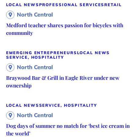
LOCAL NEWS
PROFESSIONAL SERVICES
RETAIL
North Central
Medford teacher shares passion for bicycles with
community
EMERGING ENTREPRENEURS
LOCAL NEWS
SERVICE, HOSPITALITY
North Central
Braywood Bar & Grill in Eagle River under new
ownership
LOCAL NEWS
SERVICE, HOSPITALITY
North Central
Dog days of summer no match for ‘best ice cream in
the world’