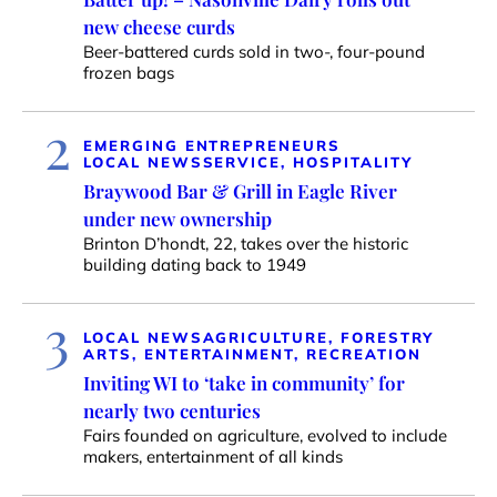
new cheese curds
Beer-battered curds sold in two-, four-pound
frozen bags
2
EMERGING ENTREPRENEURS
LOCAL NEWS
SERVICE, HOSPITALITY
Braywood Bar & Grill in Eagle River
under new ownership
Brinton D’hondt, 22, takes over the historic
building dating back to 1949
3
LOCAL NEWS
AGRICULTURE, FORESTRY
ARTS, ENTERTAINMENT, RECREATION
Inviting WI to ‘take in community’ for
nearly two centuries
Fairs founded on agriculture, evolved to include
makers, entertainment of all kinds