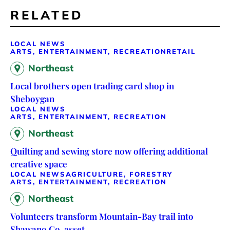
RELATED
LOCAL NEWS
ARTS, ENTERTAINMENT, RECREATION
RETAIL
Northeast
Local brothers open trading card shop in
Sheboygan
LOCAL NEWS
ARTS, ENTERTAINMENT, RECREATION
Northeast
Quilting and sewing store now offering additional
creative space
LOCAL NEWS
AGRICULTURE, FORESTRY
ARTS, ENTERTAINMENT, RECREATION
Northeast
Volunteers transform Mountain-Bay trail into
Shawano Co. asset