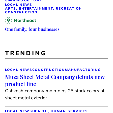
LOCAL NEWS
ARTS, ENTERTAINMENT, RECREATION
CONSTRUCTION
Northeast
One family, four businesses
TRENDING
LOCAL NEWS
CONSTRUCTION
MANUFACTURING
Muza Sheet Metal Company debuts new
product line
Oshkosh company maintains 25 stock colors of
sheet metal exterior
LOCAL NEWS
HEALTH, HUMAN SERVICES