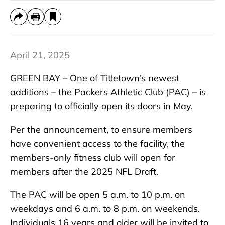
April 21, 2025
GREEN BAY – One of Titletown’s newest
additions – the Packers Athletic Club (PAC) – is
preparing to officially open its doors in May.
Per the announcement, to ensure members
have convenient access to the facility, the
members-only fitness club will open for
members after the 2025 NFL Draft.
The PAC will be open 5 a.m. to 10 p.m. on
weekdays and 6 a.m. to 8 p.m. on weekends.
Individuals 16 years and older will be invited to