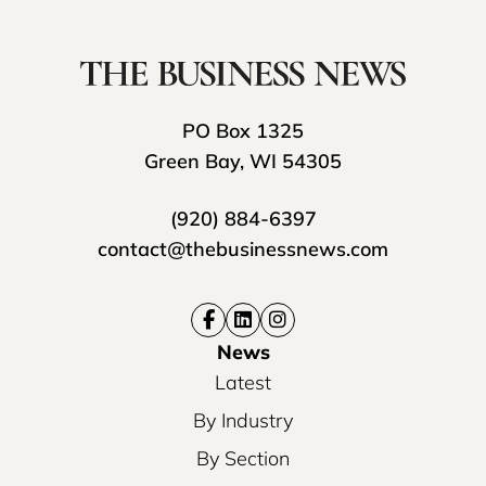
PO Box 1325
Green Bay, WI 54305
(920) 884-6397
contact@thebusinessnews.com
News
Latest
By Industry
By Section