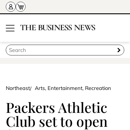
Northeast
Arts, Entertainment, Recreation
Packers Athletic
Club set to open