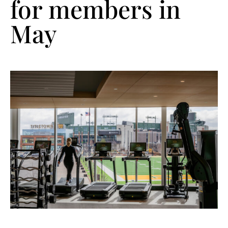
for members in
May