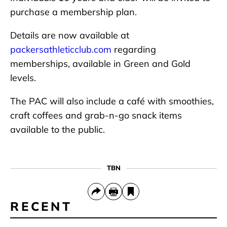
purchase a membership plan.
Details are now available at
packersathleticclub.com
regarding
memberships, available in Green and Gold
levels.
The PAC will also include a café with smoothies,
craft coffees and grab-n-go snack items
available to the public.
TBN
RECENT