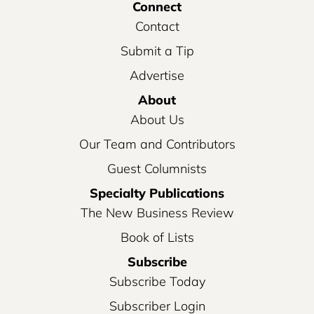
Connect
Contact
Submit a Tip
Advertise
About
About Us
Our Team and Contributors
Guest Columnists
Specialty Publications
The New Business Review
Book of Lists
Subscribe
Subscribe Today
Subscriber Login