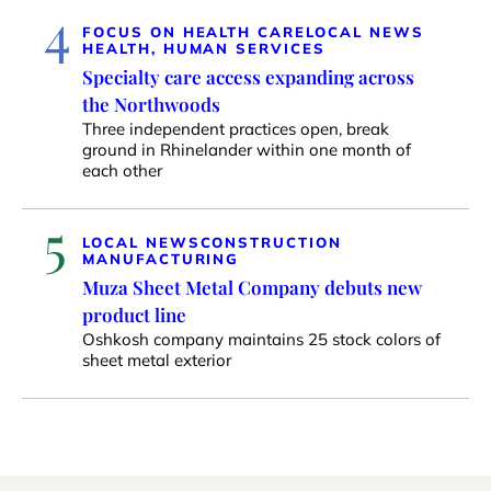
4
FOCUS ON HEALTH CARE
LOCAL NEWS
HEALTH, HUMAN SERVICES
Specialty care access expanding across
the Northwoods
Three independent practices open, break
ground in Rhinelander within one month of
each other
5
LOCAL NEWS
CONSTRUCTION
MANUFACTURING
Muza Sheet Metal Company debuts new
product line
Oshkosh company maintains 25 stock colors of
sheet metal exterior